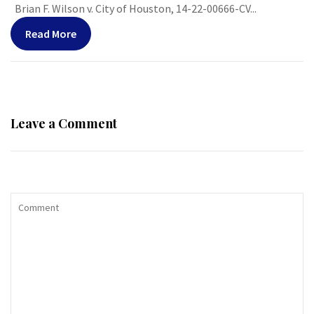
Brian F. Wilson v. City of Houston, 14-22-00666-CV...
Read More
Leave a Comment