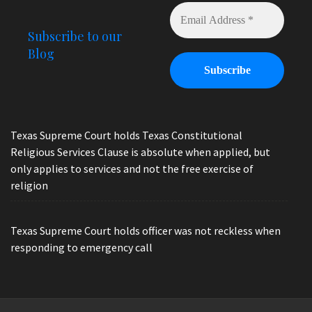
Subscribe to our
Blog
Texas Supreme Court holds Texas Constitutional
Religious Services Clause is absolute when applied, but
only applies to services and not the free exercise of
religion
Texas Supreme Court holds officer was not reckless when
responding to emergency call