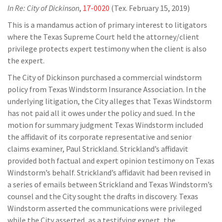
In Re: City of Dickinson
,
17-0020
(Tex. February 15, 2019)
This is a mandamus action of primary interest to litigators
where the Texas Supreme Court held the attorney/client
privilege protects expert testimony when the client is also
the expert.
The City of Dickinson purchased a commercial windstorm
policy from Texas Windstorm Insurance Association. In the
underlying litigation, the City alleges that Texas Windstorm
has not paid all it owes under the policy and sued. In the
motion for summary judgment Texas Windstorm included
the affidavit of its corporate representative and senior
claims examiner, Paul Strickland. Strickland’s affidavit
provided both factual and expert opinion testimony on Texas
Windstorm’s behalf. Strickland’s affidavit had been revised in
a series of emails between Strickland and Texas Windstorm’s
counsel and the City sought the drafts in discovery. Texas
Windstorm asserted the communications were privileged
while the City asserted, as a testifying expert, the