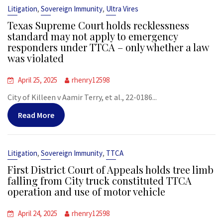
,
,
Litigation
Sovereign Immunity
Ultra Vires
Texas Supreme Court holds recklessness
standard may not apply to emergency
responders under TTCA – only whether a law
was violated
April 25, 2025
rhenry12598
City of Killeen v Aamir Terry, et al., 22-0186...
Read More
,
,
Litigation
Sovereign Immunity
TTCA
First District Court of Appeals holds tree limb
falling from City truck constituted TTCA
operation and use of motor vehicle
April 24, 2025
rhenry12598