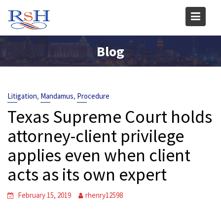
Skip
to
content
Blog
,
,
Litigation
Mandamus
Procedure
Texas Supreme Court holds
attorney-client privilege
applies even when client
acts as its own expert
February 15, 2019
rhenry12598