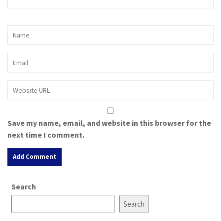
Save my name, email, and website in this browser for the
next time I comment.
A
Search
l
t
Search
e