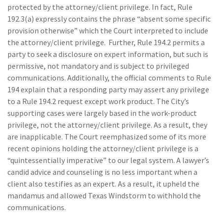
protected by the attorney/client privilege. In fact, Rule
192.3(a) expressly contains the phrase “absent some specific
provision otherwise” which the Court interpreted to include
the attorney/client privilege. Further, Rule 194.2 permits a
party to seek a disclosure on expert information, but such is
permissive, not mandatory and is subject to privileged
communications. Additionally, the official comments to Rule
194 explain that a responding party may assert any privilege
to a Rule 194.2 request except work product. The City’s
supporting cases were largely based in the work-product
privilege, not the attorney/client privilege. As a result, they
are inapplicable. The Court reemphasized some of its more
recent opinions holding the attorney/client privilege is a
“quintessentially imperative” to our legal system. A lawyer’s
candid advice and counseling is no less important when a
client also testifies as an expert. As a result, it upheld the
mandamus and allowed Texas Windstorm to withhold the
communications.