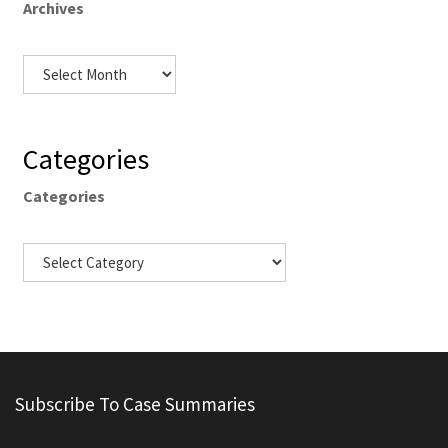
Archives
Categories
Categories
Subscribe To Case Summaries