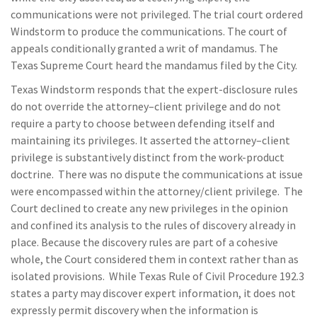
communications were not privileged. The trial court ordered
Windstorm to produce the communications. The court of
appeals conditionally granted a writ of mandamus. The
Texas Supreme Court heard the mandamus filed by the City.
Texas Windstorm responds that the expert-disclosure rules
do not override the attorney–client privilege and do not
require a party to choose between defending itself and
maintaining its privileges. It asserted the attorney–client
privilege is substantively distinct from the work-product
doctrine. There was no dispute the communications at issue
were encompassed within the attorney/client privilege. The
Court declined to create any new privileges in the opinion
and confined its analysis to the rules of discovery already in
place. Because the discovery rules are part of a cohesive
whole, the Court considered them in context rather than as
isolated provisions. While Texas Rule of Civil Procedure 192.3
states a party may discover expert information, it does not
expressly permit discovery when the information is