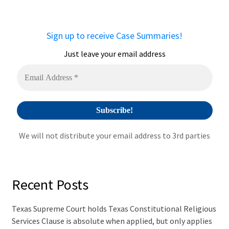
r
n
a
Sign up to receive Case Summaries!
t
i
Just leave your email address
v
e
:
We will not distribute your email address to 3rd parties
Recent Posts
Texas Supreme Court holds Texas Constitutional Religious
Services Clause is absolute when applied, but only applies