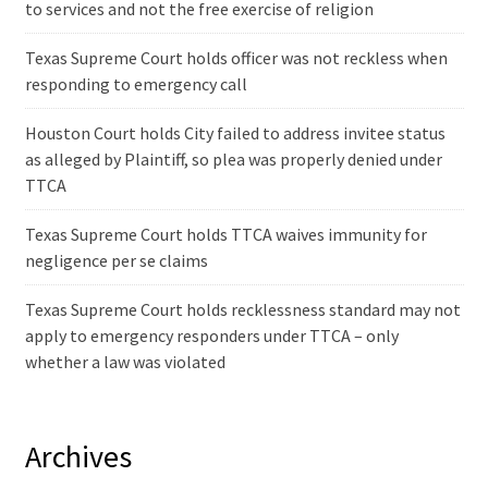
to services and not the free exercise of religion
Texas Supreme Court holds officer was not reckless when
responding to emergency call
Houston Court holds City failed to address invitee status
as alleged by Plaintiff, so plea was properly denied under
TTCA
Texas Supreme Court holds TTCA waives immunity for
negligence per se claims
Texas Supreme Court holds recklessness standard may not
apply to emergency responders under TTCA – only
whether a law was violated
Archives