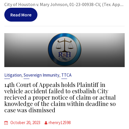
City of Houston v. Mary Johnson, 01-23-00938-CV, (Tex. App....
Read More
,
,
Litigation
Sovereign Immunity
TTCA
14th Court of Appeals holds Plaintiff in
vehicle accident failed to estbalish City
recieved a proper notice of claim or actual
knowledge of the claim within deadline so
case was dismissed
October 20, 2023
rhenry12598