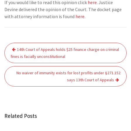
If you would like to read this opinion click
here
. Justice
Devine delivered the opinion of the Court. The docket page
with attorney information is found
here.
Post
14th Court of Appeals holds $25 finance charge on criminal
navigation
fines is facially unconstitutional
No waiver of immunity exists for lost profits under §271.152
says 13th Court of Appeals
Related Posts