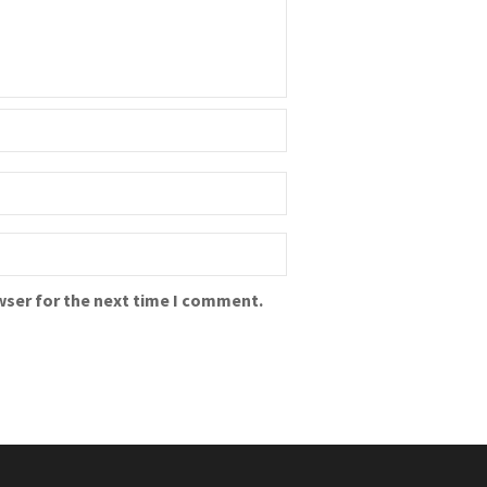
wser for the next time I comment.