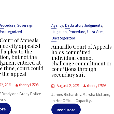
,
,
,
Procedure
Sovereign
Agency
Declaratory Judgments
,
,
,
Uncategorized
Litigation
Procedure
Ultra Vires
Uncategorized
 Court of Appeals
ince city appealed
Amarillo Court of Appeals
f a plea to the
holds committed
tion, but not the
individual cannot
udgment entered at
challenge commitment or
e time, court could
conditions through
r the appeal
secondary suit
22, 2021
rhenry12598
August 2, 2021
rhenry12598
f Brady and Brady Police
James Richards v. Marsha McLane,
 v....
in Her Official Capacity...
ore
Read More