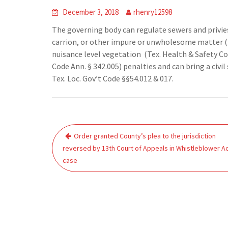
December 3, 2018
rhenry12598
The governing body can regulate sewers and privies 
carrion, or other impure or unwholesome matter (T
nuisance level vegetation (Tex. Health & Safety Cod
Code Ann. § 342.005) penalties and can bring a civil
Tex. Loc. Gov’t Code §§54.012 & 017.
Post
Order granted County’s plea to the jurisdiction
navigation
reversed by 13th Court of Appeals in Whistleblower A
case