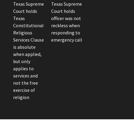
Texas Supreme
Texas Supreme
Court holds
Court holds
Texas
officer was not
Constitutional
reckless when
Religious
responding to
Services Clause
emergency call
is absolute
when applied,
but only
applies to
services and
not the free
exercise of
religion
eader Photo by Brandon Watts