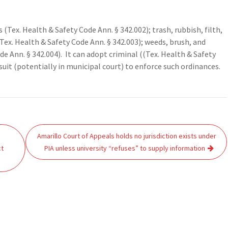
(Tex. Health & Safety Code Ann. § 342.002); trash, rubbish, filth,
ex. Health & Safety Code Ann. § 342.003); weeds, brush, and
e Ann. § 342.004). It can adopt criminal ((Tex. Health & Safety
 suit (potentially in municipal court) to enforce such ordinances.
Amarillo Court of Appeals holds no jurisdiction exists under
ct
PIA unless university “refuses” to supply information