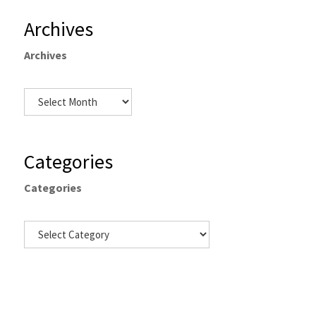
Archives
Archives
Categories
Categories