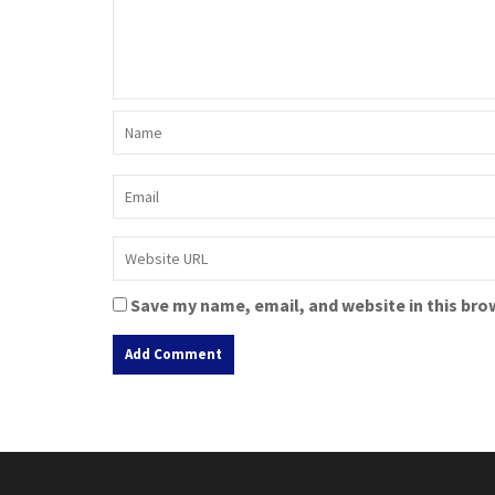
Save my name, email, and website in this bro
A
l
t
e