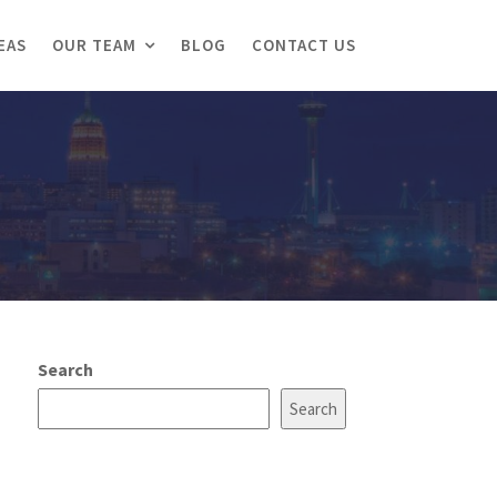
EAS
OUR TEAM
BLOG
CONTACT US
Search
Search