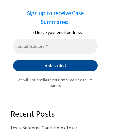
Sign up to receive Case
Summaries!
Just leave your email address
We will not distribute your email address to 3rd
parties
Recent Posts
Texas Supreme Court holds Texas