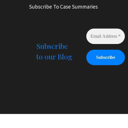
r
Subscribe To Case Summaries
n
a
t
i
v
e
Subscribe
:
to our Blog
© All Right Reserved
Law Offices of Ryan Henry. H