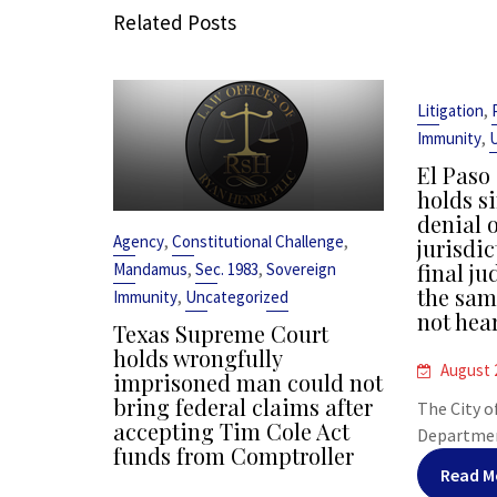
Related Posts
,
Litigation
,
Immunity
El Paso
holds s
denial o
,
,
Agency
Constitutional Challenge
jurisdic
,
,
final j
Mandamus
Sec. 1983
Sovereign
the sam
,
Immunity
Uncategorized
not hea
Texas Supreme Court
holds wrongfully
August 
imprisoned man could not
bring federal claims after
The City o
accepting Tim Cole Act
Department
funds from Comptroller
Read M