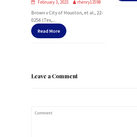
February 3, 2023
rhenry12598
Brown v City of Houston, et al., 22-
0256 (Tex,...
Read More
Leave a Comment