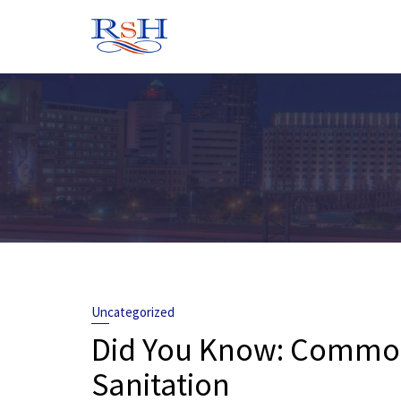
Skip
to
content
Uncategorized
Did You Know: Common 
Sanitation