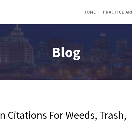
HOME
PRACTICE AR
Blog
Citations For Weeds, Trash,