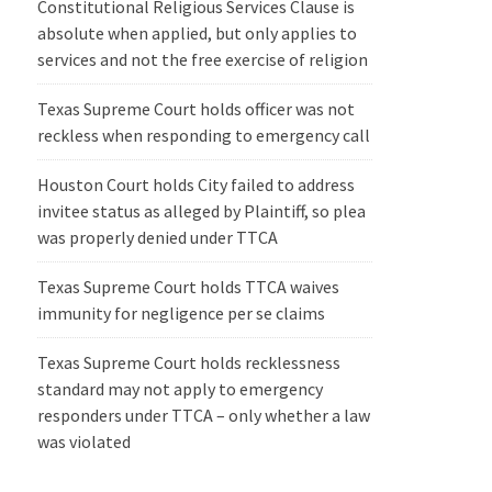
Constitutional Religious Services Clause is
absolute when applied, but only applies to
services and not the free exercise of religion
Texas Supreme Court holds officer was not
reckless when responding to emergency call
Houston Court holds City failed to address
invitee status as alleged by Plaintiff, so plea
was properly denied under TTCA
Texas Supreme Court holds TTCA waives
immunity for negligence per se claims
Texas Supreme Court holds recklessness
standard may not apply to emergency
responders under TTCA – only whether a law
was violated