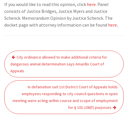
If you would like to read this opinion, click
here
. Panel
consists of Justice Bridges, Justice Myers and Justice
Schenck. Memorandum Opinion by Justice Schenck. The
docket page with attorney information can be found
here.
Post
City ordinance allowed to make additional criteria for
navigation
dangerous animal determination says Amarillo Court of
Appeals
In defamation suit 1st District Court of Appeals holds
employees responding to city council questions in open
meeting were acting within course and scope of employment
for § 101.106(f) purposes