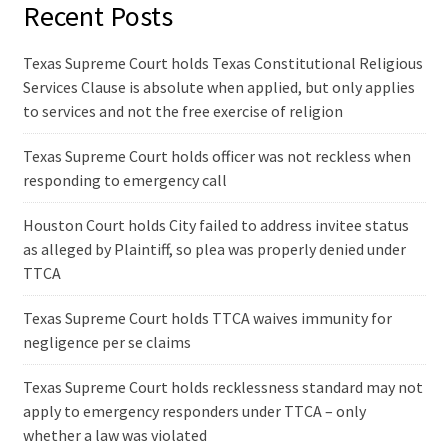
Recent Posts
Texas Supreme Court holds Texas Constitutional Religious
Services Clause is absolute when applied, but only applies
to services and not the free exercise of religion
Texas Supreme Court holds officer was not reckless when
responding to emergency call
Houston Court holds City failed to address invitee status
as alleged by Plaintiff, so plea was properly denied under
TTCA
Texas Supreme Court holds TTCA waives immunity for
negligence per se claims
Texas Supreme Court holds recklessness standard may not
apply to emergency responders under TTCA – only
whether a law was violated