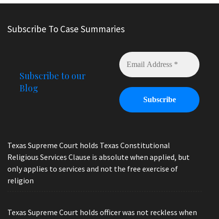
Subscribe To Case Summaries
Subscribe to our
Blog
Texas Supreme Court holds Texas Constitutional
Religious Services Clause is absolute when applied, but
only applies to services and not the free exercise of
religion
Texas Supreme Court holds officer was not reckless when