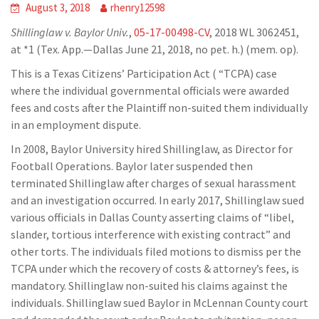
August 3, 2018
rhenry12598
Shillinglaw v. Baylor Univ.
,
05-17-00498-CV
, 2018 WL 3062451,
at *1 (Tex. App.—Dallas June 21, 2018, no pet. h.) (mem. op).
This is a Texas Citizens’ Participation Act ( “TCPA) case
where the individual governmental officials were awarded
fees and costs after the Plaintiff non-suited them individually
in an employment dispute.
In 2008, Baylor University hired Shillinglaw, as Director for
Football Operations. Baylor later suspended then
terminated Shillinglaw after charges of sexual harassment
and an investigation occurred. In early 2017, Shillinglaw sued
various officials in Dallas County asserting claims of “libel,
slander, tortious interference with existing contract” and
other torts. The individuals filed motions to dismiss per the
TCPA under which the recovery of costs & attorney’s fees, is
mandatory. Shillinglaw non-suited his claims against the
individuals. Shillinglaw sued Baylor in McLennan County court