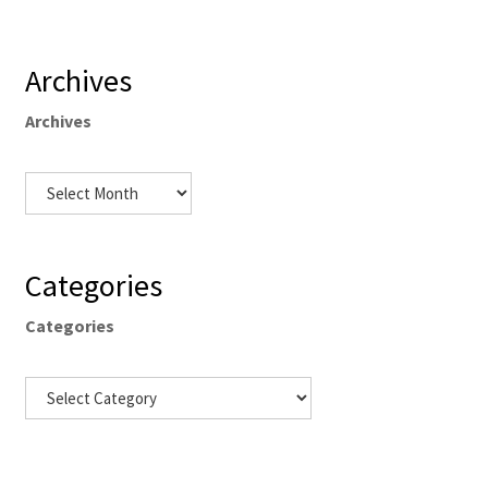
Archives
Archives
Categories
Categories