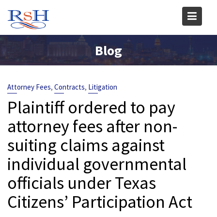
Skip
to
content
Blog
,
,
Attorney Fees
Contracts
Litigation
Plaintiff ordered to pay
attorney fees after non-
suiting claims against
individual governmental
officials under Texas
Citizens’ Participation Act