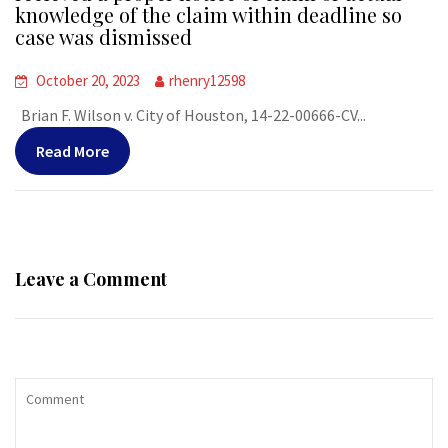
knowledge of the claim within deadline so
case was dismissed
October 20, 2023
rhenry12598
Brian F. Wilson v. City of Houston, 14-22-00666-CV...
Read More
Leave a Comment