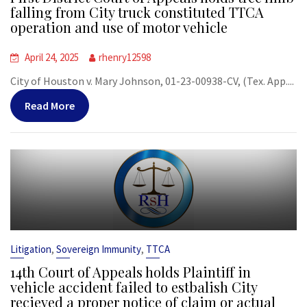
falling from City truck constituted TTCA
operation and use of motor vehicle
April 24, 2025
rhenry12598
City of Houston v. Mary Johnson, 01-23-00938-CV, (Tex. App....
Read More
,
,
Litigation
Sovereign Immunity
TTCA
14th Court of Appeals holds Plaintiff in
vehicle accident failed to estbalish City
recieved a proper notice of claim or actual