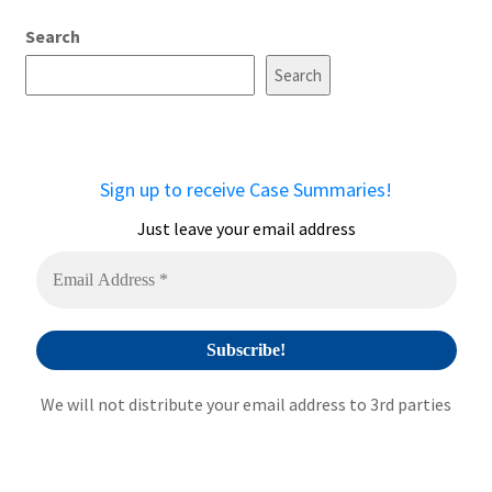
A
Search
l
t
Search
e
r
n
a
Sign up to receive Case Summaries!
t
i
Just leave your email address
v
e
:
We will not distribute your email address to 3rd parties