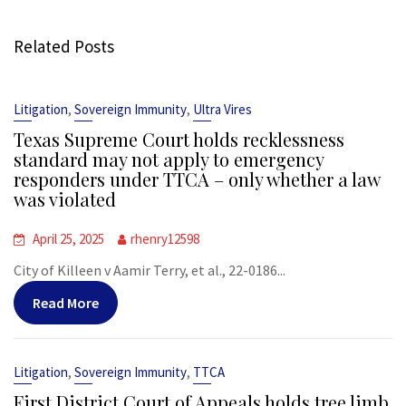
Related Posts
,
,
Litigation
Sovereign Immunity
Ultra Vires
Texas Supreme Court holds recklessness
standard may not apply to emergency
responders under TTCA – only whether a law
was violated
April 25, 2025
rhenry12598
City of Killeen v Aamir Terry, et al., 22-0186...
Read More
,
,
Litigation
Sovereign Immunity
TTCA
First District Court of Appeals holds tree limb