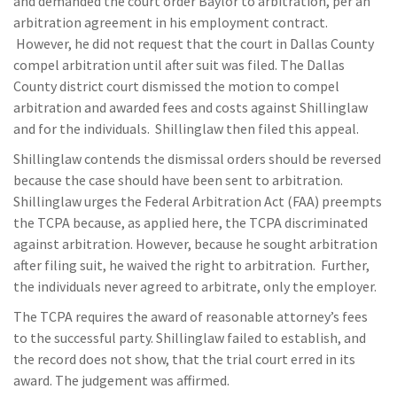
and demanded the court order Baylor to arbitration, per an
arbitration agreement in his employment contract.
However, he did not request that the court in Dallas County
compel arbitration until after suit was filed. The Dallas
County district court dismissed the motion to compel
arbitration and awarded fees and costs against Shillinglaw
and for the individuals. Shillinglaw then filed this appeal.
Shillinglaw contends the dismissal orders should be reversed
because the case should have been sent to arbitration.
Shillinglaw urges the Federal Arbitration Act (FAA) preempts
the TCPA because, as applied here, the TCPA discriminated
against arbitration. However, because he sought arbitration
after filing suit, he waived the right to arbitration. Further,
the individuals never agreed to arbitrate, only the employer.
The TCPA requires the award of reasonable attorney’s fees
to the successful party. Shillinglaw failed to establish, and
the record does not show, that the trial court erred in its
award. The judgement was affirmed.