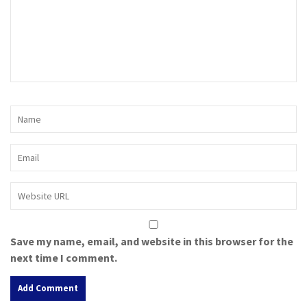
Save my name, email, and website in this browser for the
next time I comment.