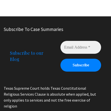
Subscribe To Case Summaries
Subscribe to our
Blog
Texas Supreme Court holds Texas Constitutional
Religious Services Clause is absolute when applied, but
only applies to services and not the free exercise of
religion