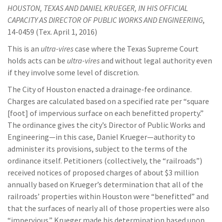
HOUSTON, TEXAS AND DANIEL KRUEGER, IN HIS OFFICIAL
CAPACITY AS DIRECTOR OF PUBLIC WORKS AND ENGINEERING
,
14-0459 (Tex. April 1, 2016)
This is an
ultra-vires
case where the Texas Supreme Court
holds acts can be
ultra-vires
and without legal authority even
if they involve some level of discretion.
The City of Houston enacted a drainage-fee ordinance.
Charges are calculated based on a specified rate per “square
[foot] of impervious surface on each benefitted property.”
The ordinance gives the city’s Director of Public Works and
Engineering—in this case, Daniel Krueger—authority to
administer its provisions, subject to the terms of the
ordinance itself. Petitioners (collectively, the “railroads”)
received notices of proposed charges of about $3 million
annually based on Krueger’s determination that all of the
railroads’ properties within Houston were “benefitted” and
that the surfaces of nearly all of those properties were also
“impervious.” Krueger made his determination based upon