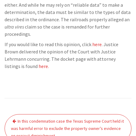
either. And while he may rely on “reliable data” to make a
determination, the data must be similar to the types of data
described in the ordinance. The railroads properly alleged an
ultra vires
claim so the case is remanded for further
proceedings.
If you would like to read this opinion, click
here
. Justice
Brown delivered the opinion of the Court with Justice
Lehrmann concurring. The docket page with attorney
listings is found
here.
Post
In this condemnation case the Texas Supreme Court held it
navigation
was harmful error to exclude the property owner’s evidence
on project diminishment