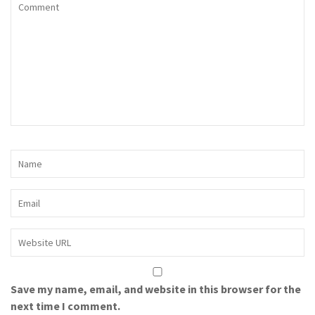
Save my name, email, and website in this browser for the
next time I comment.