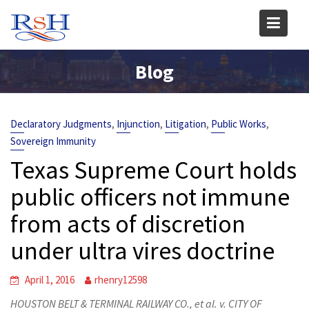
Skip
to
content
Blog
,
,
,
,
Declaratory Judgments
Injunction
Litigation
Public Works
Sovereign Immunity
Texas Supreme Court holds
public officers not immune
from acts of discretion
under ultra vires doctrine
April 1, 2016
rhenry12598
HOUSTON BELT & TERMINAL RAILWAY CO., et al. v. CITY OF