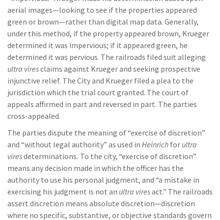
aerial images—looking to see if the properties appeared
green or brown—rather than digital map data. Generally,
under this method, if the property appeared brown, Krueger
determined it was impervious; if it appeared green, he
determined it was pervious. The railroads filed suit alleging
ultra vires
claims against Krueger and seeking prospective
injunctive relief. The City and Krueger filed a plea to the
jurisdiction which the trial court granted. The court of
appeals affirmed in part and reversed in part. The parties
cross-appealed.
The parties dispute the meaning of “exercise of discretion”
and “without legal authority” as used in
Heinrich
for
ultra
vires
determinations
.
To the city, “exercise of discretion”
means any decision made in which the officer has the
authority to use his personal judgment, and “a mistake in
exercising his judgment is not an
ultra vires
act.” The railroads
assert discretion means absolute discretion—discretion
where no specific, substantive, or objective standards govern