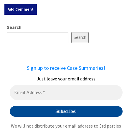
A
Search
l
t
Search
e
r
n
a
Sign up to receive Case Summaries!
t
i
Just leave your email address
v
e
:
We will not distribute your email address to 3rd parties