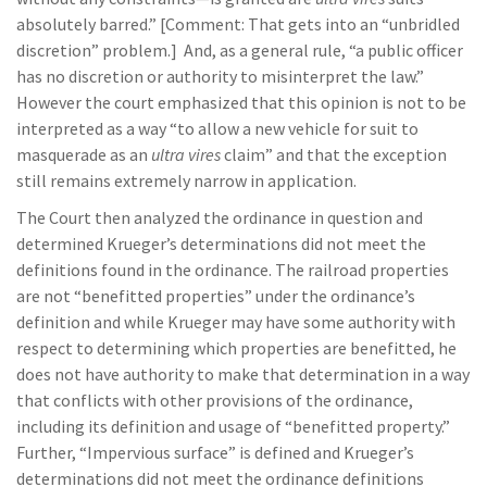
absolutely barred.” [Comment: That gets into an “unbridled
discretion” problem.] And, as a general rule, “a public officer
has no discretion or authority to misinterpret the law.”
However the court emphasized that this opinion is not to be
interpreted as a way “to allow a new vehicle for suit to
masquerade as an
ultra vires
claim” and that the exception
still remains extremely narrow in application.
The Court then analyzed the ordinance in question and
determined Krueger’s determinations did not meet the
definitions found in the ordinance. The railroad properties
are not “benefitted properties” under the ordinance’s
definition and while Krueger may have some authority with
respect to determining which properties are benefitted, he
does not have authority to make that determination in a way
that conflicts with other provisions of the ordinance,
including its definition and usage of “benefitted property.”
Further, “Impervious surface” is defined and Krueger’s
determinations did not meet the ordinance definitions