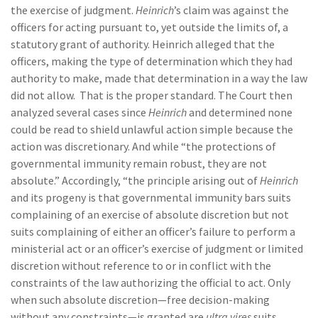
the exercise of judgment.
Heinrich
’s claim was against the
officers for acting pursuant to, yet outside the limits of, a
statutory grant of authority. Heinrich alleged that the
officers, making the type of determination which they had
authority to make, made that determination in a way the law
did not allow. That is the proper standard. The Court then
analyzed several cases since
Heinrich
and determined none
could be read to shield unlawful action simple because the
action was discretionary. And while “the protections of
governmental immunity remain robust, they are not
absolute.” Accordingly, “the principle arising out of
Heinrich
and its progeny is that governmental immunity bars suits
complaining of an exercise of absolute discretion but not
suits complaining of either an officer’s failure to perform a
ministerial act or an officer’s exercise of judgment or limited
discretion without reference to or in conflict with the
constraints of the law authorizing the official to act. Only
when such absolute discretion—free decision-making
without any constraints—is granted are
ultra vires
suits