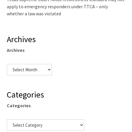
apply to emergency responders under TTCA – only
whether a law was violated
Archives
Archives
Categories
Categories