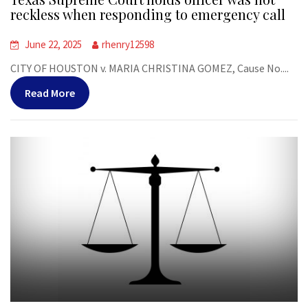
reckless when responding to emergency call
June 22, 2025
rhenry12598
CITY OF HOUSTON v. MARIA CHRISTINA GOMEZ, Cause No....
Read More