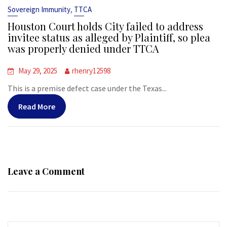
,
Sovereign Immunity
TTCA
Houston Court holds City failed to address
invitee status as alleged by Plaintiff, so plea
was properly denied under TTCA
May 29, 2025
rhenry12598
This is a premise defect case under the Texas...
Read More
Leave a Comment