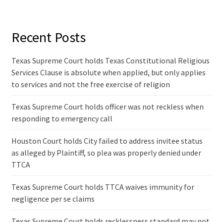
Recent Posts
Texas Supreme Court holds Texas Constitutional Religious
Services Clause is absolute when applied, but only applies
to services and not the free exercise of religion
Texas Supreme Court holds officer was not reckless when
responding to emergency call
Houston Court holds City failed to address invitee status
as alleged by Plaintiff, so plea was properly denied under
TTCA
Texas Supreme Court holds TTCA waives immunity for
negligence per se claims
Texas Supreme Court holds recklessness standard may not