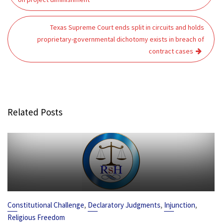
Texas Supreme Court ends split in circuits and holds
proprietary-governmental dichotomy exists in breach of
contract cases
Related Posts
,
,
,
Constitutional Challenge
Declaratory Judgments
Injunction
Religious Freedom