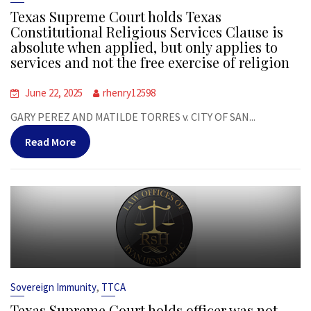
Texas Supreme Court holds Texas
Constitutional Religious Services Clause is
absolute when applied, but only applies to
services and not the free exercise of religion
June 22, 2025
rhenry12598
GARY PEREZ AND MATILDE TORRES v. CITY OF SAN...
Read More
,
Sovereign Immunity
TTCA
Texas Supreme Court holds officer was not