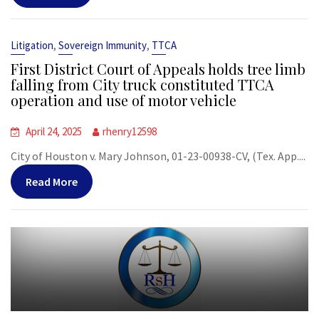
,
,
Litigation
Sovereign Immunity
TTCA
First District Court of Appeals holds tree limb
falling from City truck constituted TTCA
operation and use of motor vehicle
April 24, 2025
rhenry12598
City of Houston v. Mary Johnson, 01-23-00938-CV, (Tex. App....
Read More