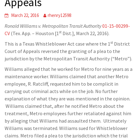
Appeals
March 22, 2016
rhenry12598
Ronald Williams v. Metropolitan Transit Authority
01-15-00299-
st
CV
(Tex. App. – Houston [1
Dist.], March 22, 2016).
st
This is a Texas Whistleblower Act case where the 1
District
Court of Appeals reversed the granting of a plea to the
jurisdiction by the Metropolitan Transit Authority (“Metro”).
Williams alleged that he worked for Metro for nine years as a
maintenance worker. Williams claimed that another Metro
employee, R. Ratcliff, requested him to be complicit in
carrying out criminal acts while on the job. No further
explanation of what they are was mentioned in the opinion.
Williams claimed that, after he notified Metro about the
treatment, Metro employees further retaliated against him
by alleging that Williams had assaulted them. Ultimately
Williams was terminated. Williams sued for Whistleblower
claims. Metro filed a plea to the jurisdiction which the trial