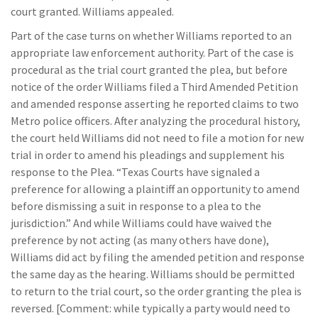
court granted. Williams appealed.
Part of the case turns on whether Williams reported to an
appropriate law enforcement authority. Part of the case is
procedural as the trial court granted the plea, but before
notice of the order Williams filed a Third Amended Petition
and amended response asserting he reported claims to two
Metro police officers. After analyzing the procedural history,
the court held Williams did not need to file a motion for new
trial in order to amend his pleadings and supplement his
response to the Plea. “Texas Courts have signaled a
preference for allowing a plaintiff an opportunity to amend
before dismissing a suit in response to a plea to the
jurisdiction.” And while Williams could have waived the
preference by not acting (as many others have done),
Williams did act by filing the amended petition and response
the same day as the hearing. Williams should be permitted
to return to the trial court, so the order granting the plea is
reversed. [Comment: while typically a party would need to