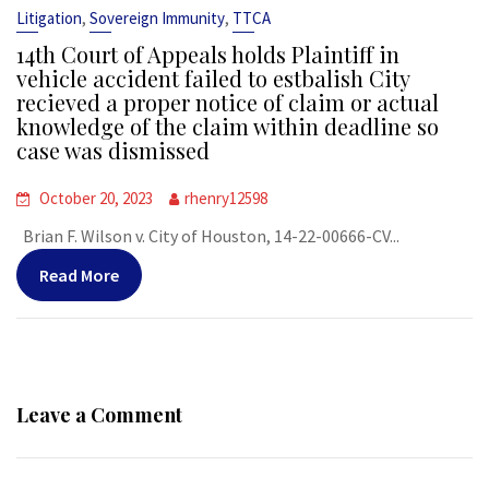
,
,
Litigation
Sovereign Immunity
TTCA
14th Court of Appeals holds Plaintiff in
vehicle accident failed to estbalish City
recieved a proper notice of claim or actual
knowledge of the claim within deadline so
case was dismissed
October 20, 2023
rhenry12598
Brian F. Wilson v. City of Houston, 14-22-00666-CV...
Read More
Leave a Comment