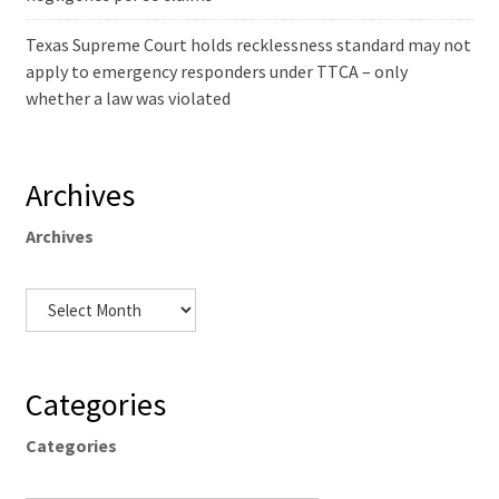
Texas Supreme Court holds recklessness standard may not
apply to emergency responders under TTCA – only
whether a law was violated
Archives
Archives
Categories
Categories