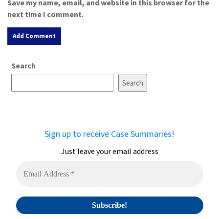
Save my name, email, and website in this browser for the
next time I comment.
A
Search
l
t
Search
e
r
n
a
Sign up to receive Case Summaries!
t
i
Just leave your email address
v
e
: