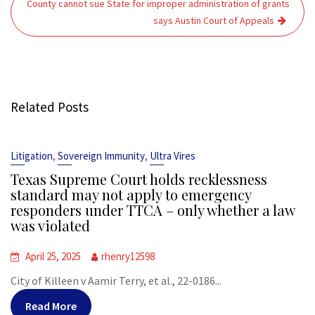
County cannot sue State for improper administration of grants
says Austin Court of Appeals
Related Posts
,
,
Litigation
Sovereign Immunity
Ultra Vires
Texas Supreme Court holds recklessness
standard may not apply to emergency
responders under TTCA – only whether a law
was violated
April 25, 2025
rhenry12598
City of Killeen v Aamir Terry, et al., 22-0186...
Read More