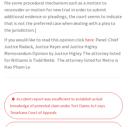
file some procedural mechanism such as a motion to
reconsider or motion for new trial in order to submit
additional evidence or pleadings, the court seems to indicate
that is not the preferred case when dealing with a plea to
the jurisdiction.]
If you would like to read this opinion click
here
. Panel: Chief
Justice Radack, Justice Keyes and Justice Higley.
Memorandum Opinion by Justice Higley. The attorney listed
for Williams is Todd Webb. The attorney listed for Metro is
Hao Pham Le.
Post
Accident report was insufficient to establish actual
navigation
knowledge of potential claim under Tort Claims Act says
Texarkana Court of Appeals