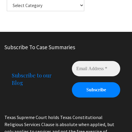
Subscribe To Case Summaries
Subscribe to our
Blog
Texas Supreme Court holds Texas Constitutional
Religious Services Clause is absolute when applied, but
only applies to services and not the free exercise of