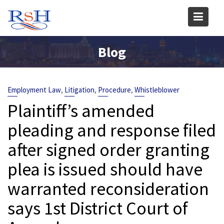
Skip
to
content
Blog
,
,
,
Employment Law
Litigation
Procedure
Whistleblower
Plaintiff’s amended
pleading and response filed
after signed order granting
plea is issued should have
warranted reconsideration
says 1st District Court of