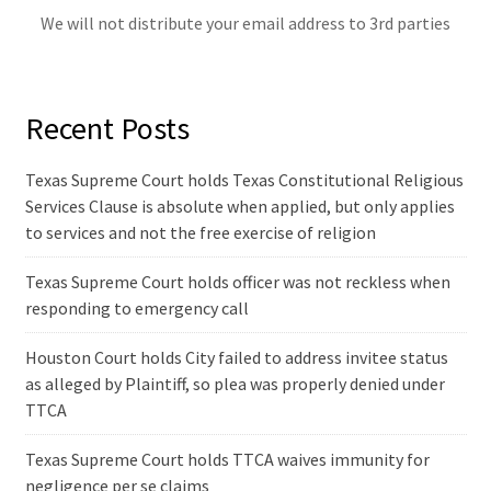
We will not distribute your email address to 3rd parties
Recent Posts
Texas Supreme Court holds Texas Constitutional Religious
Services Clause is absolute when applied, but only applies
to services and not the free exercise of religion
Texas Supreme Court holds officer was not reckless when
responding to emergency call
Houston Court holds City failed to address invitee status
as alleged by Plaintiff, so plea was properly denied under
TTCA
Texas Supreme Court holds TTCA waives immunity for
negligence per se claims