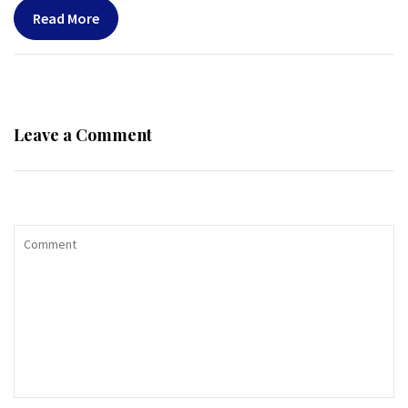
Read More
Leave a Comment