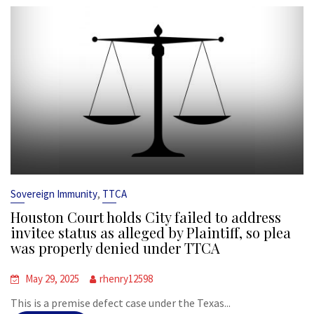
,
Sovereign Immunity
TTCA
Houston Court holds City failed to address
invitee status as alleged by Plaintiff, so plea
was properly denied under TTCA
May 29, 2025
rhenry12598
This is a premise defect case under the Texas...