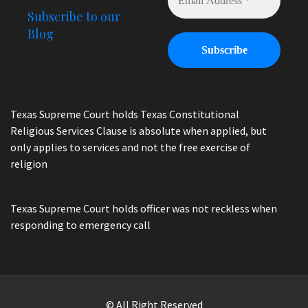
Subscribe to our
Blog
Texas Supreme Court holds Texas Constitutional
Religious Services Clause is absolute when applied, but
only applies to services and not the free exercise of
religion
Texas Supreme Court holds officer was not reckless when
responding to emergency call
© All Right Reserved