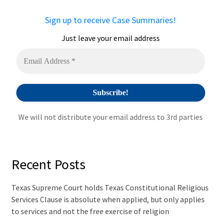
n
a
Sign up to receive Case Summaries!
t
i
Just leave your email address
v
e
:
We will not distribute your email address to 3rd parties
Recent Posts
Texas Supreme Court holds Texas Constitutional Religious
Services Clause is absolute when applied, but only applies
to services and not the free exercise of religion