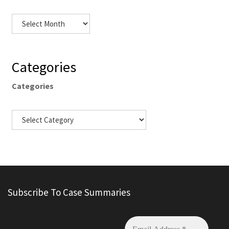
Categories
Categories
Subscribe To Case Summaries