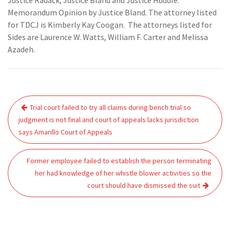
Justice Radack, Justice Bland and Justice Huddle.
Memorandum Opinion by Justice Bland. The attorney listed
for TDCJ is Kimberly Kay Coogan. The attorneys listed for
Sides are Laurence W. Watts, William F. Carter and Melissa
Azadeh.
Post
Trial court failed to try all claims during bench trial so
navigation
judgment is not final and court of appeals lacks jurisdiction
says Amarillo Court of Appeals
Former employee failed to establish the person terminating
her had knowledge of her whistle blower activities so the
court should have dismissed the suit