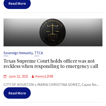
Read More
,
Sovereign Immunity
TTCA
Texas Supreme Court holds officer was not
reckless when responding to emergency call
June 22, 2025
rhenry12598
CITY OF HOUSTON v. MARIA CHRISTINA GOMEZ, Cause No....
Read More