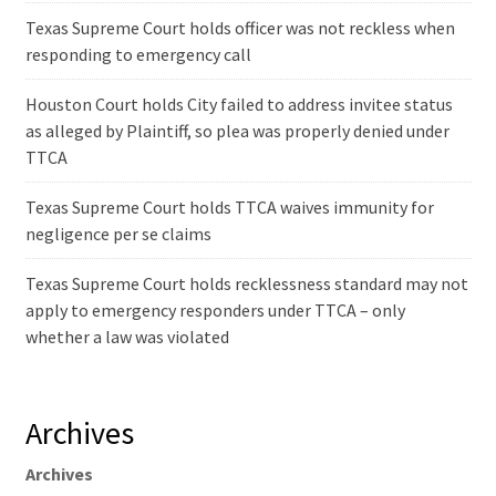
Texas Supreme Court holds officer was not reckless when
responding to emergency call
Houston Court holds City failed to address invitee status
as alleged by Plaintiff, so plea was properly denied under
TTCA
Texas Supreme Court holds TTCA waives immunity for
negligence per se claims
Texas Supreme Court holds recklessness standard may not
apply to emergency responders under TTCA – only
whether a law was violated
Archives
Archives