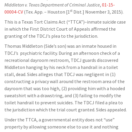
Middleton v. Texas Department of Criminal Justice
,
01-15-
st
00004-CV
(Tex. App. – Houston [1
Dist.] November 3, 2015).
This is a Texas Tort Claims Act (“TTCA”)–inmate suicide case
in which the First District Court of Appeals affirmed the
granting of the TDCJ’s plea to the jurisdiction.
Thomas Middleton (Side’s son) was an inmate housed in
TDCJ’s psychiatric facility. During an afternoon check of a
recreational dayroom restroom, TDCJ guards discovered
Middleton hanging by his neck from a handrail in a toilet
stall, dead. Sides alleges that TDCJ was negligent in (1)
constructing a privacy wall around the restroom area of the
dayroom that was too high, (2) providing him with a hooded
sweatshirt with a drawstring, and (3) failing to modify the
toilet handrail to prevent suicides. The TDCJ filed a plea to
the jurisdiction which the trial court granted. Sides appealed.
Under the TTCA, a governmental entity does not “use”
property by allowing someone else to use it and nothing