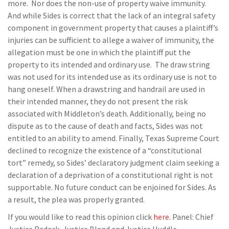
more. Nor does the non-use of property waive immunity.
And while Sides is correct that the lack of an integral safety
component in government property that causes a plaintiff’s
injuries can be sufficient to allege a waiver of immunity, the
allegation must be one in which the plaintiff put the
property to its intended and ordinary use. The draw string
was not used for its intended use as its ordinary use is not to
hang oneself. When a drawstring and handrail are used in
their intended manner, they do not present the risk
associated with Middleton’s death. Additionally, being no
dispute as to the cause of death and facts, Sides was not
entitled to an ability to amend. Finally, Texas Supreme Court
declined to recognize the existence of a “constitutional
tort” remedy, so Sides’ declaratory judgment claim seeking a
declaration of a deprivation of a constitutional right is not
supportable. No future conduct can be enjoined for Sides. As
a result, the plea was properly granted.
If you would like to read this opinion click
here
. Panel: Chief