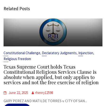
Related Posts
,
,
,
Constitutional Challenge
Declaratory Judgments
Injunction
Religious Freedom
Texas Supreme Court holds Texas
Constitutional Religious Services Clause is
absolute when applied, but only applies to
services and not the free exercise of religion
June 22, 2025
rhenry12598
GARY PEREZ AND MATILDE TORRES v. CITY OF SAN...