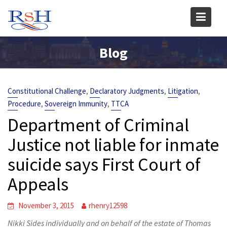
Skip
to
content
Blog
,
,
,
Constitutional Challenge
Declaratory Judgments
Litigation
,
,
Procedure
Sovereign Immunity
TTCA
Department of Criminal
Justice not liable for inmate
suicide says First Court of
Appeals
November 3, 2015
rhenry12598
Nikki Sides individually and on behalf of the estate of Thomas