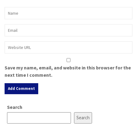
Save my name, email, and website in this browser for the
next time I comment.
A
Search
l
t
Search
e
r