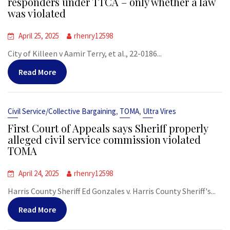
responders under TTCA – only whether a law
was violated
April 25, 2025
rhenry12598
City of Killeen v Aamir Terry, et al., 22-0186...
Read More
,
,
Civil Service/Collective Bargaining
TOMA
Ultra Vires
First Court of Appeals says Sheriff properly
alleged civil service commission violated
TOMA
April 24, 2025
rhenry12598
Harris County Sheriff Ed Gonzales v. Harris County Sheriff's...
Read More