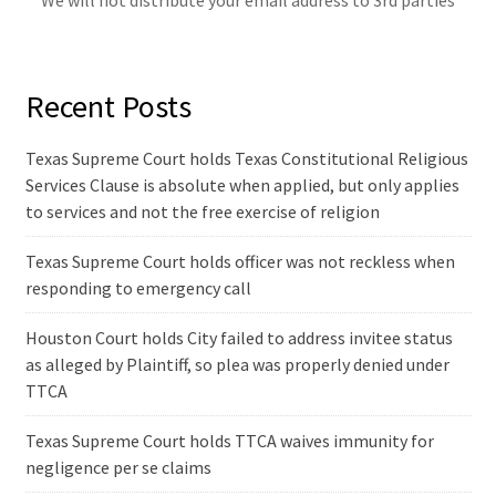
We will not distribute your email address to 3rd parties
Recent Posts
Texas Supreme Court holds Texas Constitutional Religious
Services Clause is absolute when applied, but only applies
to services and not the free exercise of religion
Texas Supreme Court holds officer was not reckless when
responding to emergency call
Houston Court holds City failed to address invitee status
as alleged by Plaintiff, so plea was properly denied under
TTCA
Texas Supreme Court holds TTCA waives immunity for
negligence per se claims