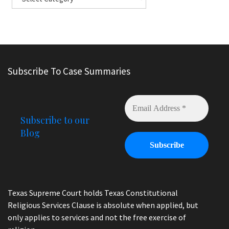
Subscribe To Case Summaries
Subscribe to our
Blog
Texas Supreme Court holds Texas Constitutional
Religious Services Clause is absolute when applied, but
only applies to services and not the free exercise of