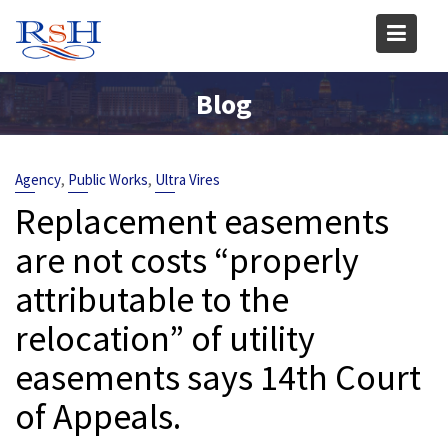
Skip
to
content
Blog
,
,
Agency
Public Works
Ultra Vires
Replacement easements
are not costs “properly
attributable to the
relocation” of utility
easements says 14th Court
of Appeals.