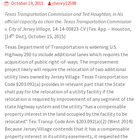
October 19, 2015
rhenry12598
Texas Transportation Commission and Ted Houghton, in his
official capacity as chair the. Texas Transportation Commission
v. City of Jersey Village,
14-14-00823-CV (Tex. App. – Houston,
th
[14
Dist], October 15, 2015)
Texas Department of Transportation is widening U.S.
Highway 290 to include additional lanes which requires the
acquisition of public right-of-ways. The improvement
project likely will require the relocation of two additional
utility lines owned by Jersey Village. Texas Transportation
Code §203.092(a) provides in relevant part that the State
shall pay for the relocation of a utility facility if the
relocation is required by improvement of any segment of the
state highway system and the utility “has a compensable
property interest in the land occupied by the facility to be
relocated.” Tex. Transp. Code Ann. §203.092(a)(2) (West 2014).
Because Jersey Village contends that it has a compensable
property interest in its utility easements, it requested the