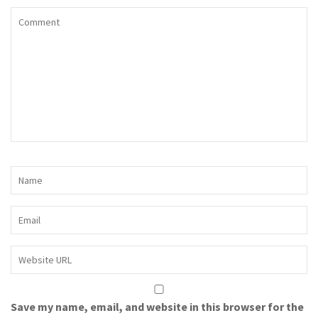
Save my name, email, and website in this browser for the