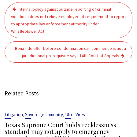
Post
Internal policy against outside reporting of criminal
navigation
violations does not relieve employee of requirement to report
to appropriate law enforcement authority under
Whistleblower Act
Bona fide offer before condemnation can commence is not a
jurisdictional prerequisite says 14th Court of Appeals
Related Posts
,
,
Litigation
Sovereign Immunity
Ultra Vires
Texas Supreme Court holds recklessness
standard may not apply to emergency