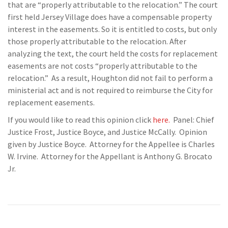
that are “properly attributable to the relocation.” The court
first held Jersey Village does have a compensable property
interest in the easements. So it is entitled to costs, but only
those properly attributable to the relocation. After
analyzing the text, the court held the costs for replacement
easements are not costs “properly attributable to the
relocation.” As a result, Houghton did not fail to perform a
ministerial act and is not required to reimburse the City for
replacement easements.
If you would like to read this opinion click
here.
Panel: Chief
Justice Frost, Justice Boyce, and Justice McCally. Opinion
given by Justice Boyce. Attorney for the Appellee is Charles
W. Irvine. Attorney for the Appellant is Anthony G. Brocato
Jr.