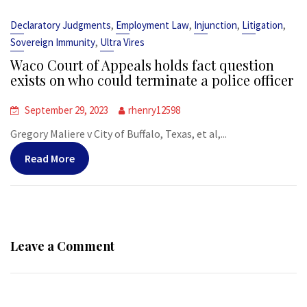
,
,
,
,
Declaratory Judgments
Employment Law
Injunction
Litigation
,
Sovereign Immunity
Ultra Vires
Waco Court of Appeals holds fact question
exists on who could terminate a police officer
September 29, 2023
rhenry12598
Gregory Maliere v City of Buffalo, Texas, et al,...
Read More
Leave a Comment