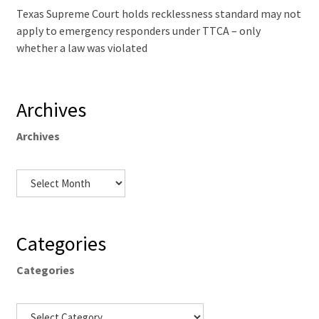
Texas Supreme Court holds recklessness standard may not
apply to emergency responders under TTCA – only
whether a law was violated
Archives
Archives
Categories
Categories