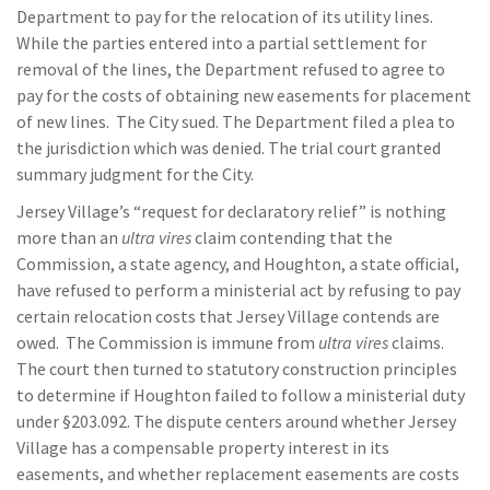
Department to pay for the relocation of its utility lines.
While the parties entered into a partial settlement for
removal of the lines, the Department refused to agree to
pay for the costs of obtaining new easements for placement
of new lines. The City sued. The Department filed a plea to
the jurisdiction which was denied. The trial court granted
summary judgment for the City.
Jersey Village’s “request for declaratory relief” is nothing
more than an
ultra vires
claim contending that the
Commission, a state agency, and Houghton, a state official,
have refused to perform a ministerial act by refusing to pay
certain relocation costs that Jersey Village contends are
owed. The Commission is immune from
ultra vires
claims.
The court then turned to statutory construction principles
to determine if Houghton failed to follow a ministerial duty
under §203.092. The dispute centers around whether Jersey
Village has a compensable property interest in its
easements, and whether replacement easements are costs