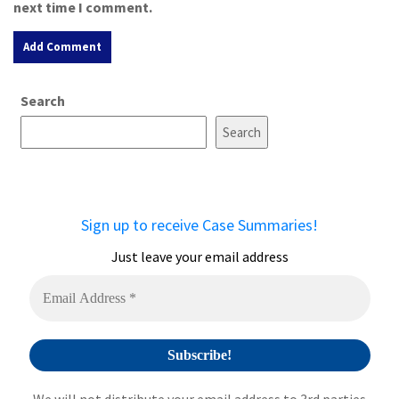
next time I comment.
A
Search
l
t
Search
e
r
n
a
Sign up to receive Case Summaries!
t
i
Just leave your email address
v
e
: