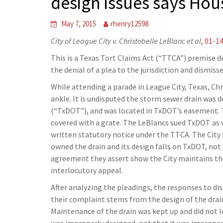
design issues says Hou
May 7, 2015
rhenry12598
City of League City v. Christobelle LeBlanc et al
,
01-1
This is a Texas Tort Claims Act (“TTCA”) premise de
the denial of a plea to the jurisdiction and dismiss
While attending a parade in League City, Texas, Ch
ankle. It is undisputed the storm sewer drain was
(“TxDOT”), and was located in TxDOT’s easement. Th
covered with a grate. The LeBlancs sued TxDOT as we
written statutory notice under the TTCA. The City 
owned the drain and its design falls on TxDOT, no
agreement they assert show the City maintains the d
interlocutory appeal.
After analyzing the pleadings, the responses to di
their complaint stems from the design of the drain
Maintenance of the drain was kept up and did not le