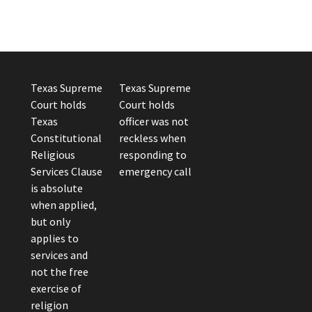
Texas Supreme
Texas Supreme
Court holds
Court holds
Texas
officer was not
Constitutional
reckless when
Religious
responding to
Services Clause
emergency call
is absolute
when applied,
but only
applies to
services and
not the free
exercise of
religion