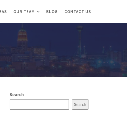
EAS
OUR TEAM
BLOG
CONTACT US
Search
Search