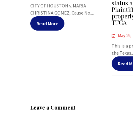
status a
CITY OF HOUSTON v. MARIA
Plaintif
CHRISTINA GOMEZ, Cause No....
properl
TTCA
Read More
May 29,
This is a 
the Texas..
Read M
Leave a Comment