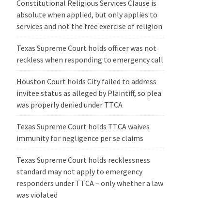
Constitutional Religious Services Clause is
absolute when applied, but only applies to
services and not the free exercise of religion
Texas Supreme Court holds officer was not
reckless when responding to emergency call
Houston Court holds City failed to address
invitee status as alleged by Plaintiff, so plea
was properly denied under TTCA
Texas Supreme Court holds TTCA waives
immunity for negligence per se claims
Texas Supreme Court holds recklessness
standard may not apply to emergency
responders under TTCA – only whether a law
was violated