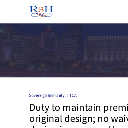
Skip
to
content
,
Sovereign Immunity
TTCA
Duty to maintain premis
original design; no wai