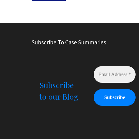
A
l
t
e
r
Subscribe To Case Summaries
n
a
t
i
v
e
Subscribe
:
to our Blog