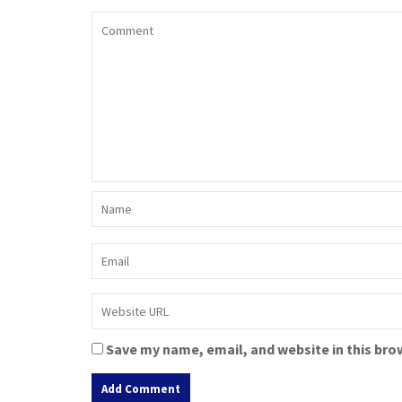
Save my name, email, and website in this bro