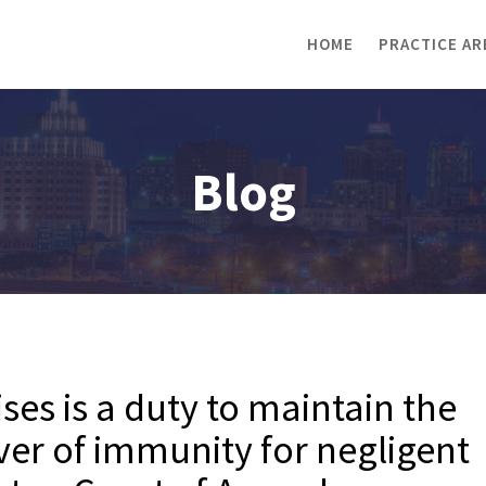
HOME
PRACTICE AR
Blog
es is a duty to maintain the
ver of immunity for negligent