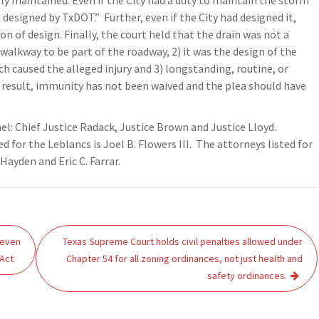
y maintained. Even if the City had a duty to maintain the storm
designed by TxDOT.” Further, even if the City had designed it,
on of design. Finally, the court held that the drain was not a
 walkway to be part of the roadway, 2) it was the design of the
h caused the alleged injury and 3) longstanding, routine, or
a result, immunity has not been waived and the plea should have
nel: Chief Justice Radack, Justice Brown and Justice Lloyd.
 for the Leblancs is Joel B. Flowers III. The attorneys listed for
ayden and Eric C. Farrar.
 even
Texas Supreme Court holds civil penalties allowed under
 Act
Chapter 54 for all zoning ordinances, not just health and
safety ordinances.