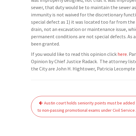
was improperly designed, not that it was improperl
sewer, that duty would be to maintain the sewer as 
immunity is not waived for the discretionary functi
special defect as 1) it was located too far from the
drain, not an excavation or maintenance issue, whic
permanent conditions are not special defects. As 
been granted.
If you would like to read this opinion click
here
. Pa
Opinion by Chief Justice Radack. The attorney listed
the City are John H. Hightower, Patricia Lecompte H
Post
Austin court holds seniority points must be added
navigation
to non-passing promotional exams under Civil Service