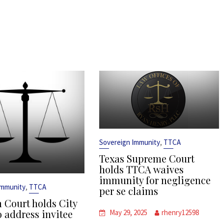
,
Sovereign Immunity
TTCA
Texas Supreme Court
holds TTCA waives
immunity for negligence
,
Immunity
TTCA
per se claims
 Court holds City
o address invitee
May 29, 2025
rhenry12598