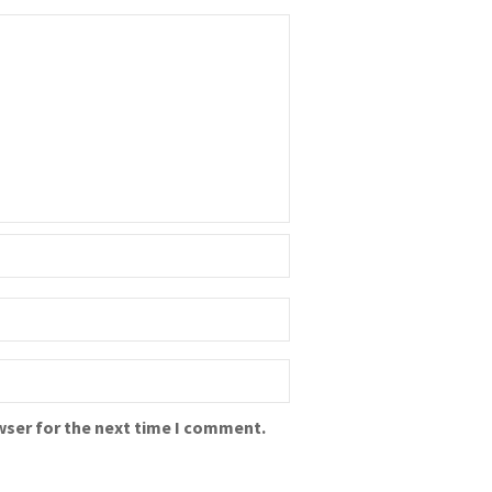
wser for the next time I comment.