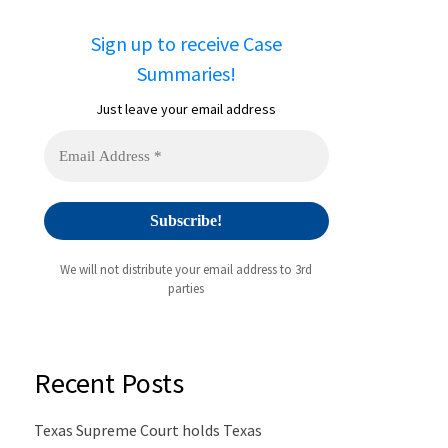
Sign up to receive Case
Summaries!
Just leave your email address
We will not distribute your email address to 3rd
parties
Recent Posts
Texas Supreme Court holds Texas