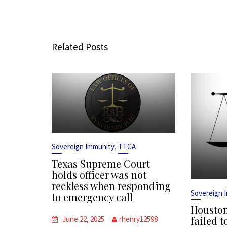
Related Posts
,
Sovereign Immunity
TTCA
Texas Supreme Court
holds officer was not
reckless when responding
Sovereign 
to emergency call
Houston
failed t
June 22, 2025
rhenry12598