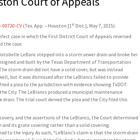
ston Court of Appeals
st
4-00720-CV
(Tex. App. – Houston [1
Dist.], May 7, 2015).
fect case in which the First District Court of Appeals reversed
ed the case.
ristobelle LeBanc stepped into a storm sewer drain and broke her
 designed and built by the Texas Department of Transportation
e storm drain did not have a solid cover, but was instead
ll, but it was dismissed after the LeBlancs failed to provide
filed a plea to the jurisdiction with evidence showing TxDOT
t the City. The LeBlancs produced a municipal maintenance
rain. The trial court denied the plea and the City filed this
scovery, and the assertions of the LeBlancs, the Court determined
 and its grate covering rather than a solid covering.
ad to the injury. As such, “LeBlanc’s claim is that the storm drain