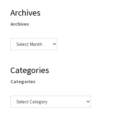
Archives
Archives
Categories
Categories