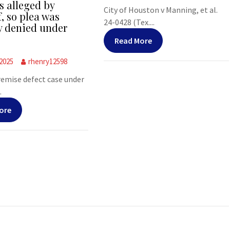
s alleged by
City of Houston v Manning, et al.
f, so plea was
24-0428 (Tex....
y denied under
Read More
 2025
rhenry12598
premise defect case under
.
ore