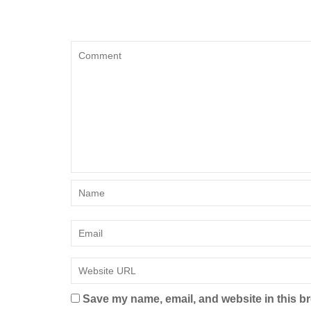
Save my name, email, and website in this br