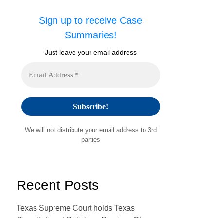
Sign up to receive Case
Summaries!
Just leave your email address
We will not distribute your email address to 3rd
parties
Recent Posts
Texas Supreme Court holds Texas