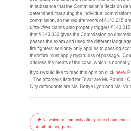
in substance that the Commission’s decision deny
determined that suing the individual commissioners
commission, so the requirements of §143.015 are 
ultra-vires
claims also properly triggers §143.015. 
that § 143.033 gives the Commission no discreti
passes the exam and used the different language us
fire fighters’ seniority only applies to passing sco
therefore must apply regardless of passage. [Com
address the merits of the case, which is normally
If you would like to read this opinion click
here
. 
The attorneys listed for Tovar are Mr. Randall C
City defendants are Ms. Bettye Lynn and Ms. Val
Post
No waiver of immunity after police chase ends it
navigation
death of third-party