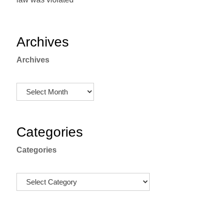
Archives
Archives
Categories
Categories