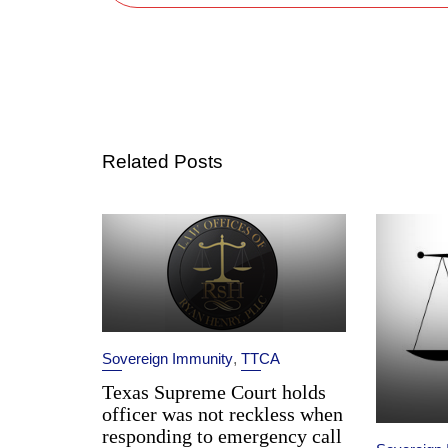
Related Posts
Sovereign Immunity
,
TTCA
Texas Supreme Court holds
officer was not reckless when
responding to emergency call