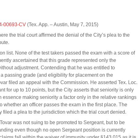
4-00693-CV
(Tex. App. – Austin, May 7, 2015)
re the trial court affirmed the denial of the City’s plea to the
pute.
n list. None of the test takers passed the exam with a score of
ntly ascertained that this grade represented only the
ithout adjustment. Contending that he was entitled to
m a passing grade (and eligibility for placement on the
 Tovar filed an appeal with the Commission. He asserted Tex. Loc.
 for up to 10 points, but the City asserts that seniority is only
essence making seniority a factor only in the relative rankings
o whether an officer passes the exam in the first place. The
iled a plea to the jurisdiction which the trial court denied.
 Tovar was not suing to be promoted to Sergeant, but to be
standing even though no open Sergeant position is currently
laims fall within the waiver of immunity under §143.015 as it is