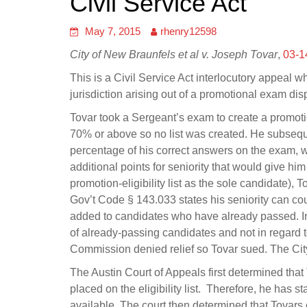
Civil Service Act
May 7, 2015
rhenry12598
City of New Braunfels et al v. Joseph Tovar
,
03-1
This is a Civil Service Act interlocutory appeal whe
jurisdiction arising out of a promotional exam dis
Tovar took a Sergeant’s exam to create a promotio
70% or above so no list was created. He subseque
percentage of his correct answers on the exam, w
additional points for seniority that would give hi
promotion-eligibility list as the sole candidate),
Gov’t Code § 143.033 states his seniority can count
added to candidates who have already passed. In 
of already-passing candidates and not in regard t
Commission denied relief so Tovar sued. The City f
The Austin Court of Appeals first determined that
placed on the eligibility list. Therefore, he has 
available. The court then determined that Tovars c