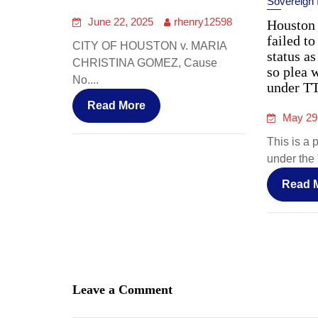
Sovereign
June 22, 2025
rhenry12598
Houston 
failed to
CITY OF HOUSTON v. MARIA
status as
CHRISTINA GOMEZ, Cause
so plea 
No....
under T
Read More
May 29
This is a 
under the 
Read 
Leave a Comment