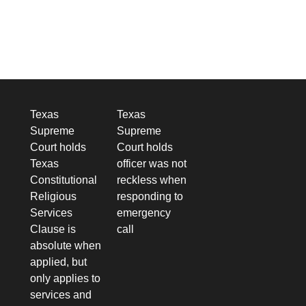
Texas
Texas
Supreme
Supreme
Court holds
Court holds
Texas
officer was not
Constitutional
reckless when
Religious
responding to
Services
emergency
Clause is
call
absolute when
applied, but
only applies to
services and