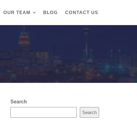
OUR TEAM
BLOG
CONTACT US
Search
Search