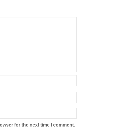
owser for the next time I comment.