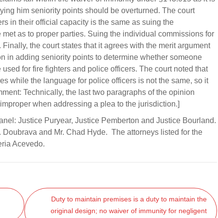
ing him seniority points should be overturned. The court
 in their official capacity is the same as suing the
met as to proper parties. Suing the individual commissions for
Finally, the court states that it agrees with the merit argument
on in adding seniority points to determine whether someone
ed for fire fighters and police officers. The court noted that
res while the language for police officers is not the same, so it
ment: Technically, the last two paragraphs of the opinion
 improper when addressing a plea to the jurisdiction.]
Panel: Justice Puryear, Justice Pemberton and Justice Bourland.
. Doubrava and Mr. Chad Hyde. The attorneys listed for the
eria Acevedo.
Duty to maintain premises is a duty to maintain the
original design; no waiver of immunity for negligent