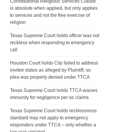
Constitutional Religious Services Clause
is absolute when applied, but only applies
to services and not the free exercise of
religion
Texas Supreme Court holds officer was not
reckless when responding to emergency
call
Houston Court holds City failed to address
invitee status as alleged by Plaintiff, so
plea was properly denied under TTCA
Texas Supreme Court holds TTCA waives
immunity for negligence per se claims
Texas Supreme Court holds recklessness
standard may not apply to emergency
responders under TTCA – only whether a
law was violated