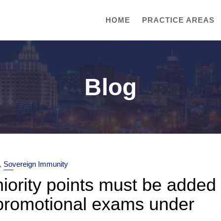
HOME
PRACTICE AREAS
Blog
,
Sovereign Immunity
niority points must be added
promotional exams under