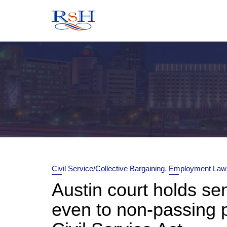
Skip
to
content
Civil Service/Collective Bargaining
,
Employment Law
Austin court holds se
even to non-passing 