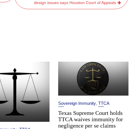
design issues says Houston Court of Appeals
Sovereign Immunity
,
TTCA
Texas Supreme Court holds
TTCA waives immunity for
negligence per se claims