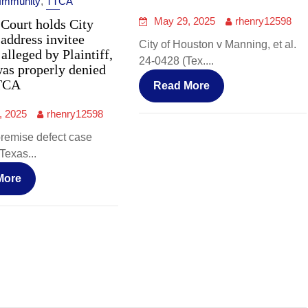
 Immunity
,
TTCA
May 29, 2025
rhenry12598
Court holds City
 address invitee
City of Houston v Manning, et al.
 alleged by Plaintiff,
24-0428 (Tex....
was properly denied
TCA
Read More
, 2025
rhenry12598
premise defect case
Texas...
More