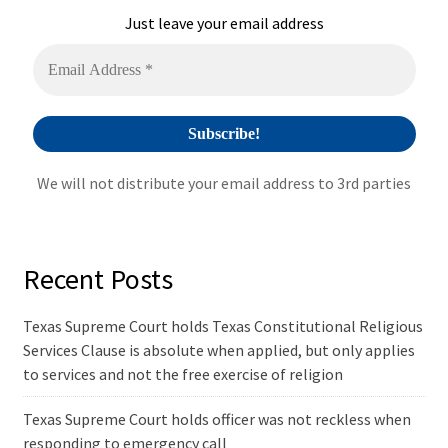
i
Just leave your email address
v
e
:
We will not distribute your email address to 3rd parties
Recent Posts
Texas Supreme Court holds Texas Constitutional Religious
Services Clause is absolute when applied, but only applies
to services and not the free exercise of religion
Texas Supreme Court holds officer was not reckless when
responding to emergency call