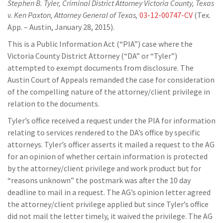
Stephen B. Tyler, Criminal District Attorney Victoria County, Texas
v. Ken Paxton, Attorney General of Texas,
03-12-00747-CV
(Tex.
App. – Austin, January 28, 2015).
This is a Public Information Act (“PIA”) case where the
Victoria County District Attorney (“DA” or “Tyler”)
attempted to exempt documents from disclosure. The
Austin Court of Appeals remanded the case for consideration
of the compelling nature of the attorney/client privilege in
relation to the documents.
Tyler’s office received a request under the PIA for information
relating to services rendered to the DA’s office by specific
attorneys. Tyler’s officer asserts it mailed a request to the AG
for an opinion of whether certain information is protected
by the attorney/client privilege and work product but for
“reasons unknown” the postmark was after the 10 day
deadline to mail in a request. The AG’s opinion letter agreed
the attorney/client privilege applied but since Tyler’s office
did not mail the letter timely, it waived the privilege. The AG