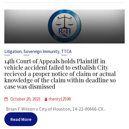
,
,
Litigation
Sovereign Immunity
TTCA
14th Court of Appeals holds Plaintiff in
vehicle accident failed to estbalish City
recieved a proper notice of claim or actual
knowledge of the claim within deadline so
case was dismissed
October 20, 2023
rhenry12598
Brian F. Wilson v. City of Houston, 14-22-00666-CV...
Read More