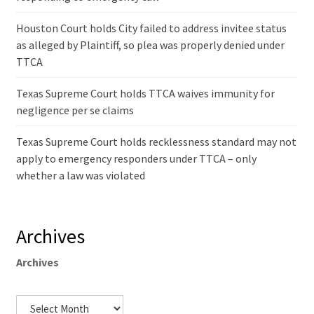
Houston Court holds City failed to address invitee status
as alleged by Plaintiff, so plea was properly denied under
TTCA
Texas Supreme Court holds TTCA waives immunity for
negligence per se claims
Texas Supreme Court holds recklessness standard may not
apply to emergency responders under TTCA – only
whether a law was violated
Archives
Archives