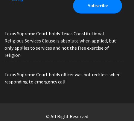
Texas Supreme Court holds Texas Constitutional
Religious Services Clause is absolute when applied, but
only applies to services and not the free exercise of
religion
Texas Supreme Court holds officer was not reckless when
responding to emergency call
© All Right Reserved
Law Offices of Ryan Henry. Header Photo by Brandon Watts