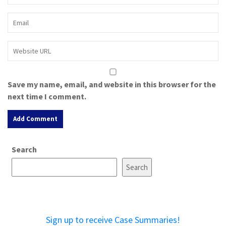
Save my name, email, and website in this browser for the
next time I comment.
A
Search
l
t
Search
e
r
n
a
Sign up to receive Case Summaries!
t