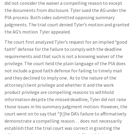
did not consider the waiver a compelling reason to except
the documents from disclosure. Tyler sued the AG under the
PIA process. Both sides submitted opposing summary
judgments. The trial court denied Tyler’s motion and granted
the AG’s motion. Tyler appealed.
The court first analyzed Tyler’s request for an implied “good
faith” defense for the failure to comply with the deadline
requirements and that such is not a knowing waiver of the
privilege. The court held the plain language of the PIA does
not include a good faith defense for failing to timely mail
and they declined to imply one. As to the nature of the
attorney/client privilege and whether it and the work
product privilege are compelling reasons to withhold
information despite the missed deadline, Tyler did not raise
those issues in his summary judgment motion. However, the
court went on to say that “[t]he DA’s failure to affirmatively
demonstrate a compelling reason… does not necessarily
establish that the trial court was correct in granting the