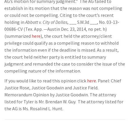
AG’s motion for summary judgment.” The AG failed to
establish in its motion that the reason was not compelling
or could not be compelling. Citing to the court’s recent
holding in
Abbott v. City of Dallas
, ___ S.W.3d ___, No. 03-13-
00686-CV (Tex. App. —Austin Dec. 23, 2014, no pet. h)
(summarized
here
), the court held the attorney/client
privilege could qualify as a compelling reason to withhold
the information even if the deadline is missed. As a result,
the court held neither party is entitled to summary
judgment and remanded the case to consider the issue of the
compelling nature of the information.
If you would like to read this opinion click
here
. Panel: Chief
Justice Rose, Justice Goodwin and Justice Field.
Memorandum Opinion by Justice Goodwin. The attorney
listed for Tyler is Mr. Brendan W. Guy. The attorney listed for
the AG is Ms. Rosalind L. Hunt.