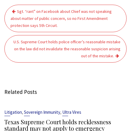
Post
Sgt. “rant” on Facebook about Chief was not speaking
navigation
about matter of public concern, so no First Amendment
protection says 5th Circuit.
U.S. Supreme Court holds police officer’s reasonable mistake
on the law did not invalidate the reasonable suspicion arising
out of the mistake.
Related Posts
,
,
Litigation
Sovereign Immunity
Ultra Vires
Texas Supreme Court holds recklessness
standard may not apply to emergency