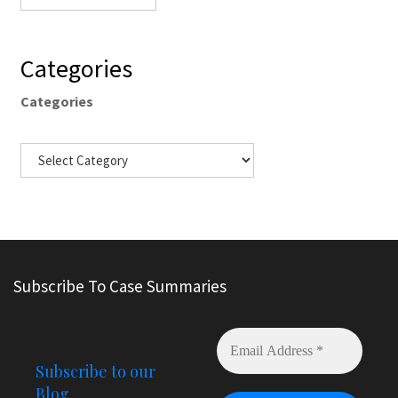
Categories
Categories
Subscribe To Case Summaries
Subscribe to our
Blog