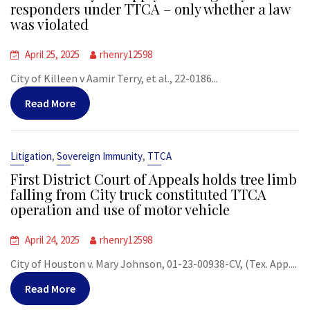
responders under TTCA – only whether a law
was violated
April 25, 2025
rhenry12598
City of Killeen v Aamir Terry, et al., 22-0186...
Read More
,
,
Litigation
Sovereign Immunity
TTCA
First District Court of Appeals holds tree limb
falling from City truck constituted TTCA
operation and use of motor vehicle
April 24, 2025
rhenry12598
City of Houston v. Mary Johnson, 01-23-00938-CV, (Tex. App....
Read More