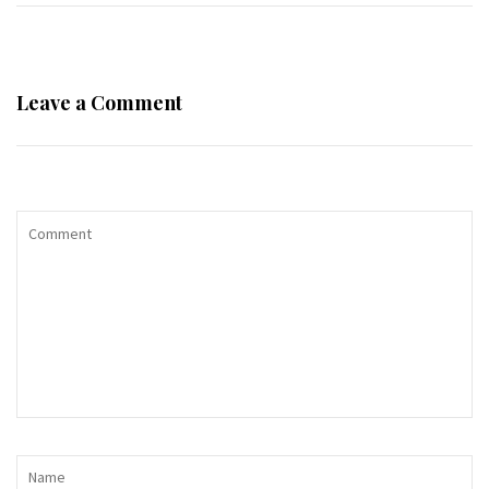
Leave a Comment