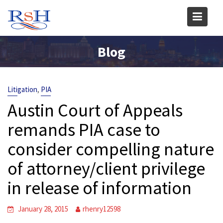
Skip
to
content
Blog
,
Litigation
PIA
Austin Court of Appeals
remands PIA case to
consider compelling nature
of attorney/client privilege
in release of information
January 28, 2015
rhenry12598