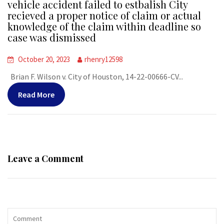
vehicle accident failed to estbalish City
recieved a proper notice of claim or actual
knowledge of the claim within deadline so
case was dismissed
October 20, 2023
rhenry12598
Brian F. Wilson v. City of Houston, 14-22-00666-CV...
Read More
Leave a Comment