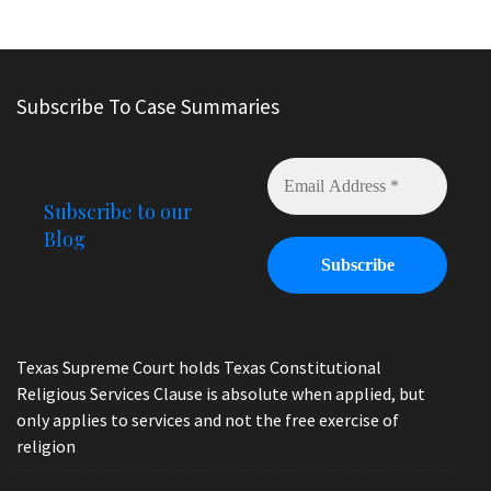
Subscribe To Case Summaries
Subscribe to our
Blog
Texas Supreme Court holds Texas Constitutional
Religious Services Clause is absolute when applied, but
only applies to services and not the free exercise of
religion