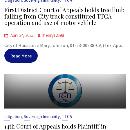
,
,
Litigation
Sovereign Immunity
TTCA
First District Court of Appeals holds tree limb
falling from City truck constituted TTCA
operation and use of motor vehicle
April 24, 2025
rhenry12598
City of Houston v. Mary Johnson, 01-23-00938-CV, (Tex. App....
Read More
,
,
Litigation
Sovereign Immunity
TTCA
14th Court of Appeals holds Plaintiff in