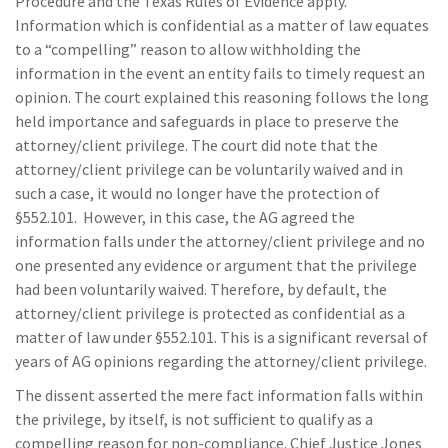
Procedure and the Texas Rules of Evidence apply.
Information which is confidential as a matter of law equates
to a “compelling” reason to allow withholding the
information in the event an entity fails to timely request an
opinion. The court explained this reasoning follows the long
held importance and safeguards in place to preserve the
attorney/client privilege. The court did note that the
attorney/client privilege can be voluntarily waived and in
such a case, it would no longer have the protection of
§552.101. However, in this case, the AG agreed the
information falls under the attorney/client privilege and no
one presented any evidence or argument that the privilege
had been voluntarily waived. Therefore, by default, the
attorney/client privilege is protected as confidential as a
matter of law under §552.101. This is a significant reversal of
years of AG opinions regarding the attorney/client privilege.
The dissent asserted the mere fact information falls within
the privilege, by itself, is not sufficient to qualify as a
compelling reason for non-compliance. Chief Justice Jones