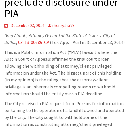
preclude disclosure under
PIA
December 23, 2014
rhenry12598
Greg Abbott, Attorney General of the State of Texas v. City of
Dallas
,
03-13-00686-CV
(Tex. App. – Austin December 23, 2014)
This is a Public Information Act (“PIA”) lawsuit where the
Austin Court of Appeals affirmed the trial court order
allowing the withholding of attorney/client privileged
information under the Act. The biggest part of this holding
(in my opinion) is the ruling that the attorney/client
privilege is an inherently compelling reason to withhold
information should the entity miss a PIA deadline.
The City received a PIA request from Perkins for information
pertaining to the operation of a landfill owned and operated
by the City. The City sought to withhold some of the
information as constituting attorney/client privileged