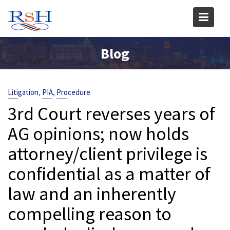
Skip
to
content
Blog
,
,
Litigation
PIA
Procedure
3rd Court reverses years of
AG opinions; now holds
attorney/client privilege is
confidential as a matter of
law and an inherently
compelling reason to