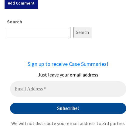
A
Search
l
t
Search
e
r
n
a
Sign up to receive Case Summaries!
t
i
Just leave your email address
v
e
:
We will not distribute your email address to 3rd parties