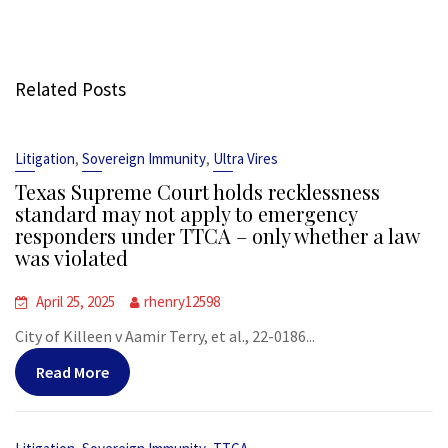
Related Posts
,
,
Litigation
Sovereign Immunity
Ultra Vires
Texas Supreme Court holds recklessness
standard may not apply to emergency
responders under TTCA – only whether a law
was violated
April 25, 2025
rhenry12598
City of Killeen v Aamir Terry, et al., 22-0186...
Read More