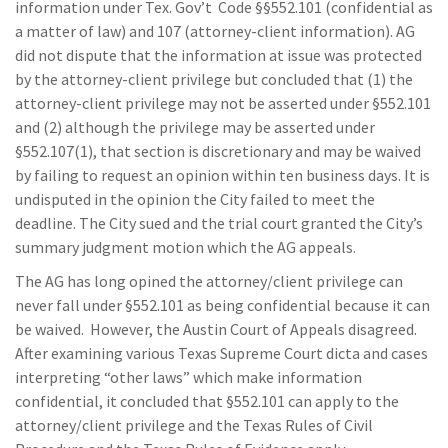
information under Tex. Gov’t Code §§552.101 (confidential as
a matter of law) and 107 (attorney-client information). AG
did not dispute that the information at issue was protected
by the attorney-client privilege but concluded that (1) the
attorney-client privilege may not be asserted under §552.101
and (2) although the privilege may be asserted under
§552.107(1), that section is discretionary and may be waived
by failing to request an opinion within ten business days. It is
undisputed in the opinion the City failed to meet the
deadline. The City sued and the trial court granted the City’s
summary judgment motion which the AG appeals.
The AG has long opined the attorney/client privilege can
never fall under §552.101 as being confidential because it can
be waived. However, the Austin Court of Appeals disagreed.
After examining various Texas Supreme Court dicta and cases
interpreting “other laws” which make information
confidential, it concluded that §552.101 can apply to the
attorney/client privilege and the Texas Rules of Civil