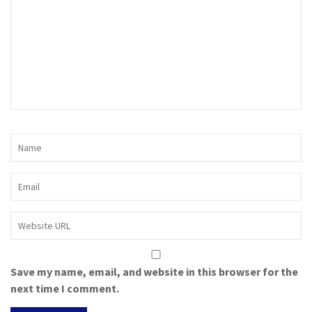
Save my name, email, and website in this browser for the
next time I comment.