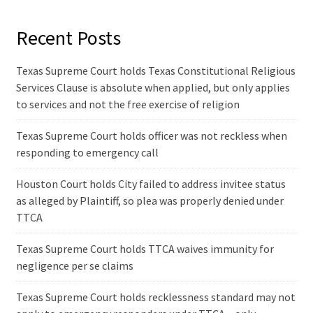
Recent Posts
Texas Supreme Court holds Texas Constitutional Religious
Services Clause is absolute when applied, but only applies
to services and not the free exercise of religion
Texas Supreme Court holds officer was not reckless when
responding to emergency call
Houston Court holds City failed to address invitee status
as alleged by Plaintiff, so plea was properly denied under
TTCA
Texas Supreme Court holds TTCA waives immunity for
negligence per se claims
Texas Supreme Court holds recklessness standard may not