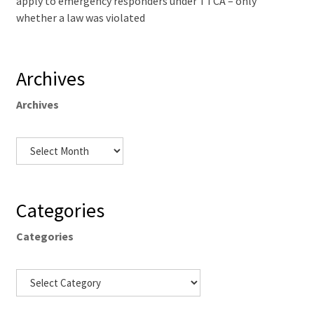
apply to emergency responders under TTCA – only
whether a law was violated
Archives
Archives
Categories
Categories