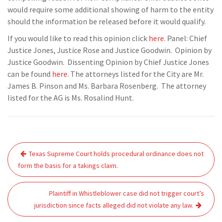
would require some additional showing of harm to the entity
should the information be released before it would qualify.
If you would like to read this opinion click
here.
Panel: Chief
Justice Jones, Justice Rose and Justice Goodwin. Opinion by
Justice Goodwin. Dissenting Opinion by Chief Justice Jones
can be found
here
. The attorneys listed for the City are Mr.
James B. Pinson and Ms. Barbara Rosenberg. The attorney
listed for the AG is Ms. Rosalind Hunt.
Post
Texas Supreme Court holds procedural ordinance does not
navigation
form the basis for a takings claim.
Plaintiff in Whistleblower case did not trigger court’s
jurisdiction since facts alleged did not violate any law.