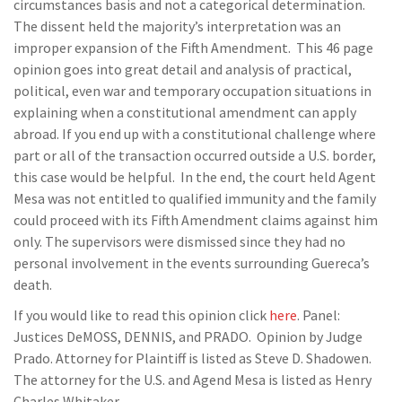
circumstances basis and not a categorical determination.
The dissent held the majority’s interpretation was an
improper expansion of the Fifth Amendment. This 46 page
opinion goes into great detail and analysis of practical,
political, even war and temporary occupation situations in
explaining when a constitutional amendment can apply
abroad. If you end up with a constitutional challenge where
part or all of the transaction occurred outside a U.S. border,
this case would be helpful. In the end, the court held Agent
Mesa was not entitled to qualified immunity and the family
could proceed with its Fifth Amendment claims against him
only. The supervisors were dismissed since they had no
personal involvement in the events surrounding Guereca’s
death.
If you would like to read this opinion click
here
. Panel:
Justices DeMOSS, DENNIS, and PRADO. Opinion by Judge
Prado. Attorney for Plaintiff is listed as Steve D. Shadowen.
The attorney for the U.S. and Agend Mesa is listed as Henry
Charles Whitaker.