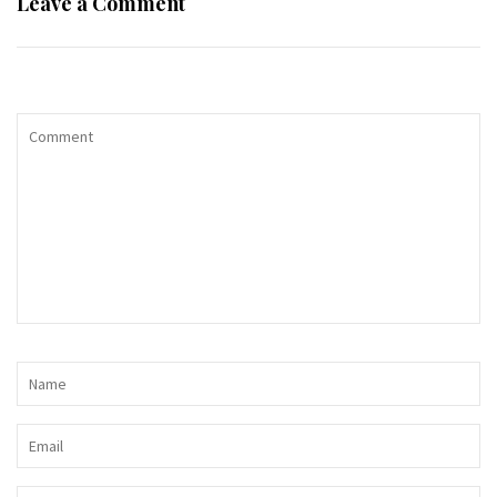
Leave a Comment