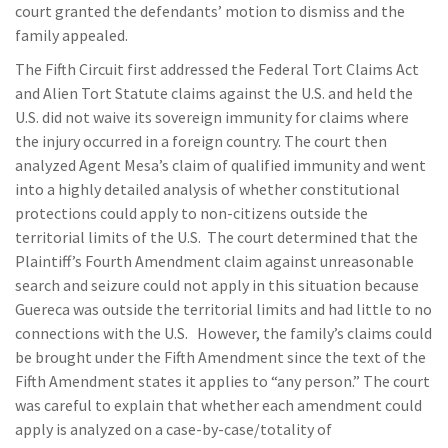
court granted the defendants’ motion to dismiss and the
family appealed.
The Fifth Circuit first addressed the Federal Tort Claims Act
and Alien Tort Statute claims against the U.S. and held the
U.S. did not waive its sovereign immunity for claims where
the injury occurred in a foreign country. The court then
analyzed Agent Mesa’s claim of qualified immunity and went
into a highly detailed analysis of whether constitutional
protections could apply to non-citizens outside the
territorial limits of the U.S. The court determined that the
Plaintiff’s Fourth Amendment claim against unreasonable
search and seizure could not apply in this situation because
Guereca was outside the territorial limits and had little to no
connections with the U.S. However, the family’s claims could
be brought under the Fifth Amendment since the text of the
Fifth Amendment states it applies to “any person.” The court
was careful to explain that whether each amendment could
apply is analyzed on a case-by-case/totality of