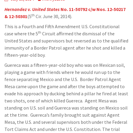
Hernandez v. United States
No. 11-50792 c/w Nos. 12-50217
th
& 12-50301
(5
Cir. June 30, 2014).
This is a Fourth and Fifth Amendment U.S. Constitutional
th
case where the 5
Circuit affirmed the dismissal of the
United States and supervisors but reversed as to the qualified
immunity of a Border Patrol agent after he shot and killed a
fifteen-year-old boy.
Guereca was a fifteen-year-old boy who was on Mexican soil,
playing a game with friends where he would run up to the
fence separating Mexico and the U.S. Border Patrol Agent
Mesa came upon the game and after the boys attempted to
evade his approach by ducking behind a pillar he fired at least
two shots, one of which killed Guereca. Agent Mesa was
standing on U.S. soil and Guereca was standing on Mexico soil
at the time. Guereca’s family brought suit against Agent
Mesa, the U.S. and several supervisors both under the Federal
Tort Claims Act and under the U.S. Constitution. The trial