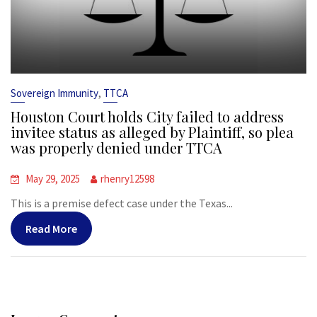
,
Sovereign Immunity
TTCA
Houston Court holds City failed to address
invitee status as alleged by Plaintiff, so plea
was properly denied under TTCA
May 29, 2025
rhenry12598
This is a premise defect case under the Texas...
Read More