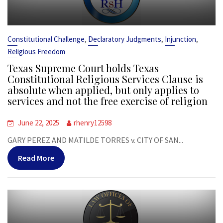
,
,
,
Constitutional Challenge
Declaratory Judgments
Injunction
Religious Freedom
Texas Supreme Court holds Texas
Constitutional Religious Services Clause is
absolute when applied, but only applies to
services and not the free exercise of religion
June 22, 2025
rhenry12598
GARY PEREZ AND MATILDE TORRES v. CITY OF SAN...
Read More