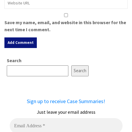
Save my name, email, and website in this browser for the
next time I comment.
A
Search
l
t
Search
e
r
n
a
Sign up to receive Case Summaries!
t
i
Just leave your email address
v
e