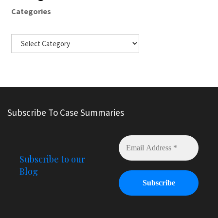
Categories
Subscribe To Case Summaries
Subscribe to our
Blog