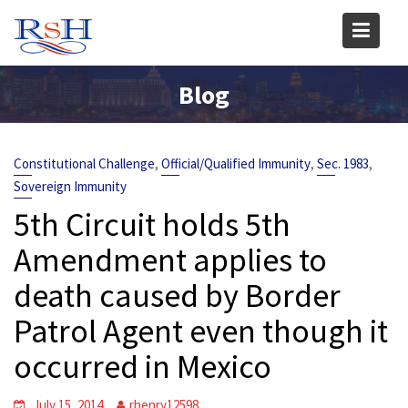
Skip
to
content
Blog
,
,
,
Constitutional Challenge
Official/Qualified Immunity
Sec. 1983
Sovereign Immunity
5th Circuit holds 5th
Amendment applies to
death caused by Border
Patrol Agent even though it
occurred in Mexico
July 15, 2014
rhenry12598