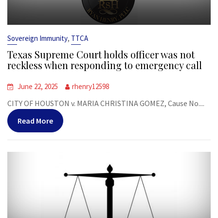
,
Sovereign Immunity
TTCA
Texas Supreme Court holds officer was not
reckless when responding to emergency call
June 22, 2025
rhenry12598
CITY OF HOUSTON v. MARIA CHRISTINA GOMEZ, Cause No....
Read More