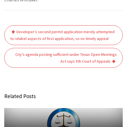
Post
Developer’s second permit application merely attempted
navigation
to relabel aspects of first application, so no timely appeal
City’s agenda posting sufficient under Texas Open Meetings
Act says 5th Court of Appeals
Related Posts