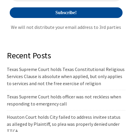
:
We will not distribute your email address to 3rd parties
Recent Posts
Texas Supreme Court holds Texas Constitutional Religious
Services Clause is absolute when applied, but only applies
to services and not the free exercise of religion
Texas Supreme Court holds officer was not reckless when
responding to emergency call
Houston Court holds City failed to address invitee status
as alleged by Plaintiff, so plea was properly denied under
TTCA