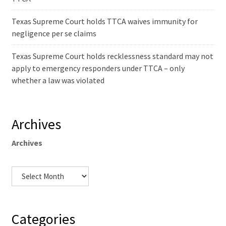
Texas Supreme Court holds TTCA waives immunity for
negligence per se claims
Texas Supreme Court holds recklessness standard may not
apply to emergency responders under TTCA – only
whether a law was violated
Archives
Archives
Categories