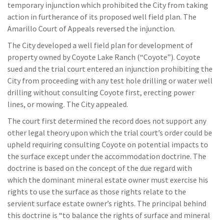
temporary injunction which prohibited the City from taking
action in furtherance of its proposed well field plan. The
Amarillo Court of Appeals reversed the injunction.
The City developed a well field plan for development of
property owned by Coyote Lake Ranch (“Coyote”). Coyote
sued and the trial court entered an injunction prohibiting the
City from proceeding with any test hole drilling or water well
drilling without consulting Coyote first, erecting power
lines, or mowing. The City appealed.
The court first determined the record does not support any
other legal theory upon which the trial court’s order could be
upheld requiring consulting Coyote on potential impacts to
the surface except under the accommodation doctrine. The
doctrine is based on the concept of the due regard with
which the dominant mineral estate owner must exercise his
rights to use the surface as those rights relate to the
servient surface estate owner’s rights. The principal behind
this doctrine is “to balance the rights of surface and mineral