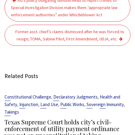
AG’s policy obligating division head to report crimes to
navigation
Special Investigation Division makes them “appropriate law
enforcement authorities” under Whistleblower Act
Former asst. chief’s claims dismissed after he was forced to
resign; TOMA, Sabine Pilot, First Amendment, UDJA, etc.
Related Posts
,
,
Constitutional Challenge
Declaratory Judgments
Health and
,
,
,
,
,
Safety
Injunction
Land Use
Public Works
Sovereign Immunity
Takings
Texas Supreme Court holds city’s civil-
enforcement of utility payment ordinance