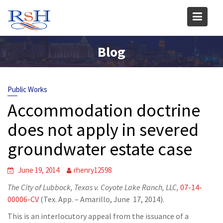
Skip
to
content
Blog
Public Works
Accommodation doctrine
does not apply in severed
groundwater estate case
June 19, 2014
rhenry12598
The City of Lubbock, Texas v. Coyote Lake Ranch, LLC,
07-14-
00006-CV
(Tex. App. – Amarillo, June 17, 2014).
This is an interlocutory appeal from the issuance of a