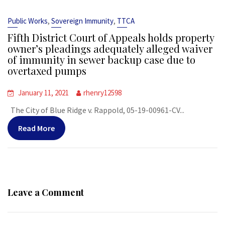
,
,
Public Works
Sovereign Immunity
TTCA
Fifth District Court of Appeals holds property
owner’s pleadings adequately alleged waiver
of immunity in sewer backup case due to
overtaxed pumps
January 11, 2021
rhenry12598
The City of Blue Ridge v. Rappold, 05-19-00961-CV...
Read More
Leave a Comment