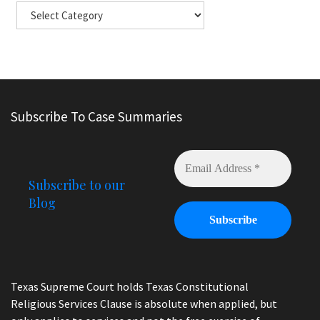
Subscribe To Case Summaries
Subscribe to our
Blog
Texas Supreme Court holds Texas Constitutional
Religious Services Clause is absolute when applied, but