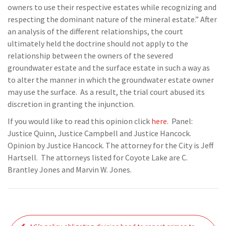
owners to use their respective estates while recognizing and
respecting the dominant nature of the mineral estate.” After
an analysis of the different relationships, the court
ultimately held the doctrine should not apply to the
relationship between the owners of the severed
groundwater estate and the surface estate in such a way as
to alter the manner in which the groundwater estate owner
may use the surface. As a result, the trial court abused its
discretion in granting the injunction.
If you would like to read this opinion click
here
. Panel:
Justice Quinn, Justice Campbell and Justice Hancock.
Opinion by Justice Hancock. The attorney for the City is Jeff
Hartsell. The attorneys listed for Coyote Lake are C.
Brantley Jones and Marvin W. Jones.
Post