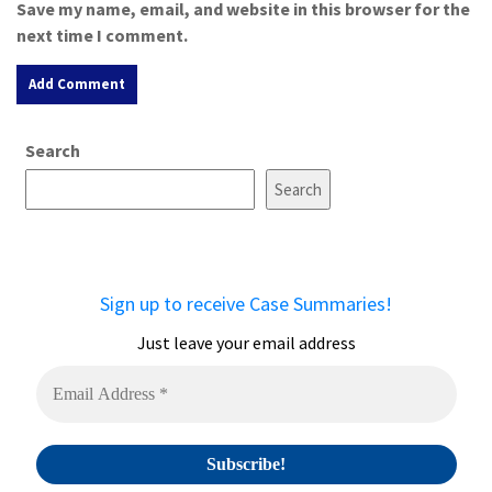
Save my name, email, and website in this browser for the
next time I comment.
A
Search
l
t
Search
e
r
n
a
Sign up to receive Case Summaries!
t
i
Just leave your email address
v
e
: