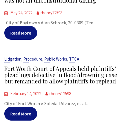
was not an unconstitutional taking
May 24, 2022
rhenry12598
City of Baytown v Alan Schrock, 20-0309 (Tex....
Read More
,
,
,
Litigation
Procedure
Public Works
TTCA
Fort Worth Court of Appeals held plaintiffs’
pleadings defective in flood/drowning case
but remanded to allow plaintiffs to replead
February 14, 2022
rhenry12598
City of Fort Worth v. Soledad Alvarez, et al....
Read More