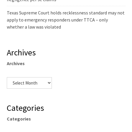
Texas Supreme Court holds recklessness standard may not
apply to emergency responders under TTCA – only
whether a law was violated
Archives
Archives
Categories
Categories