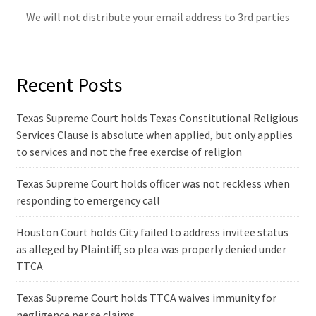
We will not distribute your email address to 3rd parties
Recent Posts
Texas Supreme Court holds Texas Constitutional Religious
Services Clause is absolute when applied, but only applies
to services and not the free exercise of religion
Texas Supreme Court holds officer was not reckless when
responding to emergency call
Houston Court holds City failed to address invitee status
as alleged by Plaintiff, so plea was properly denied under
TTCA
Texas Supreme Court holds TTCA waives immunity for
negligence per se claims