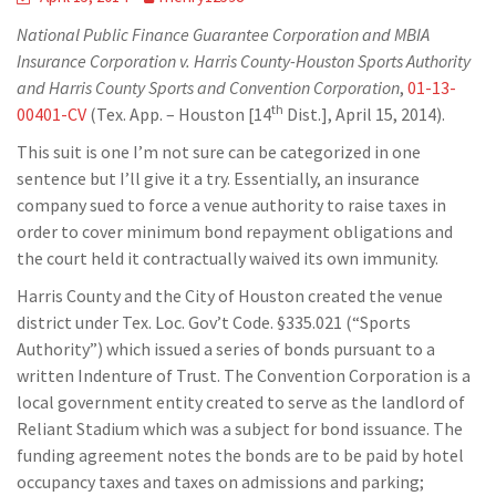
National Public Finance Guarantee Corporation and MBIA
Insurance Corporation v. Harris County-Houston Sports Authority
and Harris County Sports and Convention Corporation
,
01-13-
th
00401-CV
(Tex. App. – Houston [14
Dist.], April 15, 2014).
This suit is one I’m not sure can be categorized in one
sentence but I’ll give it a try. Essentially, an insurance
company sued to force a venue authority to raise taxes in
order to cover minimum bond repayment obligations and
the court held it contractually waived its own immunity.
Harris County and the City of Houston created the venue
district under Tex. Loc. Gov’t Code. §335.021 (“Sports
Authority”) which issued a series of bonds pursuant to a
written Indenture of Trust. The Convention Corporation is a
local government entity created to serve as the landlord of
Reliant Stadium which was a subject for bond issuance. The
funding agreement notes the bonds are to be paid by hotel
occupancy taxes and taxes on admissions and parking;