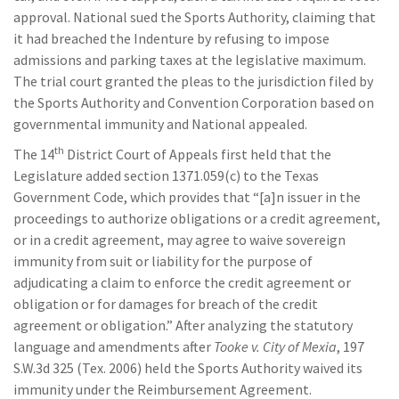
approval. National sued the Sports Authority, claiming that
it had breached the Indenture by refusing to impose
admissions and parking taxes at the legislative maximum.
The trial court granted the pleas to the jurisdiction filed by
the Sports Authority and Convention Corporation based on
governmental immunity and National appealed.
th
The 14
District Court of Appeals first held that the
Legislature added section 1371.059(c) to the Texas
Government Code, which provides that “[a]n issuer in the
proceedings to authorize obligations or a credit agreement,
or in a credit agreement, may agree to waive sovereign
immunity from suit or liability for the purpose of
adjudicating a claim to enforce the credit agreement or
obligation or for damages for breach of the credit
agreement or obligation.” After analyzing the statutory
language and amendments after
Tooke v. City of Mexia
, 197
S.W.3d 325 (Tex. 2006) held the Sports Authority waived its
immunity under the Reimbursement Agreement.