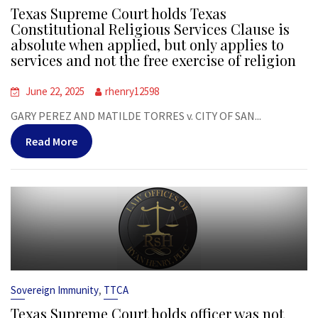
Texas Supreme Court holds Texas
Constitutional Religious Services Clause is
absolute when applied, but only applies to
services and not the free exercise of religion
June 22, 2025
rhenry12598
GARY PEREZ AND MATILDE TORRES v. CITY OF SAN...
Read More
,
Sovereign Immunity
TTCA
Texas Supreme Court holds officer was not