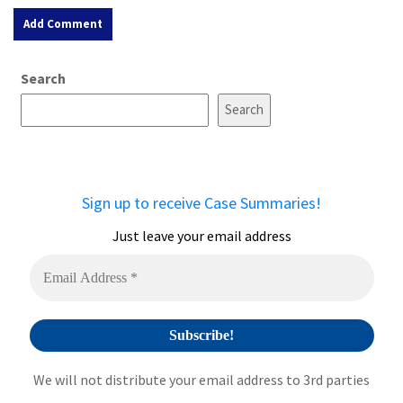
A
Search
l
t
Search
e
r
n
a
Sign up to receive Case Summaries!
t
i
Just leave your email address
v
e
:
We will not distribute your email address to 3rd parties