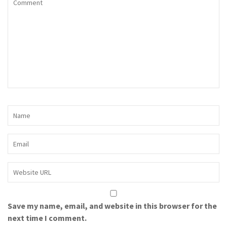
Save my name, email, and website in this browser for the
next time I comment.