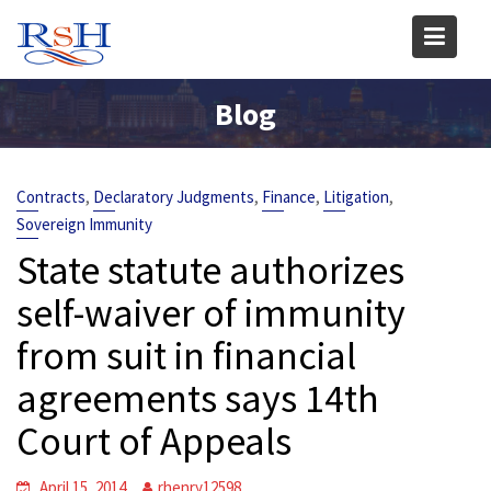
Skip
to
content
Blog
,
,
,
,
Contracts
Declaratory Judgments
Finance
Litigation
Sovereign Immunity
State statute authorizes
self-waiver of immunity
from suit in financial
agreements says 14th
Court of Appeals
April 15, 2014
rhenry12598