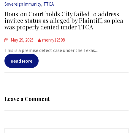
,
Sovereign Immunity
TTCA
Houston Court holds City failed to address
invitee status as alleged by Plaintiff, so plea
was properly denied under TTCA
May 29, 2025
rhenry12598
This is a premise defect case under the Texas...
Read More
Leave a Comment