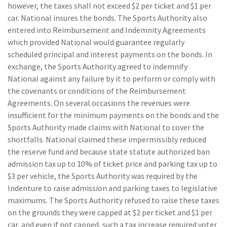
however, the taxes shall not exceed $2 per ticket and $1 per
car. National insures the bonds. The Sports Authority also
entered into Reimbursement and Indemnity Agreements
which provided National would guarantee regularly
scheduled principal and interest payments on the bonds. In
exchange, the Sports Authority agreed to indemnify
National against any failure by it to perform or comply with
the covenants or conditions of the Reimbursement
Agreements. On several occasions the revenues were
insufficient for the minimum payments on the bonds and the
Sports Authority made claims with National to cover the
shortfalls. National claimed these impermissibly reduced
the reserve fund and because state statute authorized ban
admission tax up to 10% of ticket price and parking tax up to
$3 per vehicle, the Sports Authority was required by the
Indenture to raise admission and parking taxes to legislative
maximums. The Sports Authority refused to raise these taxes
on the grounds they were capped at $2 per ticket and $1 per
car, and even if not capped, such a tax increase required voter