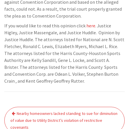
against Convention Corporation and based on the alleged
facts, could not. As a result, the trial court properly granted
the plea as to Convention Corporation.
If you would like to read this opinion click
here
. Justice
Higley, Justice Massengale, and Justice Huddle. Opinion by
Justice Huddle. The attorneys listed for National are N. Scott
Fletcher, Ronald C. Lewis, Elizabeth Myers, Michael L. Rice.
The attorneys listed for the Harris County-Houston Sports
Authority are Kelly Sandill, Gene L. Locke, and Scott A.
Brister. The attorneys listed for the Harris County Sports
and Convention Corp. are Odean L. Volker, Stephen Burton
Crain , and Kent Geoffrey Geoffrey Rutter.
Post
Nearby homeowners lacked standing to sue for diminution
navigation
of value due to Utility District’s violation of restrictive
covenants