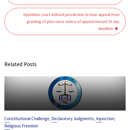
Appellate court without jurisdiction to hear appeal from
granting of plea since notice of appeal missed 35 day
deadline
Related Posts
,
,
,
Constitutional Challenge
Declaratory Judgments
Injunction
Religious Freedom