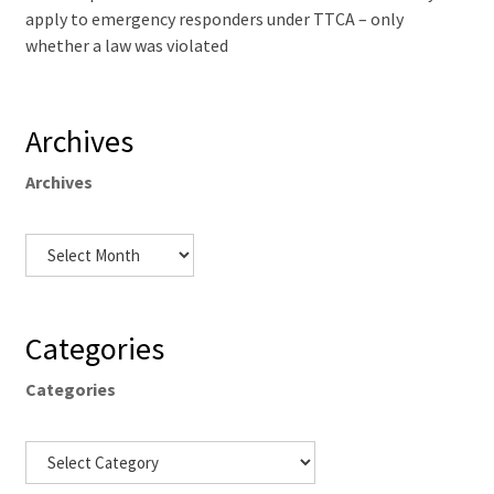
apply to emergency responders under TTCA – only
whether a law was violated
Archives
Archives
Categories
Categories