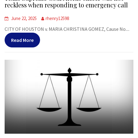
reckless when responding to emergency call
June 22, 2025
rhenry12598
CITY OF HOUSTON v. MARIA CHRISTINA GOMEZ, Cause No....
Read More