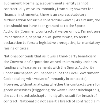
[Comment: Normally, a governmental entity cannot
contractually waive its immunity from suit; however for
financial instruments, there is an express statutory
authorization for such a contractual waiver. ] As a result, the
plea should not have been granted as to the Sports
Authority.[Comment: contractual waiver or not, I’m not sure
its permissible, separation-of-powers wise, to seek a
declaration to force a legislative prerogative; i.e. mandatory
raising of taxes].
National contends that as it was a third-party beneficiary,
the Convention Corporation waived its immunity under its
funding and lease agreements with the Sports Authority
under subchapter I of Chapter 271 of the Local Government
Code (dealing with waiver of immunity in contracts).
However, without analyzing whether the contracts were for
goods or services (triggering the waiver under subchapter I),
the court noted subchapter I only allows suit for breach of
contract. National did not assert a breach of contract claim