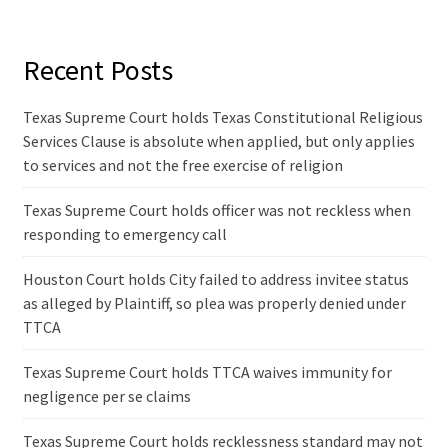
Recent Posts
Texas Supreme Court holds Texas Constitutional Religious
Services Clause is absolute when applied, but only applies
to services and not the free exercise of religion
Texas Supreme Court holds officer was not reckless when
responding to emergency call
Houston Court holds City failed to address invitee status
as alleged by Plaintiff, so plea was properly denied under
TTCA
Texas Supreme Court holds TTCA waives immunity for
negligence per se claims
Texas Supreme Court holds recklessness standard may not