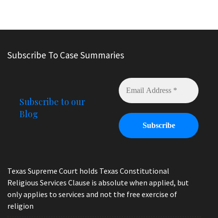
Subscribe To Case Summaries
Subscribe to our
Blog
Texas Supreme Court holds Texas Constitutional
Religious Services Clause is absolute when applied, but
only applies to services and not the free exercise of
religion