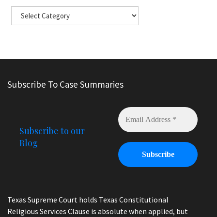
Subscribe To Case Summaries
Subscribe to our
Blog
Texas Supreme Court holds Texas Constitutional
Religious Services Clause is absolute when applied, but