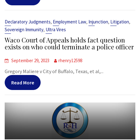
,
,
,
,
Declaratory Judgments
Employment Law
Injunction
Litigation
,
Sovereign Immunity
Ultra Vires
Waco Court of Appeals holds fact question
exists on who could terminate a police officer
September 29, 2023
rhenry12598
Gregory Maliere v City of Buffalo, Texas, et al,...
Read More