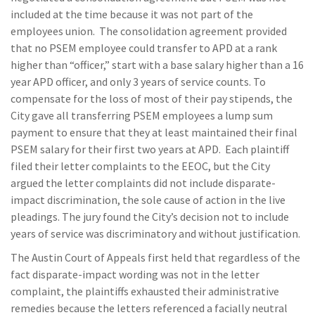
included at the time because it was not part of the
employees union. The consolidation agreement provided
that no PSEM employee could transfer to APD at a rank
higher than “officer,” start with a base salary higher than a 16
year APD officer, and only 3 years of service counts. To
compensate for the loss of most of their pay stipends, the
City gave all transferring PSEM employees a lump sum
payment to ensure that they at least maintained their final
PSEM salary for their first two years at APD. Each plaintiff
filed their letter complaints to the EEOC, but the City
argued the letter complaints did not include disparate-
impact discrimination, the sole cause of action in the live
pleadings. The jury found the City’s decision not to include
years of service was discriminatory and without justification.
The Austin Court of Appeals first held that regardless of the
fact disparate-impact wording was not in the letter
complaint, the plaintiffs exhausted their administrative
remedies because the letters referenced a facially neutral