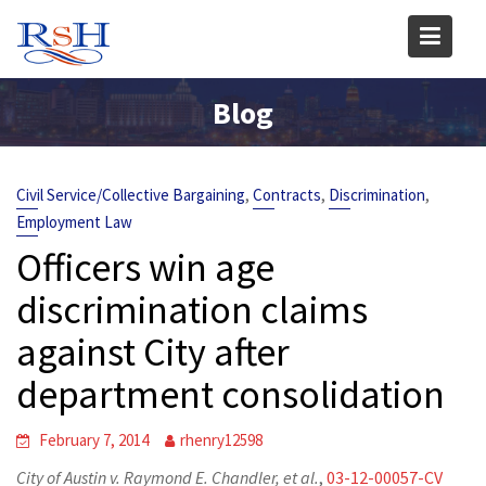
Skip
to
content
Blog
,
,
,
Civil Service/Collective Bargaining
Contracts
Discrimination
Employment Law
Officers win age
discrimination claims
against City after
department consolidation
February 7, 2014
rhenry12598
City of Austin v. Raymond E. Chandler, et al.
,
03-12-00057-CV