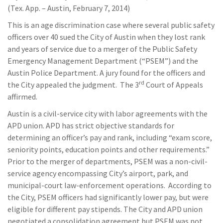
(Tex. App. – Austin, February 7, 2014)
This is an age discrimination case where several public safety
officers over 40 sued the City of Austin when they lost rank
and years of service due to a merger of the Public Safety
Emergency Management Department (“PSEM”) and the
Austin Police Department. A jury found for the officers and
rd
the City appealed the judgment. The 3
Court of Appeals
affirmed.
Austin is a civil-service city with labor agreements with the
APD union. APD has strict objective standards for
determining an officer’s pay and rank, including “exam score,
seniority points, education points and other requirements.”
Prior to the merger of departments, PSEM was a non-civil-
service agency encompassing City’s airport, park, and
municipal-court law-enforcement operations. According to
the City, PSEM officers had significantly lower pay, but were
eligible for different pay stipends. The City and APD union
negotiated a consolidation agreement but PSEM was not