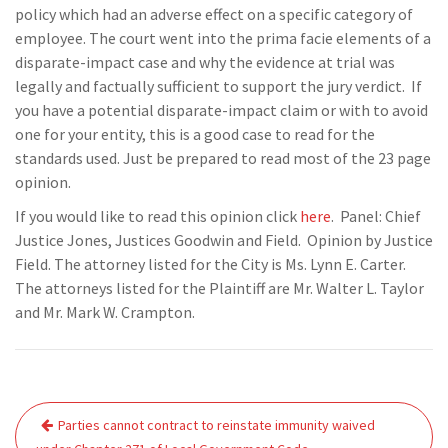
policy which had an adverse effect on a specific category of
employee. The court went into the prima facie elements of a
disparate-impact case and why the evidence at trial was
legally and factually sufficient to support the jury verdict. If
you have a potential disparate-impact claim or with to avoid
one for your entity, this is a good case to read for the
standards used. Just be prepared to read most of the 23 page
opinion.
If you would like to read this opinion click
here
. Panel: Chief
Justice Jones, Justices Goodwin and Field. Opinion by Justice
Field. The attorney listed for the City is Ms. Lynn E. Carter.
The attorneys listed for the Plaintiff are Mr. Walter L. Taylor
and Mr. Mark W. Crampton.
Post
Parties cannot contract to reinstate immunity waived
navigation