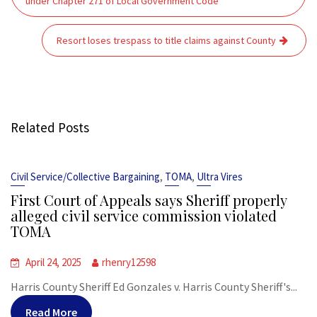
under Chapter 271 of Local Government Code
Resort loses trespass to title claims against County
Related Posts
,
,
Civil Service/Collective Bargaining
TOMA
Ultra Vires
First Court of Appeals says Sheriff properly
alleged civil service commission violated
TOMA
April 24, 2025
rhenry12598
Harris County Sheriff Ed Gonzales v. Harris County Sheriff's...
Read More