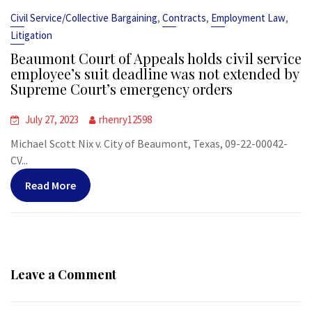
,
,
,
Civil Service/Collective Bargaining
Contracts
Employment Law
Litigation
Beaumont Court of Appeals holds civil service
employee’s suit deadline was not extended by
Supreme Court’s emergency orders
July 27, 2023
rhenry12598
Michael Scott Nix v. City of Beaumont, Texas, 09-22-00042-
CV...
Read More
Leave a Comment