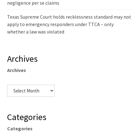
negligence per se claims
Texas Supreme Court holds recklessness standard may not
apply to emergency responders under TTCA – only
whether a law was violated
Archives
Archives
Categories
Categories