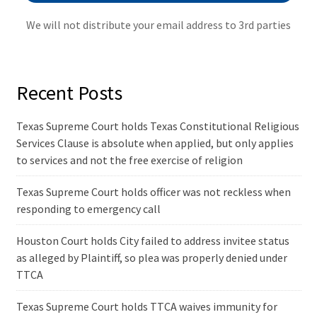
We will not distribute your email address to 3rd parties
Recent Posts
Texas Supreme Court holds Texas Constitutional Religious
Services Clause is absolute when applied, but only applies
to services and not the free exercise of religion
Texas Supreme Court holds officer was not reckless when
responding to emergency call
Houston Court holds City failed to address invitee status
as alleged by Plaintiff, so plea was properly denied under
TTCA
Texas Supreme Court holds TTCA waives immunity for