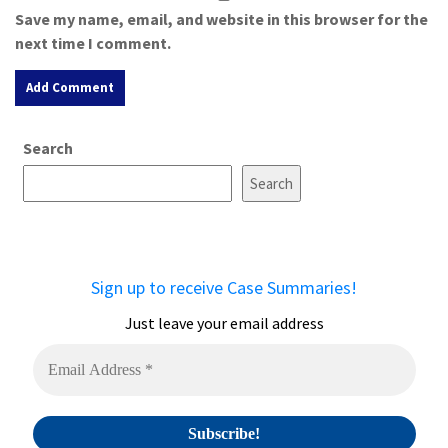
Save my name, email, and website in this browser for the
next time I comment.
A
Search
l
t
Search
e
r
n
a
Sign up to receive Case Summaries!
t
i
Just leave your email address
v
e
: