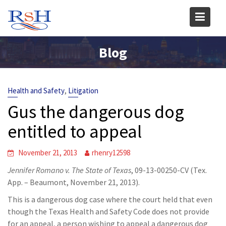
Skip
to
content
Blog
,
Health and Safety
Litigation
Gus the dangerous dog
entitled to appeal
November 21, 2013
rhenry12598
Jennifer Romano v. The State of Texas
, 09-13-00250-CV (Tex.
App. – Beaumont, November 21, 2013).
This is a dangerous dog case where the court held that even
though the Texas Health and Safety Code does not provide
for an appeal, a person wishing to appeal a dangerous dog