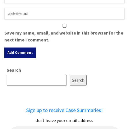
Save my name, email, and website in this browser for the
next time I comment.
A
Search
l
t
Search
e
r
n
a
Sign up to receive Case Summaries!
t
i
Just leave your email address
v