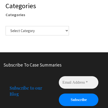
Categories
Categories
Subscribe To Case Summaries
Subscribe to our
Blog