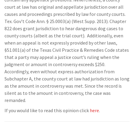
court at law has original and appellate jurisdiction over all
causes and proceedings prescribed by law for county courts.
Tex. Gov’t Code Ann. § 25.0003(a) (West Supp. 2013). Chapter
822 does grant jurisdiction to hear dangerous dog cases to
county courts (albeit as the trial court). Additionally, even
when an appeal is not expressly provided by other laws,
§51.001(a) of the Texas Civil Practice & Remedies Code states
that a party may appeal a justice court’s ruling when the
judgment or amount in controversy exceeds $250.
Accordingly, even without express authorization from
Subchapter A, the county court at law had jurisdiction as long
as the amount in controversy was met. Since the record is
silent as to the amount in controversy, the case was
remanded.
If you would like to read this opinion click
here
.