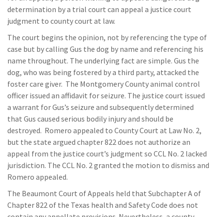
determination by a trial court can appeal a justice court
judgment to county court at law.
The court begins the opinion, not by referencing the type of
case but by calling Gus the dog by name and referencing his
name throughout. The underlying fact are simple. Gus the
dog, who was being fostered by a third party, attacked the
foster care giver. The Montgomery County animal control
officer issued an affidavit for seizure. The justice court issued
a warrant for Gus’s seizure and subsequently determined
that Gus caused serious bodily injury and should be
destroyed. Romero appealed to County Court at Law No. 2,
but the state argued chapter 822 does not authorize an
appeal from the justice court’s judgment so CCL No. 2 lacked
jurisdiction. The CCL No. 2 granted the motion to dismiss and
Romero appealed.
The Beaumont Court of Appeals held that Subchapter A of
Chapter 822 of the Texas health and Safety Code does not
contain any appellate provisions. Nevertheless, a county