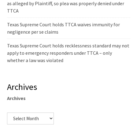
as alleged by Plaintiff, so plea was properly denied under
TTCA
Texas Supreme Court holds TTCA waives immunity for
negligence per se claims
Texas Supreme Court holds recklessness standard may not
apply to emergency responders under TTCA – only
whether a law was violated
Archives
Archives