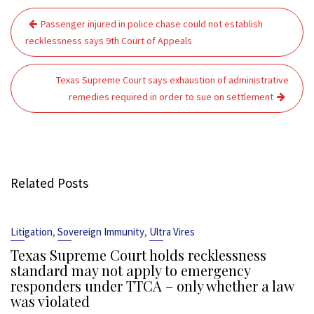
Post
Passenger injured in police chase could not establish
navigation
recklessness says 9th Court of Appeals
Texas Supreme Court says exhaustion of administrative
remedies required in order to sue on settlement
Related Posts
,
,
Litigation
Sovereign Immunity
Ultra Vires
Texas Supreme Court holds recklessness
standard may not apply to emergency
responders under TTCA – only whether a law
was violated