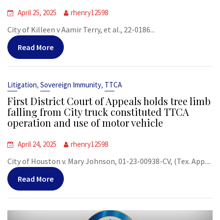
April 25, 2025
rhenry12598
City of Killeen v Aamir Terry, et al., 22-0186...
Read More
,
,
Litigation
Sovereign Immunity
TTCA
First District Court of Appeals holds tree limb
falling from City truck constituted TTCA
operation and use of motor vehicle
April 24, 2025
rhenry12598
City of Houston v. Mary Johnson, 01-23-00938-CV, (Tex. App....
Read More