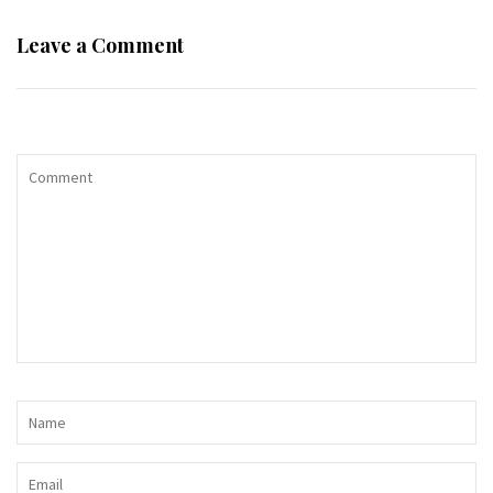
Leave a Comment