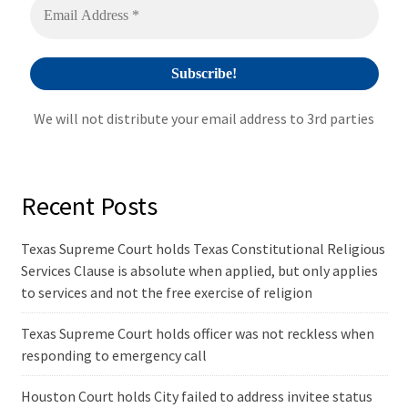
e
:
We will not distribute your email address to 3rd parties
Recent Posts
Texas Supreme Court holds Texas Constitutional Religious
Services Clause is absolute when applied, but only applies
to services and not the free exercise of religion
Texas Supreme Court holds officer was not reckless when
responding to emergency call
Houston Court holds City failed to address invitee status