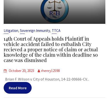
,
,
Litigation
Sovereign Immunity
TTCA
14th Court of Appeals holds Plaintiff in
vehicle accident failed to estbalish City
recieved a proper notice of claim or actual
knowledge of the claim within deadline so
case was dismissed
October 20, 2023
rhenry12598
Brian F. Wilson v. City of Houston, 14-22-00666-CV...
Read More