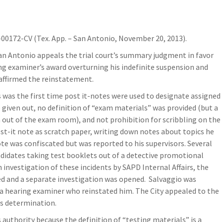
00172-CV (Tex. App. – San Antonio, November 20, 2013).
San Antonio appeals the trial court’s summary judgment in favor
ng examiner’s award overturning his indefinite suspension and
affirmed the reinstatement.
 was the first time post it-notes were used to designate assigned
given out, no definition of “exam materials” was provided (but a
 out of the exam room), and not prohibition for scribbling on the
st-it note as scratch paper, writing down notes about topics he
e was confiscated but was reported to his supervisors. Several
ndidates taking test booklets out of a detective promotional
investigation of these incidents by SAPD Internal Affairs, the
ed and a separate investigation was opened. Salvaggio was
 a hearing examiner who reinstated him. The City appealed to the
’s determination.
authority because the definition of “testing materials” is a