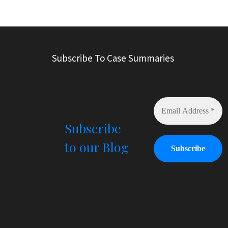
A
l
t
e
r
Subscribe To Case Summaries
n
a
t
i
v
e
Subscribe
:
to our Blog