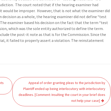
isdiction. The court noted that if the hearing examiner had
 it would be improper. However, that is not what the examiner did
n decision as a whole, the hearing examiner did not define “test
. The examiner based his decision on the fact that the term “test
on, which was the sole entity authorized to define the term.
nclude the post-it note as that is for the Commission. Since the
al, it failed to properly assert a violation. The reinstatement
hts
Appeal of order granting pleas to the jurisdiction by
Plaintiff ended up being interlocutory with interlocutory
deadlines. [Comment: Insulting the court in your brief does
not help your case]