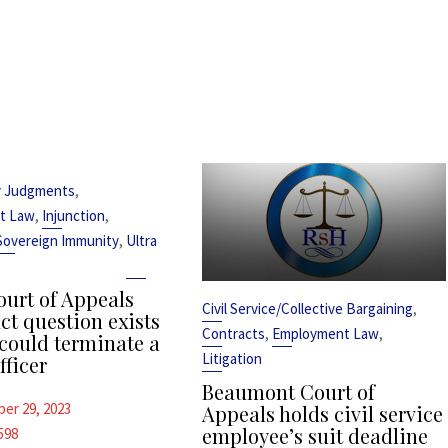
,
y Judgments
,
,
t Law
Injunction
,
Sovereign Immunity
Ultra
urt of Appeals
,
Civil Service/Collective Bargaining
ct question exists
,
,
Contracts
Employment Law
could terminate a
Litigation
fficer
Beaumont Court of
er 29, 2023
Appeals holds civil service
employee’s suit deadline
598