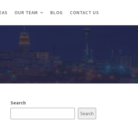
EAS
OUR TEAM
BLOG
CONTACT US
Search
Search