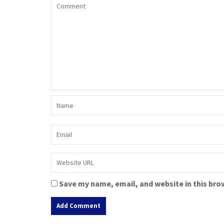
Save my name, email, and website in this bro