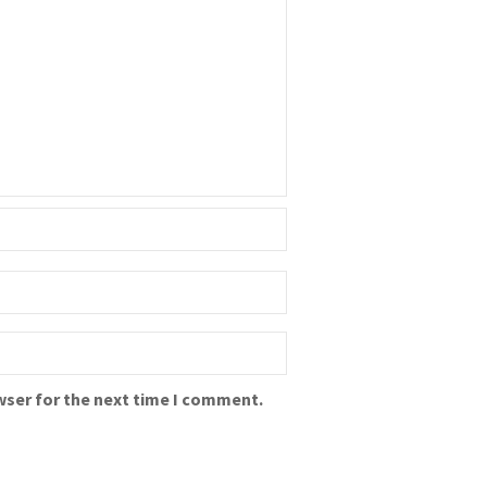
wser for the next time I comment.