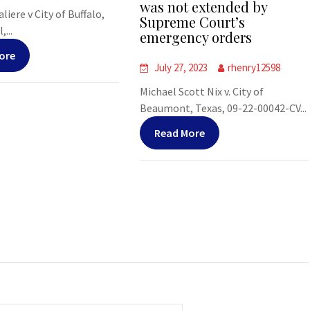
was not extended by
liere v City of Buffalo,
Supreme Court’s
,...
emergency orders
ore
July 27, 2023
rhenry12598
Michael Scott Nix v. City of
Beaumont, Texas, 09-22-00042-CV...
Read More