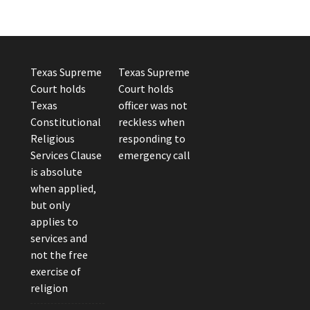
Texas Supreme
Texas Supreme
Court holds
Court holds
Texas
officer was not
Constitutional
reckless when
Religious
responding to
Services Clause
emergency call
is absolute
when applied,
but only
applies to
services and
not the free
exercise of
religion