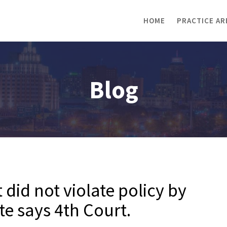
HOME
PRACTICE AR
Blog
 did not violate policy by
te says 4th Court.