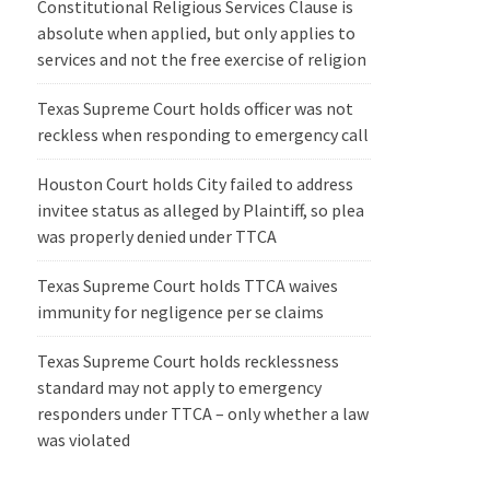
Constitutional Religious Services Clause is
absolute when applied, but only applies to
services and not the free exercise of religion
Texas Supreme Court holds officer was not
reckless when responding to emergency call
Houston Court holds City failed to address
invitee status as alleged by Plaintiff, so plea
was properly denied under TTCA
Texas Supreme Court holds TTCA waives
immunity for negligence per se claims
Texas Supreme Court holds recklessness
standard may not apply to emergency
responders under TTCA – only whether a law
was violated