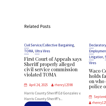
Related Posts
,
Civil Service/Collective Bargaining
Declarator
,
TOMA
Ultra Vires
Employmen
,
Litigation
First Court of Appeals says
Vires
Sheriff properly alleged
civil service commission
Waco Co
violated TOMA
holds fa
on who 
April 24, 2025
rhenry12598
police o
Harris County Sheriff Ed Gonzales v.
Septemb
Harris County Sheriff's...
rhenry12