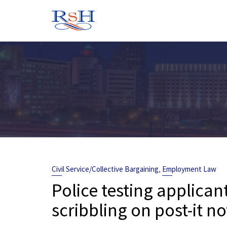
Skip
to
content
,
Civil Service/Collective Bargaining
Employment Law
Police testing applicant
scribbling on post-it no