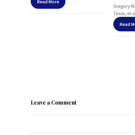
Read More
Gregory Ma
Texas, et al
Read M
Leave a Comment