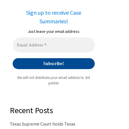
Sign up to receive Case
Summaries!
Just leave your email address
We will not distribute your email address to 3rd
parties
Recent Posts
Texas Supreme Court holds Texas