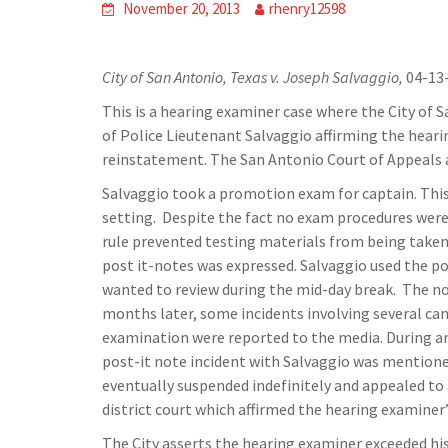
November 20, 2013
rhenry12598
City of San Antonio, Texas v. Joseph Salvaggio,
04-13-
This is a hearing examiner case where the City of 
of Police Lieutenant Salvaggio affirming the heari
reinstatement. The San Antonio Court of Appeals 
Salvaggio took a promotion exam for captain. This
setting. Despite the fact no exam procedures were 
rule prevented testing materials from being taken
post it-notes was expressed. Salvaggio used the po
wanted to review during the mid-day break. The not
months later, some incidents involving several ca
examination were reported to the media. During an 
post-it note incident with Salvaggio was mention
eventually suspended indefinitely and appealed to
district court which affirmed the hearing examiner
The City asserts the hearing examiner exceeded his 