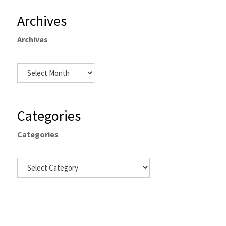
Archives
Archives
Categories
Categories