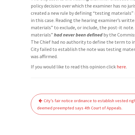
policy decision over which the examiner has no jur
created a new rule by defining “testing materials”
in this case. Reading the hearing examiner’s writte
materials” to exclude, or include, the post-it note
materials”
had never been defined
by the Commissi
The Chief had no authority to define the term to i
City failed to establish the note was testing materi
was affirmed.
If you would like to read this opinion click
here
.
Post
City’s fair notice ordinance to establish vested rig
navigation
deemed preempted says 4th Court of Appeals.