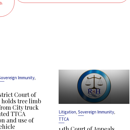
th
,
Sovereign Immunity
strict Court of
 holds tree limb
from City truck
,
,
Litigation
Sovereign Immunity
uted TTCA
on and use of
TTCA
ehicle
14th Court of Appeals