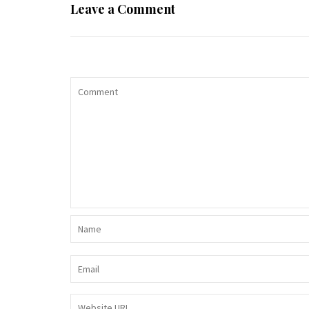
Leave a Comment