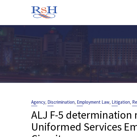
Skip
to
content
,
,
,
,
Agency
Discrimination
Employment Law
Litigation
Re
ALJ F-5 determination n
Uniformed Services Em