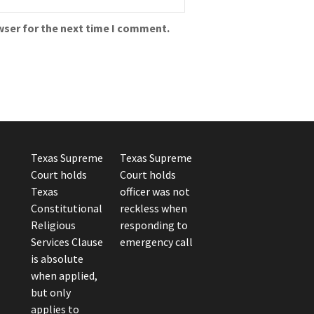
wser for the next time I comment.
Texas Supreme
Texas Supreme
Court holds
Court holds
Texas
officer was not
Constitutional
reckless when
Religious
responding to
Services Clause
emergency call
is absolute
when applied,
but only
applies to