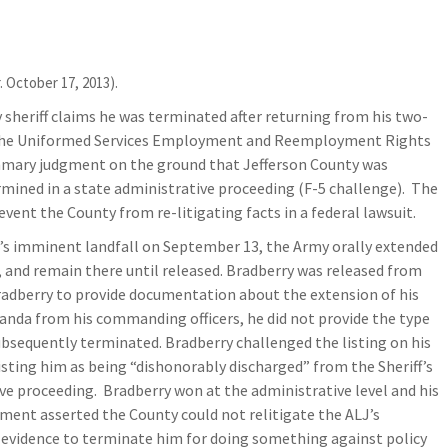
. October 17, 2013).
sheriff claims he was terminated after returning from his two-
of the Uniformed Services Employment and Reemployment Rights
mmary judgment on the ground that Jefferson County was
rmined in a state administrative proceeding (F-5 challenge). The
event the County from re-litigating facts in a federal lawsuit.
ke’s imminent landfall on September 13, the Army orally extended
s, and remain there until released. Bradberry was released from
radberry to provide documentation about the extension of his
nda from his commanding officers, he did not provide the type
bsequently terminated. Bradberry challenged the listing on his
listing him as being “dishonorably discharged” from the Sheriff’s
ve proceeding. Bradberry won at the administrative level and his
ment asserted the County could not relitigate the ALJ’s
 evidence to terminate him for doing something against policy