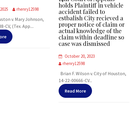
holds Plaintiff in vehicle
 2025
rhenry12598
accident failed to
estbalish City recieved a
uston v. Mary Johnson,
proper notice of claim or
-CV, (Tex. App....
actual knowledge of the
claim within deadline so
ore
case was dismissed
October 20, 2023
rhenry12598
Brian F. Wilson v. City of Houston,
14-22-00666-CV...
Read More