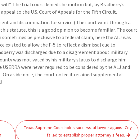
will”. The trial court denied the motion but, by Bradberry’s
appeal to the U.S. Court of Appeals for the Fifth Circuit.
ent and discrimination for service.) The court went through a
h this statute, this is a good opinion to become familiar. The court
 sometimes be preclusive to a federal claim, here the ALJ was
 existed to allow the F-5 to reflect a dismissal due to
adberry was discharged due to a disagreement about military
 County was motivated by his military status to discharge him.
he USERRA were never required to be considered by the ALJ and
t. On a side note, the court noted it retained supplemental
l.
f
Texas Supreme Court holds successful lawyer against City
n
failed to establish proper attorney’s fees.