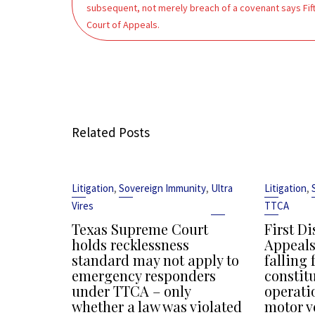
subsequent, not merely breach of a covenant says Fif
Court of Appeals.
Related Posts
,
,
,
Litigation
Sovereign Immunity
Ultra
Litigation
Vires
TTCA
Texas Supreme Court
First Di
holds recklessness
Appeals
standard may not apply to
falling 
emergency responders
constit
under TTCA – only
operati
whether a law was violated
motor v