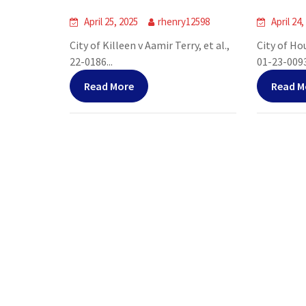
April 25, 2025
rhenry12598
April 24,
City of Killeen v Aamir Terry, et al.,
City of Ho
22-0186...
01-23-00938
Read More
Read M