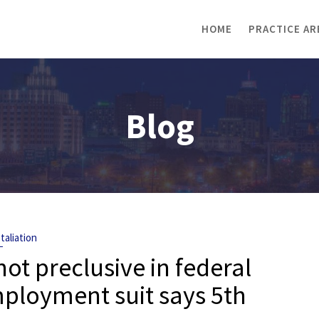
HOME
PRACTICE AR
Blog
taliation
ot preclusive in federal
ployment suit says 5th