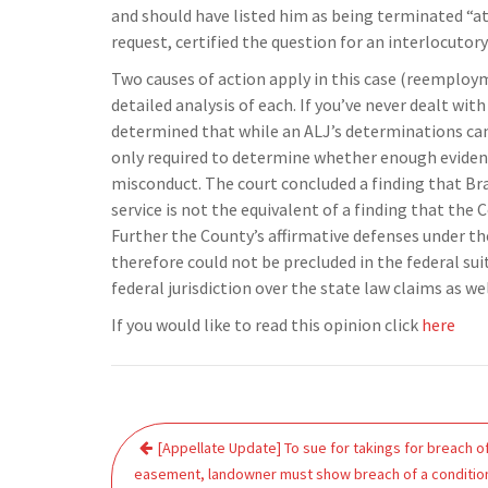
and should have listed him as being terminated “at 
request, certified the question for an interlocutory 
Two causes of action apply in this case (reemploym
detailed analysis of each. If you’ve never dealt wit
determined that while an ALJ’s determinations can
only required to determine whether enough evidence
misconduct. The court concluded a finding that Br
service is not the equivalent of a finding that the
Further the County’s affirmative defenses under t
therefore could not be precluded in the federal sui
federal jurisdiction over the state law claims as wel
If you would like to read this opinion click
here
Post
[Appellate Update] To sue for takings for breach o
navigation
easement, landowner must show breach of a conditio