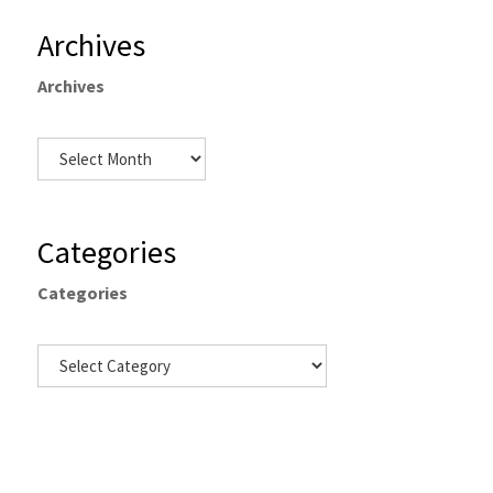
Archives
Archives
Categories
Categories