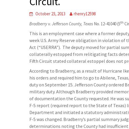
Circuit.
October 23, 2013
rhenry12598
th
Bradberry v. Jefferson County, Texas
No. 12-41040 (5
Cir
This is an employment case where a former deputy 
week U.S. Army Reserve obligation in violation 
Act (“USERRA”). The deputy moved for partial su
collaterally estopped from relitigating facts dete
Fifth Circuit stated collateral estoppel does not pr
According to Bradberry, as a result of Hurricane I
his orders and required him to go to Abilene, Texa
duty on September 15. Jefferson County ordered B
military duty. Although Bradberry provided memora
of documentation the County requested. He was su
F-5 report (required report to the State of Texas) 
Department and initiated a statutory administrati
F-5 was changed. Bradberry’s partial summary judg
determinations noting the County had insufficient