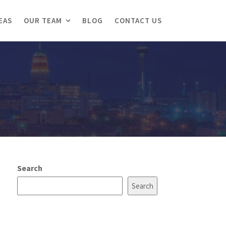
EAS
OUR TEAM
BLOG
CONTACT US
Search
Search