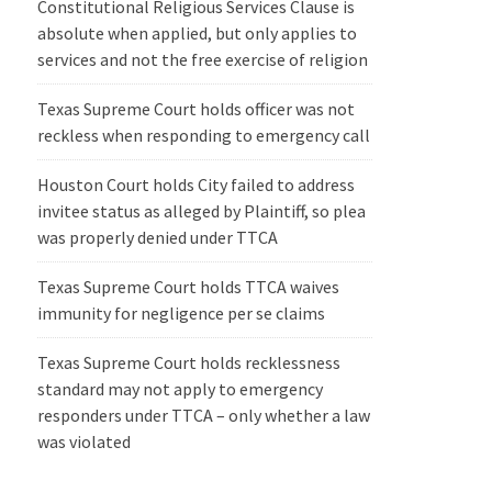
Constitutional Religious Services Clause is
absolute when applied, but only applies to
services and not the free exercise of religion
Texas Supreme Court holds officer was not
reckless when responding to emergency call
Houston Court holds City failed to address
invitee status as alleged by Plaintiff, so plea
was properly denied under TTCA
Texas Supreme Court holds TTCA waives
immunity for negligence per se claims
Texas Supreme Court holds recklessness
standard may not apply to emergency
responders under TTCA – only whether a law
was violated