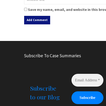
Save my name, email, and website in this bro
A
l
t
e
r
Subscribe To Case Summaries
n
a
t
i
v
e
Subscribe
:
to our Blog