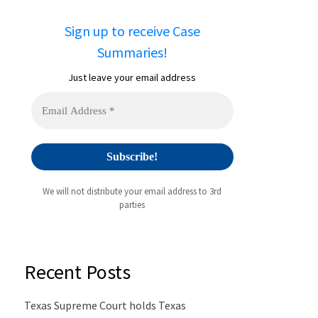
Sign up to receive Case
Summaries!
Just leave your email address
We will not distribute your email address to 3rd
parties
Recent Posts
Texas Supreme Court holds Texas