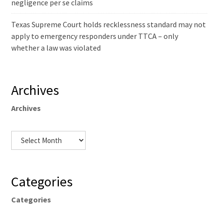
negligence per se claims
Texas Supreme Court holds recklessness standard may not
apply to emergency responders under TTCA – only
whether a law was violated
Archives
Archives
Categories
Categories