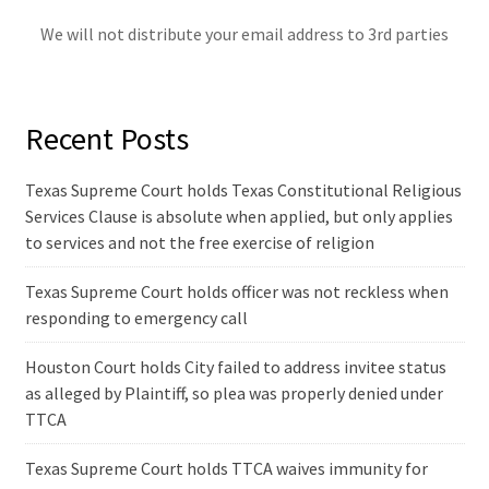
We will not distribute your email address to 3rd parties
Recent Posts
Texas Supreme Court holds Texas Constitutional Religious
Services Clause is absolute when applied, but only applies
to services and not the free exercise of religion
Texas Supreme Court holds officer was not reckless when
responding to emergency call
Houston Court holds City failed to address invitee status
as alleged by Plaintiff, so plea was properly denied under
TTCA
Texas Supreme Court holds TTCA waives immunity for