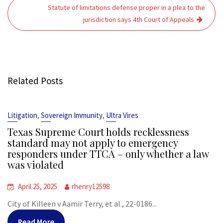
Statute of limitations defense proper in a plea to the
jurisdiction says 4th Court of Appeals
Related Posts
,
,
Litigation
Sovereign Immunity
Ultra Vires
Texas Supreme Court holds recklessness
standard may not apply to emergency
responders under TTCA – only whether a law
was violated
April 25, 2025
rhenry12598
City of Killeen v Aamir Terry, et al., 22-0186...
Read More