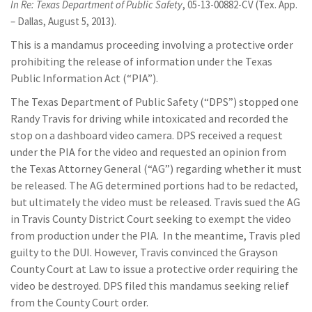
In Re: Texas Department of Public Safety
, 05-13-00882-CV (Tex. App.
– Dallas, August 5, 2013).
This is a mandamus proceeding involving a protective order
prohibiting the release of information under the Texas
Public Information Act (“PIA”).
The Texas Department of Public Safety (“DPS”) stopped one
Randy Travis for driving while intoxicated and recorded the
stop on a dashboard video camera. DPS received a request
under the PIA for the video and requested an opinion from
the Texas Attorney General (“AG”) regarding whether it must
be released. The AG determined portions had to be redacted,
but ultimately the video must be released. Travis sued the AG
in Travis County District Court seeking to exempt the video
from production under the PIA. In the meantime, Travis pled
guilty to the DUI. However, Travis convinced the Grayson
County Court at Law to issue a protective order requiring the
video be destroyed. DPS filed this mandamus seeking relief
from the County Court order.