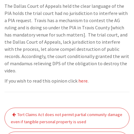
The Dallas Court of Appeals held the clear language of the
PIA holds the trial court had no jurisdiction to interfere with
a PIA request. Travis has a mechanism to contest the AG
ruling and is doing so under the PIA in Travis County [which
has mandatory venue for such matters]. The trial court, and
the Dallas Court of Appeals, lack jurisdiction to interfere
with the process, let alone compel destruction of public
records. Accordingly, the court conditionally granted the writ
of mandamus relieving DPS of the obligation to destroy the
video.
If you wish to read this opinion click
here
.
Post
Tort Claims Act does not permit partial community damage
navigation
even if tangible personal property is used