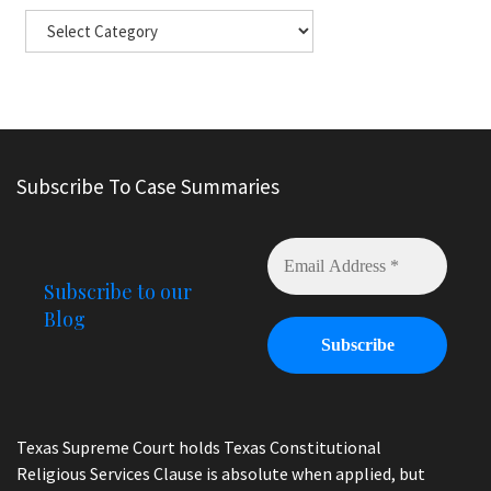
Subscribe To Case Summaries
Subscribe to our
Blog
Texas Supreme Court holds Texas Constitutional
Religious Services Clause is absolute when applied, but