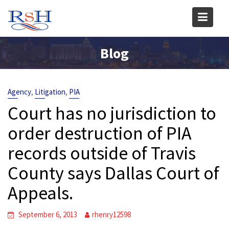
Skip
to
content
Blog
,
,
Agency
Litigation
PIA
Court has no jurisdiction to
order destruction of PIA
records outside of Travis
County says Dallas Court of
Appeals.
September 6, 2013
rhenry12598