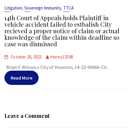
,
,
Litigation
Sovereign Immunity
TTCA
14th Court of Appeals holds Plaintiff in
vehicle accident failed to estbalish City
recieved a proper notice of claim or actual
knowledge of the claim within deadline so
case was dismissed
October 20, 2023
rhenry12598
Brian F. Wilson v. City of Houston, 14-22-00666-CV...
Read More
Leave a Comment