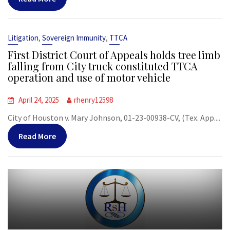
,
,
Litigation
Sovereign Immunity
TTCA
First District Court of Appeals holds tree limb
falling from City truck constituted TTCA
operation and use of motor vehicle
April 24, 2025
rhenry12598
City of Houston v. Mary Johnson, 01-23-00938-CV, (Tex. App....
Read More