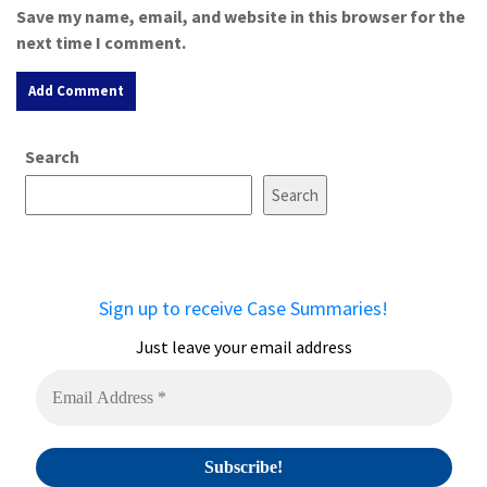
Save my name, email, and website in this browser for the
next time I comment.
A
Search
l
t
Search
e
r
n
a
Sign up to receive Case Summaries!
t
i
Just leave your email address
v
e
: