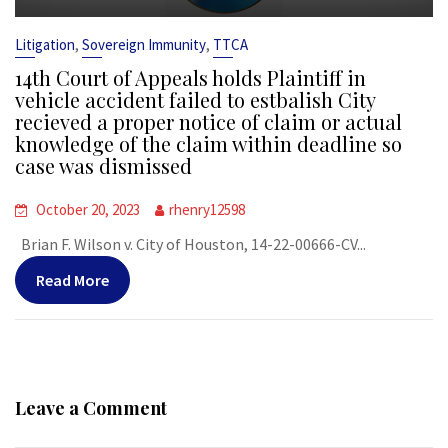
,
,
Litigation
Sovereign Immunity
TTCA
14th Court of Appeals holds Plaintiff in
vehicle accident failed to estbalish City
recieved a proper notice of claim or actual
knowledge of the claim within deadline so
case was dismissed
October 20, 2023
rhenry12598
Brian F. Wilson v. City of Houston, 14-22-00666-CV...
Read More
Leave a Comment