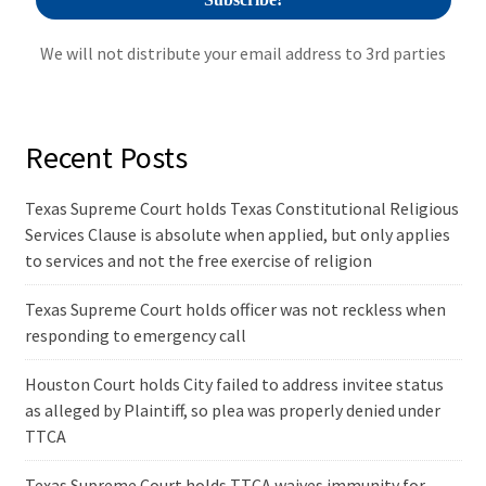
We will not distribute your email address to 3rd parties
Recent Posts
Texas Supreme Court holds Texas Constitutional Religious
Services Clause is absolute when applied, but only applies
to services and not the free exercise of religion
Texas Supreme Court holds officer was not reckless when
responding to emergency call
Houston Court holds City failed to address invitee status
as alleged by Plaintiff, so plea was properly denied under
TTCA
Texas Supreme Court holds TTCA waives immunity for