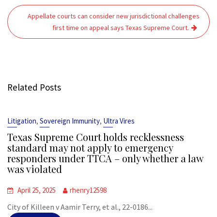
Appellate courts can consider new jurisdictional challenges
first time on appeal says Texas Supreme Court.
Related Posts
,
,
Litigation
Sovereign Immunity
Ultra Vires
Texas Supreme Court holds recklessness
standard may not apply to emergency
responders under TTCA – only whether a law
was violated
April 25, 2025
rhenry12598
City of Killeen v Aamir Terry, et al., 22-0186...