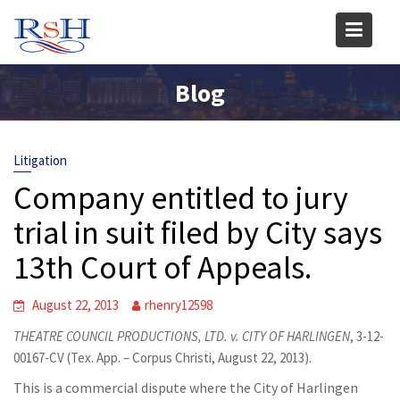
Skip
to
content
Blog
Litigation
Company entitled to jury
trial in suit filed by City says
13th Court of Appeals.
August 22, 2013
rhenry12598
THEATRE COUNCIL PRODUCTIONS, LTD. v. CITY OF HARLINGEN
, 3-12-
00167-CV (Tex. App. – Corpus Christi, August 22, 2013).
This is a commercial dispute where the City of Harlingen