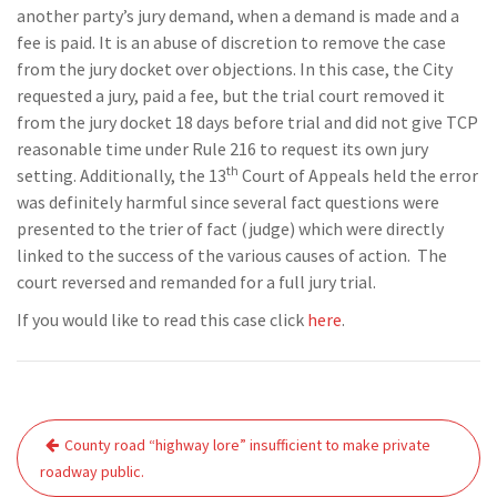
another party’s jury demand, when a demand is made and a
fee is paid. It is an abuse of discretion to remove the case
from the jury docket over objections. In this case, the City
requested a jury, paid a fee, but the trial court removed it
from the jury docket 18 days before trial and did not give TCP
reasonable time under Rule 216 to request its own jury
th
setting. Additionally, the 13
Court of Appeals held the error
was definitely harmful since several fact questions were
presented to the trier of fact (judge) which were directly
linked to the success of the various causes of action. The
court reversed and remanded for a full jury trial.
If you would like to read this case click
here
.
Post
County road “highway lore” insufficient to make private
navigation
roadway public.