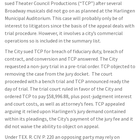
sued Theater Council Productions (“TCP”) after several
Broadway musicals did not go on as planned at the Harlingen
Municipal Auditorium. This case will probably only be of
interest to litigators since the basis of the appeal deals with
trial procedure. However, it involves a city’s commercial
operations so is included in the summary list.
The City sued TCP for breach of fiduciary duty, breach of
contract, and conversion and TCP answered. The City
requested a non-jury trial in a pre-trial order. TCP objected to
removing the case from the jury docket. The court
proceeded with a bench trial and TCP announced ready the
day of trial. The trial court ruled in favor of the City and
ordered TCP to pay $58,996.88, plus post-judgment interest
and court costs, as well as attorney’s fees. TCP appealed
arguing it relied upon Harlingen’s jury demand contained
within its pleadings, the City’s payment of the jury fee and it
did not waive the ability to object on appeal.
Under TEX. R. CIV. P. 220 an opposing party may rely on