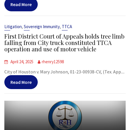
Read More
,
,
Litigation
Sovereign Immunity
TTCA
First District Court of Appeals holds tree limb
falling from City truck constituted TTCA
operation and use of motor vehicle
April 24, 2025
rhenry12598
City of Houston v. Mary Johnson, 01-23-00938-CV, (Tex. App....
Read More