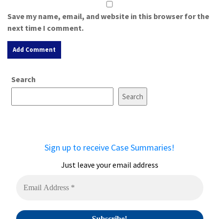
Save my name, email, and website in this browser for the
next time I comment.
A
Search
l
t
Search
e
r
n
a
Sign up to receive Case Summaries!
t
i
Just leave your email address
v
e
: