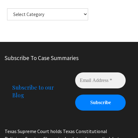
Subscribe To Case Summaries
Subscribe to our
Blog
Texas Supreme Court holds Texas Constitutional