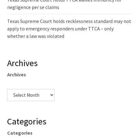
negligence per se claims
Texas Supreme Court holds recklessness standard may not
apply to emergency responders under TTCA – only
whether a law was violated
Archives
Archives
Categories
Categories