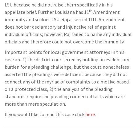
LSU because he did not raise them specifically in his
th
appellate brief. Further Louisiana has 11
Amendment
immunity and so does LSU. Raj asserted 1tth Amendment
does not bar declaratory and injunctive relief against
individual officials; however, Raj failed to name any individual
officials and therefore could not overcome the immunity.
Important points for local government attorneys in this
case are 1) the district court erred by holding an evidentiary
burden for a pleading challenge, but the court nonetheless
asserted the pleadings were deficient because they did not
connect any of the myriad of complaints to a motive based
on a protected class, 2) the analysis of the pleading
standards require the pleading connected facts which are
more than mere speculation.
If you would like to read this case click
here
.