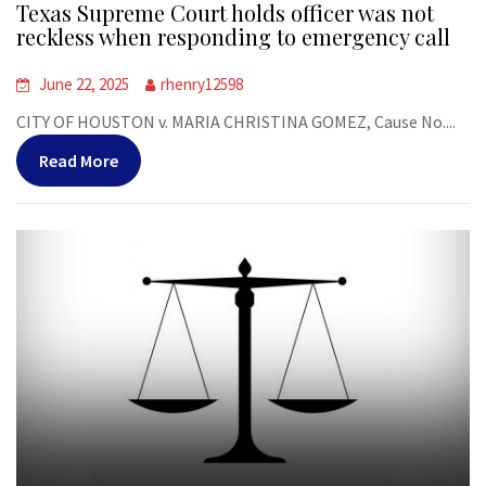
Texas Supreme Court holds officer was not
reckless when responding to emergency call
June 22, 2025
rhenry12598
CITY OF HOUSTON v. MARIA CHRISTINA GOMEZ, Cause No....
Read More