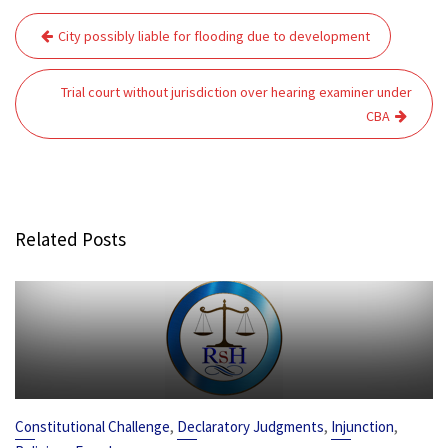
Post
City possibly liable for flooding due to development
navigation
Trial court without jurisdiction over hearing examiner under
CBA
Related Posts
,
,
,
Constitutional Challenge
Declaratory Judgments
Injunction