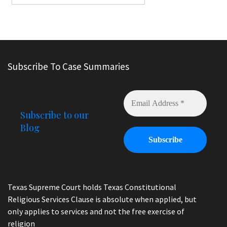
Subscribe To Case Summaries
Subscribe to our
Blog
Texas Supreme Court holds Texas Constitutional
Religious Services Clause is absolute when applied, but
only applies to services and not the free exercise of
religion