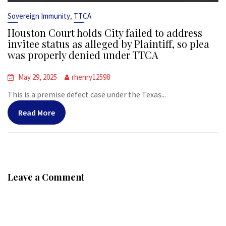
,
Sovereign Immunity
TTCA
Houston Court holds City failed to address
invitee status as alleged by Plaintiff, so plea
was properly denied under TTCA
May 29, 2025
rhenry12598
This is a premise defect case under the Texas...
Read More
Leave a Comment