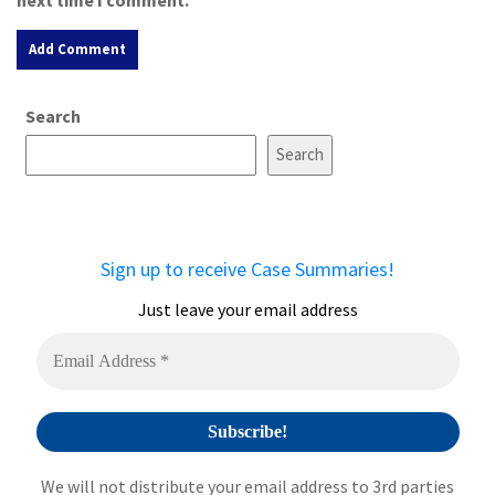
A
Search
l
t
Search
e
r
n
a
Sign up to receive Case Summaries!
t
i
Just leave your email address
v
e
:
We will not distribute your email address to 3rd parties