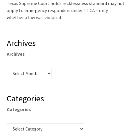
Texas Supreme Court holds recklessness standard may not
apply to emergency responders under TTCA – only
whether a law was violated
Archives
Archives
Categories
Categories