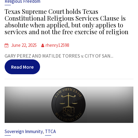
Religious Freedom
Texas Supreme Court holds Texas
Constitutional Religious Services Clause is
absolute when applied, but only applies to
services and not the free exercise of religion
June 22, 2025
rhenry12598
GARY PEREZ AND MATILDE TORRES v. CITY OF SAN...
Read More
,
Sovereign Immunity
TTCA