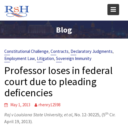
Skip
to
content
Blog
,
,
,
Constitutional Challenge
Contracts
Declaratory Judgments
,
,
Employment Law
Litigation
Sovereign Immunity
Professor loses in federal
court due to pleading
deficencies
May 1, 2013
rhenry12598
th
Raj v Louisiana State University, et al
, No. 12-30225, (5
Cir.
April 19, 2013).