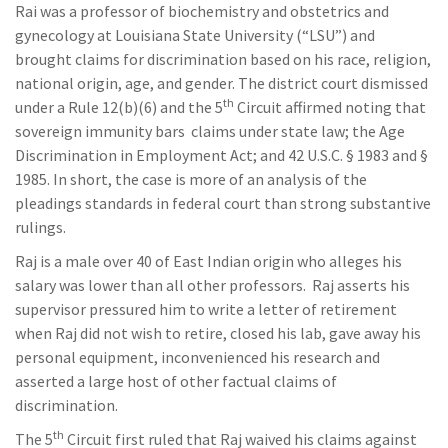
Rai was a professor of biochemistry and obstetrics and
gynecology at Louisiana State University (“LSU”) and
brought claims for discrimination based on his race, religion,
national origin, age, and gender. The district court dismissed
th
under a Rule 12(b)(6) and the 5
Circuit affirmed noting that
sovereign immunity bars claims under state law; the Age
Discrimination in Employment Act; and 42 U.S.C. § 1983 and §
1985. In short, the case is more of an analysis of the
pleadings standards in federal court than strong substantive
rulings.
Raj is a male over 40 of East Indian origin who alleges his
salary was lower than all other professors. Raj asserts his
supervisor pressured him to write a letter of retirement
when Raj did not wish to retire, closed his lab, gave away his
personal equipment, inconvenienced his research and
asserted a large host of other factual claims of
discrimination.
th
The 5
Circuit first ruled that Raj waived his claims against