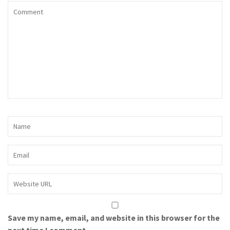
Save my name, email, and website in this browser for the
next time I comment.