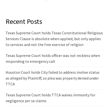
Recent Posts
Texas Supreme Court holds Texas Constitutional Religious
Services Clause is absolute when applied, but only applies
to services and not the free exercise of religion
Texas Supreme Court holds officer was not reckless when
responding to emergency call
Houston Court holds City failed to address invitee status
as alleged by Plaintiff, so plea was properly denied under
TTCA
Texas Supreme Court holds TTCA waives immunity for
negligence per se claims