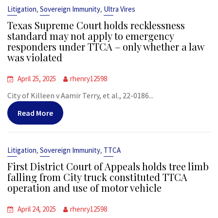
,
,
Litigation
Sovereign Immunity
Ultra Vires
Texas Supreme Court holds recklessness
standard may not apply to emergency
responders under TTCA – only whether a law
was violated
April 25, 2025
rhenry12598
City of Killeen v Aamir Terry, et al., 22-0186...
Read More
,
,
Litigation
Sovereign Immunity
TTCA
First District Court of Appeals holds tree limb
falling from City truck constituted TTCA
operation and use of motor vehicle
April 24, 2025
rhenry12598