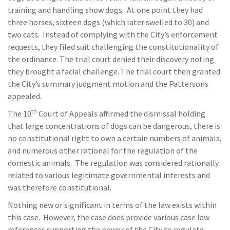
training and handling show dogs. At one point they had
three horses, sixteen dogs (which later swelled to 30) and
two cats. Instead of complying with the City’s enforcement
requests, they filed suit challenging the constitutionality of
the ordinance. The trial court denied their discovery noting
they brought a facial challenge. The trial court then granted
the City’s summary judgment motion and the Pattersons
appealed.
th
The 10
Court of Appeals affirmed the dismissal holding
that large concentrations of dogs can be dangerous, there is
no constitutional right to own a certain numbers of animals,
and numerous other rational for the regulation of the
domestic animals. The regulation was considered rationally
related to various legitimate governmental interests and
was therefore constitutional.
Nothing new or significant in terms of the law exists within
this case. However, the case does provide various case law
references supporting the power of the City to regulate