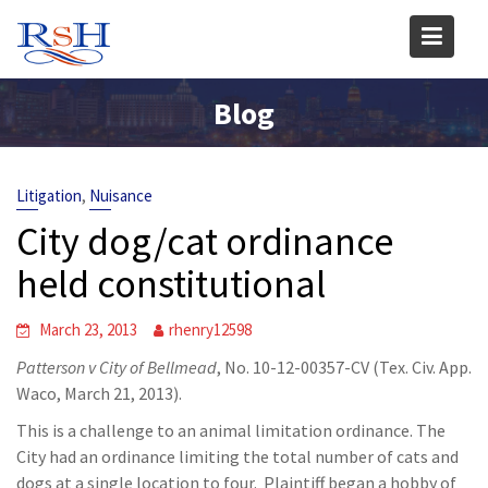
Skip
to
content
Blog
,
Litigation
Nuisance
City dog/cat ordinance
held constitutional
March 23, 2013
rhenry12598
Patterson v City of Bellmead
, No. 10-12-00357-CV (Tex. Civ. App.
Waco, March 21, 2013).
This is a challenge to an animal limitation ordinance. The
City had an ordinance limiting the total number of cats and
dogs at a single location to four. Plaintiff began a hobby of