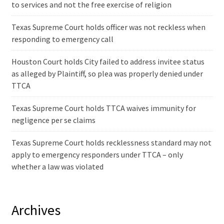
to services and not the free exercise of religion
Texas Supreme Court holds officer was not reckless when
responding to emergency call
Houston Court holds City failed to address invitee status
as alleged by Plaintiff, so plea was properly denied under
TTCA
Texas Supreme Court holds TTCA waives immunity for
negligence per se claims
Texas Supreme Court holds recklessness standard may not
apply to emergency responders under TTCA – only
whether a law was violated
Archives