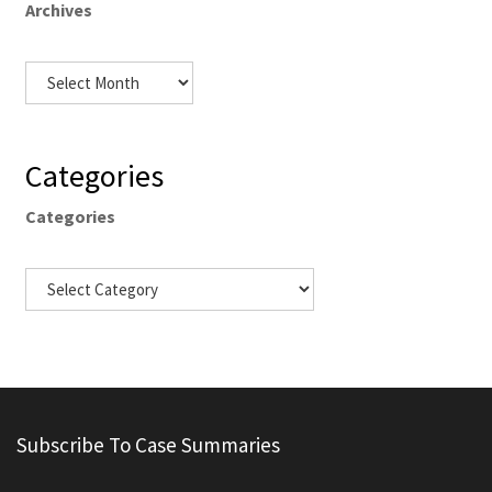
Archives
Categories
Categories
Subscribe To Case Summaries