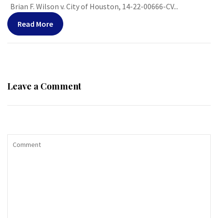
Brian F. Wilson v. City of Houston, 14-22-00666-CV...
Read More
Leave a Comment