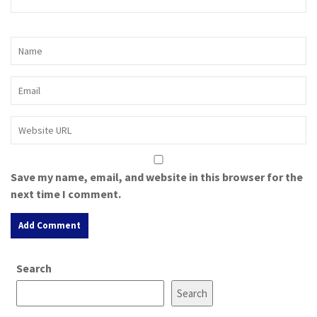
Save my name, email, and website in this browser for the
next time I comment.
A
Search
l
t
Search
e