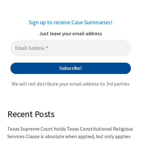
r
n
a
Sign up to receive Case Summaries!
t
i
Just leave your email address
v
e
:
We will not distribute your email address to 3rd parties
Recent Posts
Texas Supreme Court holds Texas Constitutional Religious
Services Clause is absolute when applied, but only applies