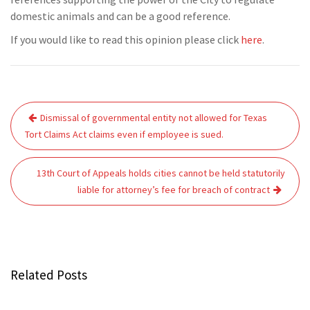
domestic animals and can be a good reference.
If you would like to read this opinion please click
here
.
Post
Dismissal of governmental entity not allowed for Texas
navigation
Tort Claims Act claims even if employee is sued.
13th Court of Appeals holds cities cannot be held statutorily
liable for attorney’s fee for breach of contract
Related Posts