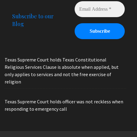
Subscribe to our
Blog
Texas Supreme Court holds Texas Constitutional
Religious Services Clause is absolute when applied, but
only applies to services and not the free exercise of
religion
Texas Supreme Court holds officer was not reckless when
responding to emergency call