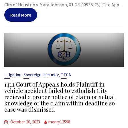
City of Houston v. Mary Johnson, 01-23-00938-CV, (Tex. App....
Read More
,
,
Litigation
Sovereign Immunity
TTCA
14th Court of Appeals holds Plaintiff in
vehicle accident failed to estbalish City
recieved a proper notice of claim or actual
knowledge of the claim within deadline so
case was dismissed
October 20, 2023
rhenry12598