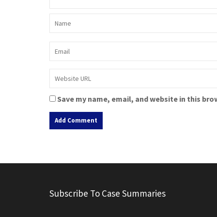
Save my name, email, and website in this bro
A
l
t
e
r
Subscribe To Case Summaries
n
a