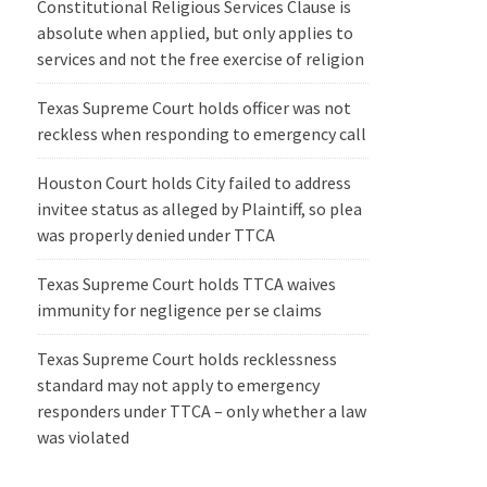
Constitutional Religious Services Clause is
absolute when applied, but only applies to
services and not the free exercise of religion
Texas Supreme Court holds officer was not
reckless when responding to emergency call
Houston Court holds City failed to address
invitee status as alleged by Plaintiff, so plea
was properly denied under TTCA
Texas Supreme Court holds TTCA waives
immunity for negligence per se claims
Texas Supreme Court holds recklessness
standard may not apply to emergency
responders under TTCA – only whether a law
was violated