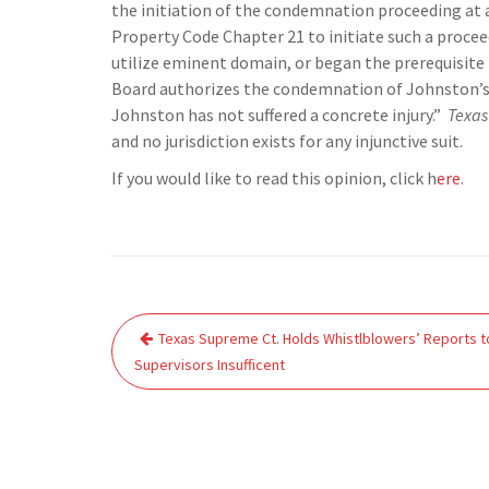
the initiation of the condemnation proceeding at a
Property Code Chapter 21 to initiate such a proce
utilize eminent domain, or began the prerequisite 
Board authorizes the condemnation of Johnston’s
Johnston has not suffered a concrete injury.”
Texas
and no jurisdiction exists for any injunctive suit.
If you would like to read this opinion, click h
ere
.
Post
Texas Supreme Ct. Holds Whistlblowers’ Reports t
navigation
Supervisors Insufficent