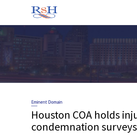
Skip
to
content
Eminent Domain
Houston COA holds inju
condemnation surveys 