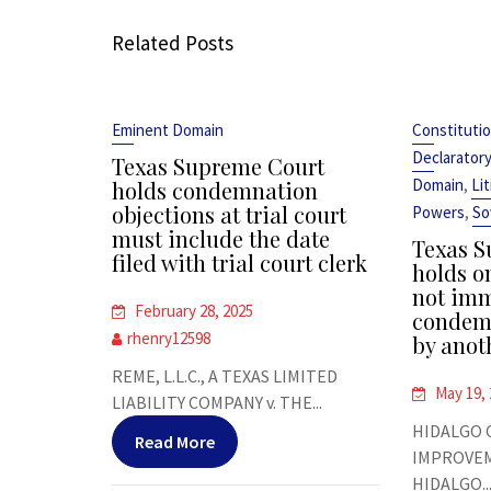
Related Posts
Eminent Domain
Constitutio
Declarator
Texas Supreme Court
,
Domain
Li
holds condemnation
objections at trial court
,
Powers
So
must include the date
Texas S
filed with trial court clerk
holds on
not im
February 28, 2025
condemn
rhenry12598
by anot
REME, L.L.C., A TEXAS LIMITED
May 19,
LIABILITY COMPANY v. THE...
HIDALGO 
Read More
IMPROVEME
HIDALGO..