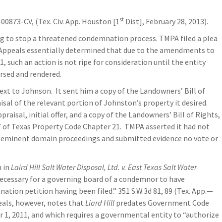
st
-00873-CV, (Tex. Civ. App. Houston [1
Dist], February 28, 2013).
ing to stop a threatened condemnation process. TMPA filed a plea
f Appeals essentially determined that due to the amendments to
such an action is not ripe for consideration until the entity
rsed and rendered.
xt to Johnson. It sent him a copy of the Landowners’ Bill of
aisal of the relevant portion of Johnston’s property it desired.
isal, initial offer, and a copy of the Landowners’ Bill of Rights,
of Texas Property Code Chapter 21. TMPA asserted it had not
e eminent domain proceedings and submitted evidence no vote or
n in
Laird Hill Salt Water Disposal, Ltd. v. East Texas Salt Water
 necessary for a governing board of a condemnor to have
tion petition having been filed.” 351 S.W.3d 81, 89 (Tex. App.—
eals, however, notes that
Liard Hill
predates Government Code
 1, 2011, and which requires a governmental entity to “authorize