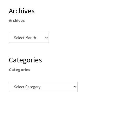
Archives
Archives
Categories
Categories