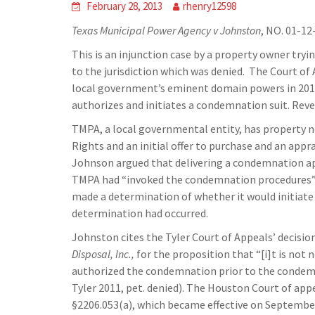
February 28, 2013
rhenry12598
Texas Municipal Power Agency v Johnston
, NO. 01-12
This is an injunction case by a property owner try
to the jurisdiction which was denied. The Court o
local government’s eminent domain powers in 2011, 
authorizes and initiates a condemnation suit. Reve
TMPA, a local governmental entity, has property ne
Rights and an initial offer to purchase and an appr
Johnson argued that delivering a condemnation appra
TMPA had “invoked the condemnation procedures” 
made a determination of whether it would initiat
determination had occurred.
Johnston cites the Tyler Court of Appeals’ decisio
Disposal, Inc.,
for the proposition that “[i]t is not
authorized the condemnation prior to the condemna
Tyler 2011, pet. denied). The Houston Court of app
§2206.053(a), which became effective on September