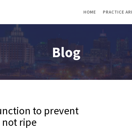
HOME
PRACTICE AR
Blog
nction to prevent
not ripe