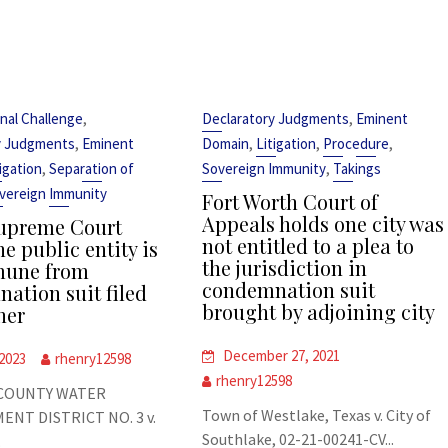
,
,
nal Challenge
Declaratory Judgments
Eminent
,
,
,
,
y Judgments
Eminent
Domain
Litigation
Procedure
,
,
tigation
Separation of
Sovereign Immunity
Takings
vereign Immunity
Fort Worth Court of
Appeals holds one city was
upreme Court
not entitled to a plea to
e public entity is
the jurisdiction in
mune from
condemnation suit
ation suit filed
brought by adjoining city
her
December 27, 2021
 2023
rhenry12598
rhenry12598
COUNTY WATER
Town of Westlake, Texas v. City of
NT DISTRICT NO. 3 v.
Southlake, 02-21-00241-CV...
.