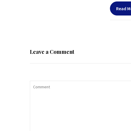
Read M
Leave a Comment