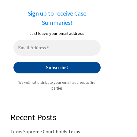
Sign up to receive Case
Summaries!
Just leave your email address
We will not distribute your email address to 3rd
parties
Recent Posts
Texas Supreme Court holds Texas