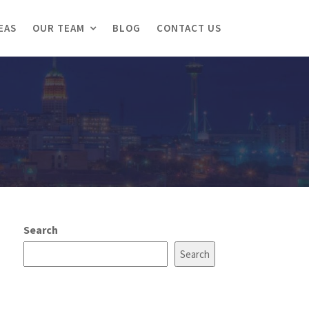
EAS
OUR TEAM
BLOG
CONTACT US
Search
Search