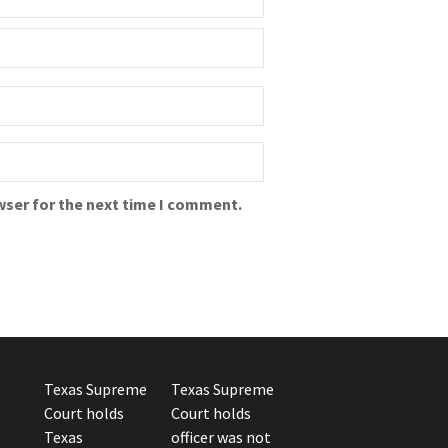
wser for the next time I comment.
Texas Supreme
Texas Supreme
Court holds
Court holds
Texas
officer was not