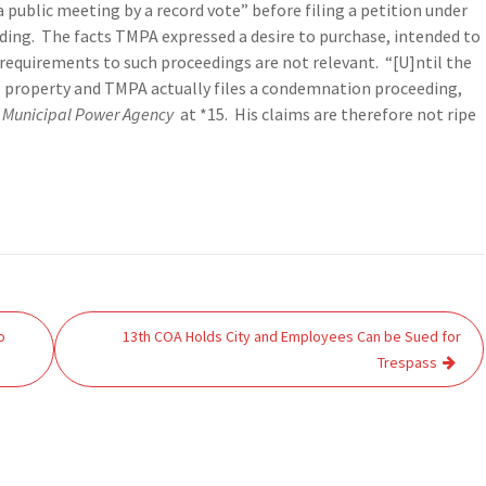
 public meeting by a record vote” before filing a petition under
eding. The facts TMPA expressed a desire to purchase, intended to
requirements to such proceedings are not relevant. “[U]ntil the
 property and TMPA actually files a condemnation proceeding,
 Municipal Power Agency
at *15. His claims are therefore not ripe
o
13th COA Holds City and Employees Can be Sued for
Trespass