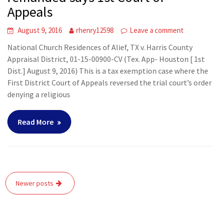
Appeals
August 9, 2016
rhenry12598
Leave a comment
National Church Residences of Alief, TX v. Harris County
Appraisal District, 01-15-00900-CV (Tex. App- Houston [ 1st
Dist.] August 9, 2016) This is a tax exemption case where the
First District Court of Appeals reversed the trial court’s order
denying a religious
Read More
Posts
Newer posts
navigation