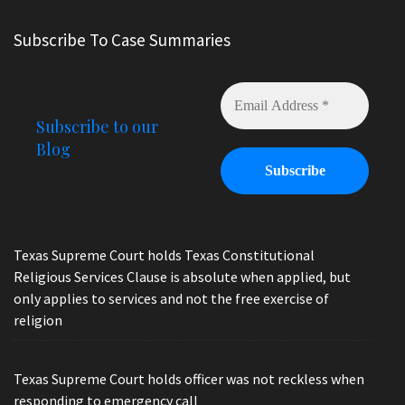
Subscribe To Case Summaries
Subscribe to our
Blog
Texas Supreme Court holds Texas Constitutional
Religious Services Clause is absolute when applied, but
only applies to services and not the free exercise of
religion
Texas Supreme Court holds officer was not reckless when
responding to emergency call