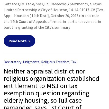
Gatesco Q.M. Ltd d/b/a Quail Meadows Apartments, a Texas
Limited Partnership v. City of Houston, 14-14-01017-CV (Tex.
App— Houston [ 14th Dist.], October 20, 2016) In this case
the 14th Court of Appeals affirmed-in-part and reversed-in-
part the granting of the City’s summary
Read More
,
,
Declaratory Judgments
Religious Freedom
Tax
Neither appraisal district nor
religious organization established
entitlement to MSJ on tax
exemption question regarding
elderly housing, so full case
remanded says 1st Court of