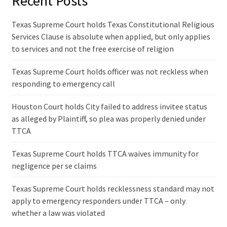
Recent Posts
Texas Supreme Court holds Texas Constitutional Religious
Services Clause is absolute when applied, but only applies
to services and not the free exercise of religion
Texas Supreme Court holds officer was not reckless when
responding to emergency call
Houston Court holds City failed to address invitee status
as alleged by Plaintiff, so plea was properly denied under
TTCA
Texas Supreme Court holds TTCA waives immunity for
negligence per se claims
Texas Supreme Court holds recklessness standard may not
apply to emergency responders under TTCA – only
whether a law was violated