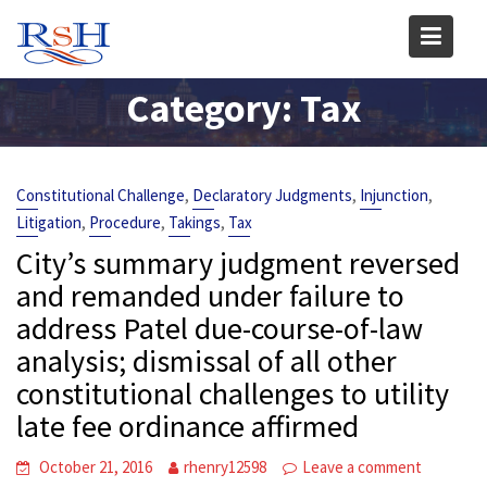
Skip
to
content
Category:
Tax
,
,
,
Constitutional Challenge
Declaratory Judgments
Injunction
,
,
,
Litigation
Procedure
Takings
Tax
City’s summary judgment reversed
and remanded under failure to
address Patel due-course-of-law
analysis; dismissal of all other
constitutional challenges to utility
late fee ordinance affirmed
October 21, 2016
rhenry12598
Leave a comment