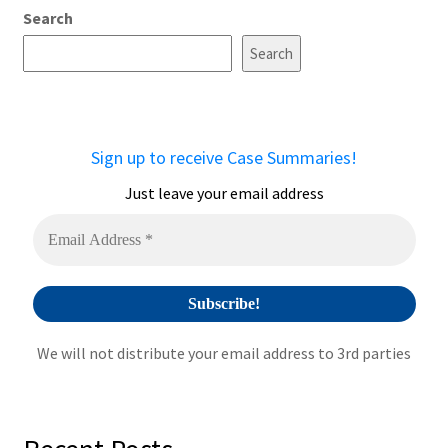
Search
Search
Sign up to receive Case Summaries!
Just leave your email address
We will not distribute your email address to 3rd parties