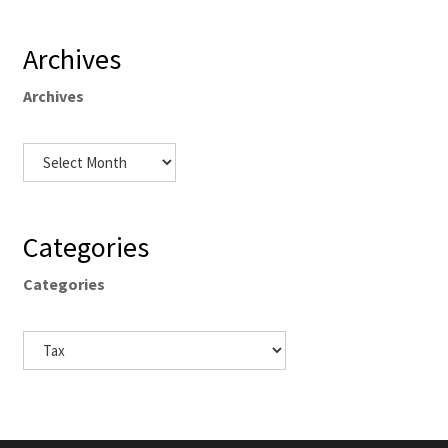
Archives
Archives
Categories
Categories