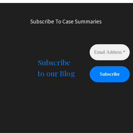
t
e
r
Subscribe To Case Summaries
n
a
t
i
v
e
Subscribe
:
to our Blog