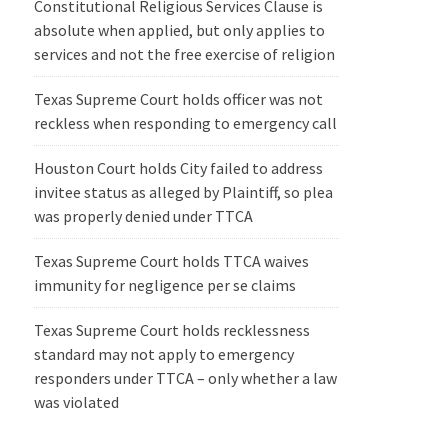
Constitutional Religious Services Clause is
absolute when applied, but only applies to
services and not the free exercise of religion
Texas Supreme Court holds officer was not
reckless when responding to emergency call
Houston Court holds City failed to address
invitee status as alleged by Plaintiff, so plea
was properly denied under TTCA
Texas Supreme Court holds TTCA waives
immunity for negligence per se claims
Texas Supreme Court holds recklessness
standard may not apply to emergency
responders under TTCA – only whether a law
was violated