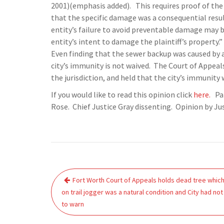
2001)(emphasis added). This requires proof of the 
that the specific damage was a consequential resul
entity’s failure to avoid preventable damage may be
entity’s intent to damage the plaintiff’s property.”
Even finding that the sewer backup was caused by a 
city’s immunity is not waived. The Court of Appeals
the jurisdiction, and held that the city’s immunity
If you would like to read this opinion click
here.
Pan
Rose. Chief Justice Gray dissenting. Opinion by Ju
Post
Fort Worth Court of Appeals holds dead tree which 
navigation
on trail jogger was a natural condition and City had not
to warn