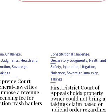
,
,
nal Challenge
Constitutional Challenge
,
,
y Judgments
Health and
Declaratory Judgments
Health and
,
,
,
,
unction
Sovereign
Safety
Injunction
Litigation
,
,
akings
Nuisance
Sovereign Immunity
Takings
upreme Court
eneral-law cities
First District Court of
impose a revenue-
Appeals holds property
censing fee for
owner could not bring a
ction trash haulers
takings claim based on
judicial order regarding