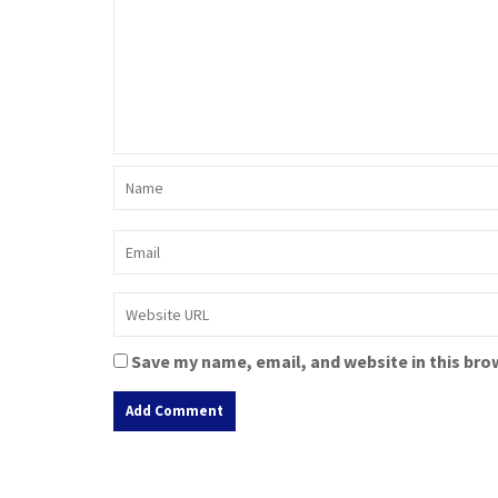
Save my name, email, and website in this bro
A
l