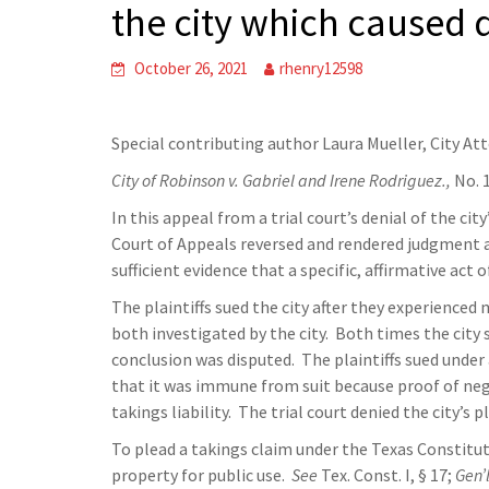
the city which caused
October 26, 2021
rhenry12598
Special contributing author Laura Mueller, City At
City of Robinson v. Gabriel and Irene Rodriguez.,
No. 
In this appeal from a trial court’s denial of the cit
Court of Appeals reversed and rendered judgment ag
sufficient evidence that a specific, affirmative act 
The plaintiffs sued the city after they experienced
both investigated by the city. Both times the city s
conclusion was disputed. The plaintiffs sued under a
that it was immune from suit because proof of negl
takings liability. The trial court denied the city’s p
To plead a takings claim under the Texas Constituti
property for public use.
See
Tex. Const. I, § 17;
Gen’l