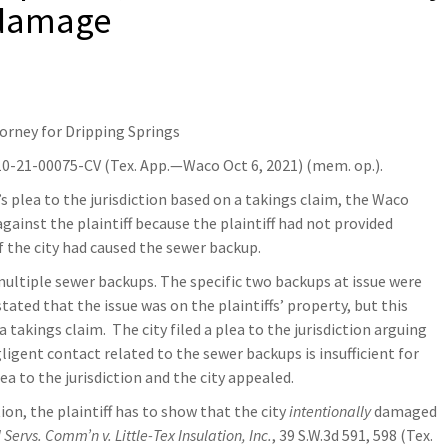
 damage
torney for Dripping Springs
10-21-00075-CV (Tex. App.—Waco Oct 6, 2021) (mem. op.).
y’s plea to the jurisdiction based on a takings claim, the Waco
ainst the plaintiff because the plaintiff had not provided
of the city had caused the sewer backup.
 multiple sewer backups. The specific two backups at issue were
tated that the issue was on the plaintiffs’ property, but this
 takings claim. The city filed a plea to the jurisdiction arguing
igent contact related to the sewer backups is insufficient for
lea to the jurisdiction and the city appealed.
on, the plaintiff has to show that the city
intentionally
damaged
 Servs. Comm’n v. Little-Tex Insulation, Inc.
, 39 S.W.3d 591, 598 (Tex.