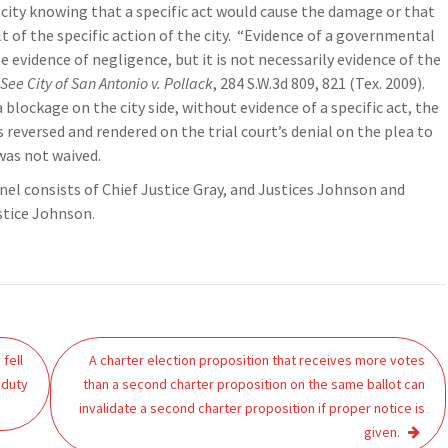
city knowing that a specific act would cause the damage or that
t of the specific action of the city. “Evidence of a governmental
 evidence of negligence, but it is not necessarily evidence of the
See City of San Antonio v. Pollack
, 284 S.W.3d 809, 821 (Tex. 2009).
blockage on the city side, without evidence of a specific act, the
 reversed and rendered on the trial court’s denial on the plea to
 was not waived.
el consists of Chief Justice Gray, and Justices Johnson and
stice Johnson.
fell
A charter election proposition that receives more votes
 duty
than a second charter proposition on the same ballot can
invalidate a second charter proposition if proper notice is
given.