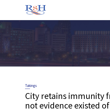
Skip
to
content
Takings
City retains immunity 
not evidence existed of 