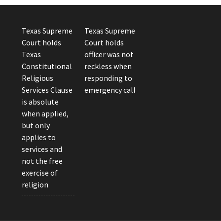
Texas Supreme
Texas Supreme
Court holds
Court holds
Texas
officer was not
Constitutional
reckless when
Religious
responding to
Services Clause
emergency call
is absolute
when applied,
but only
applies to
services and
not the free
exercise of
religion