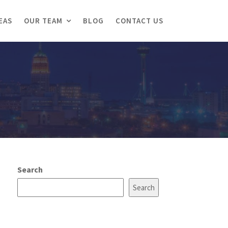
EAS
OUR TEAM
BLOG
CONTACT US
Search
Search