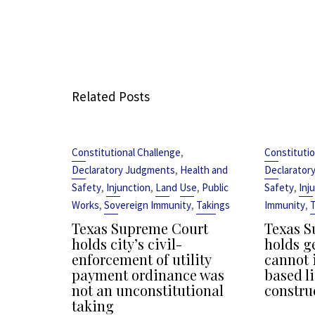
Related Posts
,
Constitutional Challenge
Constitutio
,
Declaratory Judgments
Health and
Declarator
,
,
,
,
Safety
Injunction
Land Use
Public
Safety
Inj
,
,
,
Works
Sovereign Immunity
Takings
Immunity
T
Texas Supreme Court
Texas S
holds city’s civil-
holds g
enforcement of utility
cannot 
payment ordinance was
based li
not an unconstitutional
constru
taking