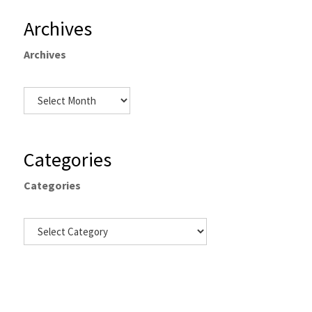
Archives
Archives
Categories
Categories