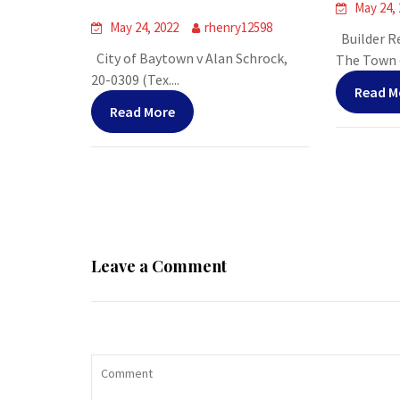
May 24,
May 24, 2022
rhenry12598
Builder Re
City of Baytown v Alan Schrock,
The Town o
20-0309 (Tex....
Read M
Read More
Leave a Comment