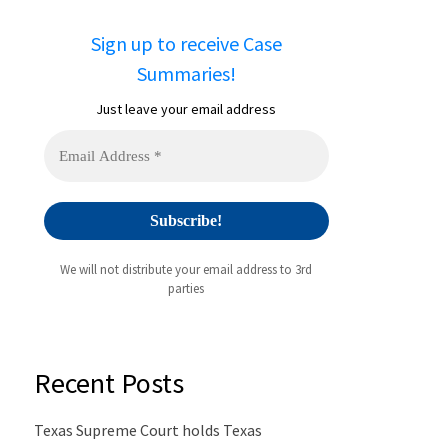
Sign up to receive Case
Summaries!
Just leave your email address
We will not distribute your email address to 3rd
parties
Recent Posts
Texas Supreme Court holds Texas