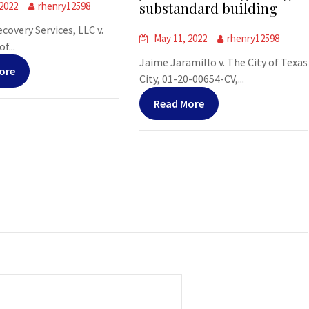
substandard building
 2022
rhenry12598
covery Services, LLC v.
May 11, 2022
rhenry12598
f...
Jaime Jaramillo v. The City of Texas
ore
City, 01-20-00654-CV,...
Read More