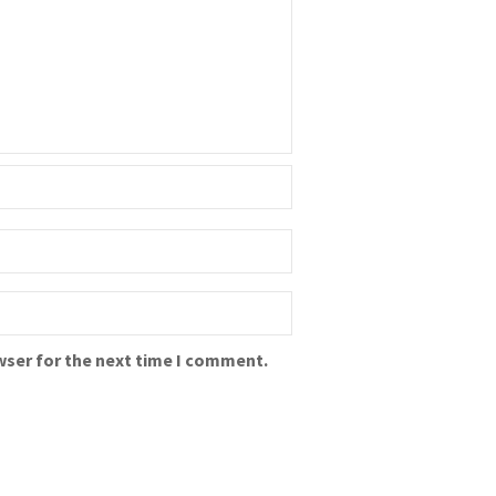
wser for the next time I comment.