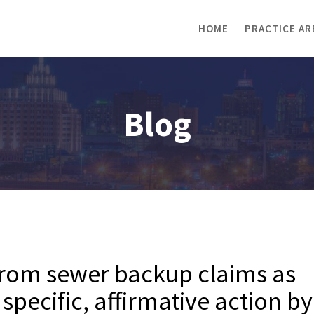
HOME
PRACTICE AR
Blog
from sewer backup claims as
specific, affirmative action by