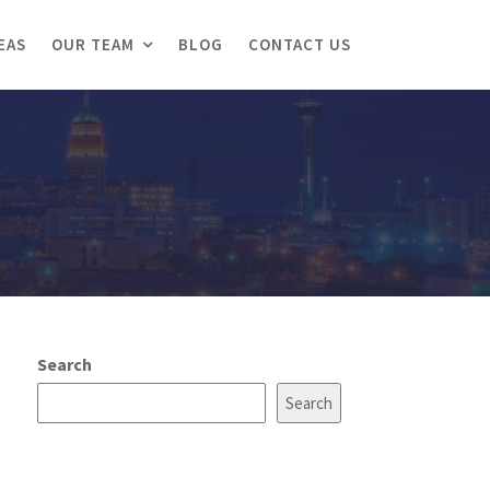
EAS
OUR TEAM
BLOG
CONTACT US
Search
Search