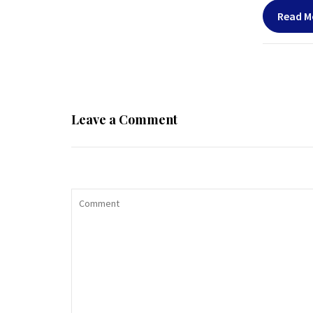
Read M
Leave a Comment