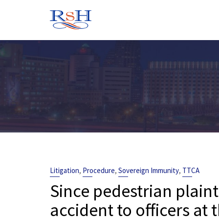
Skip
to
content
,
,
,
Litigation
Procedure
Sovereign Immunity
TTCA
Since pedestrian plaint
accident to officers at 