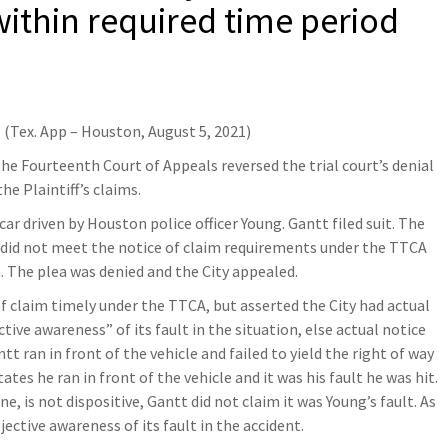
within required time period
, (Tex. App – Houston, August 5, 2021)
he Fourteenth Court of Appeals reversed the trial court’s denial
the Plaintiff’s claims.
ar driven by Houston police officer Young. Gantt filed suit. The
tt did not meet the notice of claim requirements under the TTCA
m. The plea was denied and the City appealed.
f claim timely under the TTCA, but asserted the City had actual
ive awareness” of its fault in the situation, else actual notice
tt ran in front of the vehicle and failed to yield the right of way
ates he ran in front of the vehicle and it was his fault he was hit.
, is not dispositive, Gantt did not claim it was Young’s fault. As
jective awareness of its fault in the accident.