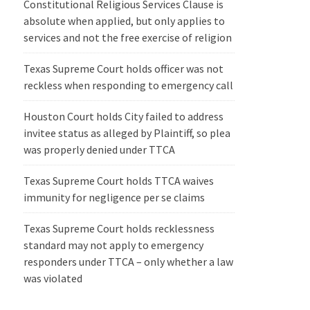
Constitutional Religious Services Clause is
absolute when applied, but only applies to
services and not the free exercise of religion
Texas Supreme Court holds officer was not
reckless when responding to emergency call
Houston Court holds City failed to address
invitee status as alleged by Plaintiff, so plea
was properly denied under TTCA
Texas Supreme Court holds TTCA waives
immunity for negligence per se claims
Texas Supreme Court holds recklessness
standard may not apply to emergency
responders under TTCA – only whether a law
was violated