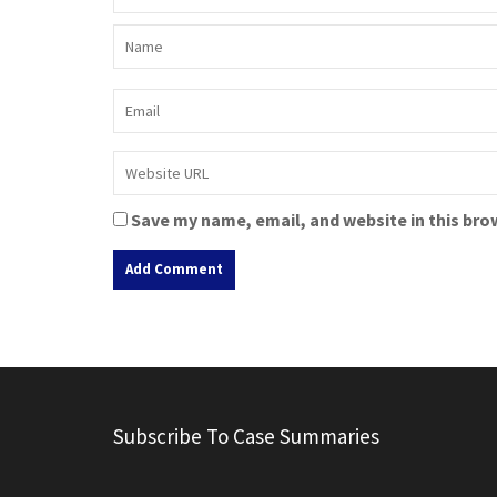
Save my name, email, and website in this bro
A
l
t
e
r
Subscribe To Case Summaries
n
a