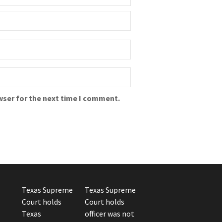
wser for the next time I comment.
Texas Supreme
Texas Supreme
Court holds
Court holds
Texas
officer was not