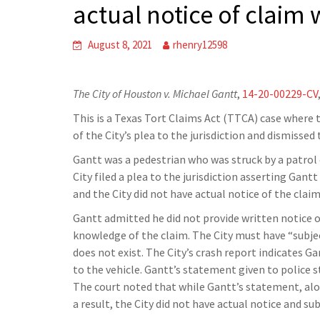
actual notice of claim 
August 8, 2021
rhenry12598
The City of Houston v. Michael Gantt
,
14-20-00229-CV
This is a Texas Tort Claims Act (TTCA) case where t
of the City’s plea to the jurisdiction and dismissed 
Gantt was a pedestrian who was struck by a patrol c
City filed a plea to the jurisdiction asserting Gan
and the City did not have actual notice of the clai
Gantt admitted he did not provide written notice o
knowledge of the claim. The City must have “subject
does not exist. The City’s crash report indicates Gan
to the vehicle. Gantt’s statement given to police st
The court noted that while Gantt’s statement, alone
a result, the City did not have actual notice and sub