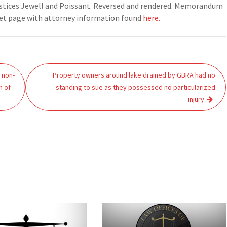
Justices Jewell and Poissant. Reversed and rendered. Memorandum
ket page with attorney information found
here.
d non-
Property owners around lake drained by GBRA had no
h of
standing to sue as they possessed no particularized
injury