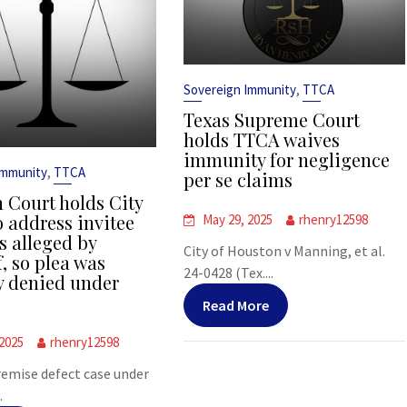
,
Sovereign Immunity
TTCA
Texas Supreme Court
holds TTCA waives
immunity for negligence
,
Immunity
TTCA
per se claims
 Court holds City
o address invitee
May 29, 2025
rhenry12598
s alleged by
City of Houston v Manning, et al.
f, so plea was
24-0428 (Tex....
y denied under
Read More
 2025
rhenry12598
premise defect case under
.