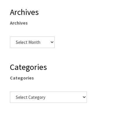
Archives
Archives
Categories
Categories