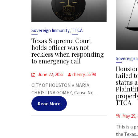
,
Sovereign Immunity
TTCA
Texas Supreme Court
holds officer was not
reckless when responding
Sovereign 
to emergency call
Houston
failed t
June 22, 2025
rhenry12598
status a
CITY OF HOUSTON v. MARIA
Plaintif
CHRISTINA GOMEZ, Cause No....
properl
TTCA
Read More
May 29,
This is a 
the Texas..