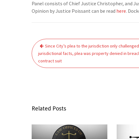
Panel consists of Chief Justice Christopher, and 
Opinion by Justice Poissant can be read
here
. Doc
Post
Since City’s plea to the jurisdiction only challenge
navigation
jurisdictional facts, plea was property denied in breac
contract suit
Related Posts