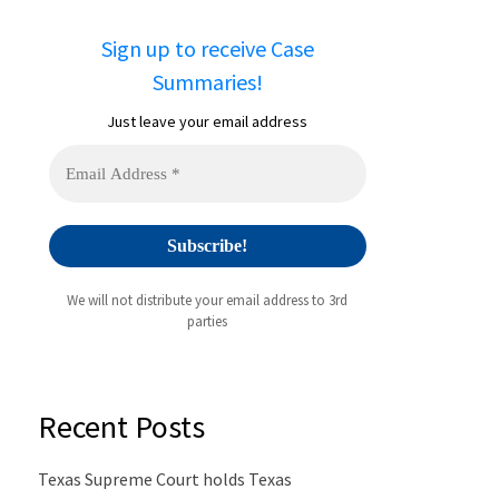
Sign up to receive Case
Summaries!
Just leave your email address
We will not distribute your email address to 3rd
parties
Recent Posts
Texas Supreme Court holds Texas