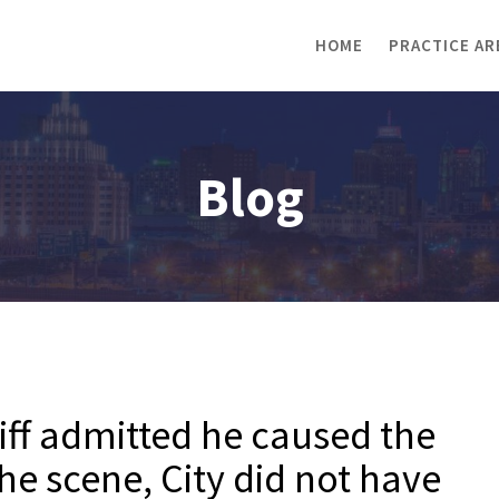
HOME
PRACTICE AR
Blog
iff admitted he caused the
the scene, City did not have