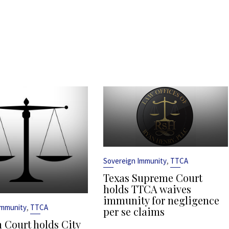
,
Sovereign Immunity
TTCA
Texas Supreme Court
holds TTCA waives
immunity for negligence
,
Immunity
TTCA
per se claims
 Court holds City