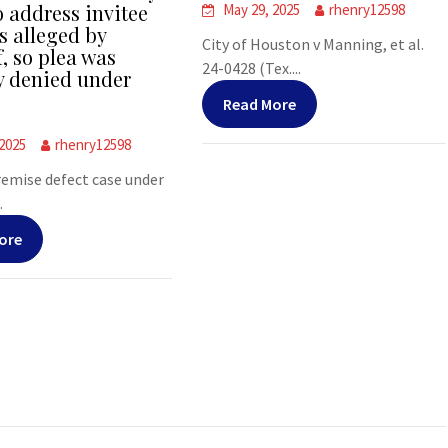
o address invitee
May 29, 2025
rhenry12598
s alleged by
City of Houston v Manning, et al.
f, so plea was
24-0428 (Tex....
y denied under
Read More
 2025
rhenry12598
premise defect case under
.
ore