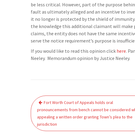
be less critical. However, part of the purpose behin
fault as ultimately alleged and an incentive to inve
it no longer is protected by the shield of immunit
the knowledge this additional claimant will make
claims, the entity does not have the same incentiv
serve the notice requirement’s purpose is insufficie
If you would like to read this opinion click
here
. Pa
Neeley. Memorandum opinion by Justice Neeley.
Post
Fort Worth Court of Appeals holds oral
navigation
pronouncements from bench cannot be considered w
appealing a written order granting Town’s plea to the
jurisdiction