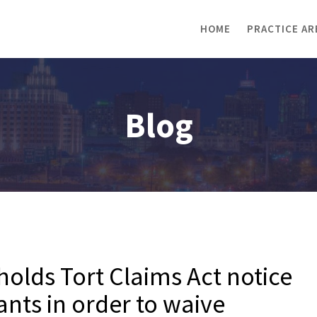
HOME
PRACTICE AR
Blog
holds Tort Claims Act notice
mants in order to waive