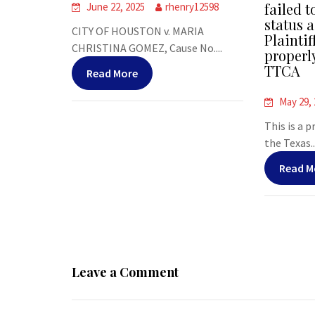
failed t
June 22, 2025
rhenry12598
status a
CITY OF HOUSTON v. MARIA
Plaintif
CHRISTINA GOMEZ, Cause No....
properl
TTCA
Read More
May 29,
This is a 
the Texas..
Read M
Leave a Comment