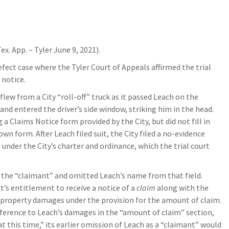
ex. App. – Tyler June 9, 2021).
fect case where the Tyler Court of Appeals affirmed the trial
 notice.
flew from a City “roll-off” truck as it passed Leach on the
and entered the driver’s side window, striking him in the head.
a Claims Notice form provided by the City, but did not fill in
 own form. After Leach filed suit, the City filed a no-evidence
nder the City’s charter and ordinance, which the trial court
s the “claimant” and omitted Leach’s name from that field.
’s entitlement to receive a notice of a
claim
along with the
ts property damages under the provision for the amount of claim.
erence to Leach’s damages in the “amount of claim” section,
 this time,” its earlier omission of Leach as a “claimant” would