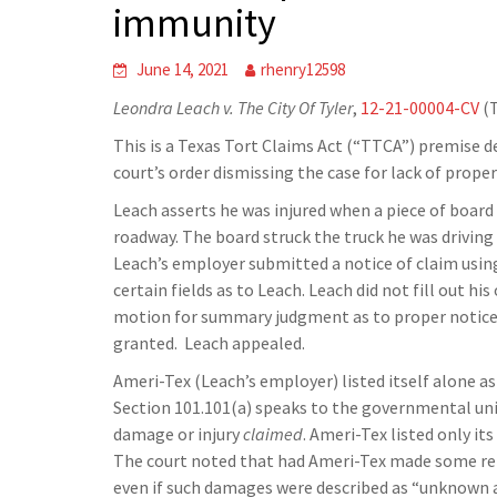
immunity
June 14, 2021
rhenry12598
Leondra Leach v. The City Of Tyler
,
12-21-00004-CV
(T
This is a Texas Tort Claims Act (“TTCA”) premise de
court’s order dismissing the case for lack of proper
Leach asserts he was injured when a piece of board 
roadway. The board struck the truck he was driving 
Leach’s employer submitted a notice of claim using 
certain fields as to Leach. Leach did not fill out his
motion for summary judgment as to proper notice u
granted. Leach appealed.
Ameri-Tex (Leach’s employer) listed itself alone a
Section 101.101(a) speaks to the governmental unit
damage or injury
claimed
. Ameri-Tex listed only i
The court noted that had Ameri-Tex made some ref
even if such damages were described as “unknown at