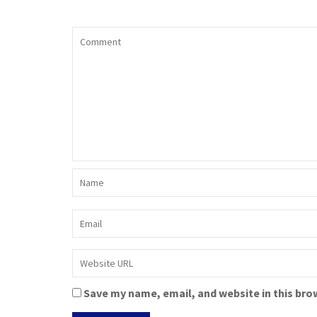
Save my name, email, and website in this bro