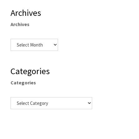
Archives
Archives
Categories
Categories