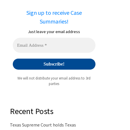
Sign up to receive Case
Summaries!
Just leave your email address
We will not distribute your email address to 3rd
parties
Recent Posts
Texas Supreme Court holds Texas