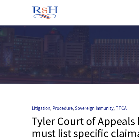
Skip
to
content
,
,
,
Litigation
Procedure
Sovereign Immunity
TTCA
Tyler Court of Appeals 
must list specific clai