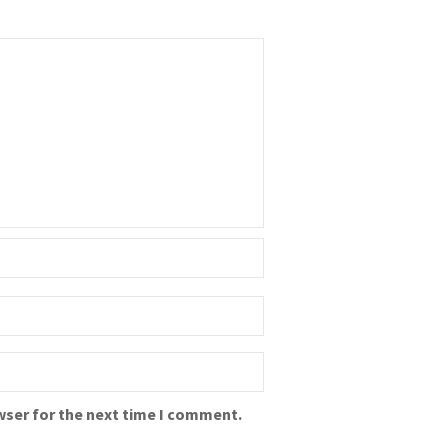
wser for the next time I comment.