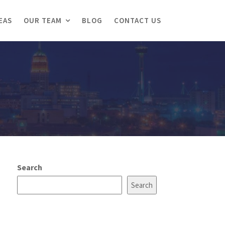
EAS
OUR TEAM
BLOG
CONTACT US
Search
Search