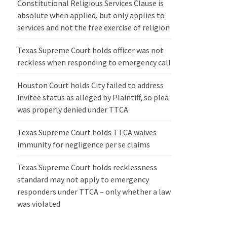
Constitutional Religious Services Clause is
absolute when applied, but only applies to
services and not the free exercise of religion
Texas Supreme Court holds officer was not
reckless when responding to emergency call
Houston Court holds City failed to address
invitee status as alleged by Plaintiff, so plea
was properly denied under TTCA
Texas Supreme Court holds TTCA waives
immunity for negligence per se claims
Texas Supreme Court holds recklessness
standard may not apply to emergency
responders under TTCA – only whether a law
was violated