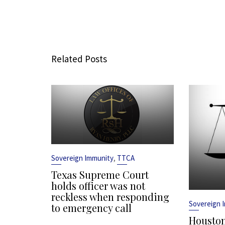
Related Posts
,
Sovereign Immunity
TTCA
Texas Supreme Court
holds officer was not
reckless when responding
Sovereign 
to emergency call
Houston