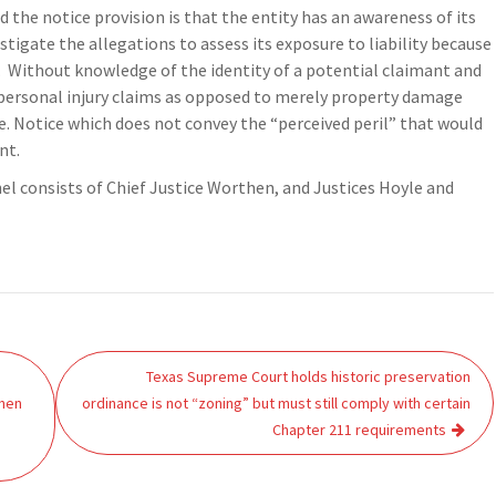
d the notice provision is that the entity has an awareness of its
stigate the allegations to assess its exposure to liability because
y. Without knowledge of the identity of a potential claimant and
 personal injury claims as opposed to merely property damage
e. Notice which does not convey the “perceived peril” that would
nt.
nel consists of Chief Justice Worthen, and Justices Hoyle and
Texas Supreme Court holds historic preservation
hen
ordinance is not “zoning” but must still comply with certain
Chapter 211 requirements