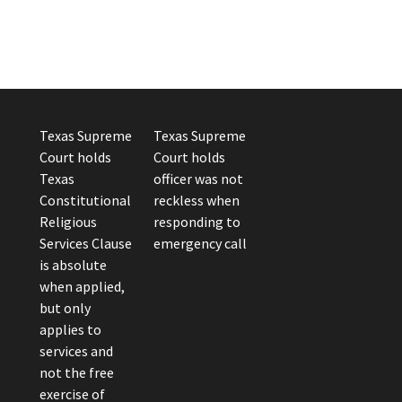
Texas Supreme
Texas Supreme
Court holds
Court holds
Texas
officer was not
Constitutional
reckless when
Religious
responding to
Services Clause
emergency call
is absolute
when applied,
but only
applies to
services and
not the free
exercise of