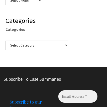
Categories
Categories
Subscribe To Case Summaries
Subscribe to our