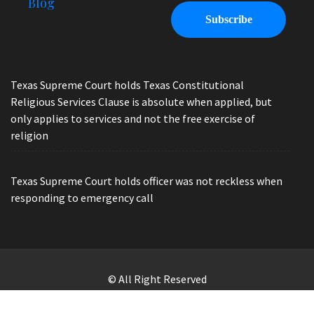
Blog
Texas Supreme Court holds Texas Constitutional
Religious Services Clause is absolute when applied, but
only applies to services and not the free exercise of
religion
Texas Supreme Court holds officer was not reckless when
responding to emergency call
© All Right Reserved
Law Offices of Ryan Henry. Header Photo by Brandon Watts