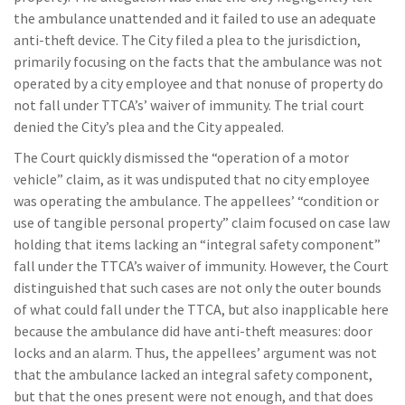
the ambulance unattended and it failed to use an adequate
anti-theft device. The City filed a plea to the jurisdiction,
primarily focusing on the facts that the ambulance was not
operated by a city employee and that nonuse of property do
not fall under TTCA’s’ waiver of immunity. The trial court
denied the City’s plea and the City appealed.
The Court quickly dismissed the “operation of a motor
vehicle” claim, as it was undisputed that no city employee
was operating the ambulance. The appellees’ “condition or
use of tangible personal property” claim focused on case law
holding that items lacking an “integral safety component”
fall under the TTCA’s waiver of immunity. However, the Court
distinguished that such cases are not only the outer bounds
of what could fall under the TTCA, but also inapplicable here
because the ambulance did have anti-theft measures: door
locks and an alarm. Thus, the appellees’ argument was not
that the ambulance lacked an integral safety component,
but that the ones present were not enough, and that does