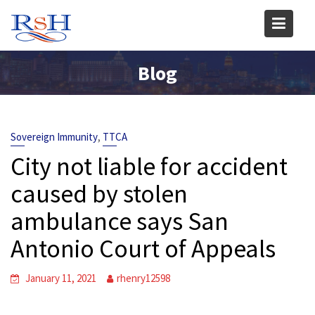
Skip
to
content
Blog
,
Sovereign Immunity
TTCA
City not liable for accident
caused by stolen
ambulance says San
Antonio Court of Appeals
January 11, 2021
rhenry12598