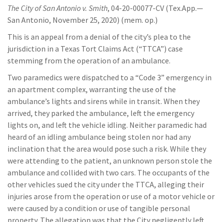
The City of San Antonio v. Smith
, 04-20-00077-CV (Tex.App.—
San Antonio, November 25, 2020) (mem. op.)
This is an appeal from a denial of the city’s plea to the
jurisdiction in a Texas Tort Claims Act (“TTCA”) case
stemming from the operation of an ambulance.
Two paramedics were dispatched to a “Code 3” emergency in
an apartment complex, warranting the use of the
ambulance’s lights and sirens while in transit. When they
arrived, they parked the ambulance, left the emergency
lights on, and left the vehicle idling. Neither paramedic had
heard of an idling ambulance being stolen nor had any
inclination that the area would pose such a risk. While they
were attending to the patient, an unknown person stole the
ambulance and collided with two cars. The occupants of the
other vehicles sued the city under the TTCA, alleging their
injuries arose from the operation or use of a motor vehicle or
were caused by a condition or use of tangible personal
property. The allegation was that the City negligently left