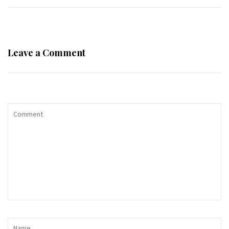
Leave a Comment