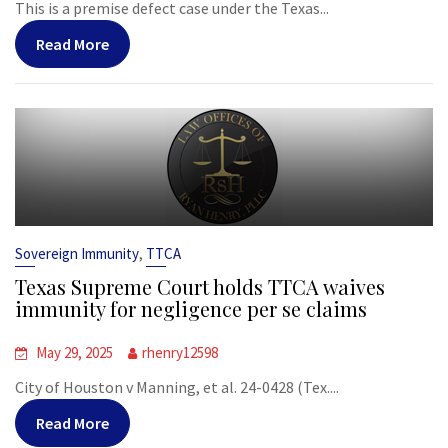
This is a premise defect case under the Texas...
Read More
,
Sovereign Immunity
TTCA
Texas Supreme Court holds TTCA waives
immunity for negligence per se claims
May 29, 2025
rhenry12598
City of Houston v Manning, et al. 24-0428 (Tex....
Read More