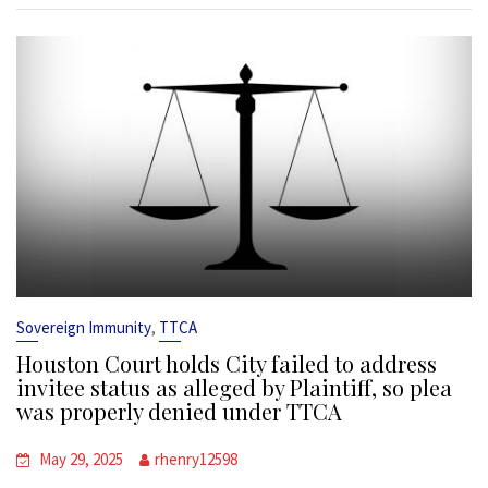
,
Sovereign Immunity
TTCA
Houston Court holds City failed to address
invitee status as alleged by Plaintiff, so plea
was properly denied under TTCA
May 29, 2025
rhenry12598