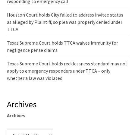
responding to emergency call
Houston Court holds City failed to address invitee status
as alleged by Plaintiff, so plea was properly denied under
TTCA
Texas Supreme Court holds TTCA waives immunity for
negligence per se claims
Texas Supreme Court holds recklessness standard may not
apply to emergency responders under TTCA – only
whether a law was violated
Archives
Archives