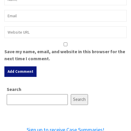
Save my name, email, and website in this browser for the
next time I comment.
A
Search
l
t
Search
e
r
n
a
Sign up to receive Case Summaries!