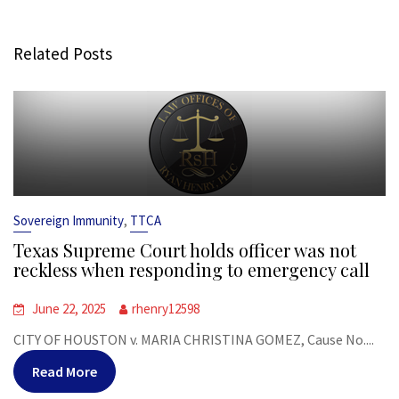
Related Posts
,
Sovereign Immunity
TTCA
Texas Supreme Court holds officer was not
reckless when responding to emergency call
June 22, 2025
rhenry12598
CITY OF HOUSTON v. MARIA CHRISTINA GOMEZ, Cause No....
Read More