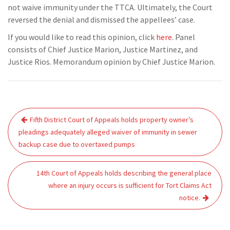
not waive immunity under the TTCA. Ultimately, the Court
reversed the denial and dismissed the appellees’ case.
If you would like to read this opinion, click
here
. Panel
consists of Chief Justice Marion, Justice Martinez, and
Justice Rios. Memorandum opinion by Chief Justice Marion.
Post
Fifth District Court of Appeals holds property owner’s
navigation
pleadings adequately alleged waiver of immunity in sewer
backup case due to overtaxed pumps
14th Court of Appeals holds describing the general place
where an injury occurs is sufficient for Tort Claims Act
notice.