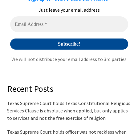
t
i
Just leave your email address
v
e
:
We will not distribute your email address to 3rd parties
Recent Posts
Texas Supreme Court holds Texas Constitutional Religious
Services Clause is absolute when applied, but only applies
to services and not the free exercise of religion
Texas Supreme Court holds officer was not reckless when