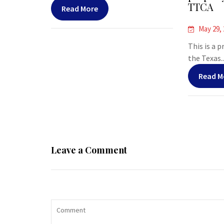
TTCA
Read More
May 29,
This is a 
the Texas..
Read M
Leave a Comment