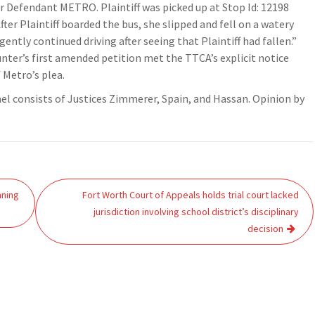
 Defendant METRO. Plaintiff was picked up at Stop Id: 12198
fter Plaintiff boarded the bus, she slipped and fell on a watery
ently continued driving after seeing that Plaintiff had fallen.”
nter’s first amended petition met the TTCA’s explicit notice
 Metro’s plea.
el consists of Justices Zimmerer, Spain, and Hassan. Opinion by
nning
Fort Worth Court of Appeals holds trial court lacked
jurisdiction involving school district’s disciplinary
decision