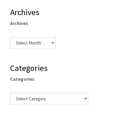
Archives
Archives
Categories
Categories