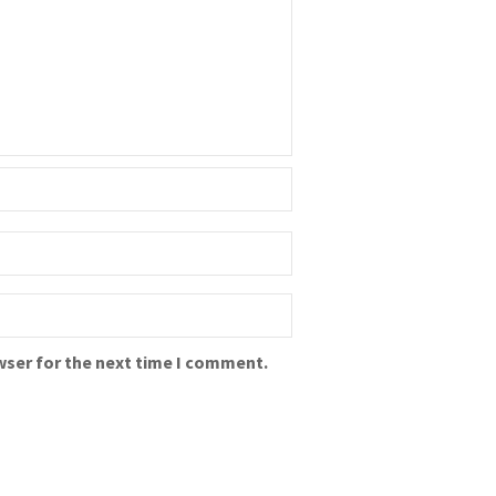
wser for the next time I comment.