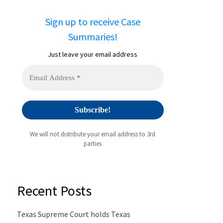
Sign up to receive Case
Summaries!
Just leave your email address
We will not distribute your email address to 3rd
parties
Recent Posts
Texas Supreme Court holds Texas