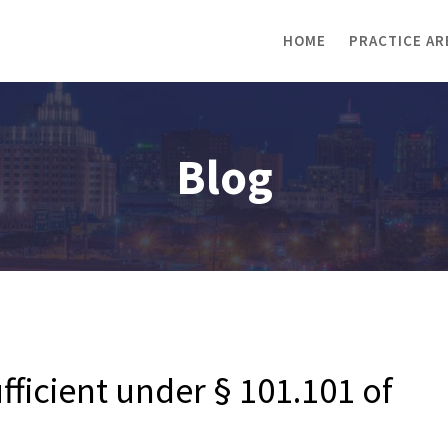
HOME
PRACTICE AR
Blog
ufficient under § 101.101 of