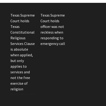
Texas Supreme
Texas Supreme
Court holds
Court holds
Texas
officer was not
Constitutional
reckless when
Religious
responding to
Services Clause
emergency call
is absolute
when applied,
but only
applies to
services and
not the free
exercise of
religion