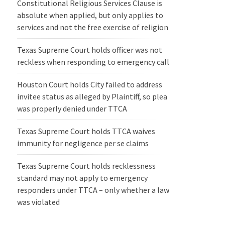
Constitutional Religious Services Clause is
absolute when applied, but only applies to
services and not the free exercise of religion
Texas Supreme Court holds officer was not
reckless when responding to emergency call
Houston Court holds City failed to address
invitee status as alleged by Plaintiff, so plea
was properly denied under TTCA
Texas Supreme Court holds TTCA waives
immunity for negligence per se claims
Texas Supreme Court holds recklessness
standard may not apply to emergency
responders under TTCA – only whether a law
was violated