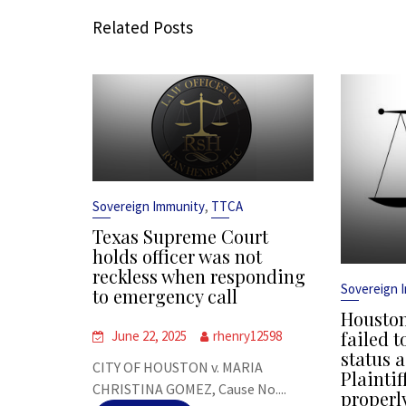
Related Posts
,
Sovereign Immunity
TTCA
Texas Supreme Court
holds officer was not
reckless when responding
Sovereign 
to emergency call
Houston
failed t
June 22, 2025
rhenry12598
status a
CITY OF HOUSTON v. MARIA
Plaintif
CHRISTINA GOMEZ, Cause No....
properl