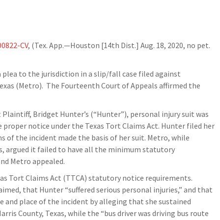
00822-CV
, (Tex. App.—Houston [14th Dist.] Aug. 18, 2020, no pet.
plea to the jurisdiction in a slip/fall case filed against
Texas (Metro). The Fourteenth Court of Appeals affirmed the
t Plaintiff, Bridget Hunter’s (“Hunter”), personal injury suit was
de proper notice under the Texas Tort Claims Act. Hunter filed her
s of the incident made the basis of her suit. Metro, while
, argued it failed to have all the minimum statutory
 and Metro appealed.
xas Tort Claims Act (TTCA) statutory notice requirements.
laimed, that Hunter “suffered serious personal injuries,” and that
 and place of the incident by alleging that she sustained
Harris County, Texas, while the “bus driver was driving bus route