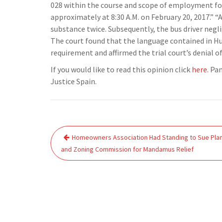
028 within the course and scope of employment for
approximately at 8:30 A.M. on February 20, 2017.” “A
substance twice. Subsequently, the bus driver neglig
The court found that the language contained in Hu
requirement and affirmed the trial court’s denial of
If you would like to read this opinion click
here.
Pan
Justice Spain.
Post
Homeowners Association Had Standing to Sue Pla
navigation
and Zoning Commission for Mandamus Relief