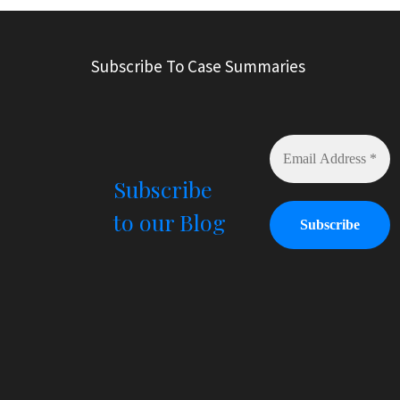
t
e
r
Subscribe To Case Summaries
n
a
t
i
v
e
Subscribe
:
to our Blog