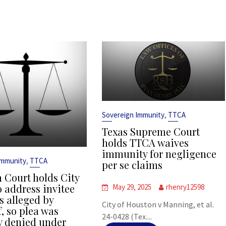
,
Sovereign Immunity
TTCA
Texas Supreme Court
holds TTCA waives
immunity for negligence
,
Immunity
TTCA
per se claims
 Court holds City
o address invitee
May 29, 2025
rhenry12598
s alleged by
City of Houston v Manning, et al.
f, so plea was
24-0428 (Tex....
y denied under