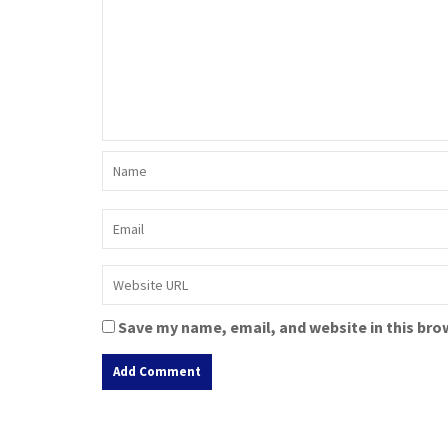
Save my name, email, and website in this bro
A
l