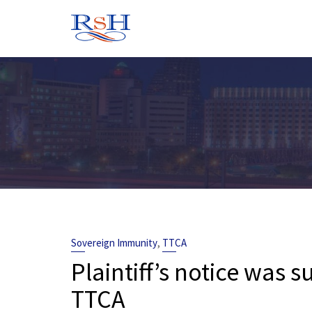
Skip
to
content
,
Sovereign Immunity
TTCA
Plaintiff’s notice was s
TTCA