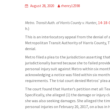
August 28, 2020
rhenry12598
Metro. Transit Auth. of Harris County v. Hunter
,
14-18-
h.)
This is an interlocutory appeal from the denial of a 
Metropolitan Transit Authority of Harris County, 
denial.
Metro filed a plea to the jurisdiction asserting tha
jurisdictionally barred because she to failed provi
personal injury suit against Metro within six month
acknowledging a notice was filed within six months
requirements. The trial court denied Metros’ plea
The court found that Hunter’s petition met all Te
Specifically, she alleged (1) the damage or injury c
she was also seeking damages. She alleged the time
personal injuries on February 20, 2017, on a bus in 