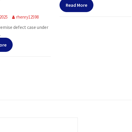
Read More
 2025
rhenry12598
premise defect case under
.
ore