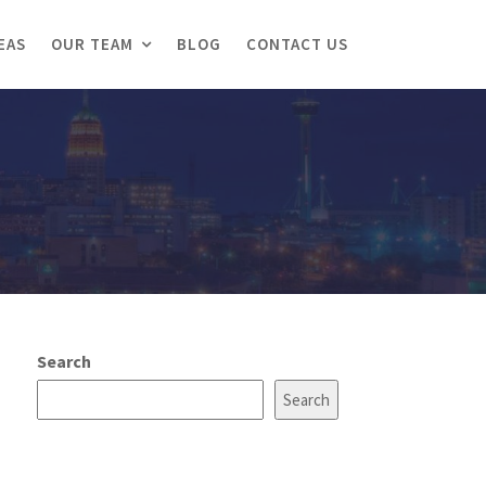
EAS
OUR TEAM
BLOG
CONTACT US
Search
Search