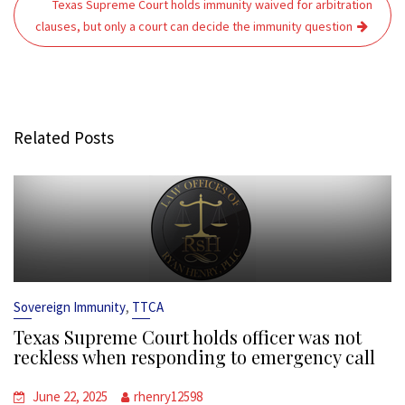
Texas Supreme Court holds immunity waived for arbitration
clauses, but only a court can decide the immunity question
Related Posts
,
Sovereign Immunity
TTCA
Texas Supreme Court holds officer was not
reckless when responding to emergency call
June 22, 2025
rhenry12598