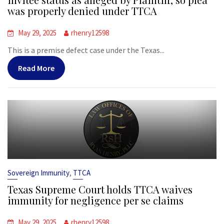
was properly denied under TTCA
May 29, 2025
rhenry12598
This is a premise defect case under the Texas...
Read More
,
Sovereign Immunity
TTCA
Texas Supreme Court holds TTCA waives
immunity for negligence per se claims
May 29, 2025
rhenry12598