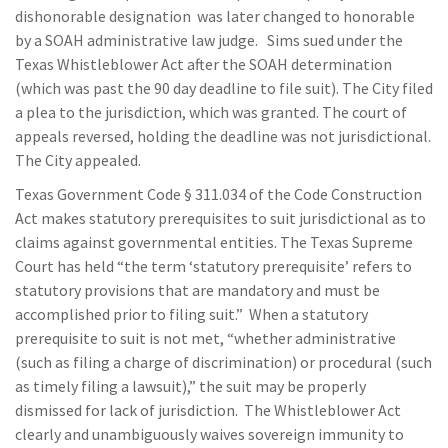
dishonorable designation was later changed to honorable
by a SOAH administrative law judge. Sims sued under the
Texas Whistleblower Act after the SOAH determination
(which was past the 90 day deadline to file suit). The City filed
a plea to the jurisdiction, which was granted. The court of
appeals reversed, holding the deadline was not jurisdictional.
The City appealed.
Texas Government Code § 311.034 of the Code Construction
Act makes statutory prerequisites to suit jurisdictional as to
claims against governmental entities. The Texas Supreme
Court has held “the term ‘statutory prerequisite’ refers to
statutory provisions that are mandatory and must be
accomplished prior to filing suit.” When a statutory
prerequisite to suit is not met, “whether administrative
(such as filing a charge of discrimination) or procedural (such
as timely filing a lawsuit),” the suit may be properly
dismissed for lack of jurisdiction. The Whistleblower Act
clearly and unambiguously waives sovereign immunity to