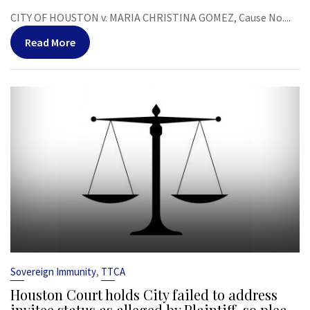
CITY OF HOUSTON v. MARIA CHRISTINA GOMEZ, Cause No....
Read More
,
Sovereign Immunity
TTCA
Houston Court holds City failed to address
invitee status as alleged by Plaintiff, so plea