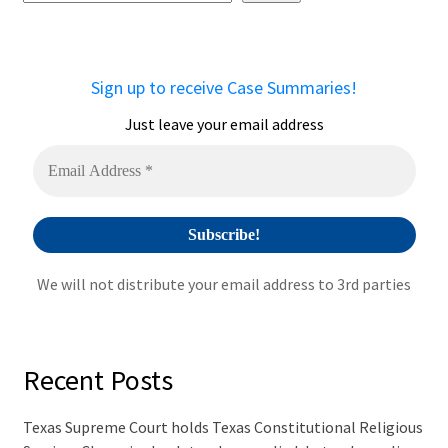
e
r
n
a
Sign up to receive Case Summaries!
t
i
Just leave your email address
v
e
:
We will not distribute your email address to 3rd parties
Recent Posts
Texas Supreme Court holds Texas Constitutional Religious