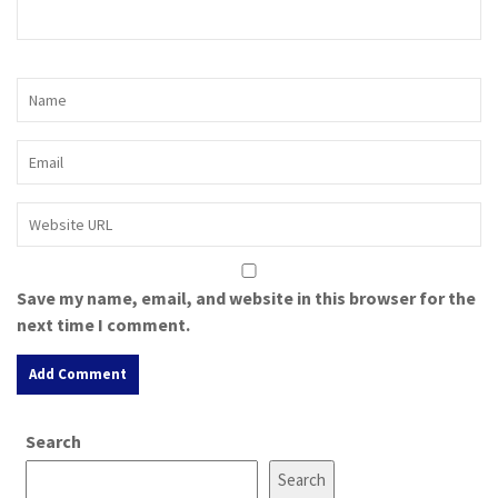
Save my name, email, and website in this browser for the
next time I comment.
A
Search
l
t
Search