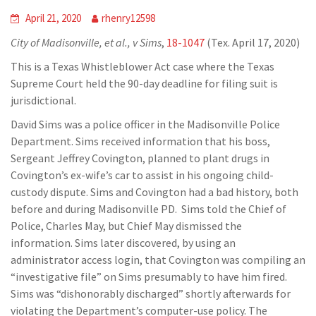
April 21, 2020
rhenry12598
City of Madisonville, et al., v Sims
,
18-1047
(Tex. April 17, 2020)
This is a Texas Whistleblower Act case where the Texas
Supreme Court held the 90-day deadline for filing suit is
jurisdictional.
David Sims was a police officer in the Madisonville Police
Department. Sims received information that his boss,
Sergeant Jeffrey Covington, planned to plant drugs in
Covington’s ex-wife’s car to assist in his ongoing child-
custody dispute. Sims and Covington had a bad history, both
before and during Madisonville PD. Sims told the Chief of
Police, Charles May, but Chief May dismissed the
information. Sims later discovered, by using an
administrator access login, that Covington was compiling an
“investigative file” on Sims presumably to have him fired.
Sims was “dishonorably discharged” shortly afterwards for
violating the Department’s computer-use policy. The