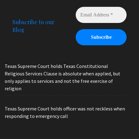
Subscribe to our
Blog
Texas Supreme Court holds Texas Constitutional
Religious Services Clause is absolute when applied, but
only applies to services and not the free exercise of
religion
Texas Supreme Court holds officer was not reckless when
responding to emergency call