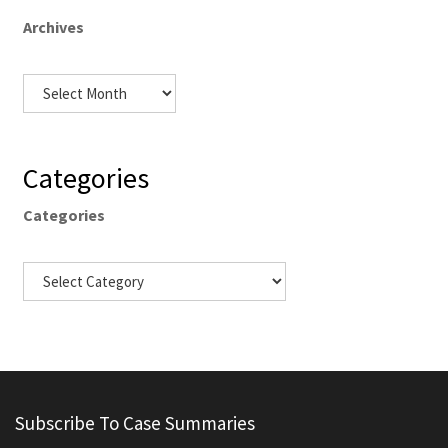
Archives
Categories
Categories
Subscribe To Case Summaries