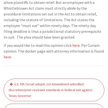
allow plaintiffs to obtain relief. But an employee with a
Whistleblower Act claim must strictly abide by the
procedural limitations set out in the Act to obtain relief,
including the statute of limitations. The Act states the
employee “must sue” within ninety days. The ninety-day
filing deadline is thus a jurisdictional statutory prerequisite
to suit. The plea should have been granted.
If you would like to read this opinion click
here
. Per Curiam
opinion. The docket page with attorney information is found
here
.
Post
U.S. 5th Circuit adopts 1st Amendment unbridled
navigation
discretion/prior-restraint standards in federal suit against
Texas Governor