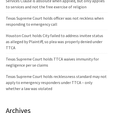
Services Clause is absolute when applied, but only applies
to services and not the free exercise of religion
Texas Supreme Court holds officer was not reckless when
responding to emergency call
Houston Court holds City failed to address invitee status
as alleged by Plaintiff, so plea was properly denied under
TTCA
Texas Supreme Court holds TTCA waives immunity for
negligence per se claims
Texas Supreme Court holds recklessness standard may not
apply to emergency responders under TTCA – only
whether a law was violated
Archives