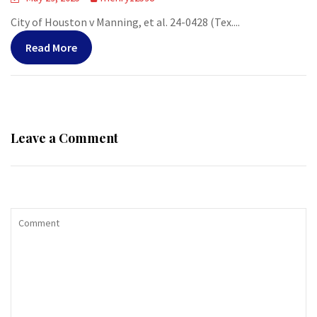
City of Houston v Manning, et al. 24-0428 (Tex....
Read More
Leave a Comment