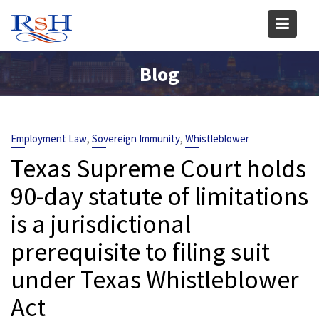
Skip
to
content
Blog
,
,
Employment Law
Sovereign Immunity
Whistleblower
Texas Supreme Court holds
90-day statute of limitations
is a jurisdictional
prerequisite to filing suit
under Texas Whistleblower
Act