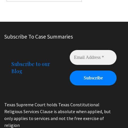
Subscribe To Case Summaries
Subscribe to our
Blog
Texas Supreme Court holds Texas Constitutional
Religious Services Clause is absolute when applied, but
only applies to services and not the free exercise of
religion