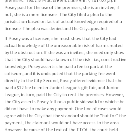
premises.” Tex. Civ. Prac. & Rem. Code Ann. § 101.022(a). If
Posey paid for the use of the premises, she is an invitee; if
not, she is a mere licensee. The City filed a plea to the
jurisdiction based on lack of actual knowledge required of a
licensee. The plea was denied and the City appealed.
If Posey was a licensee, she must show that the City had
actual knowledge of the unreasonable risk of harm created
by the obstruction. If she was an invitee, she need only show
that the City should have known of the risk—i.e., constructive
knowledge. Posey asserts she paid a fee to park at the
coliseum, and it is undisputed that the parking fee went
directly to the City. Second, Posey offered evidence that she
paid a $12 fee to enter Junior League’s gift fair, and Junior
League, in turn, paid the City to rent the premises. However,
the City asserts Posey fell on a public sidewalk for which she
did not have to make any payment. One line of cases would
agree with the City that the standard should be “but for” the
payment, the claimant would not have access to the area.
However, because of the text of the TTCA, the court held