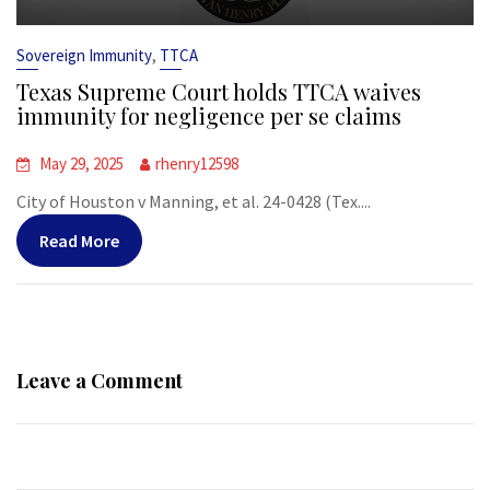
,
Sovereign Immunity
TTCA
Texas Supreme Court holds TTCA waives
immunity for negligence per se claims
May 29, 2025
rhenry12598
City of Houston v Manning, et al. 24-0428 (Tex....
Read More
Leave a Comment