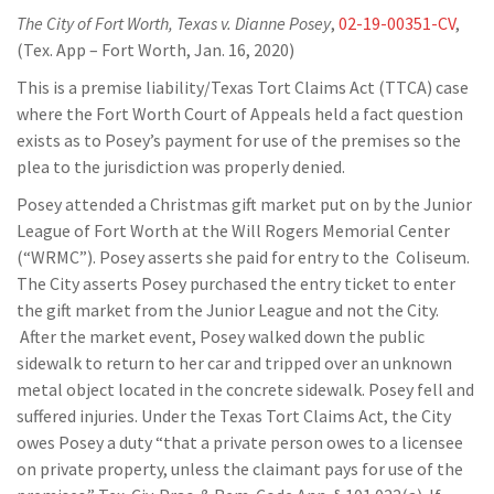
The City of Fort Worth, Texas v. Dianne Posey
,
02-19-00351-CV
,
(Tex. App – Fort Worth, Jan. 16, 2020)
This is a premise liability/Texas Tort Claims Act (TTCA) case
where the Fort Worth Court of Appeals held a fact question
exists as to Posey’s payment for use of the premises so the
plea to the jurisdiction was properly denied.
Posey attended a Christmas gift market put on by the Junior
League of Fort Worth at the Will Rogers Memorial Center
(“WRMC”). Posey asserts she paid for entry to the Coliseum.
The City asserts Posey purchased the entry ticket to enter
the gift market from the Junior League and not the City.
After the market event, Posey walked down the public
sidewalk to return to her car and tripped over an unknown
metal object located in the concrete sidewalk. Posey fell and
suffered injuries. Under the Texas Tort Claims Act, the City
owes Posey a duty “that a private person owes to a licensee
on private property, unless the claimant pays for use of the