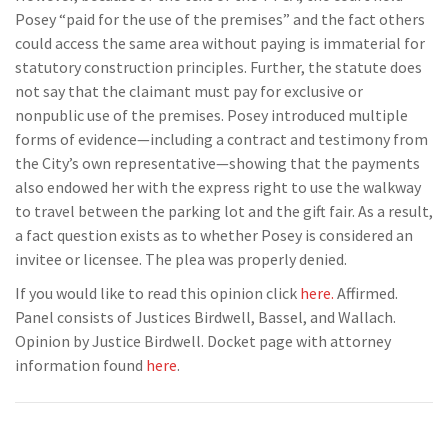
Posey “paid for the use of the premises” and the fact others
could access the same area without paying is immaterial for
statutory construction principles. Further, the statute does
not say that the claimant must pay for exclusive or
nonpublic use of the premises. Posey introduced multiple
forms of evidence—including a contract and testimony from
the City’s own representative—showing that the payments
also endowed her with the express right to use the walkway
to travel between the parking lot and the gift fair. As a result,
a fact question exists as to whether Posey is considered an
invitee or licensee. The plea was properly denied.
If you would like to read this opinion click
here.
Affirmed.
Panel consists of Justices Birdwell, Bassel, and Wallach.
Opinion by Justice Birdwell. Docket page with attorney
information found
here
.