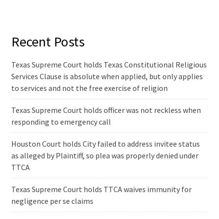
Recent Posts
Texas Supreme Court holds Texas Constitutional Religious
Services Clause is absolute when applied, but only applies
to services and not the free exercise of religion
Texas Supreme Court holds officer was not reckless when
responding to emergency call
Houston Court holds City failed to address invitee status
as alleged by Plaintiff, so plea was properly denied under
TTCA
Texas Supreme Court holds TTCA waives immunity for
negligence per se claims