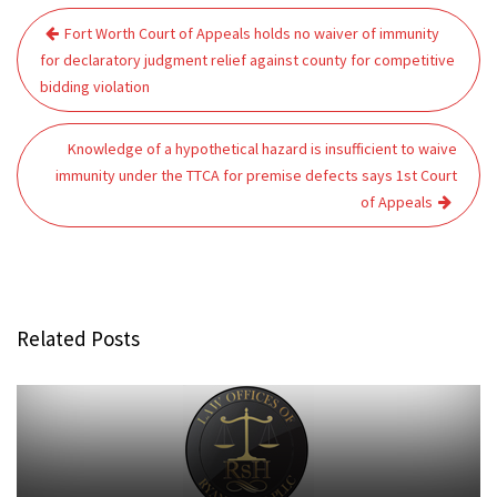
Post
Fort Worth Court of Appeals holds no waiver of immunity
navigation
for declaratory judgment relief against county for competitive
bidding violation
Knowledge of a hypothetical hazard is insufficient to waive
immunity under the TTCA for premise defects says 1st Court
of Appeals
Related Posts