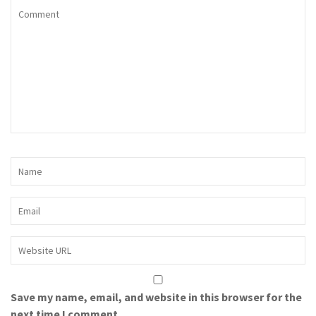
Save my name, email, and website in this browser for the
next time I comment.