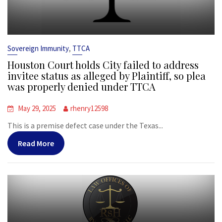
,
Sovereign Immunity
TTCA
Houston Court holds City failed to address
invitee status as alleged by Plaintiff, so plea
was properly denied under TTCA
May 29, 2025
rhenry12598
This is a premise defect case under the Texas...
Read More