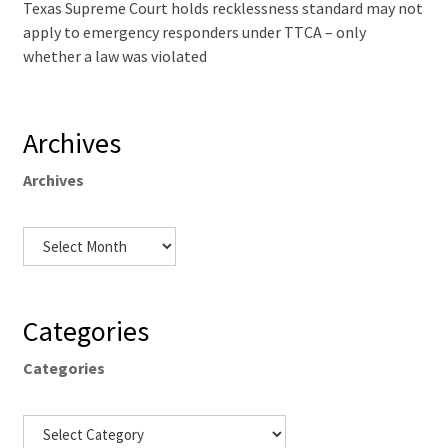
Texas Supreme Court holds recklessness standard may not
apply to emergency responders under TTCA – only
whether a law was violated
Archives
Archives
Categories
Categories