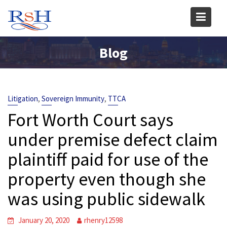
Skip
to
content
Blog
,
,
Litigation
Sovereign Immunity
TTCA
Fort Worth Court says
under premise defect claim
plaintiff paid for use of the
property even though she
was using public sidewalk
January 20, 2020
rhenry12598