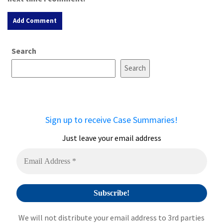
A
Search
l
t
Search
e
r
n
a
Sign up to receive Case Summaries!
t
i
Just leave your email address
v
e
:
We will not distribute your email address to 3rd parties