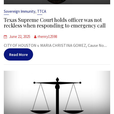
,
Sovereign Immunity
TTCA
Texas Supreme Court holds officer was not
reckless when responding to emergency call
June 22, 2025
rhenry12598
CITY OF HOUSTON v. MARIA CHRISTINA GOMEZ, Cause No....
Read More