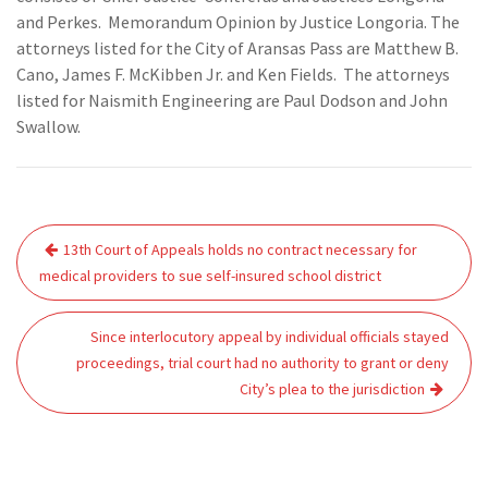
and Perkes. Memorandum Opinion by Justice Longoria. The
attorneys listed for the City of Aransas Pass are Matthew B.
Cano, James F. McKibben Jr. and Ken Fields. The attorneys
listed for Naismith Engineering are Paul Dodson and John
Swallow.
Post
13th Court of Appeals holds no contract necessary for
navigation
medical providers to sue self-insured school district
Since interlocutory appeal by individual officials stayed
proceedings, trial court had no authority to grant or deny
City’s plea to the jurisdiction