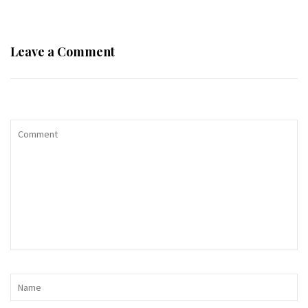
Leave a Comment