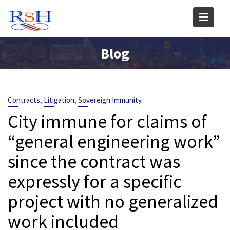
Skip
to
content
Blog
,
,
Contracts
Litigation
Sovereign Immunity
City immune for claims of
“general engineering work”
since the contract was
expressly for a specific
project with no generalized
work included