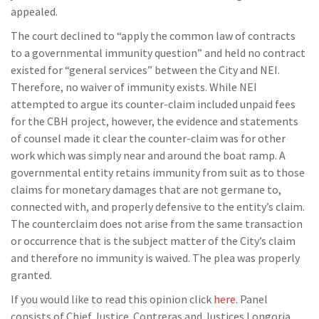
appealed.
The court declined to “apply the common law of contracts
to a governmental immunity question” and held no contract
existed for “general services” between the City and NEI.
Therefore, no waiver of immunity exists. While NEI
attempted to argue its counter-claim included unpaid fees
for the CBH project, however, the evidence and statements
of counsel made it clear the counter-claim was for other
work which was simply near and around the boat ramp. A
governmental entity retains immunity from suit as to those
claims for monetary damages that are not germane to,
connected with, and properly defensive to the entity’s claim.
The counterclaim does not arise from the same transaction
or occurrence that is the subject matter of the City’s claim
and therefore no immunity is waived. The plea was properly
granted.
If you would like to read this opinion click
here
. Panel
consists of Chief Justice Contreras and Justices Longoria