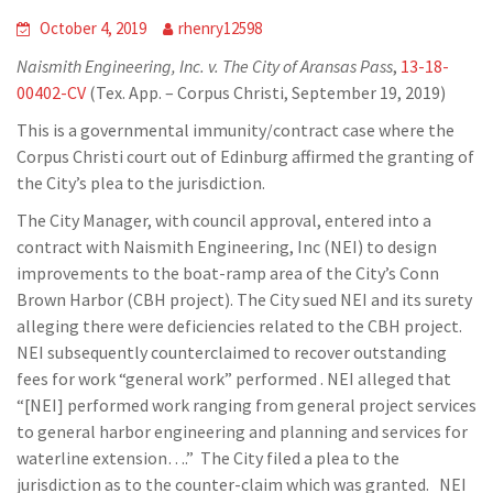
October 4, 2019
rhenry12598
Naismith Engineering, Inc. v. The City of Aransas Pass
,
13-18-
00402-CV
(Tex. App. – Corpus Christi, September 19, 2019)
This is a governmental immunity/contract case where the
Corpus Christi court out of Edinburg affirmed the granting of
the City’s plea to the jurisdiction.
The City Manager, with council approval, entered into a
contract with Naismith Engineering, Inc (NEI) to design
improvements to the boat-ramp area of the City’s Conn
Brown Harbor (CBH project). The City sued NEI and its surety
alleging there were deficiencies related to the CBH project.
NEI subsequently counterclaimed to recover outstanding
fees for work “general work” performed . NEI alleged that
“[NEI] performed work ranging from general project services
to general harbor engineering and planning and services for
waterline extension….” The City filed a plea to the
jurisdiction as to the counter-claim which was granted. NEI