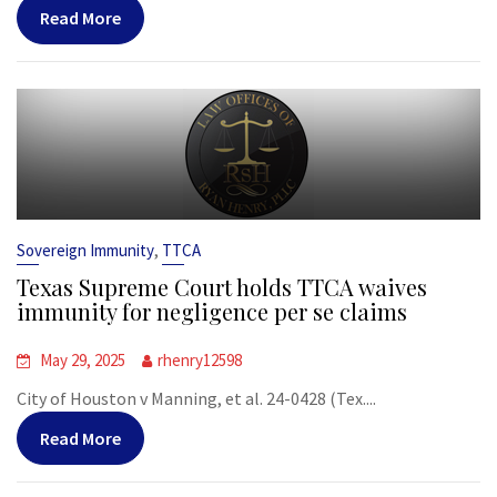
Read More
,
Sovereign Immunity
TTCA
Texas Supreme Court holds TTCA waives
immunity for negligence per se claims
May 29, 2025
rhenry12598
City of Houston v Manning, et al. 24-0428 (Tex....
Read More