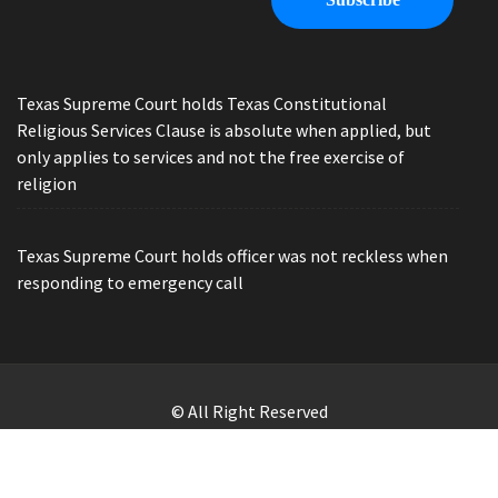
Texas Supreme Court holds Texas Constitutional
Religious Services Clause is absolute when applied, but
only applies to services and not the free exercise of
religion
Texas Supreme Court holds officer was not reckless when
responding to emergency call
© All Right Reserved
Law Offices of Ryan Henry. Header Photo by Brandon Watts