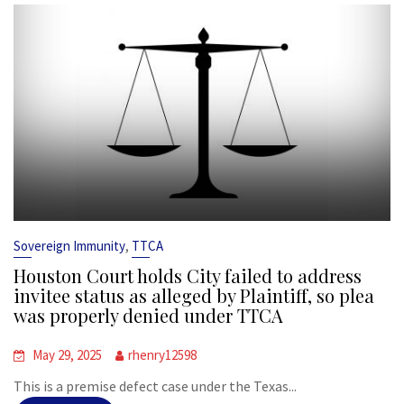
,
Sovereign Immunity
TTCA
Houston Court holds City failed to address
invitee status as alleged by Plaintiff, so plea
was properly denied under TTCA
May 29, 2025
rhenry12598
This is a premise defect case under the Texas...