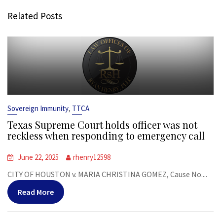
Related Posts
,
Sovereign Immunity
TTCA
Texas Supreme Court holds officer was not
reckless when responding to emergency call
June 22, 2025
rhenry12598
CITY OF HOUSTON v. MARIA CHRISTINA GOMEZ, Cause No....
Read More