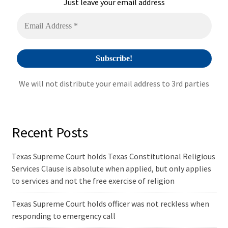
i
Just leave your email address
v
e
:
We will not distribute your email address to 3rd parties
Recent Posts
Texas Supreme Court holds Texas Constitutional Religious
Services Clause is absolute when applied, but only applies
to services and not the free exercise of religion
Texas Supreme Court holds officer was not reckless when
responding to emergency call