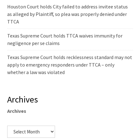
Houston Court holds City failed to address invitee status
as alleged by Plaintiff, so plea was properly denied under
TTCA
Texas Supreme Court holds TTCA waives immunity for
negligence per se claims
Texas Supreme Court holds recklessness standard may not
apply to emergency responders under TTCA – only
whether a law was violated
Archives
Archives