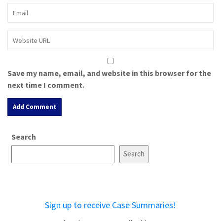
Save my name, email, and website in this browser for the
next time I comment.
A
Search
l
t
Search
e
r
n
a
Sign up to receive Case Summaries!
t