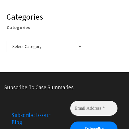
Categories
Categories
Subscribe To Case Summaries
Subscribe to our
Blog