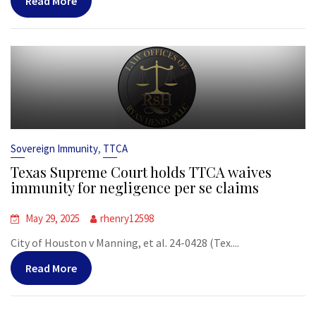
Read More
,
Sovereign Immunity
TTCA
Texas Supreme Court holds TTCA waives
immunity for negligence per se claims
May 29, 2025
rhenry12598
City of Houston v Manning, et al. 24-0428 (Tex....
Read More