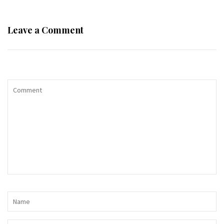
Leave a Comment