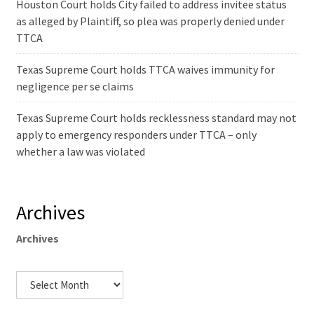
Houston Court holds City failed to address invitee status
as alleged by Plaintiff, so plea was properly denied under
TTCA
Texas Supreme Court holds TTCA waives immunity for
negligence per se claims
Texas Supreme Court holds recklessness standard may not
apply to emergency responders under TTCA – only
whether a law was violated
Archives
Archives