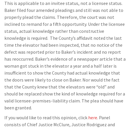
This is applicable to an invitee status, not a licensee status.
Baker filed four amended pleadings and still was not able to
properly plead the claims. Therefore, the court was not
inclined to remand for a fifth opportunity. Under the licensee
status, actual knowledge rather than constructive
knowledge is required. The County’s affidavit noted the last
time the elevator had been inspected, that no notice of the
defect was reported prior to Baker’s incident and no report
has reoccurred. Baker’s evidence of a newspaper article that a
woman got stuck in the elevator a year and a half later is
insufficient to show the County had actual knowledge that
the doors were likely to close on Baker. Nor would the fact
that the County knew that the elevators were “old” and
should be replaced show the kind of knowledge required for a
valid licensee-premises-liability claim. The plea should have
been granted.
If you would like to read this opinion, click
here
. Panel
consists of Chief Justice McClure, Justice Rodriguez and