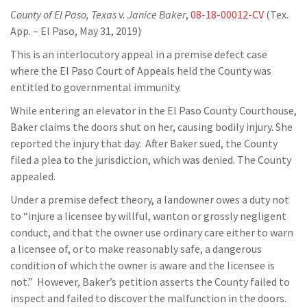
County of El Paso, Texas v. Janice Baker
,
08-18-00012-CV
(Tex.
App. – El Paso, May 31, 2019)
This is an interlocutory appeal in a premise defect case
where the El Paso Court of Appeals held the County was
entitled to governmental immunity.
While entering an elevator in the El Paso County Courthouse,
Baker claims the doors shut on her, causing bodily injury. She
reported the injury that day. After Baker sued, the County
filed a plea to the jurisdiction, which was denied. The County
appealed.
Under a premise defect theory, a landowner owes a duty not
to “injure a licensee by willful, wanton or grossly negligent
conduct, and that the owner use ordinary care either to warn
a licensee of, or to make reasonably safe, a dangerous
condition of which the owner is aware and the licensee is
not.” However, Baker’s petition asserts the County failed to
inspect and failed to discover the malfunction in the doors.