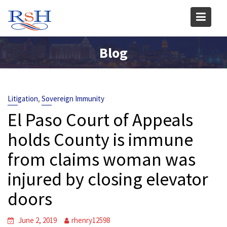
Skip
to
content
Blog
,
Litigation
Sovereign Immunity
El Paso Court of Appeals
holds County is immune
from claims woman was
injured by closing elevator
doors
June 2, 2019
rhenry12598