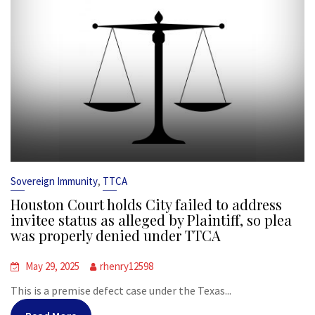
,
Sovereign Immunity
TTCA
Houston Court holds City failed to address
invitee status as alleged by Plaintiff, so plea
was properly denied under TTCA
May 29, 2025
rhenry12598
This is a premise defect case under the Texas...