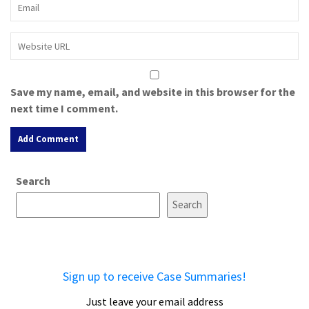
Save my name, email, and website in this browser for the
next time I comment.
A
Search
l
t
Search
e
r
n
a
Sign up to receive Case Summaries!
t
i
Just leave your email address