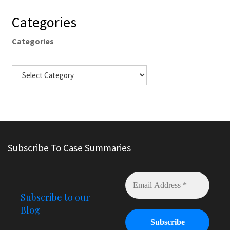
Categories
Categories
Subscribe To Case Summaries
Subscribe to our
Blog