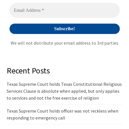
v
e
:
We will not distribute your email address to 3rd parties
Recent Posts
Texas Supreme Court holds Texas Constitutional Religious
Services Clause is absolute when applied, but only applies
to services and not the free exercise of religion
Texas Supreme Court holds officer was not reckless when
responding to emergency call