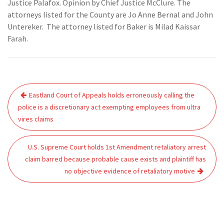
Justice Palafox. Opinion by Chief Justice McClure. The
attorneys listed for the County are Jo Anne Bernal and John
Untereker. The attorney listed for Baker is Milad Kaissar
Farah.
Post
Eastland Court of Appeals holds erroneously calling the
navigation
police is a discretionary act exempting employees from ultra
vires claims
U.S. Supreme Court holds 1st Amendment retaliatory arrest
claim barred because probable cause exists and plaintiff has
no objective evidence of retaliatory motive