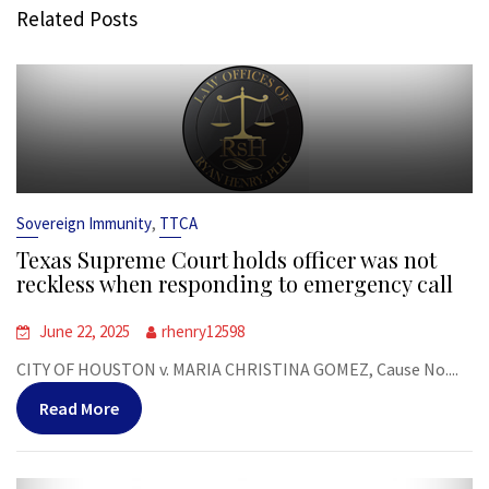
Related Posts
,
Sovereign Immunity
TTCA
Texas Supreme Court holds officer was not
reckless when responding to emergency call
June 22, 2025
rhenry12598
CITY OF HOUSTON v. MARIA CHRISTINA GOMEZ, Cause No....
Read More