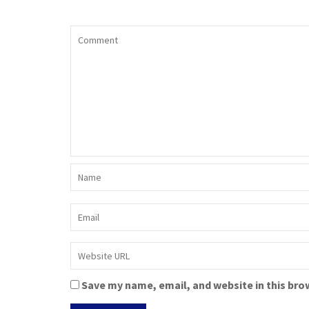
Save my name, email, and website in this bro