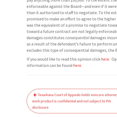
pay anything more than $50,000. To the extent the 
enforceable against the Board—and even if it were
than it authorized to staff to negotiate. To the 
promised to make an effort to agree to the higher p
was the equivalent of a promise to negotiate towa
toward a future contract are not legally enforceab
damages constitutes
consequential
damages incurre
as a result of the defendant’s failure to perform u
excludes this type of consequential damages, the 
If you would like to read this opinion click
here
. Op
information can be found
here
.
Post
Texarkana Court of Appeals holds noncore attorne
navigation
work product is confidential and not subject to PIA
disclosure