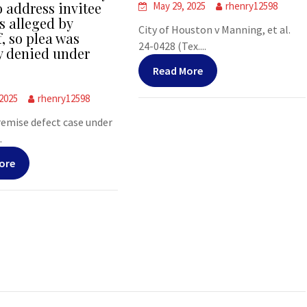
o address invitee
May 29, 2025
rhenry12598
s alleged by
City of Houston v Manning, et al.
f, so plea was
24-0428 (Tex....
y denied under
Read More
 2025
rhenry12598
premise defect case under
.
ore