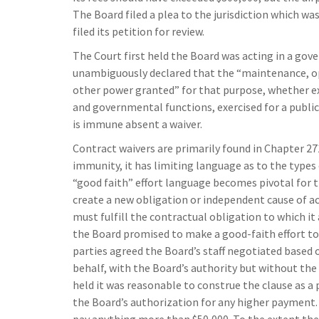
The Board filed a plea to the jurisdiction which wa
filed its petition for review.
The Court first held the Board was acting in a gov
unambiguously declared that the “maintenance, ope
other power granted” for that purpose, whether exe
and governmental functions, exercised for a public 
is immune absent a waiver.
Contract waivers are primarily found in Chapter 27
immunity, it has limiting language as to the type
“good faith” effort language becomes pivotal for th
create a new obligation or independent cause of ac
must fulfill the contractual obligation to which it 
the Board promised to make a good-faith effort to
parties agreed the Board’s staff negotiated based
behalf, with the Board’s authority but without the
held it was reasonable to construe the clause as a 
the Board’s authorization for any higher payment. 