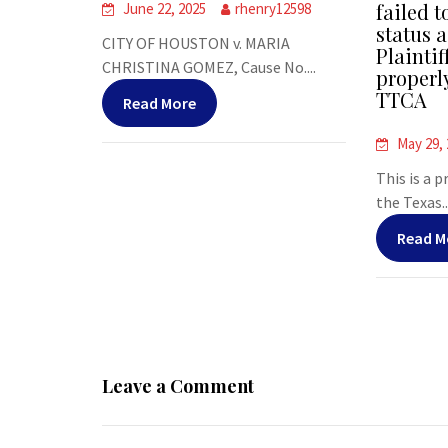
failed t
June 22, 2025
rhenry12598
status a
CITY OF HOUSTON v. MARIA
Plaintif
CHRISTINA GOMEZ, Cause No....
properl
TTCA
Read More
May 29,
This is a 
the Texas..
Read M
Leave a Comment