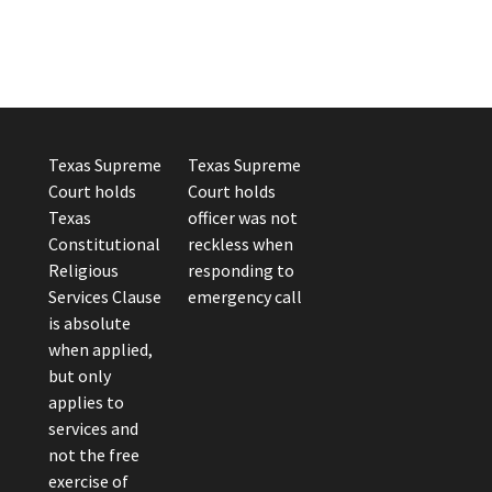
Texas Supreme
Texas Supreme
Court holds
Court holds
Texas
officer was not
Constitutional
reckless when
Religious
responding to
Services Clause
emergency call
is absolute
when applied,
but only
applies to
services and
not the free
exercise of