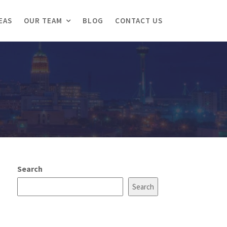
EAS
OUR TEAM
BLOG
CONTACT US
Search
Search