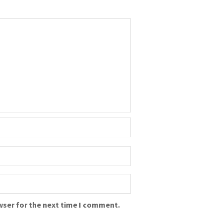
wser for the next time I comment.