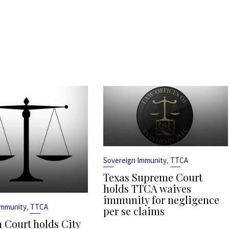
,
Sovereign Immunity
TTCA
Texas Supreme Court
holds TTCA waives
immunity for negligence
,
Immunity
TTCA
per se claims
 Court holds City