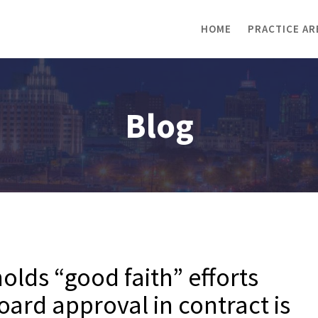
HOME
PRACTICE AR
Blog
lds “good faith” efforts
oard approval in contract is