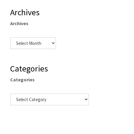
Archives
Archives
Categories
Categories