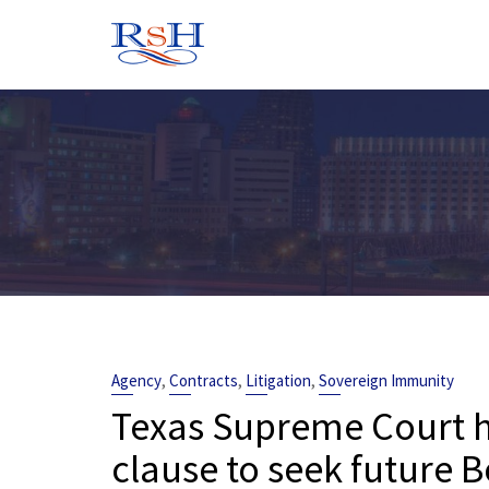
Skip
to
content
,
,
,
Agency
Contracts
Litigation
Sovereign Immunity
Texas Supreme Court ho
clause to seek future B