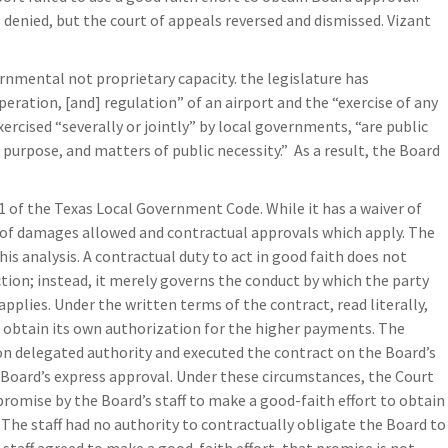
s denied, but the court of appeals reversed and dismissed. Vizant
ernmental not proprietary capacity. the legislature has
ration, [and] regulation” of an airport and the “exercise of any
rcised “severally or jointly” by local governments, “are public
purpose, and matters of public necessity.” As a result, the Board
1 of the Texas Local Government Code. While it has a waiver of
s of damages allowed and contractual approvals which apply. The
is analysis. A contractual duty to act in good faith does not
tion; instead, it merely governs the conduct by which the party
applies. Under the written terms of the contract, read literally,
 obtain its own authorization for the higher payments. The
 on delegated authority and executed the contract on the Board’s
 Board’s express approval. Under these circumstances, the Court
promise by the Board’s staff to make a good-faith effort to obtain
The staff had no authority to contractually obligate the Board to