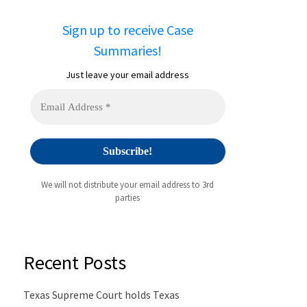
Sign up to receive Case
Summaries!
Just leave your email address
We will not distribute your email address to 3rd
parties
Recent Posts
Texas Supreme Court holds Texas