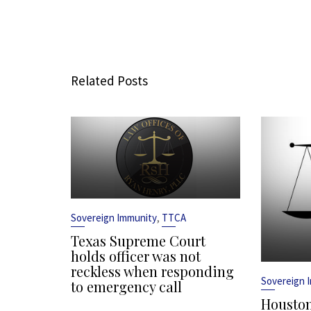
Related Posts
,
Sovereign Immunity
TTCA
Texas Supreme Court
holds officer was not
reckless when responding
Sovereign 
to emergency call
Houston