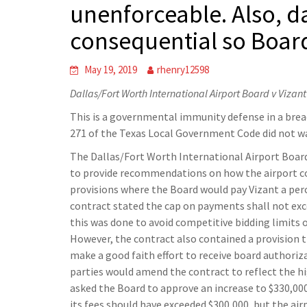
unenforceable. Also, 
consequential so Boar
May 19, 2019
rhenry12598
Dallas/Fort Worth International Airport Board v Vizan
This is a governmental immunity defense in a bre
271 of the Texas Local Government Code did not wai
The Dallas/Fort Worth International Airport Board
to provide recommendations on how the airport c
provisions where the Board would pay Vizant a perc
contract stated the cap on payments shall not ex
this was done to avoid competitive bidding limits 
However, the contract also contained a provision th
make a good faith effort to receive board authoriz
parties would amend the contract to reflect the hi
asked the Board to approve an increase to $330,000
its fees should have exceeded $300,000, but the airp