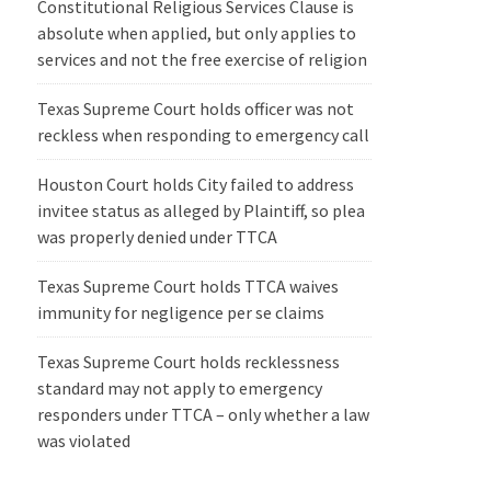
Constitutional Religious Services Clause is
absolute when applied, but only applies to
services and not the free exercise of religion
Texas Supreme Court holds officer was not
reckless when responding to emergency call
Houston Court holds City failed to address
invitee status as alleged by Plaintiff, so plea
was properly denied under TTCA
Texas Supreme Court holds TTCA waives
immunity for negligence per se claims
Texas Supreme Court holds recklessness
standard may not apply to emergency
responders under TTCA – only whether a law
was violated