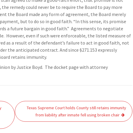
staff agreed to make a good-faith effort, that promise is not
, the remedy could never be to require the Board to pay more
extent the Board made any form of agreement, the Board merely
ayment, but to do so in good faith. “In this sense, its promise
rds a future bargain in good faith.” Agreements to negotiate
le. However, even if such were enforceable, the listed measure of
d as a result of the defendant’s failure to act in good faith, not
nder the anticipated contract. And since §271.153 expressly
Board retains immunity.
inion by Justice Boyd. The docket page with attorney
y
Texas Supreme Court holds County still retains immunity
from liability after inmate fell using broken chair