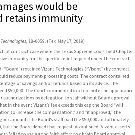
damages would be
d retains immunity
t Technologies
, 18-0059, (Tex. May 17, 2019).
ach of contract case where the Texas Supreme Court held Chapter
ve immunity for the specific relief required under the contract.
 (“Board”) retained Vizant Technologies (“Visant”) by contract
ould reduce payment-processing costs. The contract contained
entage of savings and/or refunds based on its advice. The
ceed $50,000. The Court commented in a footnote the appearance
or authorizations by delegation to staff without Board approval.
at in the event Vizant’s fee exceeds this cap the Board “will
ation to increase the compensation,” and “if approved,” the
gher amount. The Board’s staff paid the $50,000 and ultimately
, but the Board denied that request. Vizant sued. Vizant asserts
ort failed to use a good faith effort to obtain Board approval.