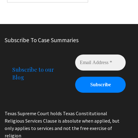
Subscribe To Case Summaries
Subscribe to our
Blog
Texas Supreme Court holds Texas Constitutional
Religious Services Clause is absolute when applied, but
only applies to services and not the free exercise of
religion