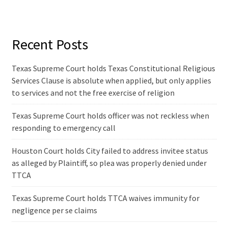
Recent Posts
Texas Supreme Court holds Texas Constitutional Religious
Services Clause is absolute when applied, but only applies
to services and not the free exercise of religion
Texas Supreme Court holds officer was not reckless when
responding to emergency call
Houston Court holds City failed to address invitee status
as alleged by Plaintiff, so plea was properly denied under
TTCA
Texas Supreme Court holds TTCA waives immunity for
negligence per se claims