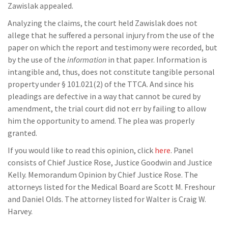
Zawislak appealed.
Analyzing the claims, the court held Zawislak does not
allege that he suffered a personal injury from the use of the
paper on which the report and testimony were recorded, but
by the use of the
information
in that paper. Information is
intangible and, thus, does not constitute tangible personal
property under § 101.021(2) of the TTCA. And since his
pleadings are defective in a way that cannot be cured by
amendment, the trial court did not err by failing to allow
him the opportunity to amend. The plea was properly
granted.
If you would like to read this opinion, click
here
. Panel
consists of Chief Justice Rose, Justice Goodwin and Justice
Kelly. Memorandum Opinion by Chief Justice Rose. The
attorneys listed for the Medical Board are Scott M. Freshour
and Daniel Olds. The attorney listed for Walter is Craig W.
Harvey.