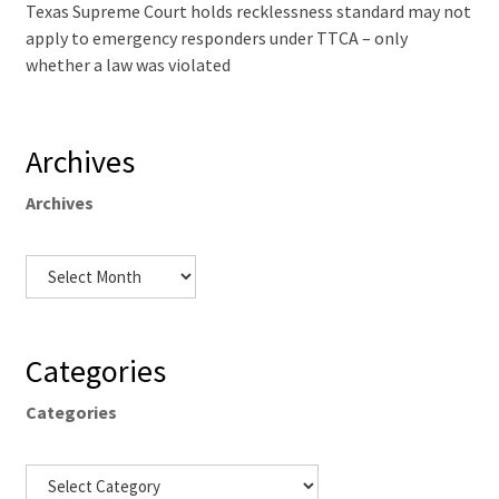
Texas Supreme Court holds recklessness standard may not
apply to emergency responders under TTCA – only
whether a law was violated
Archives
Archives
Categories
Categories