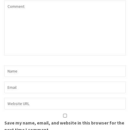
Save my name, email, and website in this browser for the
next time I comment.