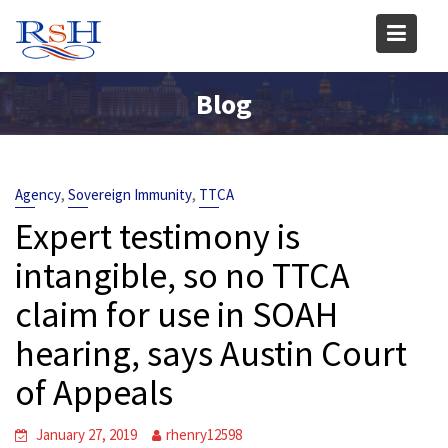
Skip
to
content
Blog
,
,
Agency
Sovereign Immunity
TTCA
Expert testimony is
intangible, so no TTCA
claim for use in SOAH
hearing, says Austin Court
of Appeals
January 27, 2019
rhenry12598