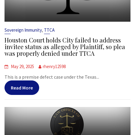
,
Sovereign Immunity
TTCA
Houston Court holds City failed to address
invitee status as alleged by Plaintiff, so plea
was properly denied under TTCA
May 29, 2025
rhenry12598
This is a premise defect case under the Texas...
Read More