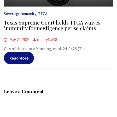
,
Sovereign Immunity
TTCA
Texas Supreme Court holds TTCA waives
immunity for negligence per se claims
May 29, 2025
rhenry12598
City of Houston v Manning, et al. 24-0428 (Tex....
Read More
Leave a Comment