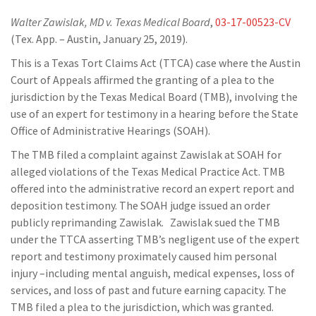
Walter Zawislak, MD v. Texas Medical Board
,
03-17-00523-CV
(Tex. App. – Austin, January 25, 2019).
This is a Texas Tort Claims Act (TTCA) case where the Austin
Court of Appeals affirmed the granting of a plea to the
jurisdiction by the Texas Medical Board (TMB), involving the
use of an expert for testimony in a hearing before the State
Office of Administrative Hearings (SOAH).
The TMB filed a complaint against Zawislak at SOAH for
alleged violations of the Texas Medical Practice Act. TMB
offered into the administrative record an expert report and
deposition testimony. The SOAH judge issued an order
publicly reprimanding Zawislak. Zawislak sued the TMB
under the TTCA asserting TMB’s negligent use of the expert
report and testimony proximately caused him personal
injury –including mental anguish, medical expenses, loss of
services, and loss of past and future earning capacity. The
TMB filed a plea to the jurisdiction, which was granted.