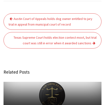
Post
Austin Court of Appeals holds dog owner entitled to jury
navigation
trial in appeal from municipal court of record
Texas Supreme Court holds election contest moot, but trial
court was still in error when it awarded sanctions
Related Posts