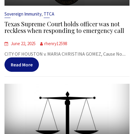
,
Sovereign Immunity
TTCA
Texas Supreme Court holds officer was not
reckless when responding to emergency call
June 22, 2025
rhenry12598
CITY OF HOUSTON v. MARIA CHRISTINA GOMEZ, Cause No....
Read More