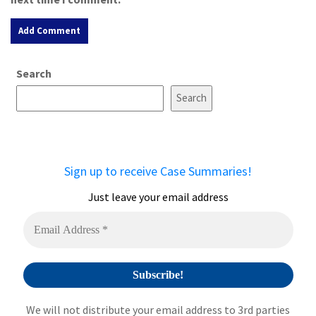
A
Search
l
t
Search
e
r
n
a
Sign up to receive Case Summaries!
t
i
Just leave your email address
v
e
:
We will not distribute your email address to 3rd parties