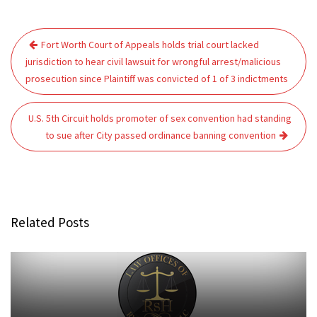
Post
Fort Worth Court of Appeals holds trial court lacked
navigation
jurisdiction to hear civil lawsuit for wrongful arrest/malicious
prosecution since Plaintiff was convicted of 1 of 3 indictments
U.S. 5th Circuit holds promoter of sex convention had standing
to sue after City passed ordinance banning convention
Related Posts