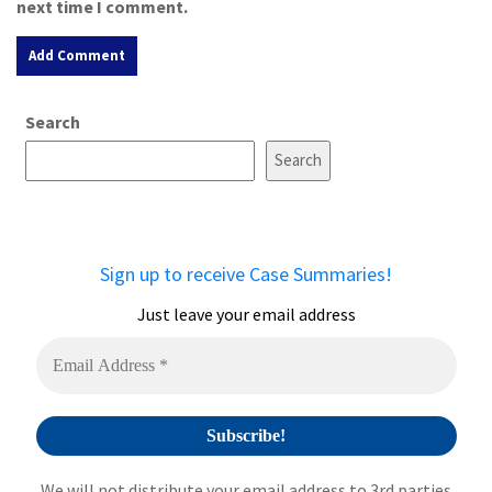
next time I comment.
A
Search
l
t
Search
e
r
n
a
Sign up to receive Case Summaries!
t
i
Just leave your email address
v
e
:
We will not distribute your email address to 3rd parties