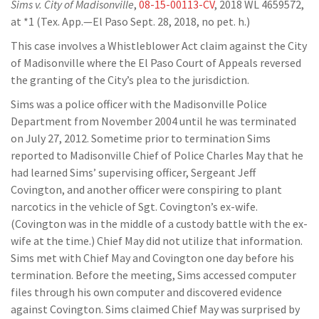
Sims v. City of Madisonville
,
08-15-00113-CV
, 2018 WL 4659572,
at *1 (Tex. App.—El Paso Sept. 28, 2018, no pet. h.)
This case involves a Whistleblower Act claim against the City
of Madisonville where the El Paso Court of Appeals reversed
the granting of the City’s plea to the jurisdiction.
Sims was a police officer with the Madisonville Police
Department from November 2004 until he was terminated
on July 27, 2012. Sometime prior to termination Sims
reported to Madisonville Chief of Police Charles May that he
had learned Sims’ supervising officer, Sergeant Jeff
Covington, and another officer were conspiring to plant
narcotics in the vehicle of Sgt. Covington’s ex-wife.
(Covington was in the middle of a custody battle with the ex-
wife at the time.) Chief May did not utilize that information.
Sims met with Chief May and Covington one day before his
termination. Before the meeting, Sims accessed computer
files through his own computer and discovered evidence
against Covington. Sims claimed Chief May was surprised by