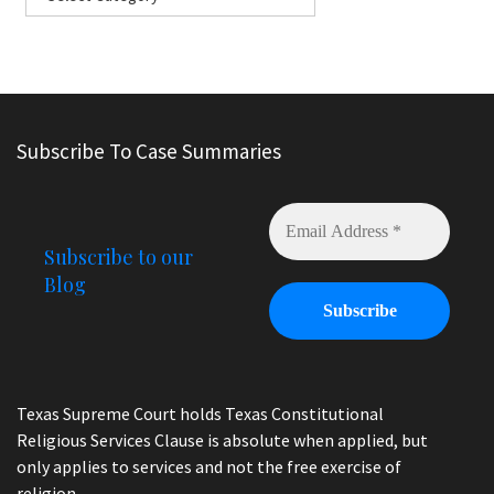
Subscribe To Case Summaries
Subscribe to our
Blog
Texas Supreme Court holds Texas Constitutional
Religious Services Clause is absolute when applied, but
only applies to services and not the free exercise of
religion