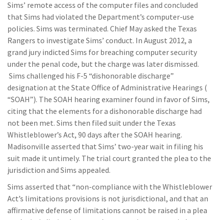
Sims’ remote access of the computer files and concluded
that Sims had violated the Department’s computer-use
policies. Sims was terminated. Chief May asked the Texas
Rangers to investigate Sims’ conduct. In August 2012, a
grand jury indicted Sims for breaching computer security
under the penal code, but the charge was later dismissed.
Sims challenged his F-5 “dishonorable discharge”
designation at the State Office of Administrative Hearings (
“SOAH”). The SOAH hearing examiner found in favor of Sims,
citing that the elements for a dishonorable discharge had
not been met. Sims then filed suit under the Texas
Whistleblower’s Act, 90 days after the SOAH hearing.
Madisonville asserted that Sims’ two-year wait in filing his
suit made it untimely. The trial court granted the plea to the
jurisdiction and Sims appealed.
Sims asserted that “non-compliance with the Whistleblower
Act’s limitations provisions is not jurisdictional, and that an
affirmative defense of limitations cannot be raised in a plea