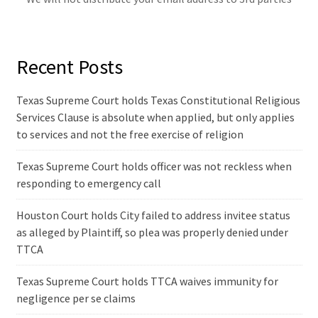
Recent Posts
Texas Supreme Court holds Texas Constitutional Religious
Services Clause is absolute when applied, but only applies
to services and not the free exercise of religion
Texas Supreme Court holds officer was not reckless when
responding to emergency call
Houston Court holds City failed to address invitee status
as alleged by Plaintiff, so plea was properly denied under
TTCA
Texas Supreme Court holds TTCA waives immunity for
negligence per se claims