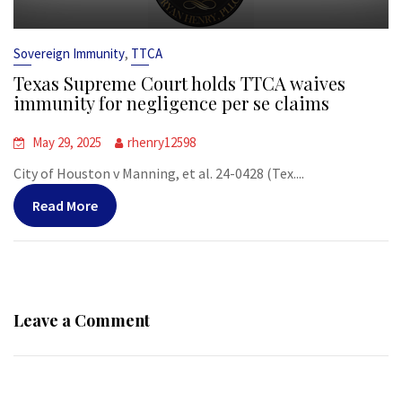
,
Sovereign Immunity
TTCA
Texas Supreme Court holds TTCA waives
immunity for negligence per se claims
May 29, 2025
rhenry12598
City of Houston v Manning, et al. 24-0428 (Tex....
Read More
Leave a Comment