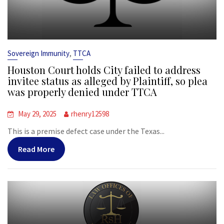
,
Sovereign Immunity
TTCA
Houston Court holds City failed to address
invitee status as alleged by Plaintiff, so plea
was properly denied under TTCA
May 29, 2025
rhenry12598
This is a premise defect case under the Texas...
Read More