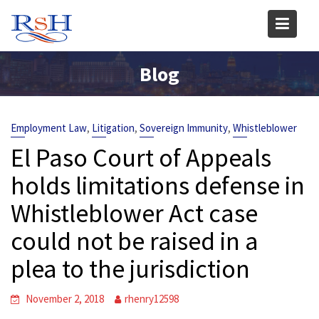
Skip
to
content
Blog
,
,
,
Employment Law
Litigation
Sovereign Immunity
Whistleblower
El Paso Court of Appeals
holds limitations defense in
Whistleblower Act case
could not be raised in a
plea to the jurisdiction
November 2, 2018
rhenry12598