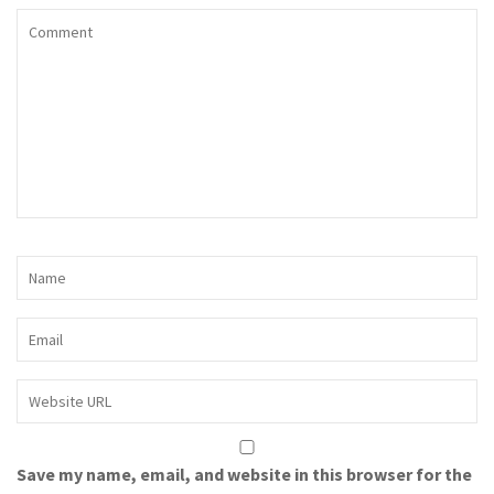
Save my name, email, and website in this browser for the