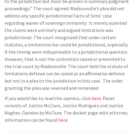
to the jurisdiction but must be proven in summary judgment
proceedings.” The court agreed. Madisonville’s plea did not
address any specific jurisdictional facts of Sims’ case
regarding waiver of sovereign immunity. It merely asserted
the claims were untimely and argued limitations was
jurisdictional. The court recognized that under certain
statutes, a limitations bar could be jurisdictional, especially
if the timing were indispensable to a jurisdictional question.
However, that is not the contention raised or presented to
the trial court by Madisonville. The court held the statute of
limitations defense can be raised as an affirmative defense
but not in a plea to the jurisdiction in this case. The order
granting the plea was reversed and remanded.
If you would like to read this opinion, click
here.
Panel
consists of Justice McClure, Justice Rodriguez and Justice
Hughes. Opinion by McClure. The docket page with attorney
information can be found
here.