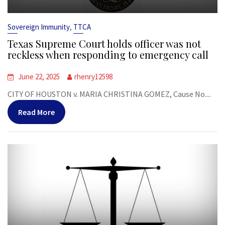
,
Sovereign Immunity
TTCA
Texas Supreme Court holds officer was not
reckless when responding to emergency call
June 22, 2025
rhenry12598
CITY OF HOUSTON v. MARIA CHRISTINA GOMEZ, Cause No....
Read More