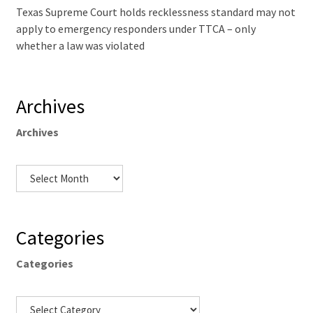
Texas Supreme Court holds recklessness standard may not
apply to emergency responders under TTCA – only
whether a law was violated
Archives
Archives
Categories
Categories