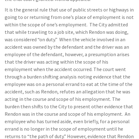
It is the general rule that use of public streets or highways in
going to or returning from one’s place of employment is not
within the scope of one’s employment. The City admitted
that while traveling to a job site, which Rendon was doing,
was considered “on duty.” When the vehicle involved in an
accident was owned by the defendant and the driver was an
employee of the defendant, however, a presumption arises
that the driver was acting within the scope of his
employment when the accident occurred. The court went
through a burden shifting analysis noting evidence that the
employee was on a personal errand to eat at the time of the
accident, such as Rendon, refutes an allegation that he was
acting in the course and scope of his employment. The
burden then shifts to the City to present other evidence that
Rendon was in the course and scope of his employment. An
employee who has turned aside, even briefly, for a personal
errand is no longer in the scope of employment until he
returns to “the path of duty.” However, evidence that Rendon