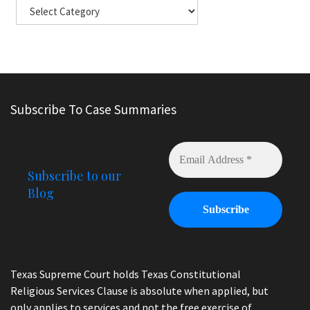
Subscribe To Case Summaries
Subscribe to our
Blog
Texas Supreme Court holds Texas Constitutional
Religious Services Clause is absolute when applied, but
only applies to services and not the free exercise of