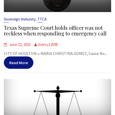
,
Sovereign Immunity
TTCA
Texas Supreme Court holds officer was not
reckless when responding to emergency call
June 22, 2025
rhenry12598
CITY OF HOUSTON v. MARIA CHRISTINA GOMEZ, Cause No....
Read More