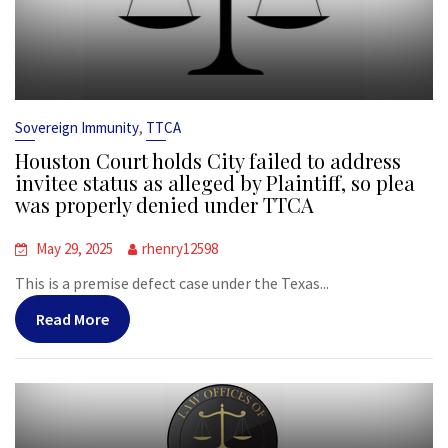
,
Sovereign Immunity
TTCA
Houston Court holds City failed to address
invitee status as alleged by Plaintiff, so plea
was properly denied under TTCA
May 29, 2025
rhenry12598
This is a premise defect case under the Texas...
Read More