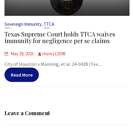
,
Sovereign Immunity
TTCA
Texas Supreme Court holds TTCA waives
immunity for negligence per se claims
May 29, 2025
rhenry12598
City of Houston v Manning, et al. 24-0428 (Tex....
Read More
Leave a Comment