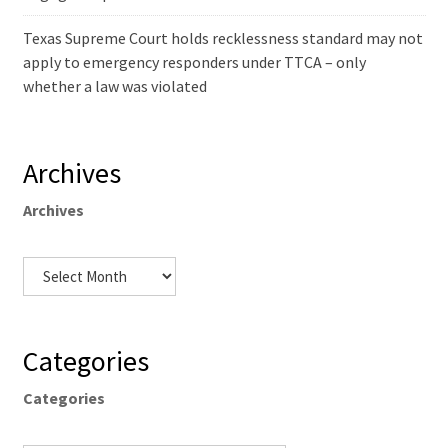
Texas Supreme Court holds recklessness standard may not
apply to emergency responders under TTCA – only
whether a law was violated
Archives
Archives
Categories
Categories