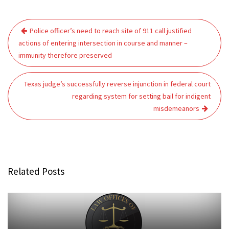
Post
Police officer’s need to reach site of 911 call justified
navigation
actions of entering intersection in course and manner –
immunity therefore preserved
Texas judge’s successfully reverse injunction in federal court
regarding system for setting bail for indigent
misdemeanors
Related Posts