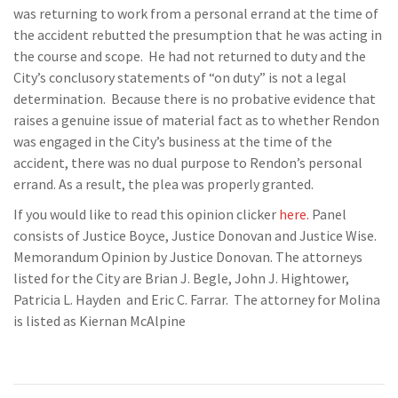
was returning to work from a personal errand at the time of
the accident rebutted the presumption that he was acting in
the course and scope. He had not returned to duty and the
City’s conclusory statements of “on duty” is not a legal
determination. Because there is no probative evidence that
raises a genuine issue of material fact as to whether Rendon
was engaged in the City’s business at the time of the
accident, there was no dual purpose to Rendon’s personal
errand. As a result, the plea was properly granted.
If you would like to read this opinion clicker
here.
Panel
consists of Justice Boyce, Justice Donovan and Justice Wise.
Memorandum Opinion by Justice Donovan. The attorneys
listed for the City are Brian J. Begle, John J. Hightower,
Patricia L. Hayden and Eric C. Farrar. The attorney for Molina
is listed as Kiernan McAlpine