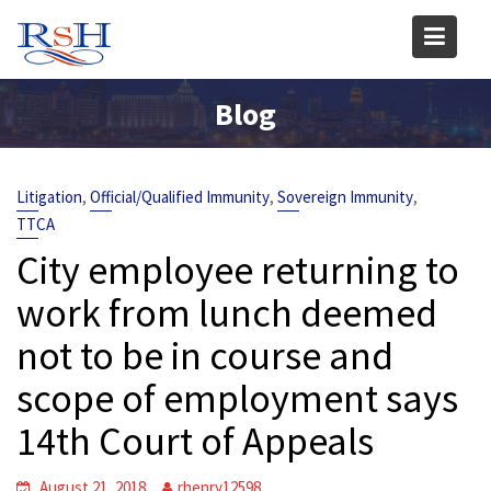
Skip
to
content
Blog
,
,
,
Litigation
Official/Qualified Immunity
Sovereign Immunity
TTCA
City employee returning to
work from lunch deemed
not to be in course and
scope of employment says
14th Court of Appeals
August 21, 2018
rhenry12598