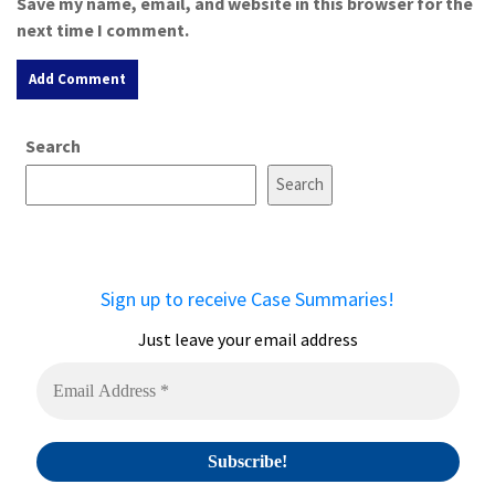
Save my name, email, and website in this browser for the
next time I comment.
A
Search
l
t
Search
e
r
n
a
Sign up to receive Case Summaries!
t
i
Just leave your email address
v
e
: