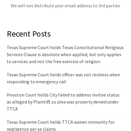
We will not distribute your email address to 3rd parties
Recent Posts
Texas Supreme Court holds Texas Constitutional Religious
Services Clause is absolute when applied, but only applies
to services and not the free exercise of religion
Texas Supreme Court holds officer was not reckless when
responding to emergency call
Houston Court holds City failed to address invitee status
as alleged by Plaintiff, so plea was properly denied under
TTCA
Texas Supreme Court holds TTCA waives immunity for
negligence per se claims