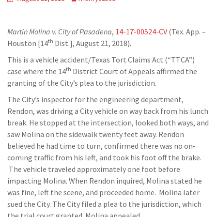
Martin Molina v. City of Pasadena
,
14-17-00524-CV
(Tex. App. –
th
Houston [14
Dist.], August 21, 2018).
This is a vehicle accident/Texas Tort Claims Act (“TTCA”)
th
case where the 14
District Court of Appeals affirmed the
granting of the City’s plea to the jurisdiction.
The City’s inspector for the engineering department,
Rendon, was driving a City vehicle on way back from his lunch
break. He stopped at the intersection, looked both ways, and
saw Molina on the sidewalk twenty feet away. Rendon
believed he had time to turn, confirmed there was no on-
coming traffic from his left, and took his foot off the brake.
The vehicle traveled approximately one foot before
impacting Molina. When Rendon inquired, Molina stated he
was fine, left the scene, and proceeded home. Molina later
sued the City. The City filed a plea to the jurisdiction, which
the trial court granted. Molina appealed.