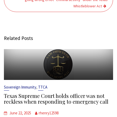
Whistleblower Act
Related Posts
,
Sovereign Immunity
TTCA
Texas Supreme Court holds officer was not
reckless when responding to emergency call
June 22, 2025
rhenry12598