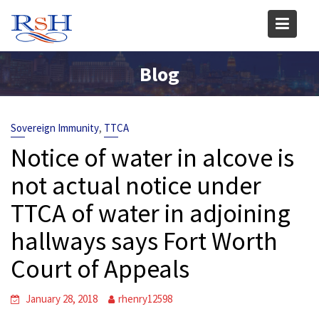
Skip
to
content
Blog
,
Sovereign Immunity
TTCA
Notice of water in alcove is
not actual notice under
TTCA of water in adjoining
hallways says Fort Worth
Court of Appeals
January 28, 2018
rhenry12598