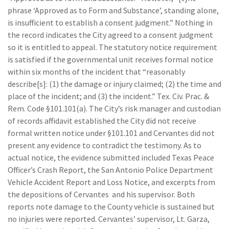
phrase ‘Approved as to Form and Substance’, standing alone,
is insufficient to establish a consent judgment.” Nothing in
the record indicates the City agreed to a consent judgment
so it is entitled to appeal. The statutory notice requirement
is satisfied if the governmental unit receives formal notice
within six months of the incident that “reasonably
describe[s]: (1) the damage or injury claimed; (2) the time and
place of the incident; and (3) the incident.” Tex. Civ. Prac. &
Rem. Code §101.101(a). The City’s risk manager and custodian
of records affidavit established the City did not receive
formal written notice under §101.101 and Cervantes did not
present any evidence to contradict the testimony. As to
actual notice, the evidence submitted included Texas Peace
Officer’s Crash Report, the San Antonio Police Department
Vehicle Accident Report and Loss Notice, and excerpts from
the depositions of Cervantes and his supervisor. Both
reports note damage to the County vehicle is sustained but
no injuries were reported. Cervantes’ supervisor, Lt. Garza,