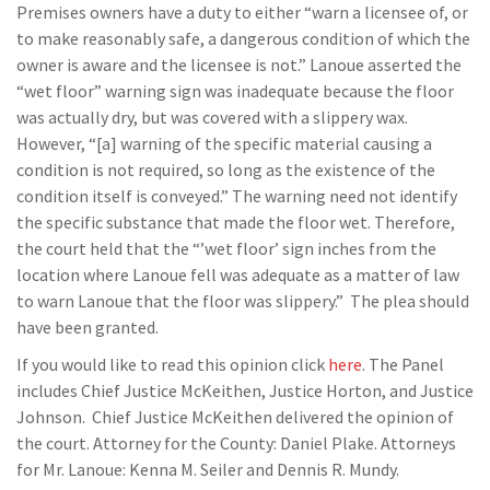
Premises owners have a duty to either “warn a licensee of, or
to make reasonably safe, a dangerous condition of which the
owner is aware and the licensee is not.” Lanoue asserted the
“wet floor” warning sign was inadequate because the floor
was actually dry, but was covered with a slippery wax.
However, “[a] warning of the specific material causing a
condition is not required, so long as the existence of the
condition itself is conveyed.” The warning need not identify
the specific substance that made the floor wet. Therefore,
the court held that the “’wet floor’ sign inches from the
location where Lanoue fell was adequate as a matter of law
to warn Lanoue that the floor was slippery.” The plea should
have been granted.
If you would like to read this opinion click
here
. The Panel
includes Chief Justice McKeithen, Justice Horton, and Justice
Johnson. Chief Justice McKeithen delivered the opinion of
the court. Attorney for the County: Daniel Plake. Attorneys
for Mr. Lanoue: Kenna M. Seiler and Dennis R. Mundy.