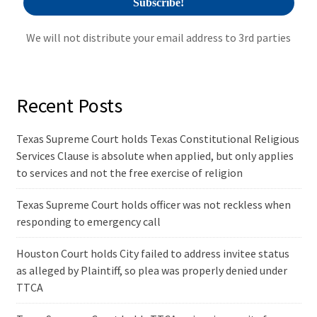
We will not distribute your email address to 3rd parties
Recent Posts
Texas Supreme Court holds Texas Constitutional Religious
Services Clause is absolute when applied, but only applies
to services and not the free exercise of religion
Texas Supreme Court holds officer was not reckless when
responding to emergency call
Houston Court holds City failed to address invitee status
as alleged by Plaintiff, so plea was properly denied under
TTCA