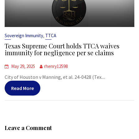
,
Sovereign Immunity
TTCA
Texas Supreme Court holds TTCA waives
immunity for negligence per se claims
May 29, 2025
rhenry12598
City of Houston v Manning, et al. 24-0428 (Tex....
Read More
Leave a Comment