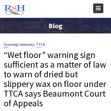
Skip
to
content
Blog
,
Sovereign Immunity
TTCA
“Wet floor” warning sign
sufficient as a matter of law
to warn of dried but
slippery wax on floor under
TTCA says Beaumont Court
of Appeals