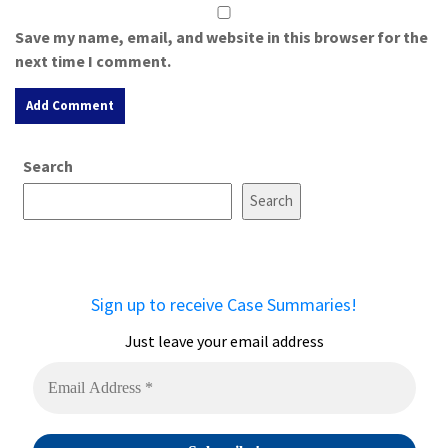
Save my name, email, and website in this browser for the
next time I comment.
A
Search
l
t
Search
e
r
n
a
Sign up to receive Case Summaries!
t
i
Just leave your email address
v
e
: