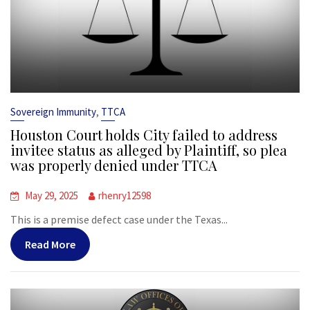
,
Sovereign Immunity
TTCA
Houston Court holds City failed to address
invitee status as alleged by Plaintiff, so plea
was properly denied under TTCA
May 29, 2025
rhenry12598
This is a premise defect case under the Texas...
Read More