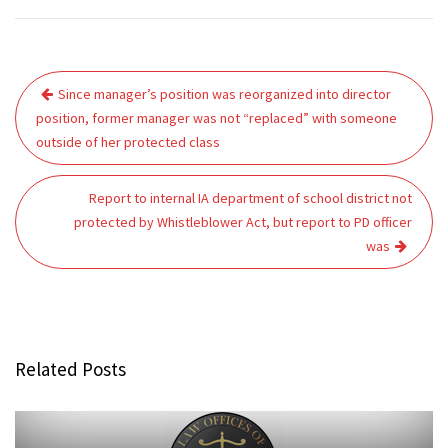
Post
Since manager’s position was reorganized into director
navigation
position, former manager was not “replaced” with someone
outside of her protected class
Report to internal IA department of school district not
protected by Whistleblower Act, but report to PD officer
was
Related Posts