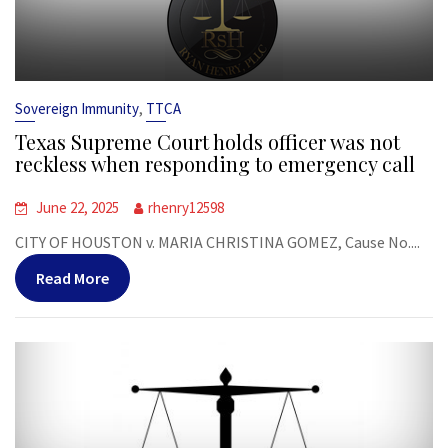
,
Sovereign Immunity
TTCA
Texas Supreme Court holds officer was not
reckless when responding to emergency call
June 22, 2025
rhenry12598
CITY OF HOUSTON v. MARIA CHRISTINA GOMEZ, Cause No....
Read More