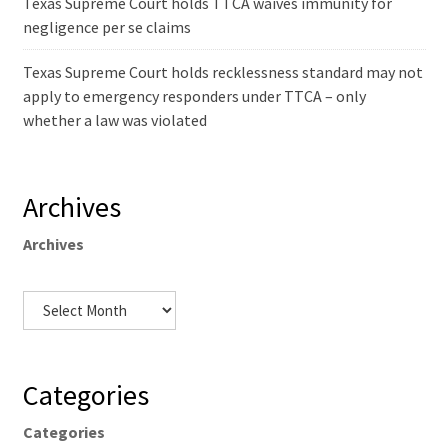
Texas Supreme Court holds TTCA waives immunity for
negligence per se claims
Texas Supreme Court holds recklessness standard may not
apply to emergency responders under TTCA – only
whether a law was violated
Archives
Archives
Categories
Categories