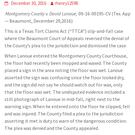
December 30, 2016
rhenry12598
Montgomery County v. David Lanoue,
09-16-00195-CV (Tex. App
— Beaumont, December 29,2016)
This is a Texas Tort Claims Act (“TTCA”) slip-and-fall case
where the Beaumont Court of Appeals reversed the denial of
the County’s plea to the jurisdiction and dismissed the case.
When Lanoue entered the Montgomery County Courthouse,
the floor had recently been mopped and waxed. The County
placed a sign in the area noting the floor was wet. Lanoue
asserted the sign was confusing since the floor looked dry,
and the sign did not say he should watch out for wax, only
that the floor was wet. The undisputed evidence included a
still photograph of Lanoue in mid-fall, right next to the
warning sign. When he entered onto the floor he slipped, fell
and was injured. The County filed a plea to the jurisdiction
asserting it met is duty to warn of the dangerous condition.
The plea was denied and the County appealed.