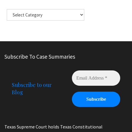
Subscribe To Case Summaries
Subscribe to our
Blog
Texas Supreme Court holds Texas Constitutional