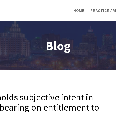
HOME
PRACTICE AR
Blog
lds subjective intent in
bearing on entitlement to