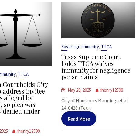
,
Sovereign Immunity
TTCA
Texas Supreme Court
holds TTCA waives
immunity for negligence
,
Immunity
TTCA
per se claims
 Court holds City
o address invitee
May 29, 2025
rhenry12598
s alleged by
City of Houston v Manning, et al.
f, so plea was
24-0428 (Tex....
y denied under
Read More
 2025
rhenry12598