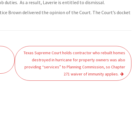
 duties. As a result, Laverie is entitled to dismissal.
stice Brown delivered the opinion of the Court. The Court’s docket
Texas Supreme Court holds contractor who rebuilt homes
destroyed in hurricane for property owners was also
providing “services” to Planning Commission, so Chapter
271 waiver of immunity applies.