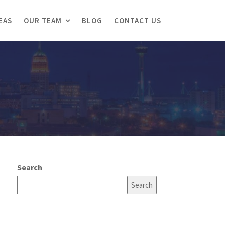
EAS
OUR TEAM
BLOG
CONTACT US
Search
Search