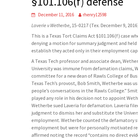
§101.106(f) defense
December 11, 2016
rhenry12598
Laverie v Wetherbe
, 15-0217 (Tex. December 9, 2016
This is a Texas Tort Claims Act §101.106(f) case w
denying a motion for summary judgment and held n
establish they acted only in their employment capa
A Texas Tech professor and associate dean, Wether
University was immune from defamation claims, We
committee for a new dean of Rawls College of Busin
Texas Tech’s provost, Bob Smith, Wetherbe was usi
people’s conversations in the Rawls College.” Smith
played any role in his decision not to appoint Wet
Wetherbe sued Laveria for defamation. Laveria file
judgment to dismiss her and substitute the Univers
employment. Wetherbe counted the defamatory sta
employment but were for personally motivated rea
affirmed noting the record “contains no direct evi