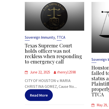
,
Sovereign Immunity
TTCA
Texas Supreme Court
holds officer was not
reckless when responding
Sovereign 
to emergency call
Houston
failed t
June 22, 2025
rhenry12598
status a
CITY OF HOUSTON v. MARIA
Plaintif
CHRISTINA GOMEZ, Cause No....
properl
TTCA
Read More
May 29,