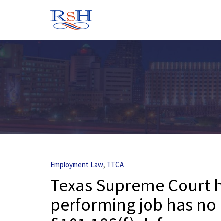
Skip
to
content
,
Employment Law
TTCA
Texas Supreme Court ho
performing job has no 