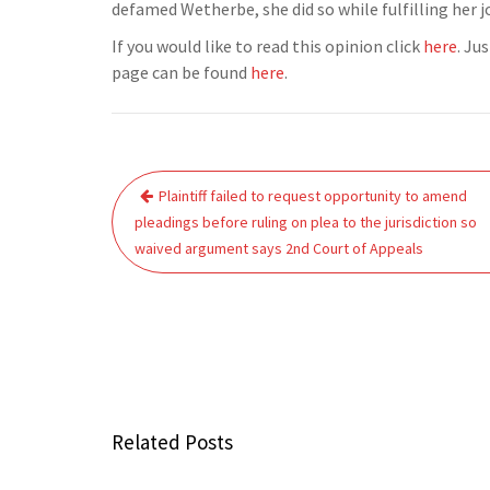
defamed Wetherbe, she did so while fulfilling her job
If you would like to read this opinion click
here
. Ju
page can be found
here
.
Post
Plaintiff failed to request opportunity to amend
navigation
pleadings before ruling on plea to the jurisdiction so
waived argument says 2nd Court of Appeals
Related Posts