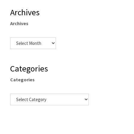
Archives
Archives
Categories
Categories