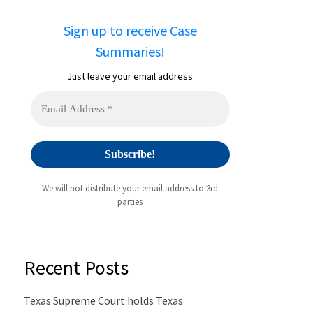
Sign up to receive Case
Summaries!
Just leave your email address
We will not distribute your email address to 3rd
parties
Recent Posts
Texas Supreme Court holds Texas