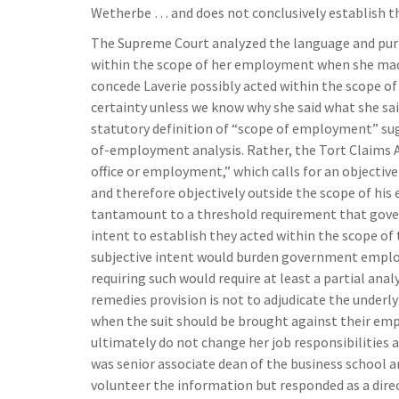
Wetherbe … and does not conclusively establish t
The Supreme Court analyzed the language and purpo
within the scope of her employment when she ma
concede Laverie possibly acted within the scope
certainty unless we know why she said what she sa
statutory definition of “scope of employment” sug
of-employment analysis. Rather, the Tort Claims Ac
office or employment,” which calls for an objectiv
and therefore objectively outside the scope of his
tantamount to a threshold requirement that gove
intent to establish they acted within the scope of
subjective intent would burden government employ
requiring such would require at least a partial anal
remedies provision is not to adjudicate the under
when the suit should be brought against their emplo
ultimately do not change her job responsibilities
was senior associate dean of the business school 
volunteer the information but responded as a direct 