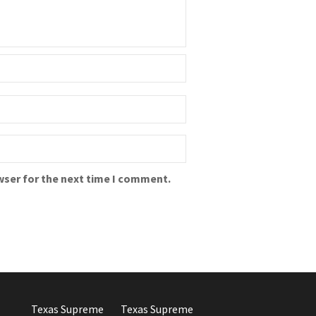
wser for the next time I comment.
Texas Supreme
Texas Supreme