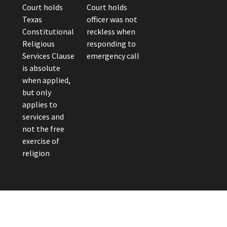
Court holds
Court holds
Texas
officer was not
Constitutional
reckless when
Religious
responding to
Services Clause
emergency call
is absolute
when applied,
but only
applies to
services and
not the free
exercise of
religion
eader Photo by Brandon Watts