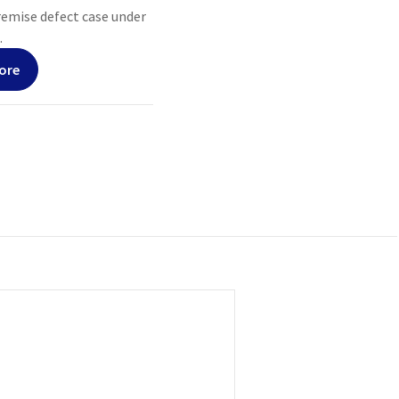
premise defect case under
.
ore