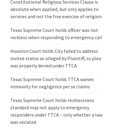
Constitutional Religious Services Clause is
absolute when applied, but only applies to
services and not the free exercise of religion
Texas Supreme Court holds officer was not
reckless when responding to emergency call
Houston Court holds City failed to address
invitee status as alleged by Plaintiff, so plea
was properly denied under TTCA
Texas Supreme Court holds TTCA waives
immunity for negligence per se claims
Texas Supreme Court holds recklessness
standard may not apply to emergency
responders under TTCA – only whether a law
was violated