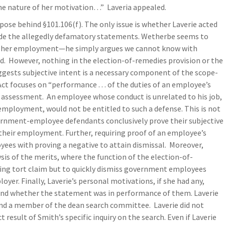
he nature of her motivation…” Laveria appealed.
se behind §101.106(f). The only issue is whether Laverie acted
de the allegedly defamatory statements. Wetherbe seems to
 of her employment—he simply argues we cannot know with
id. However, nothing in the election-of-remedies provision or the
gests subjective intent is a necessary component of the scope-
t focuses on “performance . . . of the duties of an employee’s
e assessment. An employee whose conduct is unrelated to his job,
 employment, would not be entitled to such a defense. This is not
rnment-employee defendants conclusively prove their subjective
 their employment. Further, requiring proof of an employee’s
ees with proving a negative to attain dismissal. Moreover,
ysis of the merits, where the function of the election-of-
lying tort claim but to quickly dismiss government employees
yer. Finally, Laverie’s personal motivations, if she had any,
 and whether the statement was in performance of them. Laverie
and a member of the dean search committee. Laverie did not
result of Smith’s specific inquiry on the search. Even if Laverie