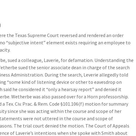
)
here the Texas Supreme Court reversed and rendered an order
o “subjective intent” element exists requiring an employee to
city.
be, sued a colleague, Laverie, for defamation. Understanding the
therbe sued the senior associate dean in charge of the search
ess Administration. During the search, Leverie allegedly told
ng “some kind of listening device or other to eavesdrop on
 said he considered it “only a hearsay report” and denied it
herbe. Wetherbe was also passed over for a Horn professorship.
d a Tex. Civ. Prac. & Rem. Code §101.106(f) motion for summary
ity since she was acting within the course and scope of her
tements were not uttered in the course and scope of
sons. The trial court denied the motion. The Court of Appeals
dence of Laverie’s intentions when she spoke with Smith about