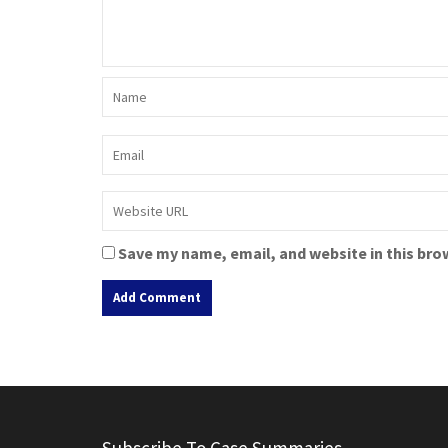
Save my name, email, and website in this bro
A
l
t
e
r