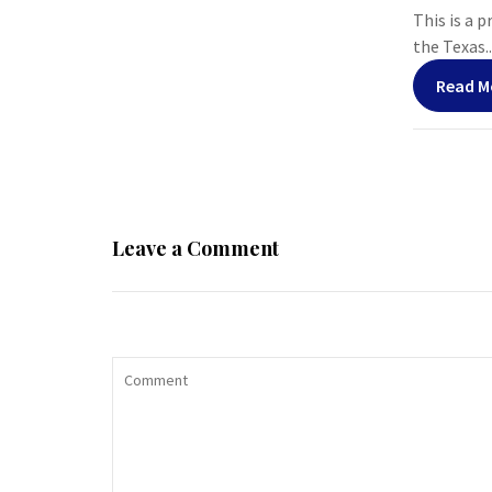
This is a 
the Texas..
Read M
Leave a Comment