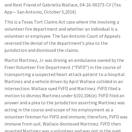
and Next Friend of Gabriella Wallace, 04-16-00373-CV (Tex.
App— San Antonio, October 5,2016)
This is a Texas Tort Claims Act case where the involving a
volunteer fire department and whether an individual is a
volunteer or employee. The San Antonio Court of Appeals
reversed the denial of the department’s plea to the
jurisdiction and dismissed the claims.
Martin Martinez, Jr. was driving an ambulance owned by the
Freer Volunteer Fire Department (“FVFD”) in the course of
transporting a suspected heart attack patient to a hospital.
Martinez and a vehicle driven by April Wallace collided in an
intersection. Wallace sued FVFD and Martinez. FVFD filed a
motion to dismiss Martinez under §101.106(e). FVFD filed an
answer and a plea to the jurisdiction asserting Martinez was
acting in the course and scope of his employment as a
volunteer fireman for FVFD and immune; therefore, FVFD was
immune from suit. Wallace dismissed Martinez. FVFD then
asserted Martinez was a volunteer and was not in the paid