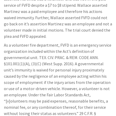
service of FVFD despite a $7 to $8 stipend. Wallace asserted
Martinez was a paid employee and therefore his actions
waived immunity. Further, Wallace asserted FVFD could not
go back on it’s assertion Martinez was an employee and not a
volunteer made in initial motions. The trial court denied the
plea and FVFD appealed.
As a volunteer fire department, FVFD is an emergency service
organization included within the Act’s definition of
governmental unit. TEX. CIV. PRAC. & REM. CODE ANN.
§101.001(1)(A), (3)(C) (West Supp. 2016). A governmental
unit’s immunity is waived for personal injury proximately
caused by the negligence of an employee acting within his
scope of employment if the injury arises from the operation
or use of a motor-driven vehicle. However, a volunteer is not
an employee. Under the Fair Labor Standards Act,
“[v]olunteers may be paid expenses, reasonable benefits, a
nominal fee, or any combination thereof, for their service
without losing their status as volunteers.” 29 C.F.R. §