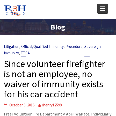
Skip
to
content
Blog
,
,
,
Litigation
Official/Qualified Immunity
Procedure
Sovereign
,
Immunity
TTCA
Since volunteer firefighter
is not an employee, no
waiver of immunity exists
for his car accident
October 6, 2016
rhenry12598
Freer Volunteer Fire Department v. April Wallace, Individually