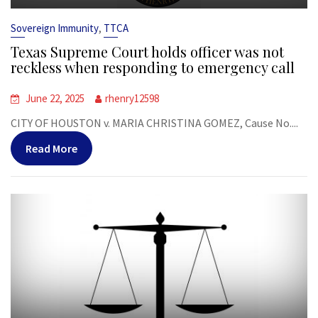
,
Sovereign Immunity
TTCA
Texas Supreme Court holds officer was not
reckless when responding to emergency call
June 22, 2025
rhenry12598
CITY OF HOUSTON v. MARIA CHRISTINA GOMEZ, Cause No....
Read More