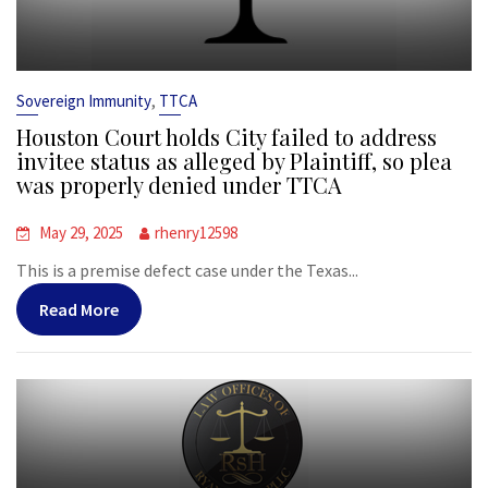
,
Sovereign Immunity
TTCA
Houston Court holds City failed to address
invitee status as alleged by Plaintiff, so plea
was properly denied under TTCA
May 29, 2025
rhenry12598
This is a premise defect case under the Texas...
Read More