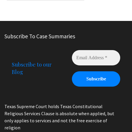
Subscribe To Case Summaries
Subscribe to our
Blog
Texas Supreme Court holds Texas Constitutional
Religious Services Clause is absolute when applied, but
only applies to services and not the free exercise of
religion