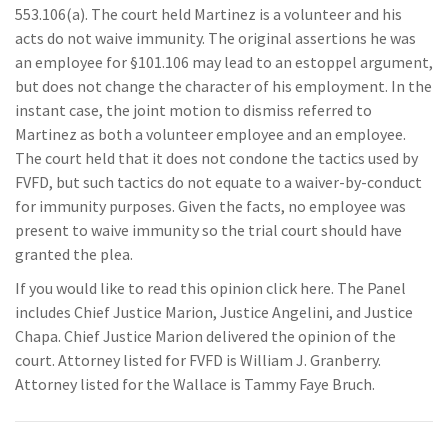
553.106(a). The court held Martinez is a volunteer and his
acts do not waive immunity. The original assertions he was
an employee for §101.106 may lead to an estoppel argument,
but does not change the character of his employment. In the
instant case, the joint motion to dismiss referred to
Martinez as both a volunteer employee and an employee.
The court held that it does not condone the tactics used by
FVFD, but such tactics do not equate to a waiver-by-conduct
for immunity purposes. Given the facts, no employee was
present to waive immunity so the trial court should have
granted the plea.
If you would like to read this opinion click here. The Panel
includes Chief Justice Marion, Justice Angelini, and Justice
Chapa. Chief Justice Marion delivered the opinion of the
court. Attorney listed for FVFD is William J. Granberry.
Attorney listed for the Wallace is Tammy Faye Bruch.