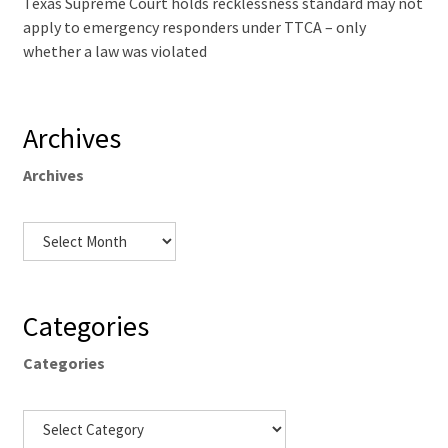
Texas Supreme Court holds recklessness standard may not
apply to emergency responders under TTCA – only
whether a law was violated
Archives
Archives
Categories
Categories