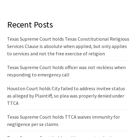
Recent Posts
Texas Supreme Court holds Texas Constitutional Religious
Services Clause is absolute when applied, but only applies
to services and not the free exercise of religion
Texas Supreme Court holds officer was not reckless when
responding to emergency call
Houston Court holds City failed to address invitee status
as alleged by Plaintiff, so plea was properly denied under
TTCA
Texas Supreme Court holds TTCA waives immunity for
negligence per se claims