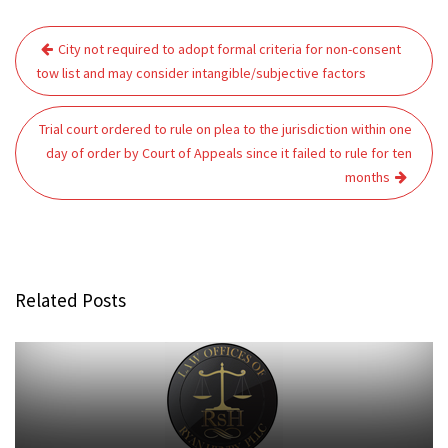
Post
City not required to adopt formal criteria for non-consent
navigation
tow list and may consider intangible/subjective factors
Trial court ordered to rule on plea to the jurisdiction within one
day of order by Court of Appeals since it failed to rule for ten
months
Related Posts