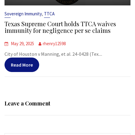
,
Sovereign Immunity
TTCA
Texas Supreme Court holds TTCA waives
immunity for negligence per se claims
May 29, 2025
rhenry12598
City of Houston v Manning, et al. 24-0428 (Tex....
Read More
Leave a Comment