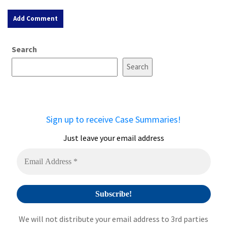
A
Search
l
t
Search
e
r
n
a
Sign up to receive Case Summaries!
t
i
Just leave your email address
v
e
:
We will not distribute your email address to 3rd parties