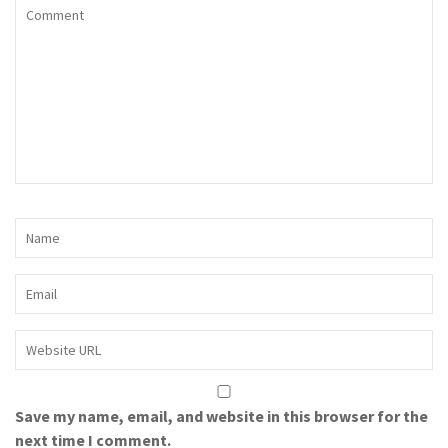
Save my name, email, and website in this browser for the
next time I comment.