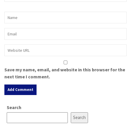
Save my name, email, and website in this browser for the
next time I comment.
A
Search
l
t
Search
e
r