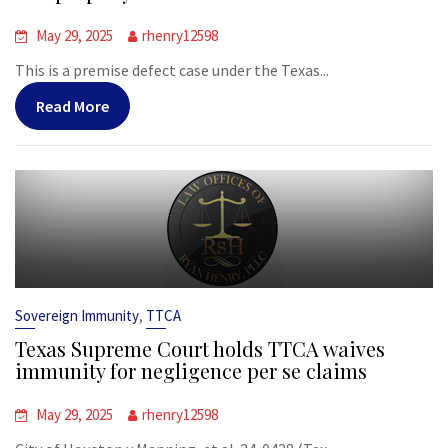
May 29, 2025
rhenry12598
This is a premise defect case under the Texas...
Read More
,
Sovereign Immunity
TTCA
Texas Supreme Court holds TTCA waives
immunity for negligence per se claims
May 29, 2025
rhenry12598