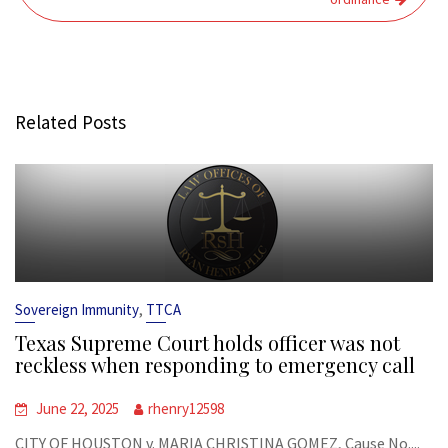
Related Posts
,
Sovereign Immunity
TTCA
Texas Supreme Court holds officer was not
reckless when responding to emergency call
June 22, 2025
rhenry12598
CITY OF HOUSTON v. MARIA CHRISTINA GOMEZ, Cause No....