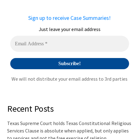
n
a
Sign up to receive Case Summaries!
t
i
Just leave your email address
v
e
:
We will not distribute your email address to 3rd parties
Recent Posts
Texas Supreme Court holds Texas Constitutional Religious
Services Clause is absolute when applied, but only applies
to services and not the free exercise of religion