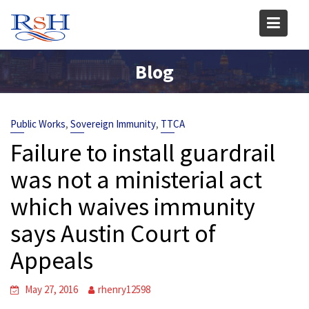
Skip
to
content
Blog
,
,
Public Works
Sovereign Immunity
TTCA
Failure to install guardrail
was not a ministerial act
which waives immunity
says Austin Court of
Appeals
May 27, 2016
rhenry12598