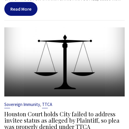
Read More
,
Sovereign Immunity
TTCA
Houston Court holds City failed to address
invitee status as alleged by Plaintiff, so plea
was properly denied under TTCA