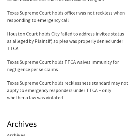
Texas Supreme Court holds officer was not reckless when
responding to emergency call
Houston Court holds City failed to address invitee status
as alleged by Plaintiff, so plea was properly denied under
TTCA
Texas Supreme Court holds TTCA waives immunity for
negligence per se claims
Texas Supreme Court holds recklessness standard may not
apply to emergency responders under TTCA – only
whether a law was violated
Archives
Archives