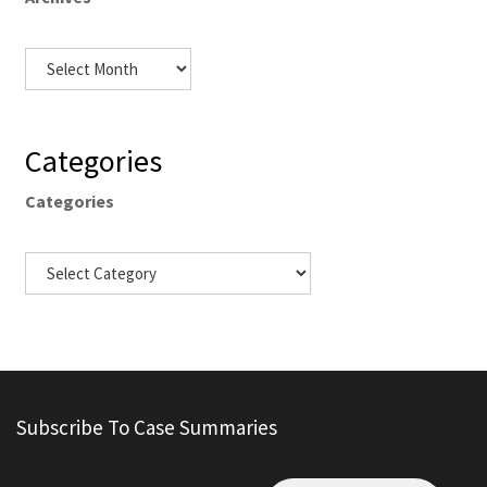
Categories
Categories
Subscribe To Case Summaries