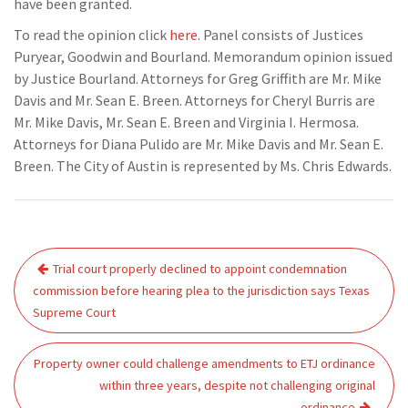
have been granted.
To read the opinion click
here
. Panel consists of Justices
Puryear, Goodwin and Bourland. Memorandum opinion issued
by Justice Bourland. Attorneys for Greg Griffith are Mr. Mike
Davis and Mr. Sean E. Breen. Attorneys for Cheryl Burris are
Mr. Mike Davis, Mr. Sean E. Breen and Virginia I. Hermosa.
Attorneys for Diana Pulido are Mr. Mike Davis and Mr. Sean E.
Breen. The City of Austin is represented by Ms. Chris Edwards.
Post
Trial court properly declined to appoint condemnation
navigation
commission before hearing plea to the jurisdiction says Texas
Supreme Court
Property owner could challenge amendments to ETJ ordinance
within three years, despite not challenging original
ordinance