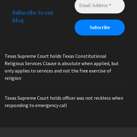
Subscribe to our
Blog
Texas Supreme Court holds Texas Constitutional
Religious Services Clause is absolute when applied, but
only applies to services and not the free exercise of
religion
Texas Supreme Court holds officer was not reckless when
responding to emergency call