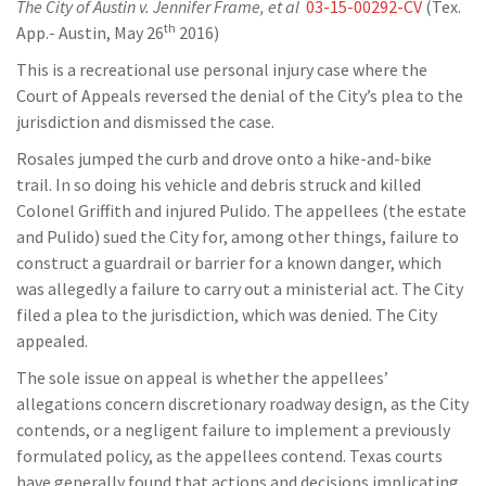
The City of Austin v. Jennifer Frame, et al
03-15-00292-CV
(Tex.
th
App.- Austin, May 26
2016)
This is a recreational use personal injury case where the
Court of Appeals reversed the denial of the City’s plea to the
jurisdiction and dismissed the case.
Rosales jumped the curb and drove onto a hike-and-bike
trail. In so doing his vehicle and debris struck and killed
Colonel Griffith and injured Pulido. The appellees (the estate
and Pulido) sued the City for, among other things, failure to
construct a guardrail or barrier for a known danger, which
was allegedly a failure to carry out a ministerial act. The City
filed a plea to the jurisdiction, which was denied. The City
appealed.
The sole issue on appeal is whether the appellees’
allegations concern discretionary roadway design, as the City
contends, or a negligent failure to implement a previously
formulated policy, as the appellees contend. Texas courts
have generally found that actions and decisions implicating