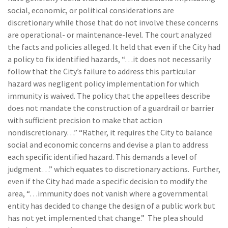
social, economic, or political considerations are
discretionary while those that do not involve these concerns
are operational- or maintenance-level. The court analyzed
the facts and policies alleged. It held that even if the City had
a policy to fix identified hazards, “…it does not necessarily
follow that the City’s failure to address this particular
hazard was negligent policy implementation for which
immunity is waived. The policy that the appellees describe
does not mandate the construction of a guardrail or barrier
with sufficient precision to make that action
nondiscretionary…” “Rather, it requires the City to balance
social and economic concerns and devise a plan to address
each specific identified hazard. This demands a level of
judgment…” which equates to discretionary actions. Further,
even if the City had made a specific decision to modify the
area, “…immunity does not vanish where a governmental
entity has decided to change the design of a public work but
has not yet implemented that change.” The plea should