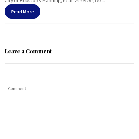
City of Houston v Manning, et al. 24-0428 (Tex....
Read More
Leave a Comment