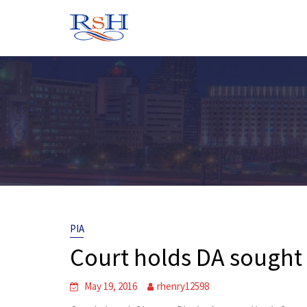
Skip
to
content
PIA
Court holds DA sought P
May 19, 2016
rhenry12598