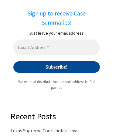
Sign up to receive Case
Summaries!
Just leave your email address
We will not distribute your email address to 3rd
parties
Recent Posts
Texas Supreme Court holds Texas