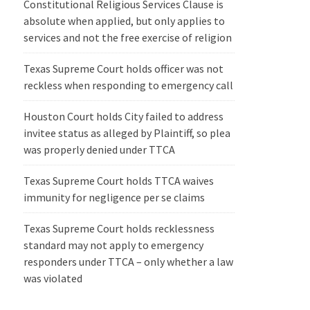
Constitutional Religious Services Clause is
absolute when applied, but only applies to
services and not the free exercise of religion
Texas Supreme Court holds officer was not
reckless when responding to emergency call
Houston Court holds City failed to address
invitee status as alleged by Plaintiff, so plea
was properly denied under TTCA
Texas Supreme Court holds TTCA waives
immunity for negligence per se claims
Texas Supreme Court holds recklessness
standard may not apply to emergency
responders under TTCA – only whether a law
was violated