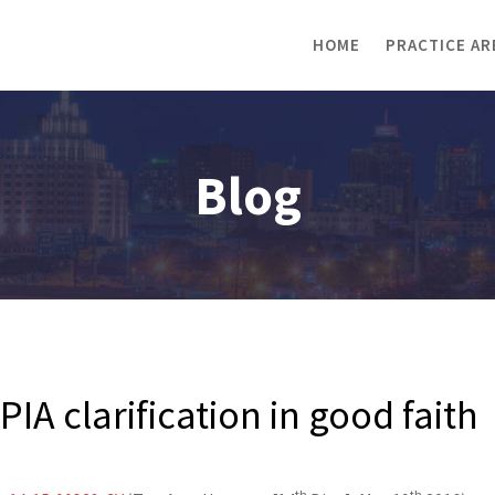
HOME
PRACTICE AR
Blog
IA clarification in good faith
th
th