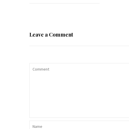
Leave a Comment