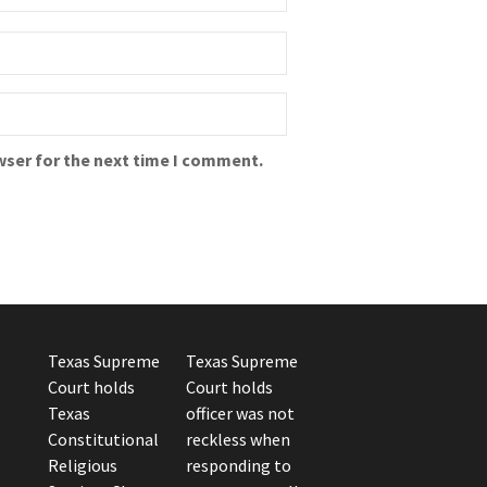
wser for the next time I comment.
Texas Supreme
Texas Supreme
Court holds
Court holds
Texas
officer was not
Constitutional
reckless when
Religious
responding to