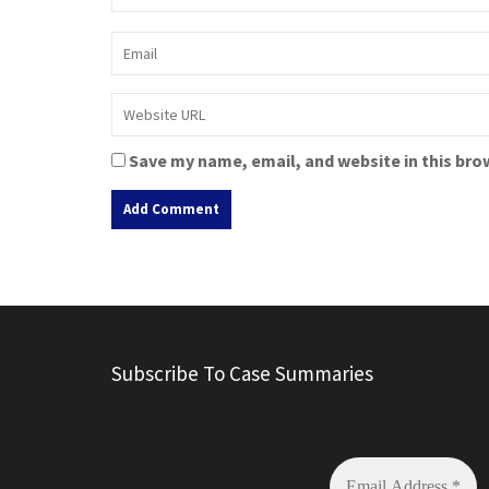
Save my name, email, and website in this bro
A
l
t
e
r
Subscribe To Case Summaries
n
a
t
i