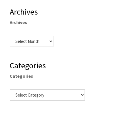
Archives
Archives
Categories
Categories