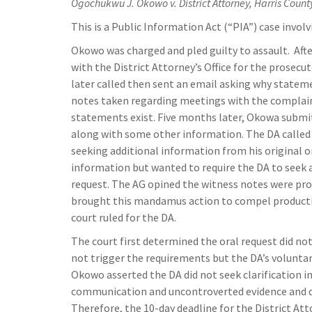
Ogochukwu J. Okowo v. District Attorney, Harris Count
This is a Public Information Act (“PIA”) case involv
Okowo was charged and pled guilty to assault. Aft
with the District Attorney’s Office for the prosec
later called then sent an email asking why state
notes taken regarding meetings with the complain
statements exist. Five months later, Okowa submi
along with some other information. The DA called 
seeking additional information from his original 
information but wanted to require the DA to seek 
request. The AG opined the witness notes were pr
brought this mandamus action to compel producti
court ruled for the DA.
The court first determined the oral request did no
not trigger the requirements but the DA’s voluntar
Okowo asserted the DA did not seek clarification in
communication and uncontroverted evidence and de
Therefore, the 10-day deadline for the District At