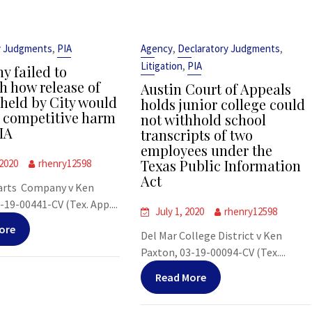
,
,
,
y Judgments
PIA
Agency
Declaratory Judgments
,
Litigation
PIA
 failed to
sh how release of
Austin Court of Appeals
 held by City would
holds junior college could
t competitive harm
not withhold school
IA
transcripts of two
employees under the
Texas Public Information
 2020
rhenry12598
Act
arts Company v Ken
-19-00441-CV (Tex. App....
July 1, 2020
rhenry12598
ore
Del Mar College District v Ken
Paxton, 03-19-00094-CV (Tex....
Read More