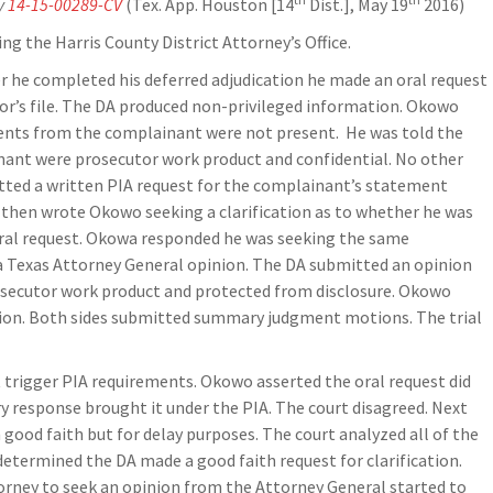
y
14-15-00289-CV
(Tex. App. Houston [14
Dist.], May 19
2016)
ing the Harris County District Attorney’s Office.
er he completed his deferred adjudication he made an oral request
utor’s file. The DA produced non-privileged information. Okowo
ments from the complainant were not present. He was told the
ant were prosecutor work product and confidential. No other
tted a written PIA request for the complainant’s statement
then wrote Okowo seeking a clarification as to whether he was
oral request. Okowa responded he was seeking the same
a Texas Attorney General opinion. The DA submitted an opinion
osecutor work product and protected from disclosure. Okowo
on. Both sides submitted summary judgment motions. The trial
t trigger PIA requirements. Okowo asserted the oral request did
y response brought it under the PIA. The court disagreed. Next
 good faith but for delay purposes. The court analyzed all of the
termined the DA made a good faith request for clarification.
torney to seek an opinion from the Attorney General started to