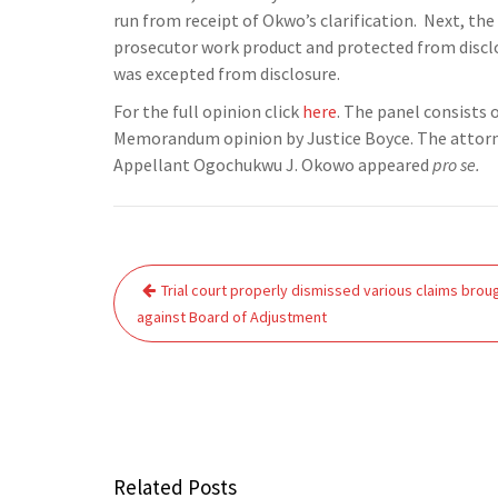
run from receipt of Okwo’s clarification. Next, t
prosecutor work product and protected from disclos
was excepted from disclosure.
For the full opinion click
here
. The panel consists 
Memorandum opinion by Justice Boyce. The attorney
Appellant Ogochukwu J. Okowo appeared
pro se.
Post
Trial court properly dismissed various claims brou
navigation
against Board of Adjustment
Related Posts