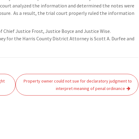
he court analyzed the information and determined the notes were
ure. As a result, the trial court properly ruled the information
of Chief Justice Frost, Justice Boyce and Justice Wise.
 for the Harris County District Attorney is Scott A. Durfee and
ght
Property owner could not sue for declaratory judgment to
interpret meaning of penal ordinance