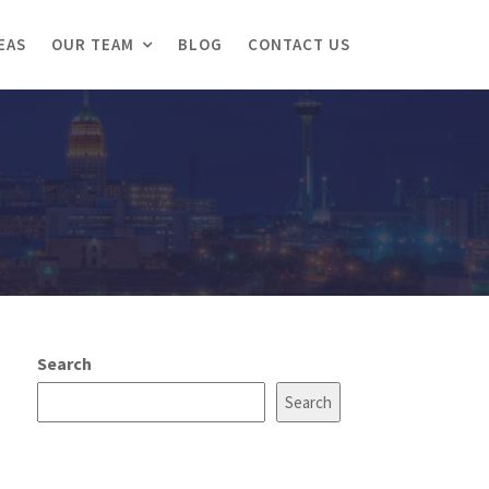
EAS
OUR TEAM
BLOG
CONTACT US
Search
Search