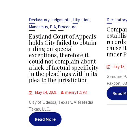
,
,
Declaratory Judgments
Litigation
Declarator
,
,
Mandamus
PIA
Procedure
Company
establi
Eastland Court of Appeals
records
holds City failed to obtain
cause i
ruling on special
under P
exceptions, therefore it
could not complain about
a lack of factual specificity
July 13,
in the pleadings within its
Genuine P
plea to the jurisdiction
Paxton, 03
May 14, 2021
rhenry12598
Read M
City of Odessa, Texas v. AIM Media
Texas, LLC...
Read More