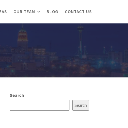
EAS
OUR TEAM
BLOG
CONTACT US
Search
Search