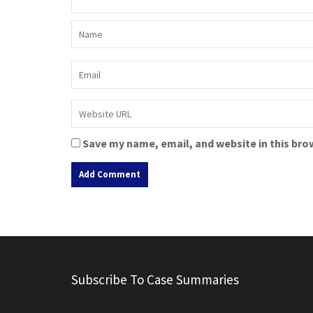
Save my name, email, and website in this bro
A
l
t
e
r
Subscribe To Case Summaries
n
a