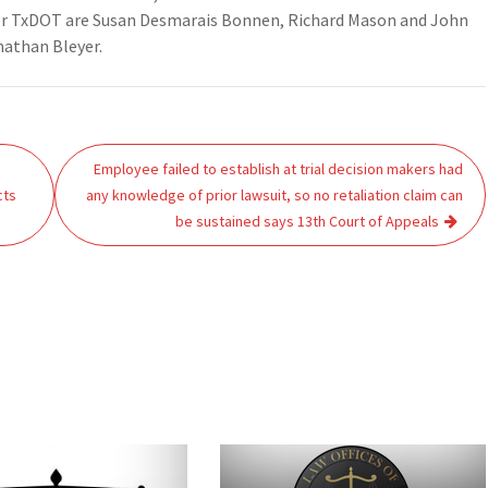
for TxDOT are Susan Desmarais Bonnen, Richard Mason and John
nathan Bleyer.
Employee failed to establish at trial decision makers had
cts
any knowledge of prior lawsuit, so no retaliation claim can
be sustained says 13th Court of Appeals