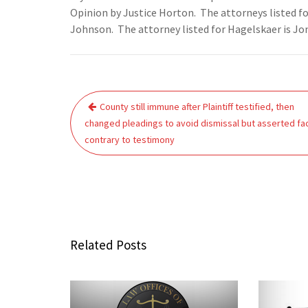
Opinion by Justice Horton. The attorneys listed 
Johnson. The attorney listed for Hagelskaer is Jo
Post
County still immune after Plaintiff testified, then
navigation
changed pleadings to avoid dismissal but asserted fa
contrary to testimony
Related Posts