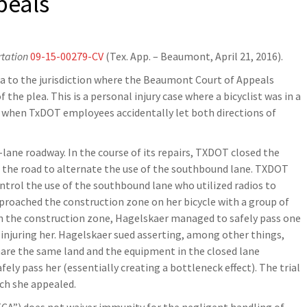
peals
rtation
09-15-00279-CV
(Tex. App. – Beaumont, April 21, 2016).
ea to the jurisdiction where the Beaumont Court of Appeals
he plea. This is a personal injury case where a bicyclist was in a
c when TxDOT employees accidentally let both directions of
ane roadway. In the course of its repairs, TXDOT closed the
n the road to alternate the use of the southbound lane. TXDOT
ontrol the use of the southbound lane who utilized radios to
approached the construction zone on her bicycle with a group of
ugh the construction zone, Hagelskaer managed to safely pass one
injuring her. Hagelskaer sued asserting, among other things,
hare the same land and the equipment in the closed lane
ely pass her (essentially creating a bottleneck effect). The trial
ich she appealed.