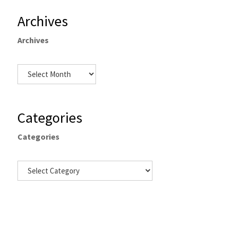
Archives
Archives
Categories
Categories