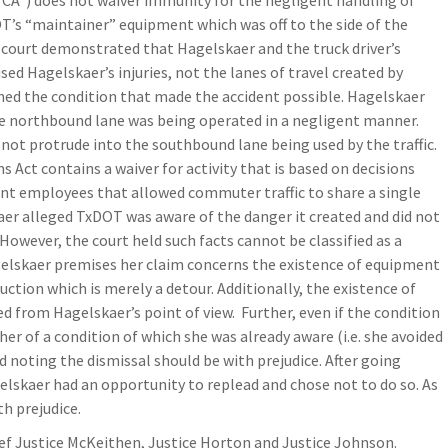
TCA”) does not waiver immunity for the negligent handling of
T’s “maintainer” equipment which was off to the side of the
 court demonstrated that Hagelskaer and the truck driver’s
used Hagelskaer’s injuries, not the lanes of travel created by
ed the condition that made the accident possible. Hagelskaer
he northbound lane was being operated in a negligent manner.
not protrude into the southbound lane being used by the traffic.
 Act contains a waiver for activity that is based on decisions
ent employees that allowed commuter traffic to share a single
aer alleged TxDOT was aware of the danger it created and did not
 However, the court held such facts cannot be classified as a
gelskaer premises her claim concerns the existence of equipment
uction which is merely a detour. Additionally, the existence of
d from Hagelskaer’s point of view. Further, even if the condition
er of a condition of which she was already aware (i.e. she avoided
d noting the dismissal should be with prejudice. After going
elskaer had an opportunity to replead and chose not to do so. As
th prejudice.
ief Justice McKeithen, Justice Horton and Justice Johnson.