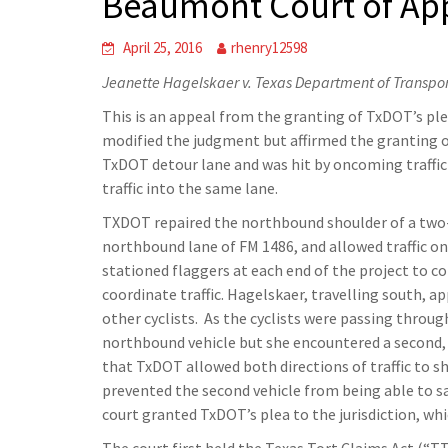
Beaumont Court of Ap
April 25, 2016
rhenry12598
Jeanette Hagelskaer v. Texas Department of Transpo
This is an appeal from the granting of TxDOT’s pl
modified the judgment but affirmed the granting of t
TxDOT detour lane and was hit by oncoming traffi
traffic into the same lane.
TXDOT repaired the northbound shoulder of a two-l
northbound lane of FM 1486, and allowed traffic o
stationed flaggers at each end of the project to c
coordinate traffic. Hagelskaer, travelling south, 
other cyclists. As the cyclists were passing thro
northbound vehicle but she encountered a second, 
that TxDOT allowed both directions of traffic to s
prevented the second vehicle from being able to saf
court granted TxDOT’s plea to the jurisdiction, wh