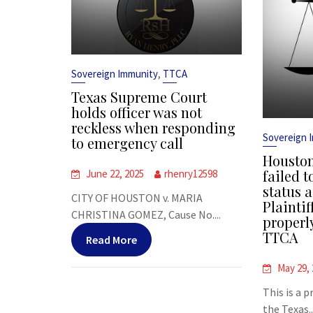
,
Sovereign Immunity
TTCA
Texas Supreme Court
holds officer was not
reckless when responding
Sovereign 
to emergency call
Houston
failed t
June 22, 2025
rhenry12598
status a
CITY OF HOUSTON v. MARIA
Plaintif
CHRISTINA GOMEZ, Cause No....
properl
TTCA
Read More
May 29,
This is a 
the Texas..