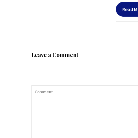
Read M
Leave a Comment