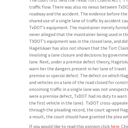
The court first held the Texas Tort Claims Act (“T
traffic flow. There was also no nexus between TxDO
roadway and the accident. The evidence before the
shared use of a single lane of traffic by accident ca
TxDOT’s equipment. The maintainer merely furnish
never alleged that the maintainer being used in t
TXDOT’s equipment was in the closed lane, and did 
Hagelskaer has also not shown that the Tort Claims
involving a lane closure and decisions by governm
lane. Next, under a premise defect theory, Hagelsk
warn her the dangers present in her lane of travel.
premise or special defect. The defect on which Ha
and vehicles on a lane of the road closed for constr
oncoming traffic in a single lane was not unexpecte
were a premise defect, TxDOT had no duty to warn h
the first vehicle in the lane). TxDOT cross-appeale
through the pleading record, the court agreed Hag
a result, the court should have granted the plea wi
If you would like to read this opinion click
here
. Ch