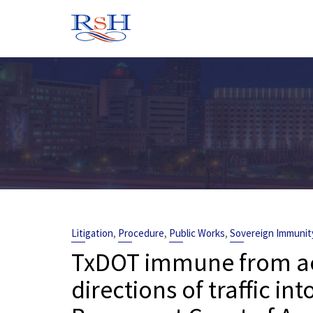
Skip
to
content
,
,
,
Litigation
Procedure
Public Works
Sovereign Immunit
TxDOT immune from acc
directions of traffic in