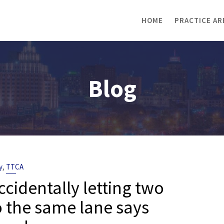
HOME
PRACTICE AR
Blog
,
y
TTCA
identally letting two
to the same lane says