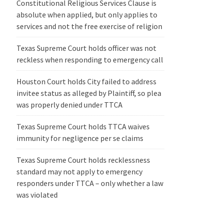
Constitutional Religious Services Clause is
absolute when applied, but only applies to
services and not the free exercise of religion
Texas Supreme Court holds officer was not
reckless when responding to emergency call
Houston Court holds City failed to address
invitee status as alleged by Plaintiff, so plea
was properly denied under TTCA
Texas Supreme Court holds TTCA waives
immunity for negligence per se claims
Texas Supreme Court holds recklessness
standard may not apply to emergency
responders under TTCA – only whether a law
was violated