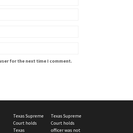
wser for the next time I comment.
Texas Supreme
Texas Supreme
Court holds
Court holds
Texas
officer was not