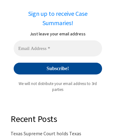
Sign up to receive Case
Summaries!
Just leave your email address
We will not distribute your email address to 3rd
parties
Recent Posts
Texas Supreme Court holds Texas