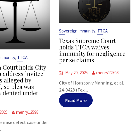
,
Sovereign Immunity
TTCA
Texas Supreme Court
holds TTCA waives
immunity for negligence
,
Immunity
TTCA
per se claims
 Court holds City
o address invitee
May 29, 2025
rhenry12598
s alleged by
City of Houston v Manning, et al.
f, so plea was
24-0428 (Tex....
y denied under
Read More
 2025
rhenry12598
premise defect case under
.