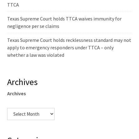
TTCA
Texas Supreme Court holds TTCA waives immunity for
negligence per se claims
Texas Supreme Court holds recklessness standard may not
apply to emergency responders under TTCA – only
whether a law was violated
Archives
Archives