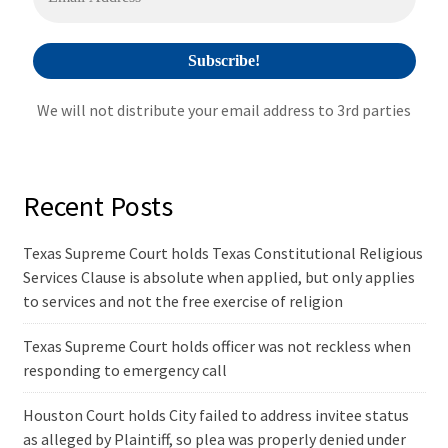
:
We will not distribute your email address to 3rd parties
Recent Posts
Texas Supreme Court holds Texas Constitutional Religious
Services Clause is absolute when applied, but only applies
to services and not the free exercise of religion
Texas Supreme Court holds officer was not reckless when
responding to emergency call
Houston Court holds City failed to address invitee status
as alleged by Plaintiff, so plea was properly denied under