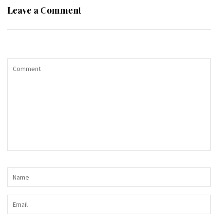
Leave a Comment