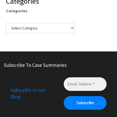
Categories
Categories
Subscribe To Case Summaries
Subscribe to our
Blog