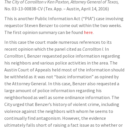
The City of Carrollton v Ken Paxton, Attorney General of Texas,
No. 03-13-00838-CV (Tex. App. – Austin, April 14, 2016)
This is another Public Information Act (“PIA”) case involving
requestor Steven Benzer to come out within the two weeks.
The first opinion summary can be found
here
.
In this case the court made numerous references to its
recent opinion which the panel cited as
Carrollton I
. In
Carrollton I
, Benzer requested police information regarding
his neighbors and various police activities in the area. The
Austin Court of Appeals held most of the information should
be withheld as it was not “basic information” as opined by
the Attorney General. In this case, Benzer also requested a
large amount of police information regarding his
neighborhood as well as some ordinance information. The
City urged that Benzer’s history of violent crime, including
violence against the neighbors with whom he seems to
continually find antagonism. However, the evidence
ultimately falls short of raising a fact issue as to whether or