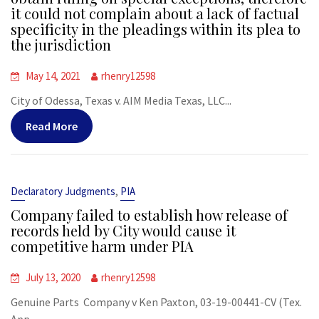
it could not complain about a lack of factual
specificity in the pleadings within its plea to
the jurisdiction
May 14, 2021
rhenry12598
City of Odessa, Texas v. AIM Media Texas, LLC...
Read More
,
Declaratory Judgments
PIA
Company failed to establish how release of
records held by City would cause it
competitive harm under PIA
July 13, 2020
rhenry12598
Genuine Parts Company v Ken Paxton, 03-19-00441-CV (Tex.