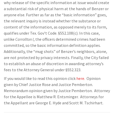
why release of the specific information at issue would create
a substantial risk of physical harm at the hands of Benzer or
anyone else. Further as far as the “basic information” goes,
the relevant inquiry is instead whether the substance or
content of the information, as opposed merely to its form,
qualifies under Tex. Gov’t Code. §552.108(c). In this case,
unlike
Carrollton I
, the officers determined crimes had been
committed, so the basic information definition applies.
Additionally, the “mug shots” of Benzer’s neighbors, alone,
are not protected by privacy interests. Finally, the City failed
to establish an abuse of discretion in awarding attorney’s
fees to the Attorney General under §552.323.
If you would like to read this opinion click
here.
Opinion
given by Chief Justice Rose and Justice Pemberton.
Memorandum opinion given by Justice Pemberton. Attorney
for the Appellee is Matthew R. Entsminger. Attorneys for
the Appellant are George E. Hyde and Scott M. Tschirhart.