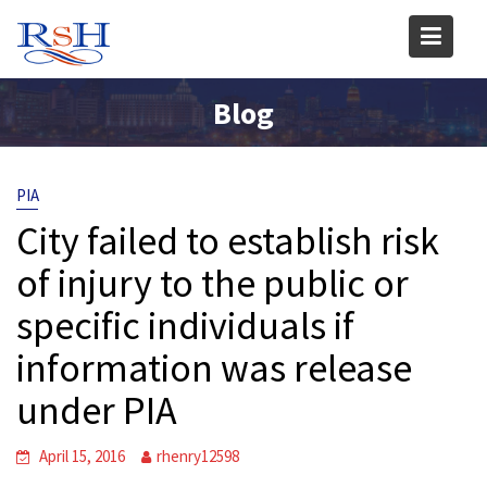
Skip
to
content
Blog
PIA
City failed to establish risk
of injury to the public or
specific individuals if
information was release
under PIA
April 15, 2016
rhenry12598