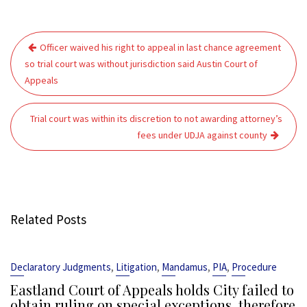
Post
Officer waived his right to appeal in last chance agreement
navigation
so trial court was without jurisdiction said Austin Court of
Appeals
Trial court was within its discretion to not awarding attorney’s
fees under UDJA against county
Related Posts
,
,
,
,
Declaratory Judgments
Litigation
Mandamus
PIA
Procedure
Eastland Court of Appeals holds City failed to
obtain ruling on special exceptions, therefore