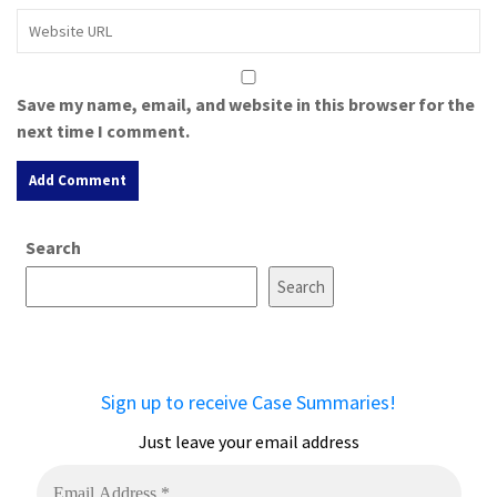
Save my name, email, and website in this browser for the
next time I comment.
A
Search
l
t
Search
e
r
n
a
Sign up to receive Case Summaries!
t
i
Just leave your email address
v
e