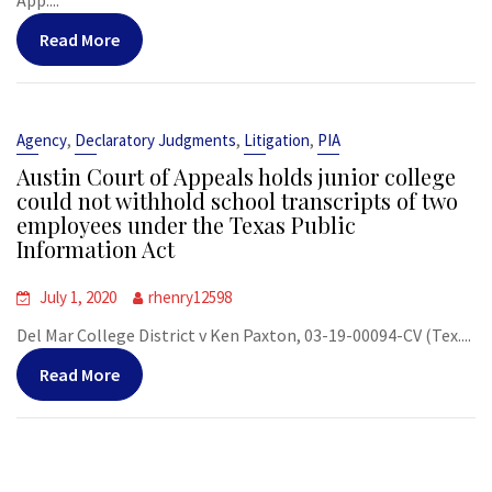
App....
Read More
,
,
,
Agency
Declaratory Judgments
Litigation
PIA
Austin Court of Appeals holds junior college
could not withhold school transcripts of two
employees under the Texas Public
Information Act
July 1, 2020
rhenry12598
Del Mar College District v Ken Paxton, 03-19-00094-CV (Tex....
Read More