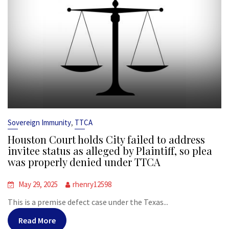
,
Sovereign Immunity
TTCA
Houston Court holds City failed to address
invitee status as alleged by Plaintiff, so plea
was properly denied under TTCA
May 29, 2025
rhenry12598
This is a premise defect case under the Texas...
Read More