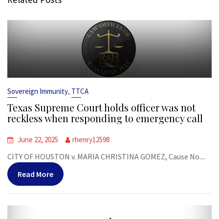
,
Sovereign Immunity
TTCA
Texas Supreme Court holds officer was not
reckless when responding to emergency call
June 22, 2025
rhenry12598
CITY OF HOUSTON v. MARIA CHRISTINA GOMEZ, Cause No....
Read More