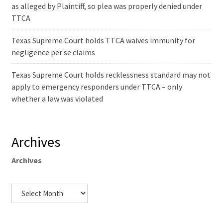
as alleged by Plaintiff, so plea was properly denied under
TTCA
Texas Supreme Court holds TTCA waives immunity for
negligence per se claims
Texas Supreme Court holds recklessness standard may not
apply to emergency responders under TTCA – only
whether a law was violated
Archives
Archives