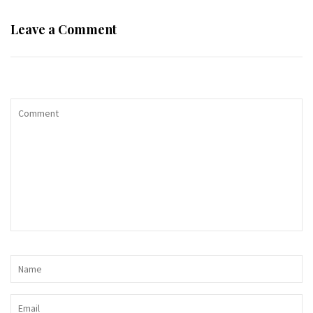
Leave a Comment