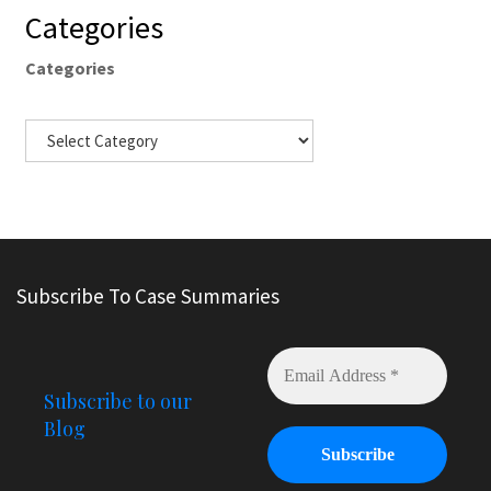
Categories
Categories
Subscribe To Case Summaries
Subscribe to our
Blog