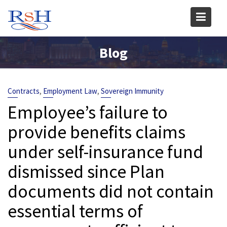
Skip
to
content
Blog
,
,
Contracts
Employment Law
Sovereign Immunity
Employee’s failure to
provide benefits claims
under self-insurance fund
dismissed since Plan
documents did not contain
essential terms of