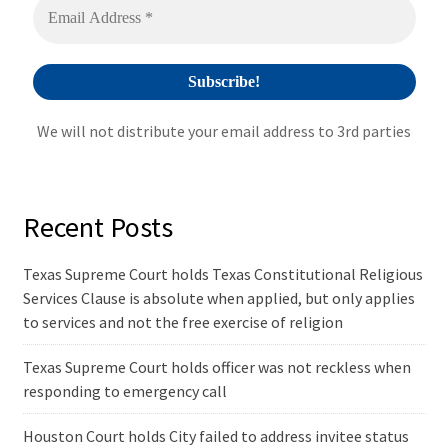
e
:
We will not distribute your email address to 3rd parties
Recent Posts
Texas Supreme Court holds Texas Constitutional Religious
Services Clause is absolute when applied, but only applies
to services and not the free exercise of religion
Texas Supreme Court holds officer was not reckless when
responding to emergency call
Houston Court holds City failed to address invitee status