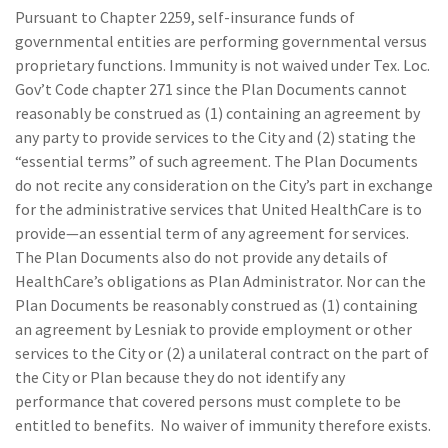
Pursuant to Chapter 2259, self-insurance funds of
governmental entities are performing governmental versus
proprietary functions. Immunity is not waived under Tex. Loc.
Gov’t Code chapter 271 since the Plan Documents cannot
reasonably be construed as (1) containing an agreement by
any party to provide services to the City and (2) stating the
“essential terms” of such agreement. The Plan Documents
do not recite any consideration on the City’s part in exchange
for the administrative services that United HealthCare is to
provide—an essential term of any agreement for services.
The Plan Documents also do not provide any details of
HealthCare’s obligations as Plan Administrator. Nor can the
Plan Documents be reasonably construed as (1) containing
an agreement by Lesniak to provide employment or other
services to the City or (2) a unilateral contract on the part of
the City or Plan because they do not identify any
performance that covered persons must complete to be
entitled to benefits. No waiver of immunity therefore exists.