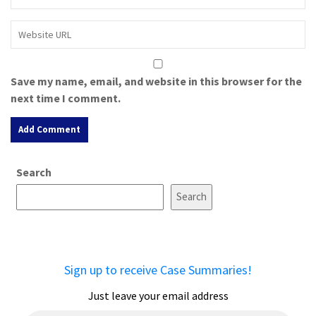
Save my name, email, and website in this browser for the
next time I comment.
A
Search
l
t
Search
e
r
n
a
Sign up to receive Case Summaries!
t
i
Just leave your email address
v