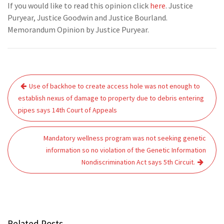
If you would like to read this opinion click
here
. Justice
Puryear, Justice Goodwin and Justice Bourland.
Memorandum Opinion by Justice Puryear.
Post
Use of backhoe to create access hole was not enough to
navigation
establish nexus of damage to property due to debris entering
pipes says 14th Court of Appeals
Mandatory wellness program was not seeking genetic
information so no violation of the Genetic Information
Nondiscrimination Act says 5th Circuit.
Related Posts