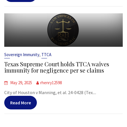
,
Sovereign Immunity
TTCA
Texas Supreme Court holds TTCA waives
immunity for negligence per se claims
May 29, 2025
rhenry12598
City of Houston v Manning, et al. 24-0428 (Tex....
Read More