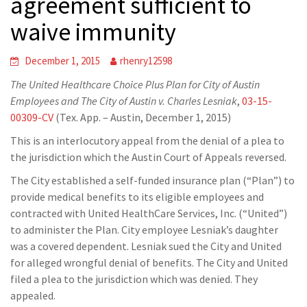
agreement sufficient to
waive immunity
December 1, 2015
rhenry12598
The United Healthcare Choice Plus Plan for City of Austin
Employees and The City of Austin v. Charles Lesniak
,
03-15-
00309-CV
(Tex. App. – Austin, December 1, 2015)
This is an interlocutory appeal from the denial of a plea to
the jurisdiction which the Austin Court of Appeals reversed.
The City established a self-funded insurance plan (“Plan”) to
provide medical benefits to its eligible employees and
contracted with United HealthCare Services, Inc. (“United”)
to administer the Plan. City employee Lesniak’s daughter
was a covered dependent. Lesniak sued the City and United
for alleged wrongful denial of benefits. The City and United
filed a plea to the jurisdiction which was denied. They
appealed.