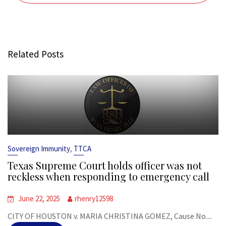
Related Posts
,
Sovereign Immunity
TTCA
Texas Supreme Court holds officer was not
reckless when responding to emergency call
June 22, 2025
rhenry12598
CITY OF HOUSTON v. MARIA CHRISTINA GOMEZ, Cause No....