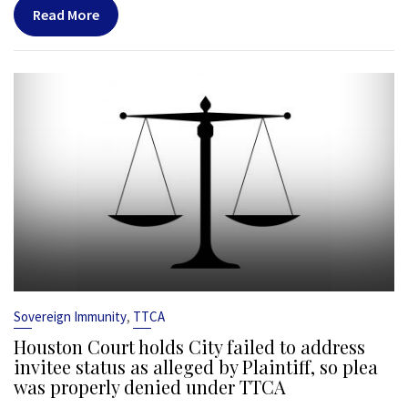
Read More
,
Sovereign Immunity
TTCA
Houston Court holds City failed to address
invitee status as alleged by Plaintiff, so plea
was properly denied under TTCA