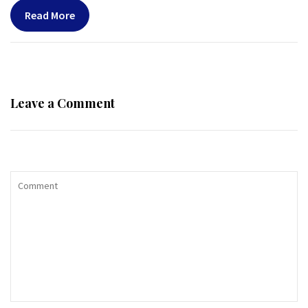
Read More
Leave a Comment