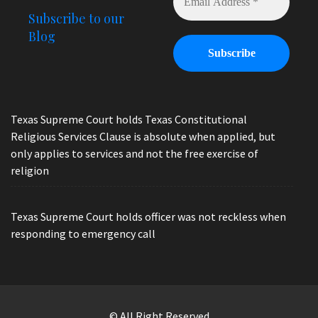
Subscribe to our
Blog
Texas Supreme Court holds Texas Constitutional
Religious Services Clause is absolute when applied, but
only applies to services and not the free exercise of
religion
Texas Supreme Court holds officer was not reckless when
responding to emergency call
© All Right Reserved