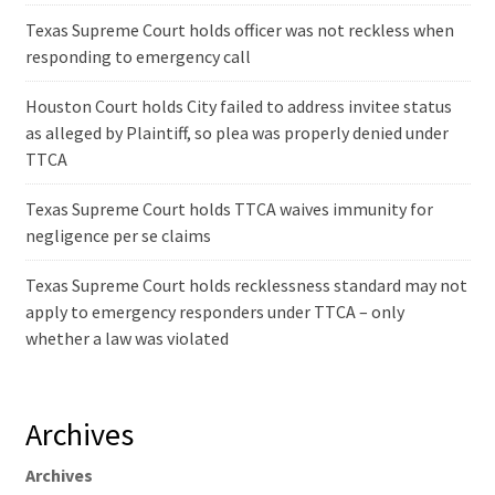
Texas Supreme Court holds officer was not reckless when
responding to emergency call
Houston Court holds City failed to address invitee status
as alleged by Plaintiff, so plea was properly denied under
TTCA
Texas Supreme Court holds TTCA waives immunity for
negligence per se claims
Texas Supreme Court holds recklessness standard may not
apply to emergency responders under TTCA – only
whether a law was violated
Archives
Archives