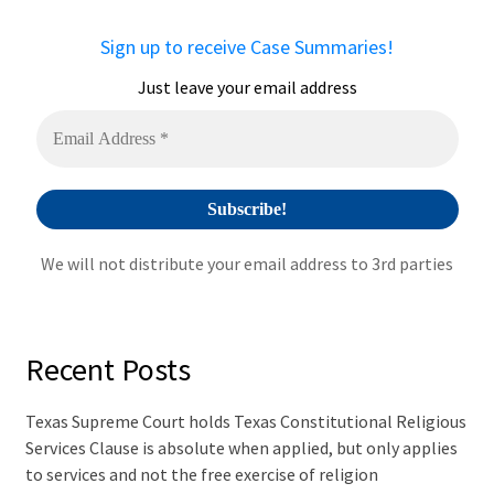
n
a
Sign up to receive Case Summaries!
t
i
Just leave your email address
v
e
:
We will not distribute your email address to 3rd parties
Recent Posts
Texas Supreme Court holds Texas Constitutional Religious
Services Clause is absolute when applied, but only applies
to services and not the free exercise of religion