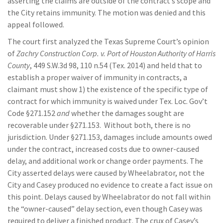
asserting the claims are outside of the contract’s scope and
the City retains immunity. The motion was denied and this
appeal followed.
The court first analyzed the Texas Supreme Court’s opinion
of
Zachry Construction Corp. v. Port of Houston Authority of Harris
County
, 449 S.W.3d 98, 110 n.54 (Tex. 2014) and held that to
establish a proper waiver of immunity in contracts, a
claimant must show 1) the existence of the specific type of
contract for which immunity is waived under Tex. Loc. Gov’t
Code §271.152
and
whether the damages sought are
recoverable under §271.153. Without both, there is no
jurisdiction. Under §271.153, damages include amounts owed
under the contract, increased costs due to owner-caused
delay, and additional work or change order payments. The
City asserted delays were caused by Wheelabrator, not the
City and Casey produced no evidence to create a fact issue on
this point. Delays caused by Wheelabrator do not fall within
the “owner-caused” delay section, even though Casey was
required to deliver a finished product. The crux of Casey’s