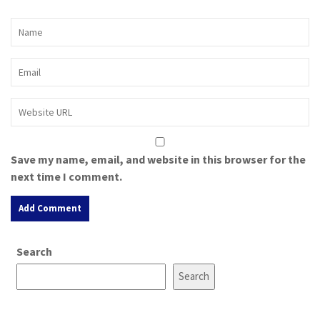
Save my name, email, and website in this browser for the
next time I comment.
A
Search
l
t
Search
e
r