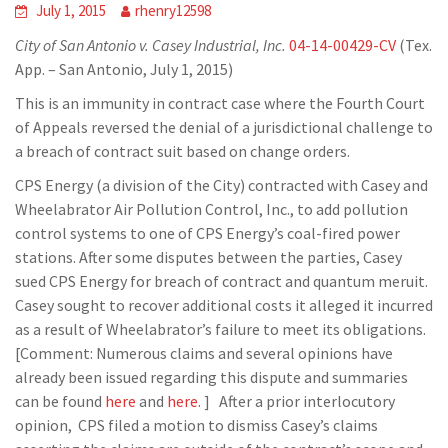
July 1, 2015
rhenry12598
City of San Antonio v. Casey Industrial, Inc.
04-14-00429-CV
(Tex.
App. – San Antonio, July 1, 2015)
This is an immunity in contract case where the Fourth Court
of Appeals reversed the denial of a jurisdictional challenge to
a breach of contract suit based on change orders.
CPS Energy (a division of the City) contracted with Casey and
Wheelabrator Air Pollution Control, Inc., to add pollution
control systems to one of CPS Energy’s coal-fired power
stations. After some disputes between the parties, Casey
sued CPS Energy for breach of contract and quantum meruit.
Casey sought to recover additional costs it alleged it incurred
as a result of Wheelabrator’s failure to meet its obligations.
[Comment: Numerous claims and several opinions have
already been issued regarding this dispute and summaries
can be found
here
and
here.
] After a prior interlocutory
opinion, CPS filed a motion to dismiss Casey’s claims