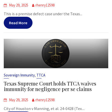
May 29, 2025
rhenry12598
This is a premise defect case under the Texas...
Read More
,
Sovereign Immunity
TTCA
Texas Supreme Court holds TTCA waives
immunity for negligence per se claims
May 29, 2025
rhenry12598
City of Houston v Manning, et al. 24-0428 (Tex....