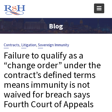
Skip
to
content
Blog
,
,
Contracts
Litigation
Sovereign Immunity
Failure to qualify as a
“change order” under the
contract’s defined terms
means immunity is not
waived for breach says
Fourth Court of Appeals