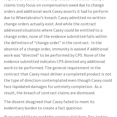
claims truly focus on compensation owed due to change
orders and additional work Casey asserts it had to perform
due to Wheelabrator’s breach. Casey admitted no written
change orders actually exist. And while the contract
addressed situations where Casey could be entitled to a
change order, none of the evidence submitted falls within
the definition of “change order” in the contract. In the
absence of a change order, immunity is waived if additional
work was “directed” to be performed by CPS. None of the
evidence submitted indicates CPS directed any additional
work to be performed. The general requirement in the
contract that Casey must deliver a completed product is not
the type of direction contemplated even though Casey could
face liquidated damages for untimely completion. As a
result, the breach of contract claims are dismissed.
The dissent disagreed that Casey failed to meet its
evidentiary burden to create a fact question.
If you would like to read this opinion click
here
. For Justice