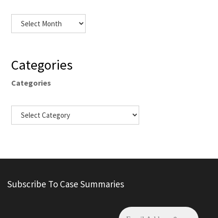
Categories
Categories
Subscribe To Case Summaries