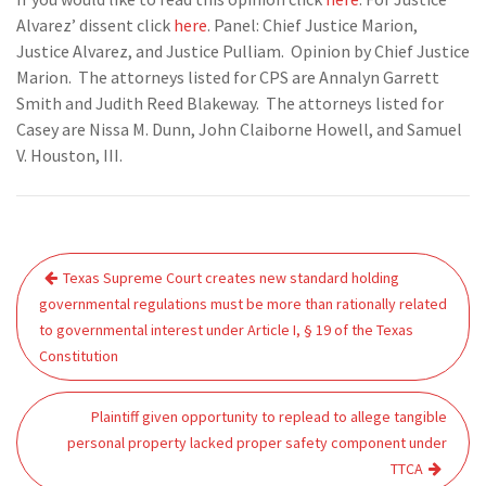
Alvarez’ dissent click
here
. Panel: Chief Justice Marion,
Justice Alvarez, and Justice Pulliam. Opinion by Chief Justice
Marion. The attorneys listed for CPS are Annalyn Garrett
Smith and Judith Reed Blakeway. The attorneys listed for
Casey are Nissa M. Dunn, John Claiborne Howell, and Samuel
V. Houston, III.
Post
Texas Supreme Court creates new standard holding
navigation
governmental regulations must be more than rationally related
to governmental interest under Article I, § 19 of the Texas
Constitution
Plaintiff given opportunity to replead to allege tangible
personal property lacked proper safety component under
TTCA