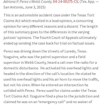
Adriana P. Perez v Webb County,
04-14-00275-CV
, (Tex. App. —
San Antonio, June 3, 2015)
This is an automobile accident case under the Texas Tort
Claims Act which resulted in a lead opinion, a concurring
opinion for very different reasons and a dissent. The length
of this summary goes to the differences in the varying
justices’ opinions. The Fourth Court of Appeals ultimately
ended up sending the case back for trial on factual issues.
Perez was driving down the streets of Laredo, Texas.
Yzaguirre, who was the patrol supervisor and a field
supervisor in Webb County, heard a call over the radio for a
domestic disturbance. He activated his overhead lights and
headed in the direction of the call’s location. He stated he
used his overhead lights and his air horn to move the traffic,
but not his siren. When he entered an intersection he
collided with Perez. Perez sued for claims under the Texas
Tort Claims Act. Yzaguirre filed a plea to the jurisdiction and
claimed he was on an “emergency call” and no waiver of