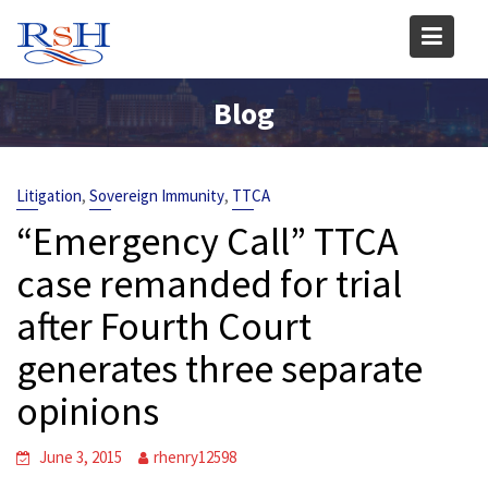
Skip
to
content
Blog
,
,
Litigation
Sovereign Immunity
TTCA
“Emergency Call” TTCA
case remanded for trial
after Fourth Court
generates three separate
opinions
June 3, 2015
rhenry12598