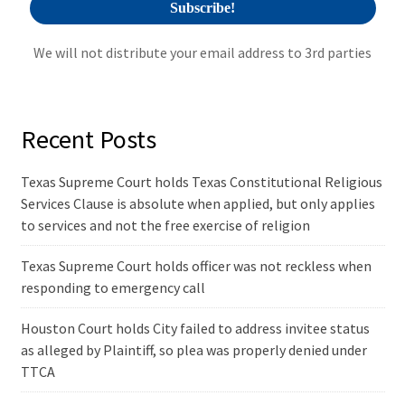
We will not distribute your email address to 3rd parties
Recent Posts
Texas Supreme Court holds Texas Constitutional Religious
Services Clause is absolute when applied, but only applies
to services and not the free exercise of religion
Texas Supreme Court holds officer was not reckless when
responding to emergency call
Houston Court holds City failed to address invitee status
as alleged by Plaintiff, so plea was properly denied under
TTCA