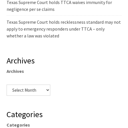
Texas Supreme Court holds TTCA waives immunity for
negligence per se claims
Texas Supreme Court holds recklessness standard may not
apply to emergency responders under TTCA – only
whether a law was violated
Archives
Archives
Categories
Categories