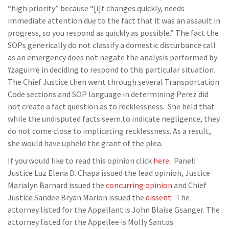
“high priority” because “[i]t changes quickly, needs
immediate attention due to the fact that it was an assault in
progress, so you respond as quickly as possible.” The fact the
SOPs generically do not classify a domestic disturbance call
as an emergency does not negate the analysis performed by
Yzaguirre in deciding to respond to this particular situation.
The Chief Justice then went through several Transportation
Code sections and SOP language in determining Perez did
not create a fact question as to recklessness. She held that
while the undisputed facts seem to indicate negligence, they
do not come close to implicating recklessness. As a result,
she would have upheld the grant of the plea.
If you would like to read this opinion click
here.
Panel:
Justice Luz Elena D. Chapa issued the lead opinion, Justice
Marialyn Barnard issued the
concurring opinion
and Chief
Justice Sandee Bryan Marion issued the
dissent
. The
attorney listed for the Appellant is John Blaise Gsanger. The
attorney listed for the Appellee is Molly Santos.