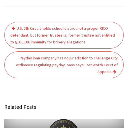
Post
U.S. 5th Circuit holds school district not a proper RICO
navigation
defendant, but former trustee is; former trustee not entitled
to §101.106 immunity for bribery allegations
Payday loan company has no jurisdiction to challenge City
ordinance regulating payday loans says Fort Worth Court of
Appeals
Related Posts