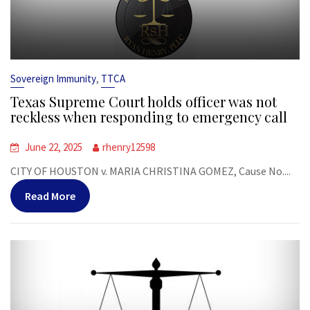
,
Sovereign Immunity
TTCA
Texas Supreme Court holds officer was not
reckless when responding to emergency call
June 22, 2025
rhenry12598
CITY OF HOUSTON v. MARIA CHRISTINA GOMEZ, Cause No....
Read More