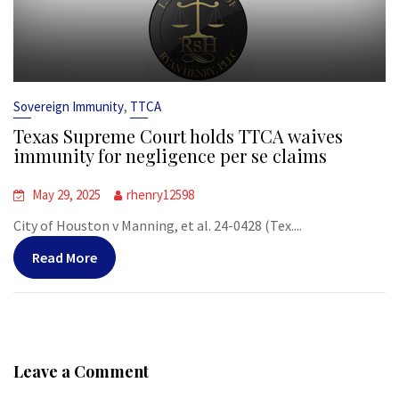
,
Sovereign Immunity
TTCA
Texas Supreme Court holds TTCA waives
immunity for negligence per se claims
May 29, 2025
rhenry12598
City of Houston v Manning, et al. 24-0428 (Tex....
Read More
Leave a Comment