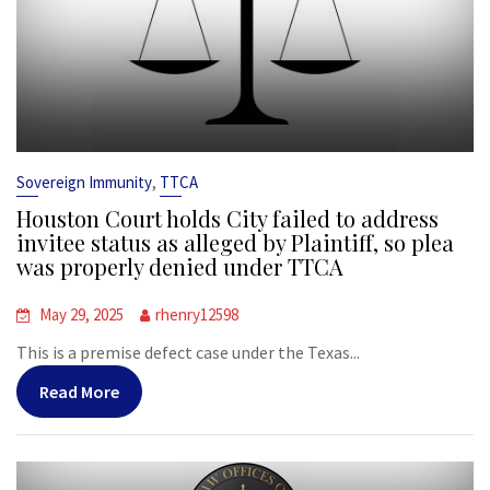
,
Sovereign Immunity
TTCA
Houston Court holds City failed to address
invitee status as alleged by Plaintiff, so plea
was properly denied under TTCA
May 29, 2025
rhenry12598
This is a premise defect case under the Texas...
Read More