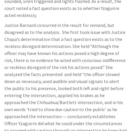
sounded, siren triggered and lights flashed. As a result, the
court noted a fact question exists as to whether Yzaguirre
acted recklessly.
Justice Barnard concurred in the result for remand, but
disagreed as to the analysis. She first took issue with Justice
Chapa’s determination that a fact question exists as to the
reckless disregard determination. She held “Although the
officer may have known his actions posed a high degree of
risk, there is no evidence he acted with conscious indifference
or reckless disregard of the risk his actions posed.” She
analyzed the facts presented and held “the officer slowed
down as necessary, used audible and visual signals to alert
the public to his presence, looked both left and right before
entering the intersection, applied his brakes as he
approached the Chihuahua/Bartlett intersection, and in his
own words ‘tried to show due caution to the public’ as he
approached the intersection — conclusively establishes
Officer Yzaguirre did what he could under the circumstances
to proceed with caution through an intersection he knew had