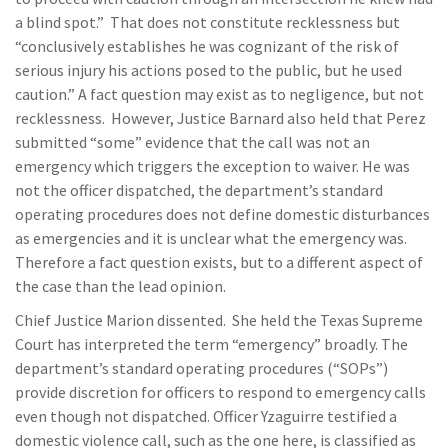
a blind spot.” That does not constitute recklessness but
“conclusively establishes he was cognizant of the risk of
serious injury his actions posed to the public, but he used
caution.” A fact question may exist as to negligence, but not
recklessness. However, Justice Barnard also held that Perez
submitted “some” evidence that the call was not an
emergency which triggers the exception to waiver. He was
not the officer dispatched, the department’s standard
operating procedures does not define domestic disturbances
as emergencies and it is unclear what the emergency was.
Therefore a fact question exists, but to a different aspect of
the case than the lead opinion.
Chief Justice Marion dissented. She held the Texas Supreme
Court has interpreted the term “emergency” broadly. The
department’s standard operating procedures (“SOPs”)
provide discretion for officers to respond to emergency calls
even though not dispatched. Officer Yzaguirre testified a
domestic violence call, such as the one here, is classified as