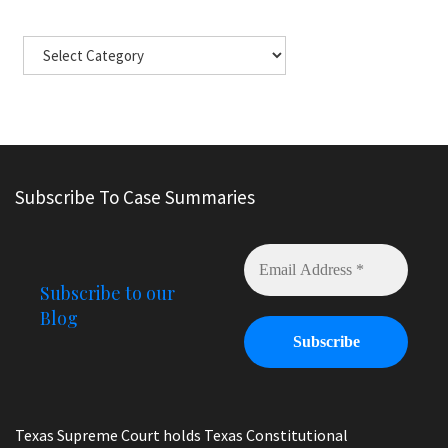
Subscribe To Case Summaries
Subscribe to our
Blog
Texas Supreme Court holds Texas Constitutional