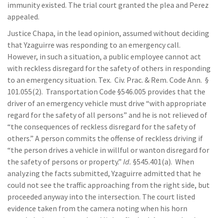
immunity existed. The trial court granted the plea and Perez
appealed.
Justice Chapa, in the lead opinion, assumed without deciding
that Yzaguirre was responding to an emergency call.
However, in such a situation, a public employee cannot act
with reckless disregard for the safety of others in responding
to an emergency situation. Tex. Civ. Prac. & Rem. Code Ann. §
101.055(2). Transportation Code §546.005 provides that the
driver of an emergency vehicle must drive “with appropriate
regard for the safety of all persons” and he is not relieved of
“the consequences of reckless disregard for the safety of
others.” A person commits the offense of reckless driving if
“the person drives a vehicle in willful or wanton disregard for
the safety of persons or property.”
Id.
§545.401(a). When
analyzing the facts submitted, Yzaguirre admitted that he
could not see the traffic approaching from the right side, but
proceeded anyway into the intersection. The court listed
evidence taken from the camera noting when his horn