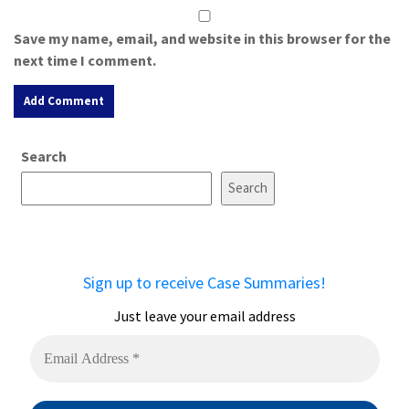
Save my name, email, and website in this browser for the
next time I comment.
A
Search
l
t
Search
e
r
n
a
Sign up to receive Case Summaries!
t
i
Just leave your email address
v
e
: