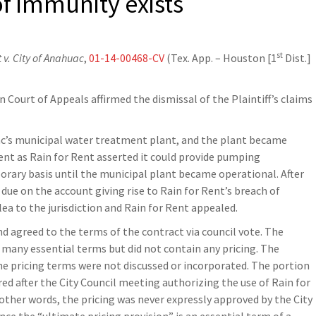
f immunity exists
st
 v. City of Anahuac
,
01-14-00468-CV
(Tex. App. – Houston [1
Dist.]
 Court of Appeals affirmed the dismissal of the Plaintiff’s claims
c’s municipal water treatment plant, and the plant became
ent as Rain for Rent asserted it could provide pumping
orary basis until the municipal plant became operational. After
ue on the account giving rise to Rain for Rent’s breach of
lea to the jurisdiction and Rain for Rent appealed.
d agreed to the terms of the contract via council vote. The
many essential terms but did not contain any pricing. The
e pricing terms were not discussed or incorporated. The portion
ed after the City Council meeting authorizing the use of Rain for
 other words, the pricing was never expressly approved by the City