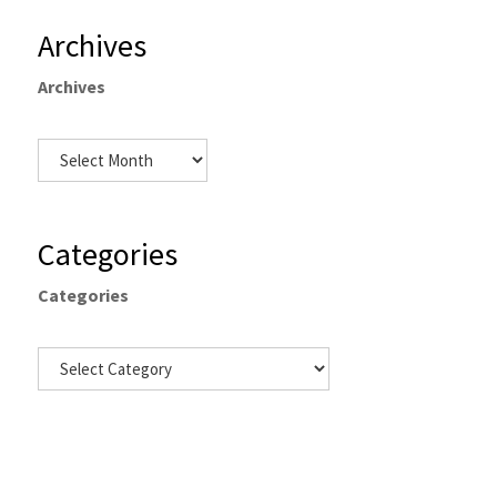
Archives
Archives
Categories
Categories