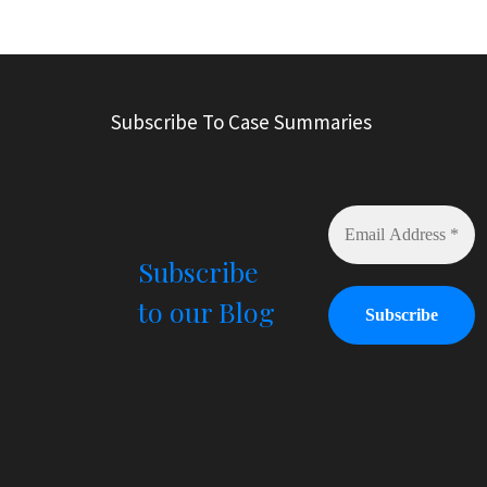
A
l
t
e
r
Subscribe To Case Summaries
n
a
t
i
v
e
Subscribe
:
to our Blog