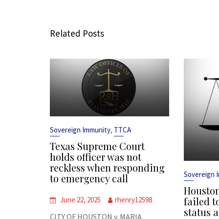
Related Posts
,
Sovereign Immunity
TTCA
Texas Supreme Court
holds officer was not
reckless when responding
Sovereign 
to emergency call
Houston
failed t
June 22, 2025
rhenry12598
status a
CITY OF HOUSTON v. MARIA