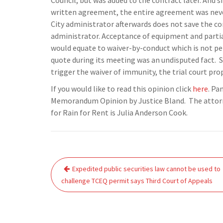
Council, but was added to the contract later. And s
written agreement, the entire agreement was never
City administrator afterwards does not save the co
administrator. Acceptance of equipment and partia
would equate to waiver-by-conduct which is not perm
quote during its meeting was an undisputed fact. S
trigger the waiver of immunity, the trial court pro
If you would like to read this opinion click
here
. Pa
Memorandum Opinion by Justice Bland. The attorney
for Rain for Rent is Julia Anderson Cook.
Post
Expedited public securities law cannot be used to
navigation
challenge TCEQ permit says Third Court of Appeals