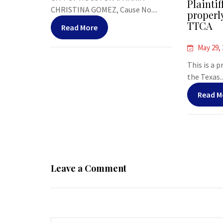
Plaintif
CHRISTINA GOMEZ, Cause No....
properl
TTCA
Read More
May 29,
This is a 
the Texas..
Read M
Leave a Comment