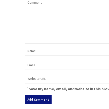
Save my name, email, and website in this bro