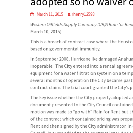
adopted so no waiver o
March 11, 2015
rhenry12598
Western Oilfields Supply Company D/B/A Rain for Rent
March 10, 2015).
This is a breach of contract case where the Houston
based on governmental immunity.
In September 2008, Hurricane Ike damaged Anahua
inoperable. The City entered into a rental agreem
equipment for a water filtration system on a temp
several months of operation the City became past d
contract claim. The trial court granted the City’s p
The key issue whether the City properly adopted an
document presented to the City Council contained 
motion was made to “go with” Rain for Rent but th
of the contract which contained pricing was prepar
Rent and then signed by the City administrator. In