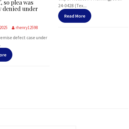
f, so plea was
24-0428 (Tex....
y denied under
Read More
 2025
rhenry12598
premise defect case under
.
ore