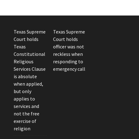
Texas Supreme
Texas Supreme
Court holds
Court holds
Texas
officer was not
Constitutional
reckless when
Religious
responding to
Services Clause
emergency call
is absolute
when applied,
but only
applies to
services and
not the free
exercise of
religion