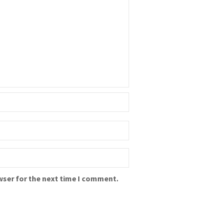
wser for the next time I comment.