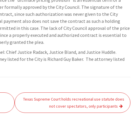
ince the “ultimate pricing provision” is an essential term of a
 formally approved by the City Council. The signature of the
ntract, since such authorization was never given to the City
l payment also does not save the contract as such a holding
itted in this case. The lack of City Council approval of the price
ince a properly executed and authorized contract is essential to
perly granted the plea.
nel: Chief Justice Radack, Justice Bland, and Justice Huddle.
 listed for the City is Richard Guy Baker. The attorney listed
Texas Supreme Court holds recreational use statute does
not cover spectators, only participants