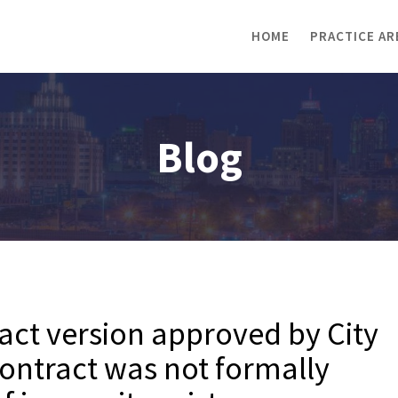
HOME
PRACTICE AR
Blog
ract version approved by City
ontract was not formally