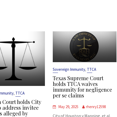
,
Sovereign Immunity
TTCA
Texas Supreme Court
holds TTCA waives
immunity for negligence
,
Immunity
TTCA
per se claims
 Court holds City
o address invitee
May 29, 2025
rhenry12598
s alleged by
City of Houston v Manning, et al.