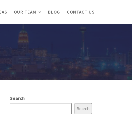
EAS
OUR TEAM
BLOG
CONTACT US
Search
Search