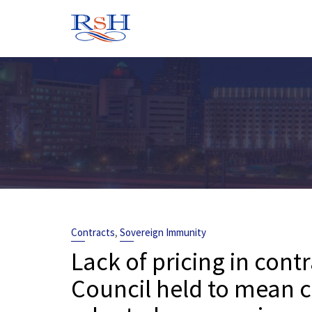
Skip
to
content
,
Contracts
Sovereign Immunity
Lack of pricing in cont
Council held to mean c