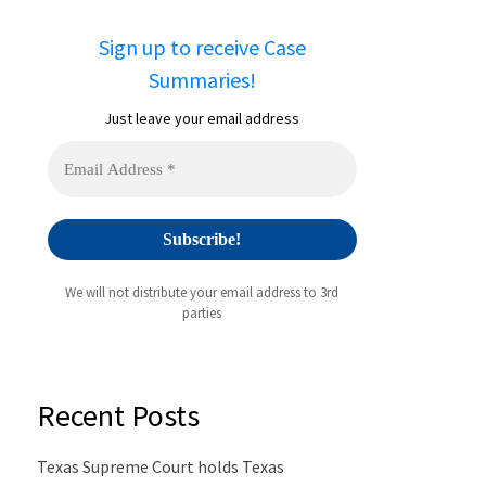
Sign up to receive Case
Summaries!
Just leave your email address
We will not distribute your email address to 3rd
parties
Recent Posts
Texas Supreme Court holds Texas