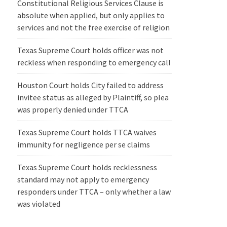
Constitutional Religious Services Clause is
absolute when applied, but only applies to
services and not the free exercise of religion
Texas Supreme Court holds officer was not
reckless when responding to emergency call
Houston Court holds City failed to address
invitee status as alleged by Plaintiff, so plea
was properly denied under TTCA
Texas Supreme Court holds TTCA waives
immunity for negligence per se claims
Texas Supreme Court holds recklessness
standard may not apply to emergency
responders under TTCA – only whether a law
was violated